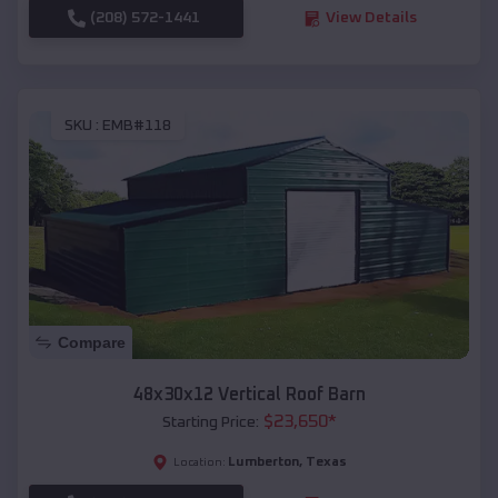
(208) 572-1441
View Details
SKU :
EMB#118
Compare
48x30x12 Vertical Roof Barn
$
23,650
*
Starting Price:
Lumberton
,
Texas
Location: