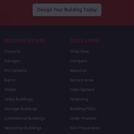
Design Your Building Today
BUILDING STYLES
QUICK LINKS
Carports
Shop Now
Garages
Compare
RV Carports
About Us
Barns
Service Area
Sheds
Color Options
Utility Buildings
Financing
Storage Buildings
Building FAQs
Commercial Buildings
Order Process
Workshop Buildings
Site Preparation