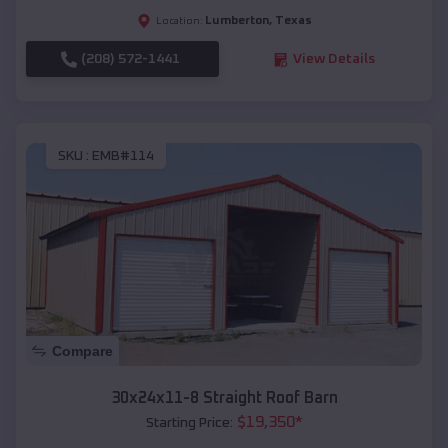
Lumberton
,
Texas
Location:
(208) 572-1441
View Details
SKU :
EMB#114
Compare
30x24x11-8 Straight Roof Barn
$
19,350
*
Starting Price: