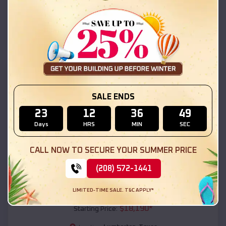
Lumberton
,
Texas
Location:
(208) 572-1441
View Details
SKU :
EMB#111
SALE ENDS
23
12
36
48
Days
HRS
MIN
SEC
CALL NOW TO SECURE YOUR SUMMER PRICE
(208) 572-1441
Compare
LIMITED-TIME SALE. T&C APPLY*
54x20x12 Regular Roof Barn
$
18,190
*
Starting Price: