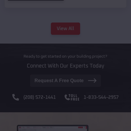
View All
Ready to get started on your building project?
Connect With Our Experts Today
Request A Free Quote
(208) 572-1441
1-833-544-2957