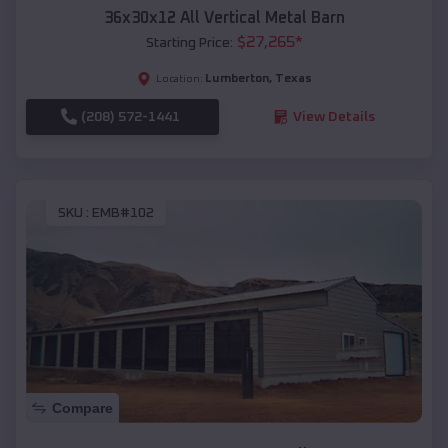
36x30x12 All Vertical Metal Barn
$
27,265
*
Starting Price:
Lumberton
,
Texas
Location:
(208) 572-1441
View Details
SKU :
EMB#102
Compare