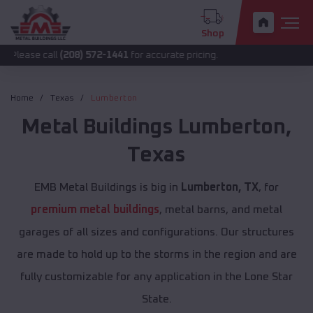
Shop
all
(208) 572-1441
for accurate pricing.
Home
Texas
Lumberton
Metal Buildings
Lumberton
,
Texas
EMB Metal Buildings is big in
Lumberton, TX
, for
premium metal buildings
, metal barns, and metal
garages of all sizes and configurations. Our structures
are made to hold up to the storms in the region and are
fully customizable for any application in the Lone Star
State.