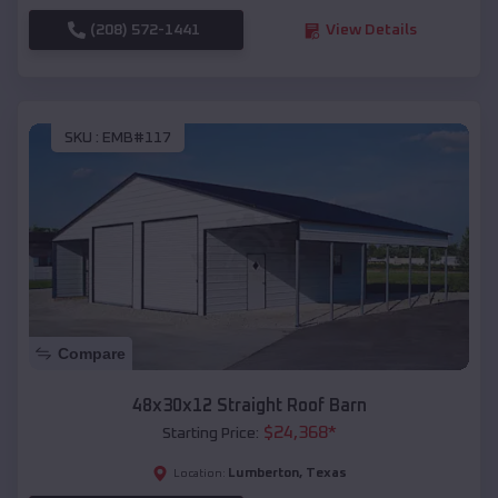
(208) 572-1441
View Details
SKU :
EMB#117
Compare
48x30x12 Straight Roof Barn
$
24,368
*
Starting Price:
Lumberton
,
Texas
Location: