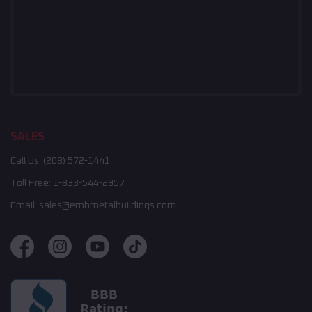
SALES
Call Us:
(208) 572-1441
Toll Free:
1-833-544-2957
Email:
sales@embmetalbuildings.com