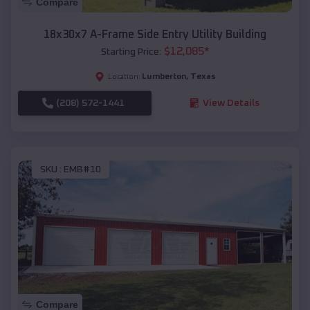
Compare
18x30x7 A-Frame Side Entry Utility Building
$
12,085
*
Starting Price:
Lumberton
,
Texas
Location:
(208) 572-1441
View Details
SKU :
EMB#10
Compare