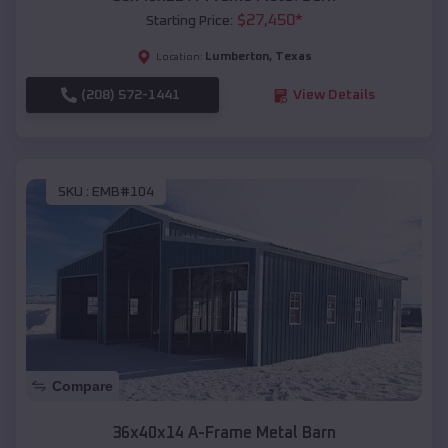
$
27,450
*
Starting Price:
Lumberton
,
Texas
Location:
(208) 572-1441
View Details
SKU :
EMB#104
Compare
36x40x14 A-Frame Metal Barn