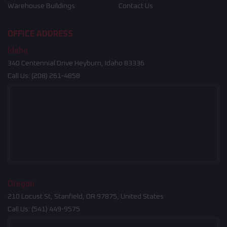
Warehouse Buildings
Contact Us
OFFICE ADDRESS
Idaho
340 Centennial Drive Heyburn, Idaho 83336
Call Us:
(208) 261-4858
Oregon
210 Locust St, Stanfield, OR 97875, United States
Call Us:
(541) 449-9575