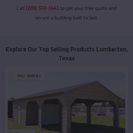
Call
(208) 572-1441
to get your free quote and
secure a building built to last.
Explore Our Top Selling Products
Lumberton
,
Texas
SKU :
EMB#1