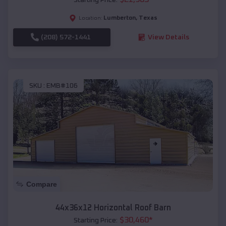
Lumberton
,
Texas
Location:
(208) 572-1441
View Details
SKU :
EMB#106
Compare
44x36x12 Horizontal Roof Barn
$
30,460
*
Starting Price: