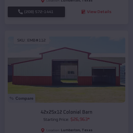
Lumberton
,
Texas
Location:
(208) 572-1441
View Details
SKU :
EMB#112
Compare
42x25x12 Colonial Barn
$
26,963
*
Starting Price:
Lumberton
,
Texas
Location: