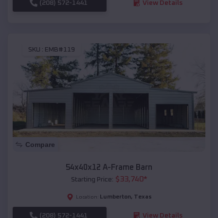
(208) 572-1441
View Details
SKU :
EMB#119
Compare
54x40x12 A-Frame Barn
$
33,740
*
Starting Price:
Lumberton
,
Texas
Location:
(208) 572-1441
View Details