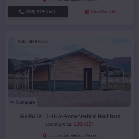
(208) 572-1441
View Details
SKU :
EMB#116
Compare
32x35x12-11-10 A-Frame Vertical Roof Barn
$
20,415
*
Starting Price:
Lumberton
,
Texas
Location: