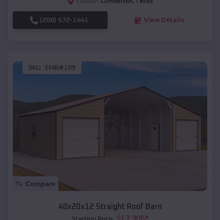
Lumberton
,
Texas
Location:
(208) 572-1441
View Details
SKU :
EMB#109
Compare
40x20x12 Straight Roof Barn
$
17,305
*
Starting Price: