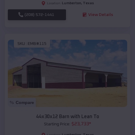
Lumberton
,
Texas
Location:
(208) 572-1441
View Details
SKU :
EMB#115
Compare
44x30x12 Barn with Lean To
$
23,733
*
Starting Price:
Lumberton
,
Texas
Location: