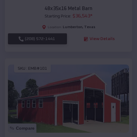
48x35x16 Metal Barn
$
36,543
*
Starting Price:
Lumberton
,
Texas
Location:
(208) 572-1441
View Details
SKU :
EMB#101
Compare