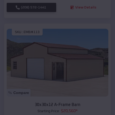
(208) 572-1441
View Details
SKU :
EMB#113
Compare
30x30x12 A-Frame Barn
$
20,560
*
Starting Price: