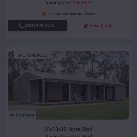
$
34,565
*
Starting Price:
Lumberton
,
Texas
Location:
(208) 572-1441
View Details
SKU :
EMB#105
Compare
24x50x12 Horse Stall
$
21,965
*
Starting Price: