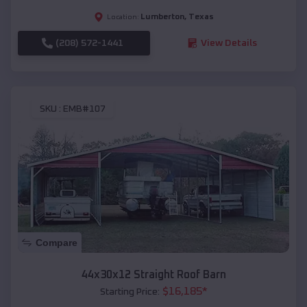
Lumberton
,
Texas
Location:
(208) 572-1441
View Details
SKU :
EMB#107
Compare
44x30x12 Straight Roof Barn
$
16,185
*
Starting Price: