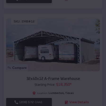
SKU :
EMB#12
Compare
32x40x12 A-Frame Warehouse
$
18,350
*
Starting Price:
Lumberton
,
Texas
Location:
(208) 572-1441
View Details