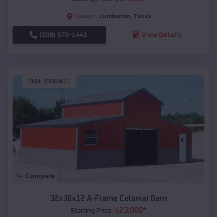
Lumberton
,
Texas
Location:
(208) 572-1441
View Details
SKU :
EMB#11
Compare
32x30x12 A-Frame Colonial Barn
$
23,888
*
Starting Price: