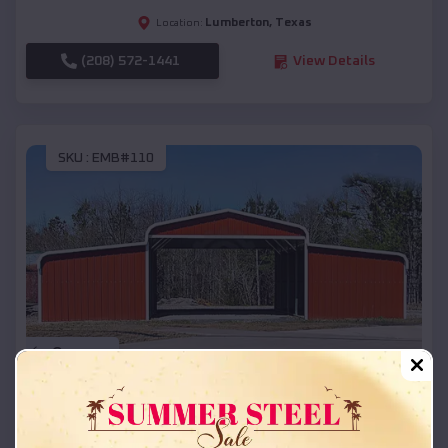
Lumberton
,
Texas
Location:
(208) 572-1441
View Details
SKU :
EMB#110
Compare
42x26x12 Regular Roof Barn
$
18,215
*
Starting Price: