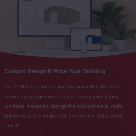
Custom Design & Price Your Building
Our 3D Design Tool lets you customize the structure
according to your specifications. You can add doors,
windows, insulation, change the colors of walls, roofs,
and trims, and even get real-time pricing. Get started
today!