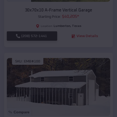
30x70x10 A-Frame Vertical Garage
$
40,205
*
Starting Price:
Lumberton
,
Texas
Location:
(208) 572-1441
View Details
SKU :
EMB#100
Compare