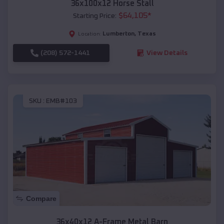
36x100x12 Horse Stall
$
64,105
*
Starting Price:
Lumberton
,
Texas
Location:
(208) 572-1441
View Details
SKU :
EMB#103
Compare
36x40x12 A-Frame Metal Barn