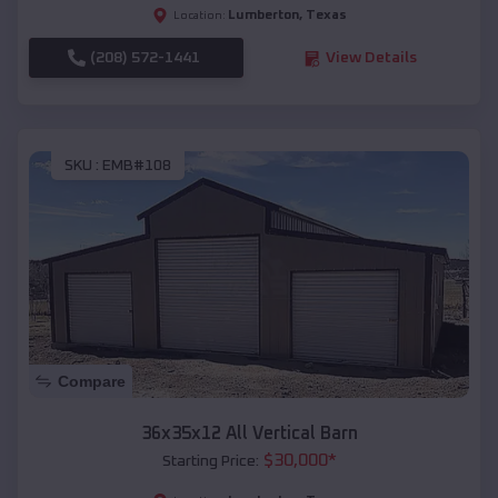
Lumberton
,
Texas
Location:
(208) 572-1441
View Details
SKU :
EMB#108
Compare
36x35x12 All Vertical Barn
$
30,000
*
Starting Price: