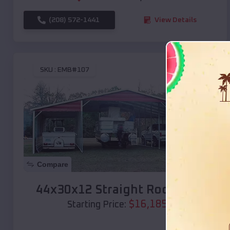
(208) 572-1441
View Details
SKU :
EMB#107
Compare
44x30x12 Straight Roof Barn
$
16,185
*
Starting Price: