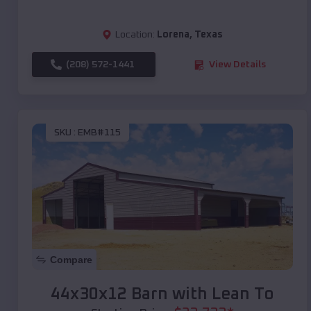
Location:
Lorena
,
Texas
(208) 572-1441
View Details
SKU :
EMB#115
Compare
44x30x12 Barn with Lean To