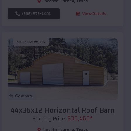
Location:
Lorena
,
Texas
(208) 572-1441
View Details
SKU :
EMB#106
Compare
44x36x12 Horizontal Roof Barn
$
30,460
*
Starting Price:
Location:
Lorena
,
Texas