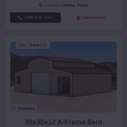
Location:
Lorena
,
Texas
(208) 572-1441
View Details
SKU :
EMB#113
Compare
30x30x12 A-Frame Barn