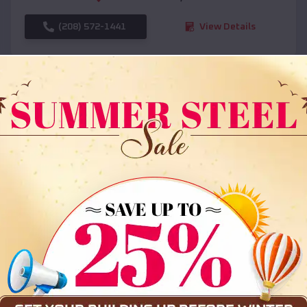
(208) 572-1441
View Details
SKU :
EMB#108
Compare
36x35x12 All Vertical Barn
$
30,000
*
Starting Price: