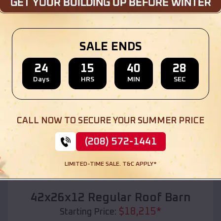
Location:
Lorena
,
Texas
(208) 572-1441
View Details
SALE ENDS
24
15
40
26
Days
HRS
MIN
SEC
SKU :
EMB#110
CALL NOW TO SECURE YOUR SUMMER PRICE
(208) 572-1441
LIMITED-TIME SALE. T&C APPLY*
Compare
42x26x12 Regular Roof Barn
$
18,215
*
Starting Price: