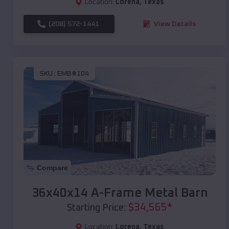
Location:
Lorena
,
Texas
(208) 572-1441
View Details
SKU :
EMB#104
Compare
36x40x14 A-Frame Metal Barn
$
34,565
*
Starting Price:
Location:
Lorena
,
Texas