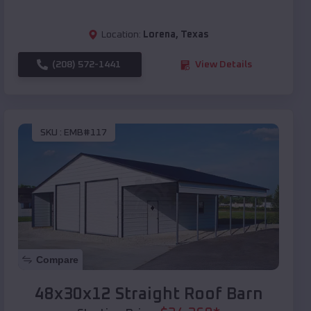
Location:
Lorena
,
Texas
(208) 572-1441
View Details
SKU :
EMB#117
Compare
48x30x12 Straight Roof Barn