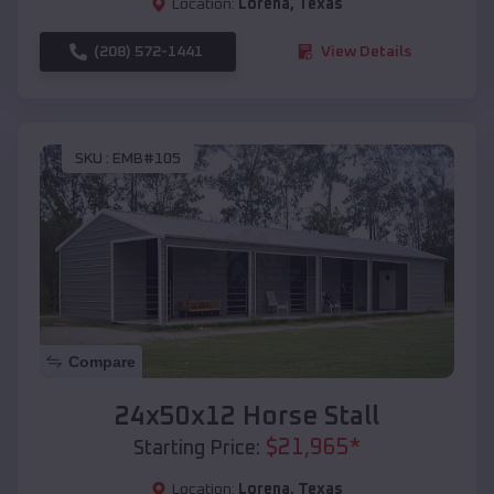
Location:
Lorena
,
Texas
(208) 572-1441
View Details
SKU :
EMB#105
Compare
24x50x12 Horse Stall
$
21,965
*
Starting Price:
Location:
Lorena
,
Texas