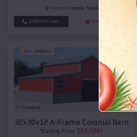
Location:
Lorena
,
Texas
(208) 572-1441
View Details
SKU :
EMB#11
Compare
32x30x12 A-Frame Colonial Barn
$
23,888
*
Starting Price: