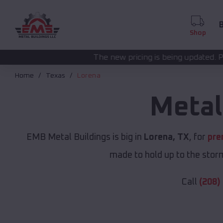
B
Shop
The new pricing is being updated. Please call
(208) 57
Home
Texas
Lorena
Metal
EMB Metal Buildings is big in
Lorena, TX
, for
pre
made to hold up to the storm
Call
(208)