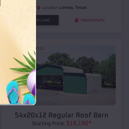
Location:
Lorena
,
Texas
(208) 572-1441
View Details
SKU :
EMB#111
Compare
54x20x12 Regular Roof Barn
$
18,190
*
Starting Price: