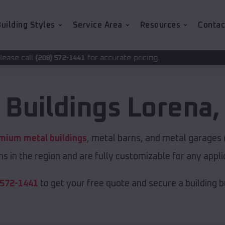
uilding Styles
Service Area
Resources
Contac
for accurate pricing.
2-1441
 Buildings
Lorena
mium metal buildings
, metal barns, and metal garages o
s in the region and are fully customizable for any applic
 572-1441
to get your free quote and secure a building bui