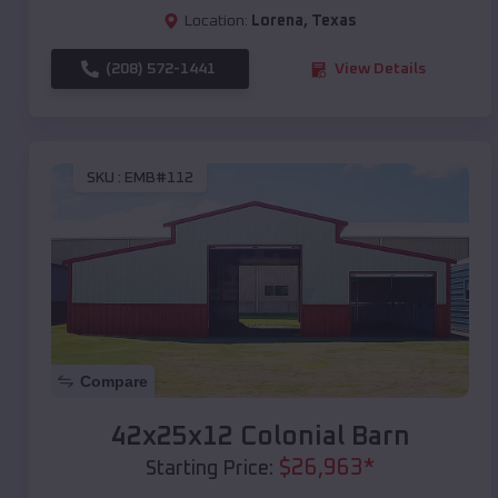
Location:
Lorena
,
Texas
(208) 572-1441
View Details
SKU :
EMB#112
Compare
42x25x12 Colonial Barn
$
26,963
*
Starting Price: