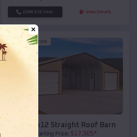
(208) 572-1441
View Details
SKU :
EMB#109
Compare
40x20x12 Straight Roof Barn
$
17,305
*
Starting Price: