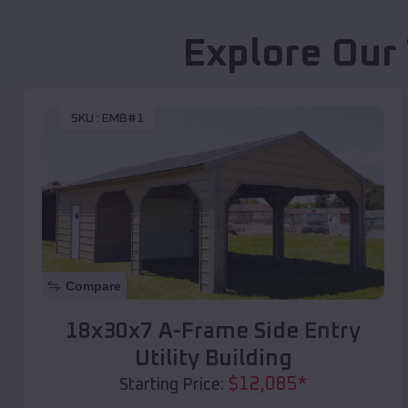
Explore Our
SKU :
EMB#1
Compare
18x30x7 A-Frame Side Entry
Utility Building
$
12,085
*
Starting Price: