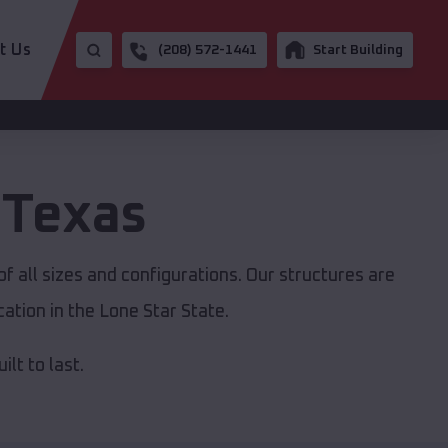
t Us
(208) 572-1441
Start Building
,
Texas
f all sizes and configurations. Our structures are
ation in the Lone Star State.
lt to last.