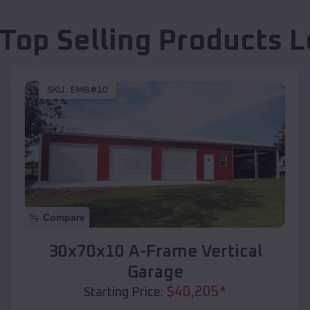
 Top Selling Products
L
SKU :
EMB#10
Compare
30x70x10 A-Frame Vertical
Garage
$
40,205
*
Starting Price: