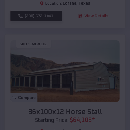
Location:
Lorena
,
Texas
(208) 572-1441
View Details
SKU :
EMB#102
Compare
36x100x12 Horse Stall
$
64,105
*
Starting Price: