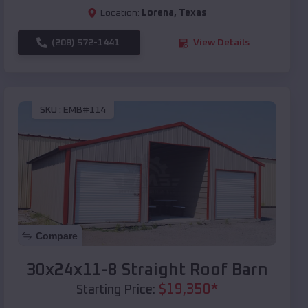
Location:
Lorena
,
Texas
(208) 572-1441
View Details
SKU :
EMB#114
Compare
30x24x11-8 Straight Roof Barn
$
19,350
*
Starting Price: