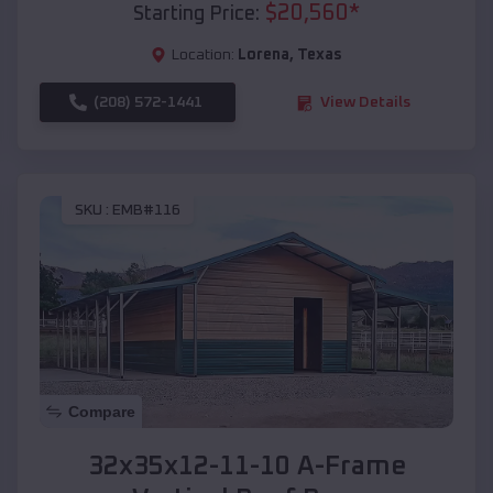
$
20,560
*
Starting Price:
Location:
Lorena
,
Texas
(208) 572-1441
View Details
SKU :
EMB#116
Compare
32x35x12-11-10 A-Frame