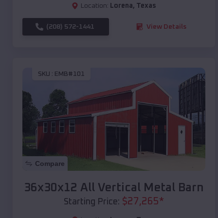
Location:
Lorena
,
Texas
(208) 572-1441
View Details
SKU :
EMB#101
Compare
36x30x12 All Vertical Metal Barn
$
27,265
*
Starting Price: