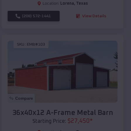
Location:
Lorena
,
Texas
(208) 572-1441
View Details
SKU :
EMB#103
Compare
36x40x12 A-Frame Metal Barn
$
27,450
*
Starting Price: