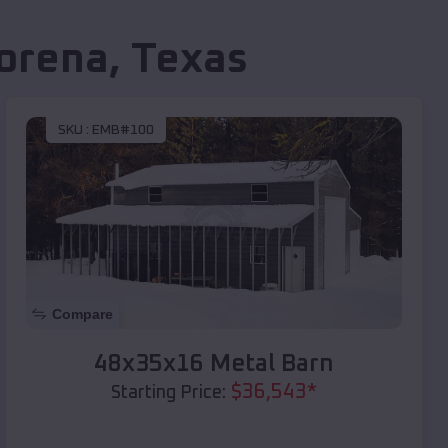
orena
,
Texas
SKU :
EMB#100
Compare
48x35x16 Metal Barn
$
36,543
*
Starting Price: