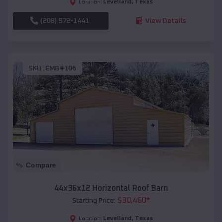
Levelland
,
Texas
Location:
(208) 572-1441
View Details
SKU :
EMB#106
Compare
44x36x12 Horizontal Roof Barn
$
30,460
*
Starting Price:
Levelland
,
Texas
Location: