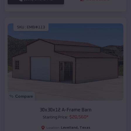
SKU :
EMB#113
Compare
30x30x12 A-Frame Barn
$
20,560
*
Starting Price:
Levelland
,
Texas
Location: