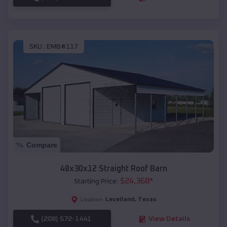
SKU :
EMB#117
Compare
48x30x12 Straight Roof Barn
$
24,368
*
Starting Price:
Levelland
,
Texas
Location:
(208) 572-1441
View Details