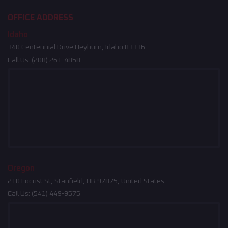
OFFICE ADDRESS
Idaho
340 Centennial Drive Heyburn, Idaho 83336
Call Us:
(208) 261-4858
Oregon
210 Locust St, Stanfield, OR 97875, United States
Call Us:
(541) 449-9575