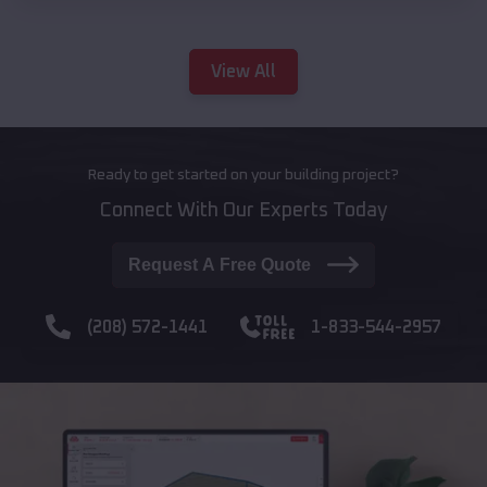
View All
Ready to get started on your building project?
Connect With Our Experts Today
Request A Free Quote
(208) 572-1441
1-833-544-2957