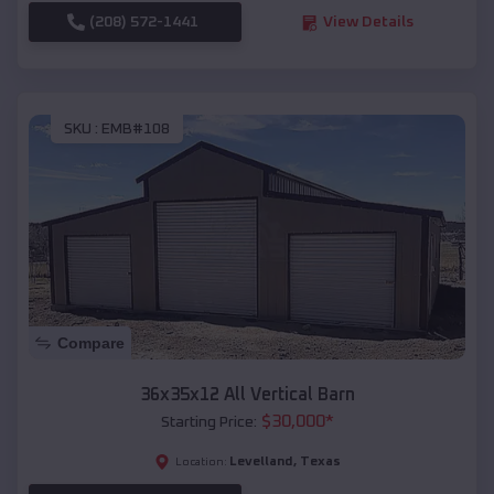
(208) 572-1441
View Details
SKU :
EMB#108
Compare
36x35x12 All Vertical Barn
$
30,000
*
Starting Price:
Levelland
,
Texas
Location: