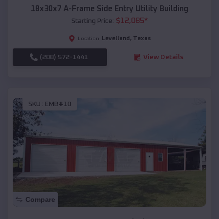
18x30x7 A-Frame Side Entry Utility Building
$
12,085
*
Starting Price:
Levelland
,
Texas
Location:
(208) 572-1441
View Details
SKU :
EMB#10
Compare