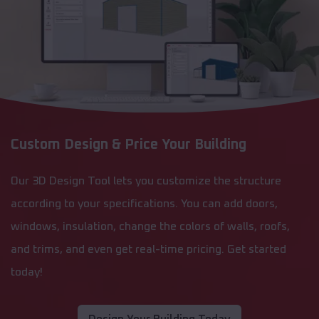
Custom Design & Price Your Building
Our 3D Design Tool lets you customize the structure
according to your specifications. You can add doors,
windows, insulation, change the colors of walls, roofs,
and trims, and even get real-time pricing. Get started
today!