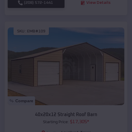
(208) 572-1441
View Details
SKU :
EMB#109
Compare
40x20x12 Straight Roof Barn
$
17,305
*
Starting Price: