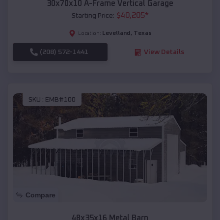
30x70x10 A-Frame Vertical Garage
$
40,205
*
Starting Price:
Levelland
,
Texas
Location:
(208) 572-1441
View Details
SKU :
EMB#100
Compare
48x35x16 Metal Barn