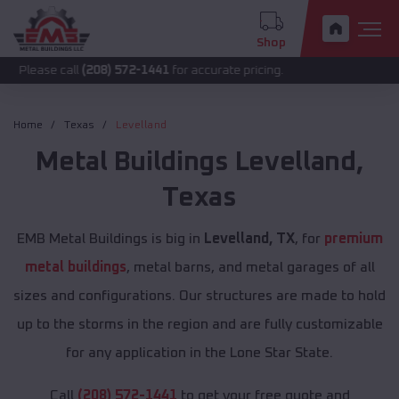
Shop
call
(208) 572-1441
for accurate pricing.
Home
Texas
Levelland
Metal Buildings
Levelland
,
Texas
EMB Metal Buildings is big in
Levelland, TX
, for
premium
metal buildings
, metal barns, and metal garages of all
sizes and configurations. Our structures are made to hold
up to the storms in the region and are fully customizable
for any application in the Lone Star State.
Call
(208) 572-1441
to get your free quote and