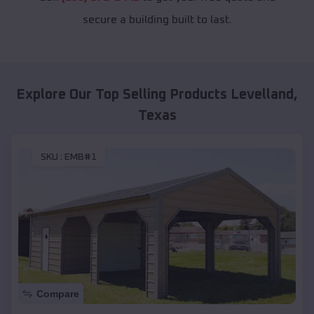
secure a building built to last.
Explore Our Top Selling Products
Levelland
,
Texas
SKU :
EMB#1
Compare