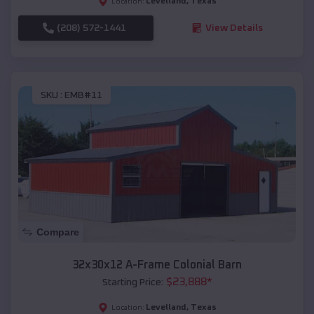
Levelland
,
Texas
Location:
(208) 572-1441
View Details
SKU :
EMB#11
Compare
32x30x12 A-Frame Colonial Barn
$
23,888
*
Starting Price:
Levelland
,
Texas
Location: