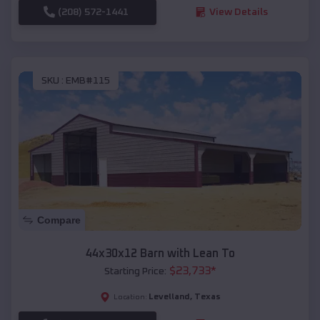
(208) 572-1441
View Details
SKU :
EMB#115
Compare
44x30x12 Barn with Lean To
$
23,733
*
Starting Price:
Levelland
,
Texas
Location: