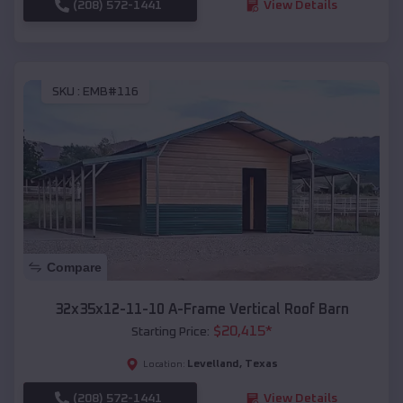
(208) 572-1441
View Details
SKU :
EMB#116
Compare
32x35x12-11-10 A-Frame Vertical Roof Barn
$
20,415
*
Starting Price:
Levelland
,
Texas
Location:
(208) 572-1441
View Details