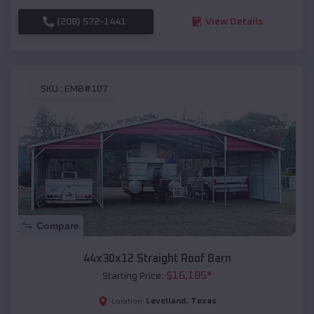
(208) 572-1441
View Details
SKU :
EMB#107
Compare
44x30x12 Straight Roof Barn
$
16,185
*
Starting Price:
Levelland
,
Texas
Location: