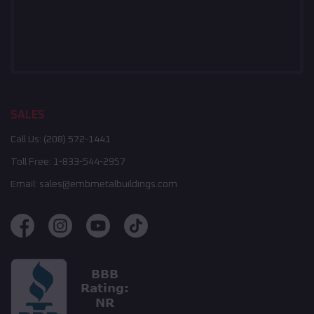
SALES
Call Us:
(208) 572-1441
Toll Free:
1-833-544-2957
Email:
sales@embmetalbuildings.com