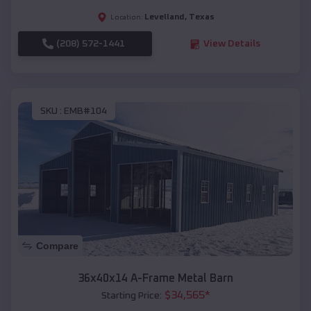
Levelland
,
Texas
Location:
(208) 572-1441
View Details
SKU :
EMB#104
Compare
36x40x14 A-Frame Metal Barn
$
34,565
*
Starting Price: