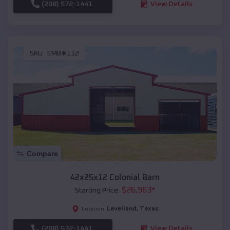
(208) 572-1441
View Details
SKU :
EMB#112
Compare
42x25x12 Colonial Barn
$
26,963
*
Starting Price:
Levelland
,
Texas
Location:
(208) 572-1441
View Details