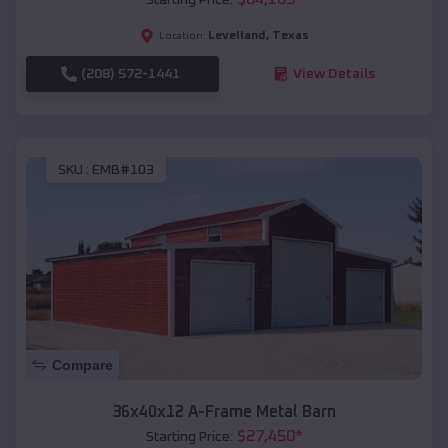
Levelland
,
Texas
Location:
(208) 572-1441
View Details
SKU :
EMB#103
Compare
36x40x12 A-Frame Metal Barn
$
27,450
*
Starting Price: