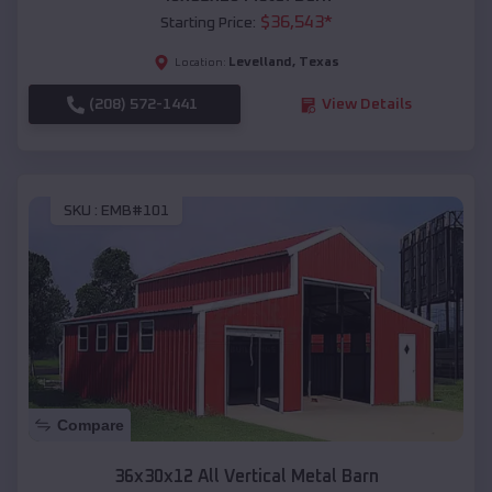
$
36,543
*
Starting Price:
Levelland
,
Texas
Location:
(208) 572-1441
View Details
SKU :
EMB#101
Compare
36x30x12 All Vertical Metal Barn