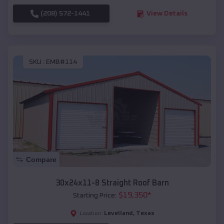
(208) 572-1441
View Details
SKU :
EMB#114
Compare
30x24x11-8 Straight Roof Barn
$
19,350
*
Starting Price:
Levelland
,
Texas
Location: