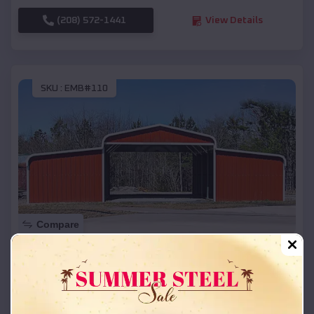
(208) 572-1441
View Details
SKU :
EMB#110
Compare
42x26x12 Regular Roof Barn
$
18,215
*
Starting Price:
Levelland
,
Texas
Location: