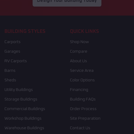
Design Your Building Today
BUILDING STYLES
QUICK LINKS
Carports
Shop Now
Garages
Compare
RV Carports
About Us
Barns
Service Area
Sheds
Color Options
Utility Buildings
Financing
Storage Buildings
Building FAQs
Commercial Buildings
Order Process
Workshop Buildings
Site Preparation
Warehouse Buildings
Contact Us