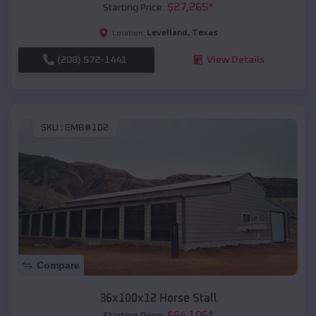
$
27,265
*
Starting Price:
Levelland
,
Texas
Location:
(208) 572-1441
View Details
SKU :
EMB#102
Compare
36x100x12 Horse Stall
$
64,105
*
Starting Price: