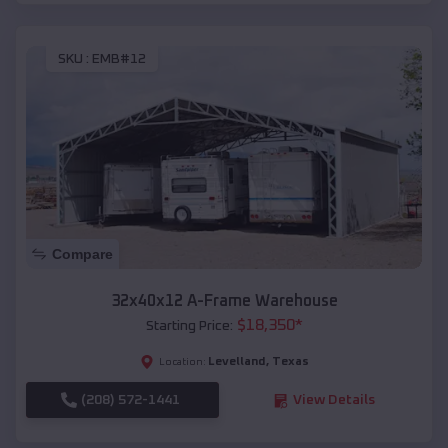
SKU :
EMB#12
Compare
32x40x12 A-Frame Warehouse
$
18,350
*
Starting Price:
Levelland
,
Texas
Location:
(208) 572-1441
View Details