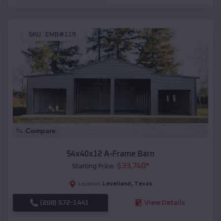
SKU :
EMB#119
Compare
54x40x12 A-Frame Barn
$
33,740
*
Starting Price:
Levelland
,
Texas
Location:
(208) 572-1441
View Details