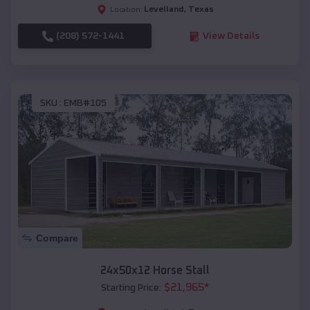
Levelland
,
Texas
Location:
(208) 572-1441
View Details
SKU :
EMB#105
Compare
24x50x12 Horse Stall
$
21,965
*
Starting Price: