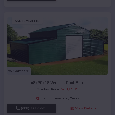
SKU :
EMB#118
Compare
48x30x12 Vertical Roof Barn
$
23,650
*
Starting Price:
Levelland
,
Texas
Location:
(208) 572-1441
View Details