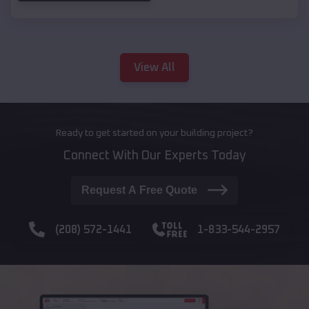
View All
Ready to get started on your building project?
Connect With Our Experts Today
Request A Free Quote
(208) 572-1441
1-833-544-2957