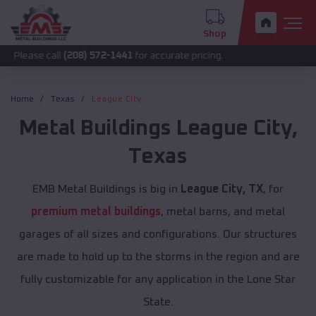
Shop
all
(208) 572-1441
for accurate pricing.
Home
Texas
League City
Metal Buildings
League City
,
Texas
EMB Metal Buildings is big in
League City, TX
, for
premium metal buildings
, metal barns, and metal
garages of all sizes and configurations. Our structures
are made to hold up to the storms in the region and are
fully customizable for any application in the Lone Star
State.