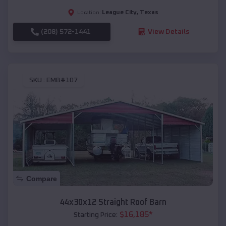
League City
,
Texas
Location:
(208) 572-1441
View Details
SKU :
EMB#107
Compare
44x30x12 Straight Roof Barn
$
16,185
*
Starting Price: