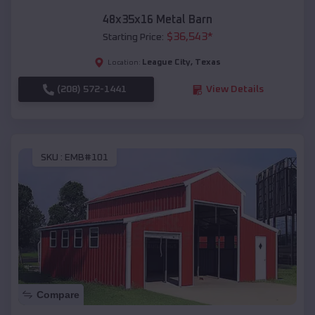
48x35x16 Metal Barn
$
36,543
*
Starting Price:
League City
,
Texas
Location:
(208) 572-1441
View Details
SKU :
EMB#101
Compare