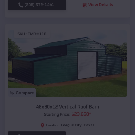
(208) 572-1441
View Details
SKU :
EMB#118
Compare
48x30x12 Vertical Roof Barn
$
23,650
*
Starting Price:
League City
,
Texas
Location: