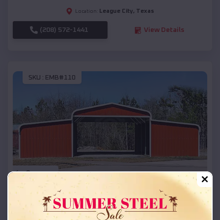
League City
,
Texas
Location:
(208) 572-1441
View Details
SKU :
EMB#110
Compare
42x26x12 Regular Roof Barn
$
18,215
*
Starting Price: