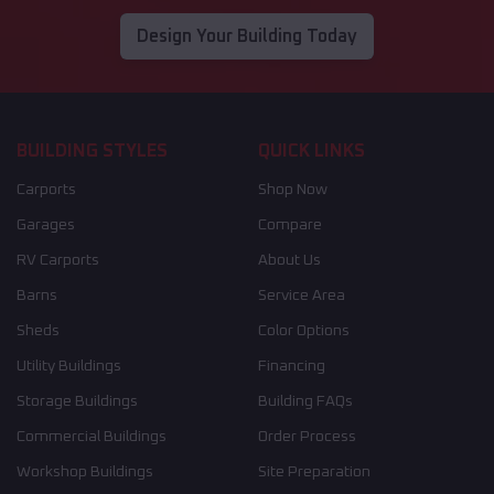
Design Your Building Today
BUILDING STYLES
QUICK LINKS
Carports
Shop Now
Garages
Compare
RV Carports
About Us
Barns
Service Area
Sheds
Color Options
Utility Buildings
Financing
Storage Buildings
Building FAQs
Commercial Buildings
Order Process
Workshop Buildings
Site Preparation