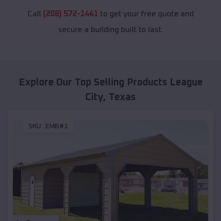
Call
(208) 572-1441
to get your free quote and
secure a building built to last.
Explore Our Top Selling Products
League
City
,
Texas
SKU :
EMB#1