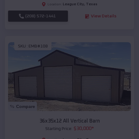
League City
,
Texas
Location:
(208) 572-1441
View Details
SKU :
EMB#108
Compare
36x35x12 All Vertical Barn
$
30,000
*
Starting Price: