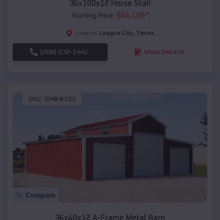
36x100x12 Horse Stall
$
64,105
*
Starting Price:
League City
,
Texas
Location:
(208) 572-1441
View Details
SKU :
EMB#103
Compare
36x40x12 A-Frame Metal Barn