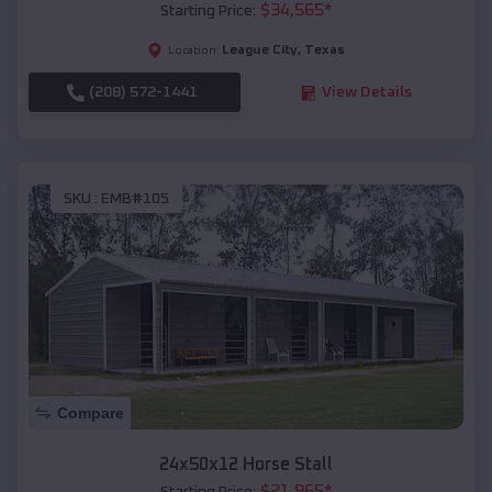
$
34,565
*
Starting Price:
League City
,
Texas
Location:
(208) 572-1441
View Details
SKU :
EMB#105
Compare
24x50x12 Horse Stall
$
21,965
*
Starting Price: