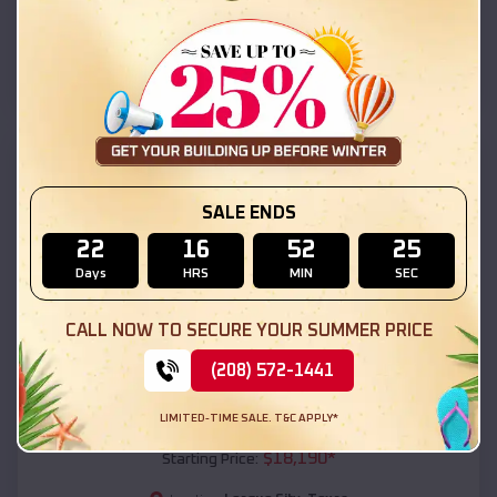
League City
,
Texas
Location:
(208) 572-1441
View Details
SKU :
EMB#111
SALE ENDS
22
16
52
23
Days
HRS
MIN
SEC
CALL NOW TO SECURE YOUR SUMMER PRICE
(208) 572-1441
Compare
LIMITED-TIME SALE. T&C APPLY*
54x20x12 Regular Roof Barn
$
18,190
*
Starting Price: