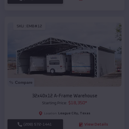
SKU :
EMB#12
Compare
32x40x12 A-Frame Warehouse
$
18,350
*
Starting Price:
League City
,
Texas
Location:
(208) 572-1441
View Details