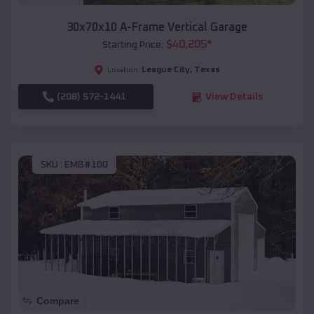
30x70x10 A-Frame Vertical Garage
$
40,205
*
Starting Price:
League City
,
Texas
Location:
(208) 572-1441
View Details
SKU :
EMB#100
Compare