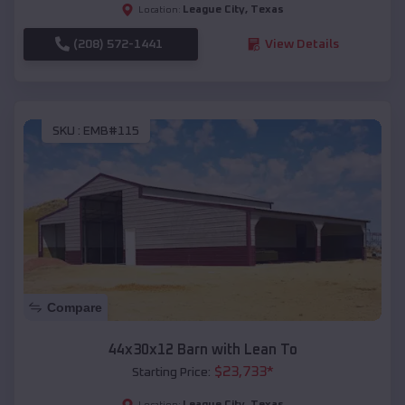
League City
,
Texas
Location:
(208) 572-1441
View Details
SKU :
EMB#115
Compare
44x30x12 Barn with Lean To
$
23,733
*
Starting Price:
League City
,
Texas
Location: