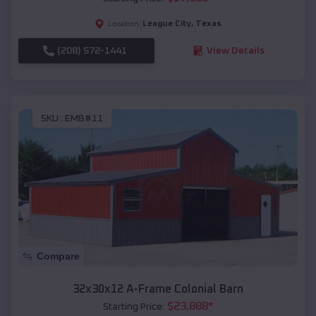
League City
,
Texas
Location:
(208) 572-1441
View Details
SKU :
EMB#11
Compare
32x30x12 A-Frame Colonial Barn
$
23,888
*
Starting Price: