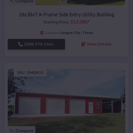
Compare
18x30x7 A-Frame Side Entry Utility Building
$
12,085
*
Starting Price:
League City
,
Texas
Location:
(208) 572-1441
View Details
SKU :
EMB#10
Compare