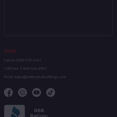
SALES
Call Us:
(208) 572-1441
Toll Free:
1-833-544-2957
Email:
sales@embmetalbuildings.com