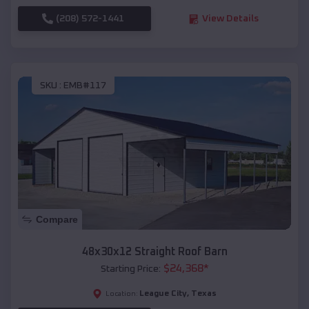
(208) 572-1441
View Details
SKU :
EMB#117
Compare
48x30x12 Straight Roof Barn
$
24,368
*
Starting Price:
League City
,
Texas
Location: