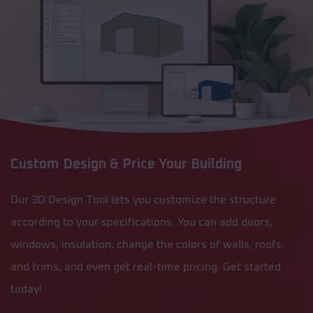
Custom Design & Price Your Building
Our 3D Design Tool lets you customize the structure
according to your specifications. You can add doors,
windows, insulation, change the colors of walls, roofs,
and trims, and even get real-time pricing. Get started
today!