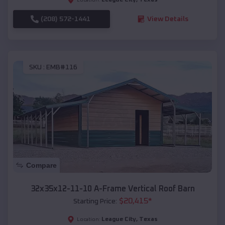
(208) 572-1441
View Details
SKU :
EMB#116
Compare
32x35x12-11-10 A-Frame Vertical Roof Barn
$
20,415
*
Starting Price:
League City
,
Texas
Location: