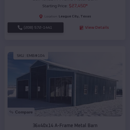
$
27,450
*
Starting Price:
League City
,
Texas
Location:
(208) 572-1441
View Details
SKU :
EMB#104
Compare
36x40x14 A-Frame Metal Barn