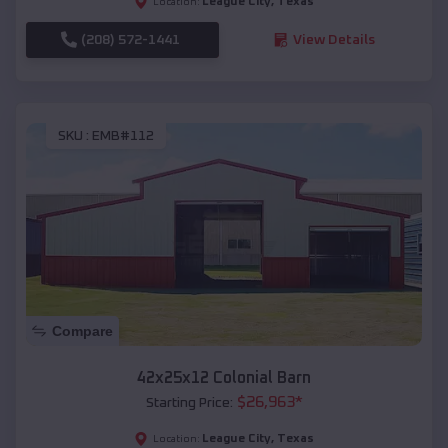
League City
,
Texas
Location:
(208) 572-1441
View Details
SKU :
EMB#112
Compare
42x25x12 Colonial Barn
$
26,963
*
Starting Price:
League City
,
Texas
Location: