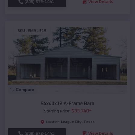
(208) 572-1441
View Details
SKU :
EMB#119
Compare
54x40x12 A-Frame Barn
$
33,740
*
Starting Price:
League City
,
Texas
Location:
(208) 572-1441
View Details