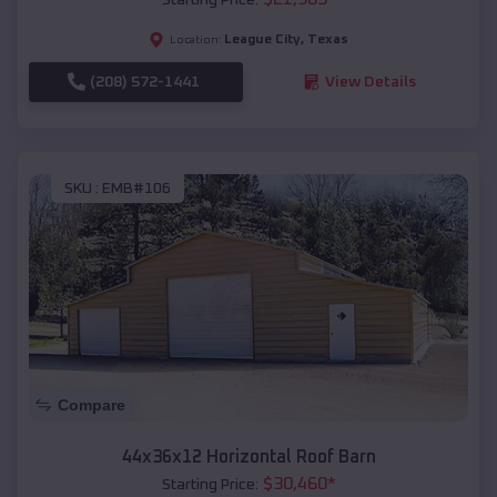
League City
,
Texas
Location:
(208) 572-1441
View Details
SKU :
EMB#106
Compare
44x36x12 Horizontal Roof Barn
$
30,460
*
Starting Price: