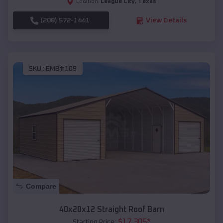
League City
,
Texas
Location:
(208) 572-1441
View Details
SKU :
EMB#109
Compare
40x20x12 Straight Roof Barn
$
17,305
*
Starting Price: