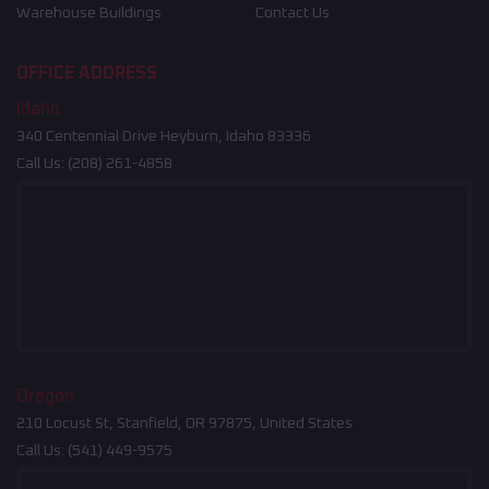
Warehouse Buildings
Contact Us
OFFICE ADDRESS
Idaho
340 Centennial Drive Heyburn, Idaho 83336
Call Us:
(208) 261-4858
Oregon
210 Locust St, Stanfield, OR 97875, United States
Call Us:
(541) 449-9575