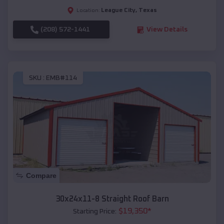
League City
,
Texas
Location:
(208) 572-1441
View Details
SKU :
EMB#114
Compare
30x24x11-8 Straight Roof Barn
$
19,350
*
Starting Price: