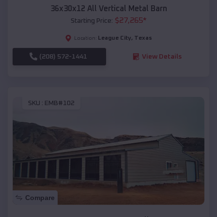
36x30x12 All Vertical Metal Barn
$
27,265
*
Starting Price:
League City
,
Texas
Location:
(208) 572-1441
View Details
SKU :
EMB#102
Compare