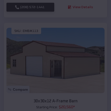
(208) 572-1441
View Details
SKU :
EMB#113
Compare
30x30x12 A-Frame Barn
$
20,560
*
Starting Price: