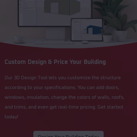
Custom Design & Price Your Building
Our 3D Design Tool lets you customize the structure
according to your specifications. You can add doors,
windows, insulation, change the colors of walls, roofs,
and trims, and even get real-time pricing. Get started
today!