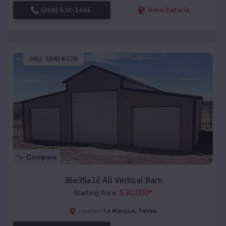
(208) 572-1441
View Details
SKU :
EMB#108
Compare
36x35x12 All Vertical Barn
$
30,000
*
Starting Price:
La Marque
,
Texas
Location: