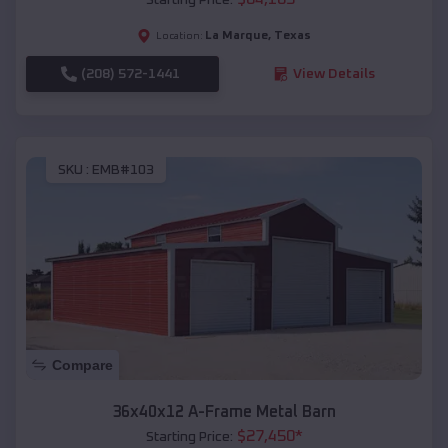
La Marque
,
Texas
Location:
(208) 572-1441
View Details
SKU :
EMB#103
Compare
36x40x12 A-Frame Metal Barn
$
27,450
*
Starting Price: