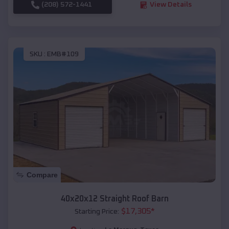
(208) 572-1441
View Details
SKU :
EMB#109
Compare
40x20x12 Straight Roof Barn
$
17,305
*
Starting Price: