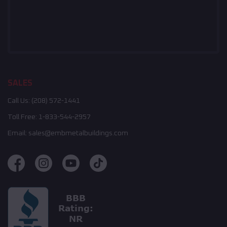
SALES
Call Us:
(208) 572-1441
Toll Free:
1-833-544-2957
Email:
sales@embmetalbuildings.com