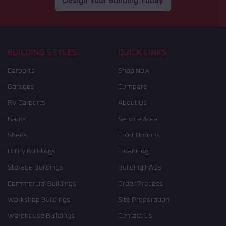
Design Your Building Today
BUILDING STYLES
QUICK LINKS
Carports
Shop Now
Garages
Compare
RV Carports
About Us
Barns
Service Area
Sheds
Color Options
Utility Buildings
Financing
Storage Buildings
Building FAQs
Commercial Buildings
Order Process
Workshop Buildings
Site Preparation
Warehouse Buildings
Contact Us