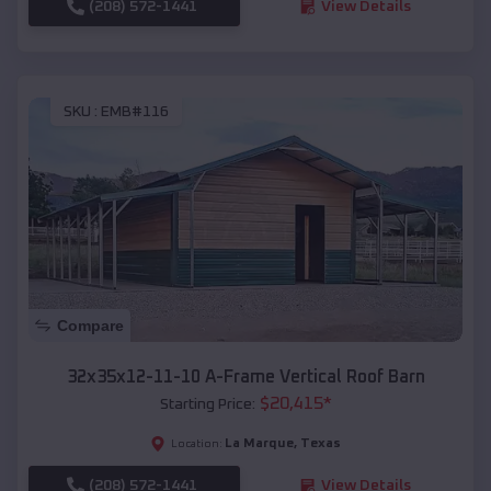
(208) 572-1441
View Details
SKU :
EMB#116
Compare
32x35x12-11-10 A-Frame Vertical Roof Barn
$
20,415
*
Starting Price:
La Marque
,
Texas
Location:
(208) 572-1441
View Details