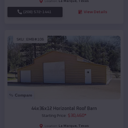
La Marque
,
Texas
Location:
(208) 572-1441
View Details
SKU :
EMB#106
Compare
44x36x12 Horizontal Roof Barn
$
30,460
*
Starting Price:
La Marque
,
Texas
Location: