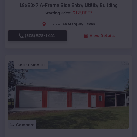
18x30x7 A-Frame Side Entry Utility Building
$
12,085
*
Starting Price:
La Marque
,
Texas
Location:
(208) 572-1441
View Details
SKU :
EMB#10
Compare