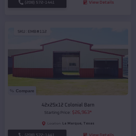
(208) 572-1441
View Details
SKU :
EMB#112
Compare
42x25x12 Colonial Barn
$
26,963
*
Starting Price:
La Marque
,
Texas
Location:
(208) 572-1441
View Details