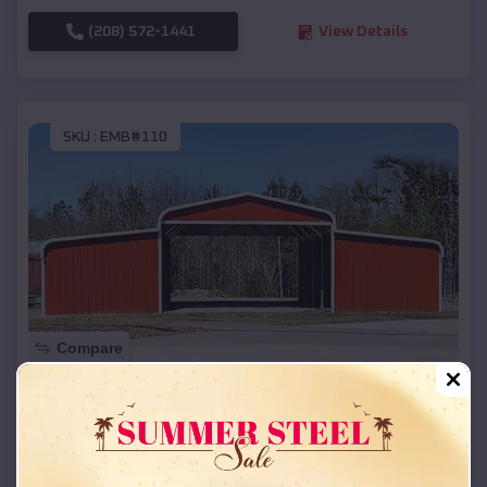
(208) 572-1441
View Details
SKU :
EMB#110
Compare
42x26x12 Regular Roof Barn
$
18,215
*
Starting Price:
La Marque
,
Texas
Location: