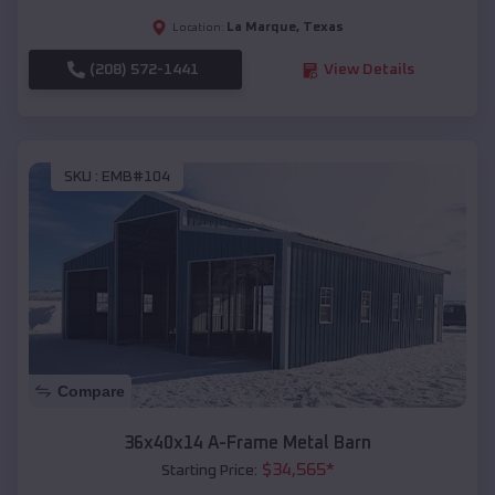
La Marque
,
Texas
Location:
(208) 572-1441
View Details
SKU :
EMB#104
Compare
36x40x14 A-Frame Metal Barn
$
34,565
*
Starting Price: