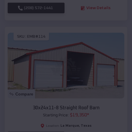
(208) 572-1441
View Details
SKU :
EMB#114
Compare
30x24x11-8 Straight Roof Barn
$
19,350
*
Starting Price:
La Marque
,
Texas
Location: