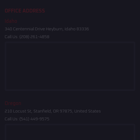
OFFICE ADDRESS
Idaho
340 Centennial Drive Heyburn, Idaho 83336
Call Us:
(208) 261-4858
Oregon
210 Locust St, Stanfield, OR 97875, United States
Call Us:
(541) 449-9575