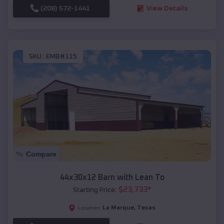
(208) 572-1441
View Details
SKU :
EMB#115
Compare
44x30x12 Barn with Lean To
$
23,733
*
Starting Price:
La Marque
,
Texas
Location: