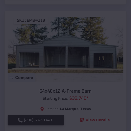
SKU :
EMB#119
Compare
54x40x12 A-Frame Barn
$
33,740
*
Starting Price:
La Marque
,
Texas
Location:
(208) 572-1441
View Details