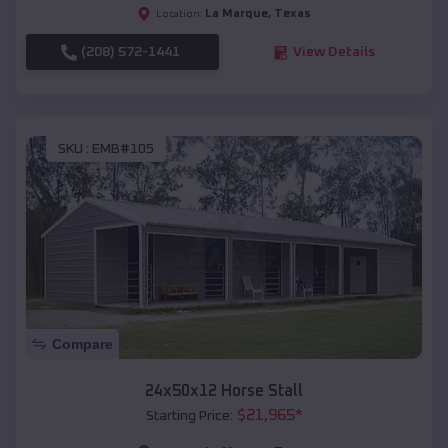
La Marque
,
Texas
Location:
(208) 572-1441
View Details
SKU :
EMB#105
Compare
24x50x12 Horse Stall
$
21,965
*
Starting Price: