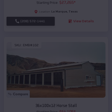
$
27,265
*
Starting Price:
La Marque
,
Texas
Location:
(208) 572-1441
View Details
SKU :
EMB#102
Compare
36x100x12 Horse Stall
$
64,105
*
Starting Price: