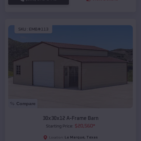
SKU :
EMB#113
Compare
30x30x12 A-Frame Barn
$
20,560
*
Starting Price:
La Marque
,
Texas
Location: