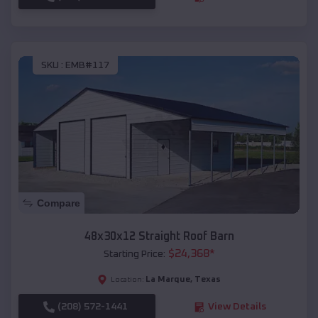
SKU :
EMB#117
Compare
48x30x12 Straight Roof Barn
$
24,368
*
Starting Price:
La Marque
,
Texas
Location:
(208) 572-1441
View Details