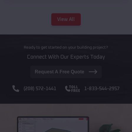
View All
Ready to get started on your building project?
Connect With Our Experts Today
Request A Free Quote
(208) 572-1441
1-833-544-2957