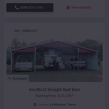
(208) 572-1441
View Details
SKU :
EMB#107
Compare
44x30x12 Straight Roof Barn
$
16,185
*
Starting Price:
La Marque
,
Texas
Location: