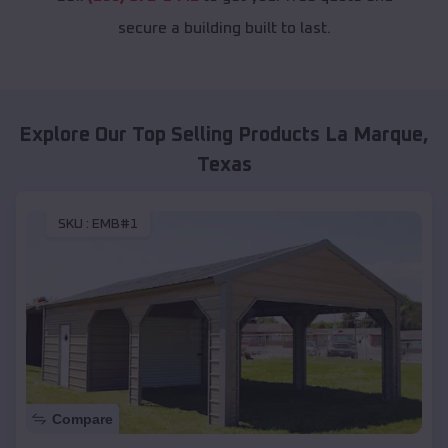
secure a building built to last.
Explore Our Top Selling Products
La Marque
,
Texas
SKU :
EMB#1
Compare