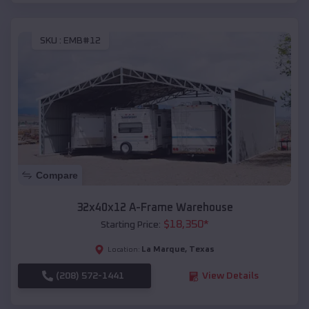
SKU :
EMB#12
Compare
32x40x12 A-Frame Warehouse
$
18,350
*
Starting Price:
La Marque
,
Texas
Location:
(208) 572-1441
View Details