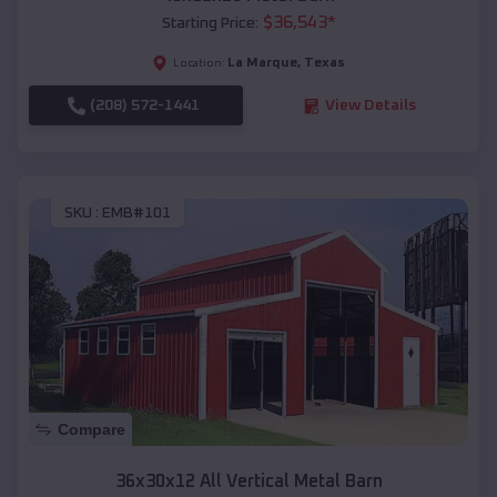
$
36,543
*
Starting Price:
La Marque
,
Texas
Location:
(208) 572-1441
View Details
SKU :
EMB#101
Compare
36x30x12 All Vertical Metal Barn