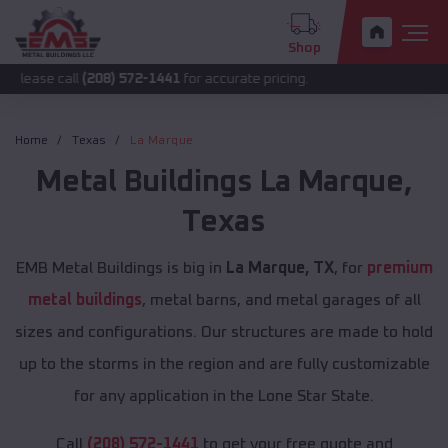
Shop
all
(208) 572-1441
for accurate pricing.
Home
Texas
La Marque
Metal Buildings
La Marque
,
Texas
EMB Metal Buildings is big in
La Marque, TX
, for
premium
metal buildings
, metal barns, and metal garages of all
sizes and configurations. Our structures are made to hold
up to the storms in the region and are fully customizable
for any application in the Lone Star State.
Call
(208) 572-1441
to get your free quote and