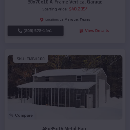
30x70x10 A-Frame Vertical Garage
$
40,205
*
Starting Price:
La Marque
,
Texas
Location:
(208) 572-1441
View Details
SKU :
EMB#100
Compare
48x35x16 Metal Barn