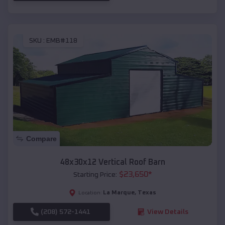
SKU :
EMB#118
Compare
48x30x12 Vertical Roof Barn
$
23,650
*
Starting Price:
La Marque
,
Texas
Location:
(208) 572-1441
View Details