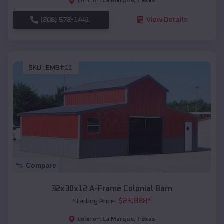
La Marque
,
Texas
Location:
(208) 572-1441
View Details
SKU :
EMB#11
Compare
32x30x12 A-Frame Colonial Barn
$
23,888
*
Starting Price:
La Marque
,
Texas
Location: