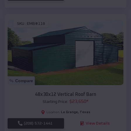
SKU :
EMB#118
Compare
48x30x12 Vertical Roof Barn
$
23,650
*
Starting Price:
La Grange
,
Texas
Location:
(208) 572-1441
View Details