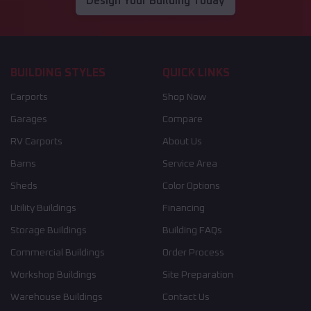
Design Your Building Today
BUILDING STYLES
QUICK LINKS
Carports
Shop Now
Garages
Compare
RV Carports
About Us
Barns
Service Area
Sheds
Color Options
Utility Buildings
Financing
Storage Buildings
Building FAQs
Commercial Buildings
Order Process
Workshop Buildings
Site Preparation
Warehouse Buildings
Contact Us