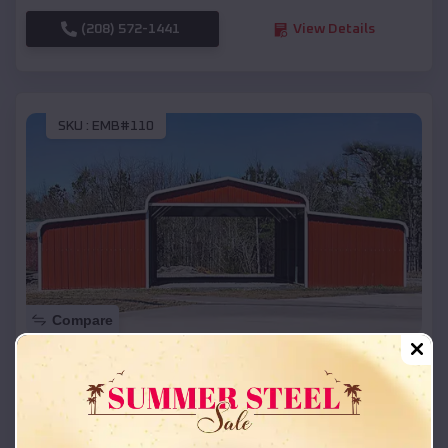
(208) 572-1441
View Details
SKU :
EMB#110
Compare
42x26x12 Regular Roof Barn
$
18,215
*
Starting Price:
La Grange
,
Texas
Location: