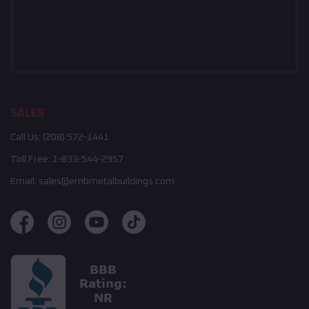
SALES
Call Us:
(208) 572-1441
Toll Free:
1-833-544-2957
Email:
sales@embmetalbuildings.com