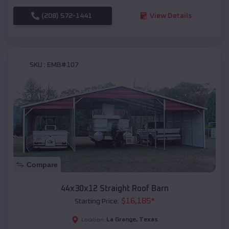
(208) 572-1441
View Details
SKU :
EMB#107
Compare
44x30x12 Straight Roof Barn
$
16,185
*
Starting Price:
La Grange
,
Texas
Location: