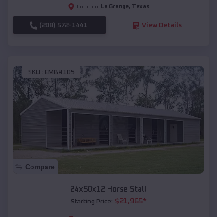
La Grange
,
Texas
Location:
(208) 572-1441
View Details
SKU :
EMB#105
Compare
24x50x12 Horse Stall
$
21,965
*
Starting Price: