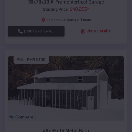
30x70x10 A-Frame Vertical Garage
$
40,205
*
Starting Price:
La Grange
,
Texas
Location:
(208) 572-1441
View Details
SKU :
EMB#100
Compare
48x35x16 Metal Barn