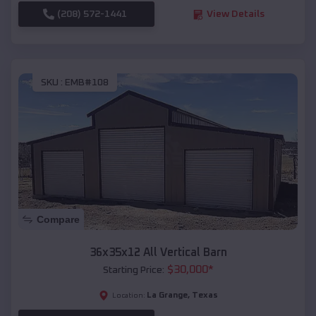
(208) 572-1441
View Details
SKU :
EMB#108
Compare
36x35x12 All Vertical Barn
$
30,000
*
Starting Price:
La Grange
,
Texas
Location: