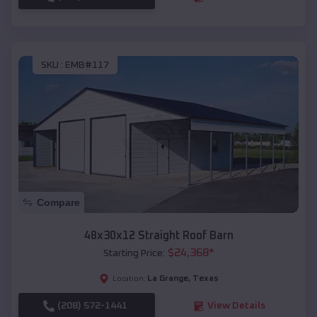
SKU :
EMB#117
Compare
48x30x12 Straight Roof Barn
$
24,368
*
Starting Price:
La Grange
,
Texas
Location:
(208) 572-1441
View Details