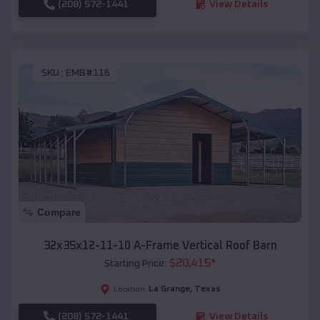
(208) 572-1441
View Details
SKU :
EMB#116
Compare
32x35x12-11-10 A-Frame Vertical Roof Barn
$
20,415
*
Starting Price:
La Grange
,
Texas
Location:
(208) 572-1441
View Details