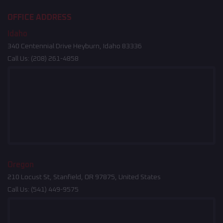
OFFICE ADDRESS
Idaho
340 Centennial Drive Heyburn, Idaho 83336
Call Us:
(208) 261-4858
Oregon
210 Locust St, Stanfield, OR 97875, United States
Call Us:
(541) 449-9575