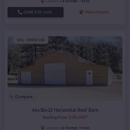
La Grange
,
Texas
Location:
(208) 572-1441
View Details
SKU :
EMB#106
Compare
44x36x12 Horizontal Roof Barn
$
30,460
*
Starting Price:
La Grange
,
Texas
Location: