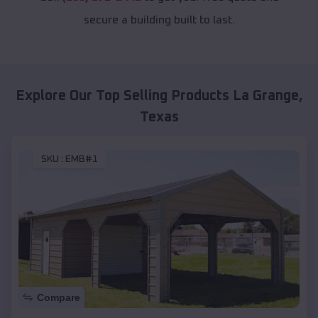
secure a building built to last.
Explore Our Top Selling Products
La Grange
,
Texas
SKU :
EMB#1
Compare