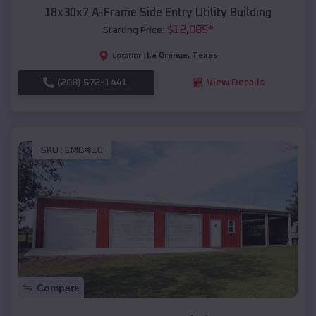
18x30x7 A-Frame Side Entry Utility Building
$
12,085
*
Starting Price:
La Grange
,
Texas
Location:
(208) 572-1441
View Details
SKU :
EMB#10
Compare