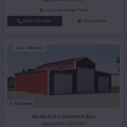
La Grange
,
Texas
Location:
(208) 572-1441
View Details
SKU :
EMB#103
Compare
36x40x12 A-Frame Metal Barn
$
27,450
*
Starting Price: