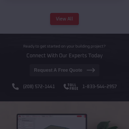
View All
Ready to get started on your building project?
Connect With Our Experts Today
Request A Free Quote
(208) 572-1441
1-833-544-2957