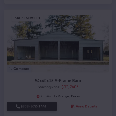
SKU :
EMB#119
Compare
54x40x12 A-Frame Barn
$
33,740
*
Starting Price:
La Grange
,
Texas
Location:
(208) 572-1441
View Details