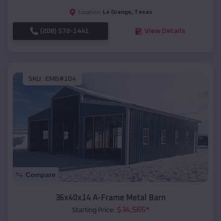
La Grange
,
Texas
Location:
(208) 572-1441
View Details
SKU :
EMB#104
Compare
36x40x14 A-Frame Metal Barn
$
34,565
*
Starting Price: