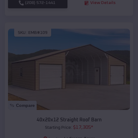
(208) 572-1441
View Details
SKU :
EMB#109
Compare
40x20x12 Straight Roof Barn
$
17,305
*
Starting Price: