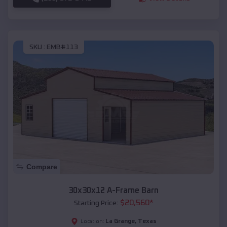
SKU :
EMB#113
Compare
30x30x12 A-Frame Barn
$
20,560
*
Starting Price:
La Grange
,
Texas
Location: