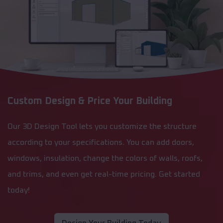
Custom Design & Price Your Building
Our 3D Design Tool lets you customize the structure
according to your specifications. You can add doors,
windows, insulation, change the colors of walls, roofs,
and trims, and even get real-time pricing. Get started
today!