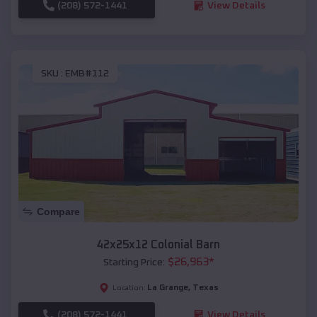
(208) 572-1441
View Details
SKU :
EMB#112
Compare
42x25x12 Colonial Barn
$
26,963
*
Starting Price:
La Grange
,
Texas
Location:
(208) 572-1441
View Details