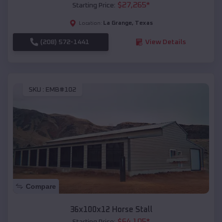
$
27,265
*
Starting Price:
La Grange
,
Texas
Location:
(208) 572-1441
View Details
SKU :
EMB#102
Compare
36x100x12 Horse Stall
$
64,105
*
Starting Price: