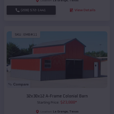
La Grange
,
Texas
Location:
(208) 572-1441
View Details
SKU :
EMB#11
Compare
32x30x12 A-Frame Colonial Barn
$
23,888
*
Starting Price:
La Grange
,
Texas
Location: