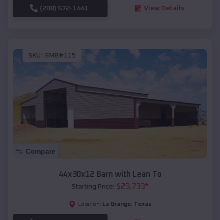
(208) 572-1441
View Details
SKU :
EMB#115
Compare
44x30x12 Barn with Lean To
$
23,733
*
Starting Price:
La Grange
,
Texas
Location: