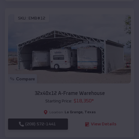
SKU :
EMB#12
Compare
32x40x12 A-Frame Warehouse
$
18,350
*
Starting Price:
La Grange
,
Texas
Location:
(208) 572-1441
View Details