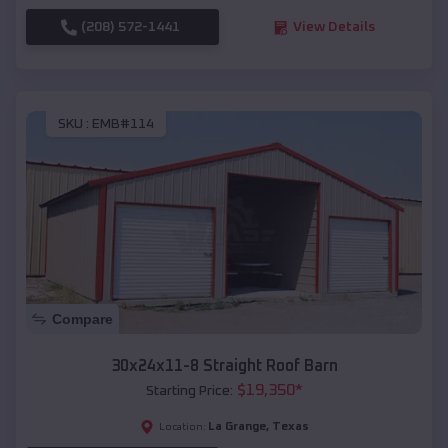
(208) 572-1441
View Details
SKU :
EMB#114
Compare
30x24x11-8 Straight Roof Barn
$
19,350
*
Starting Price:
La Grange
,
Texas
Location: