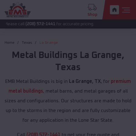
Shop
all
(208) 572-1441
for accurate pricing.
Home
Texas
La Grange
Metal Buildings
La Grange
,
Texas
EMB Metal Buildings is big in
La Grange, TX
, for
premium
metal buildings
, metal barns, and metal garages of all
sizes and configurations. Our structures are made to hold
up to the storms in the region and are fully customizable
for any application in the Lone Star State.
Call
(208) 572-1441
to get your free quote and