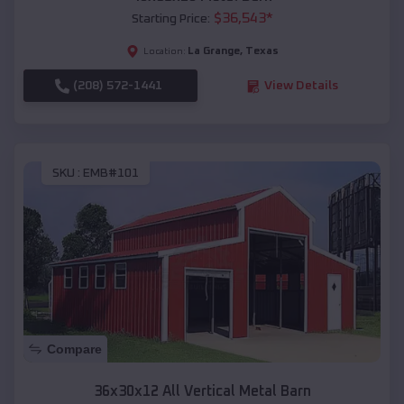
$
36,543
*
Starting Price:
La Grange
,
Texas
Location:
(208) 572-1441
View Details
SKU :
EMB#101
Compare
36x30x12 All Vertical Metal Barn