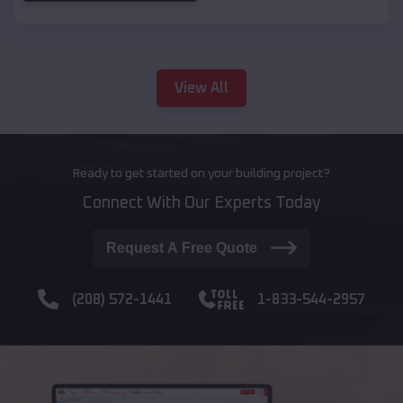
View All
Ready to get started on your building project?
Connect With Our Experts Today
Request A Free Quote
(208) 572-1441
1-833-544-2957