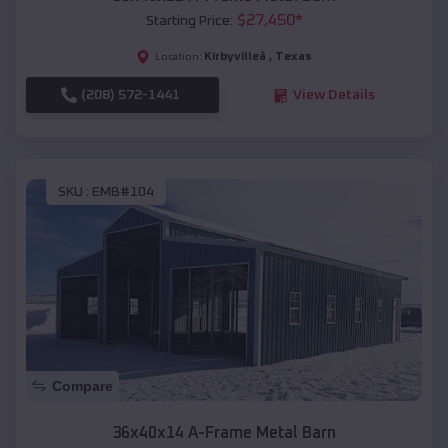
$
27,450
*
Starting Price:
Kirbyvilleâ
,
Texas
Location:
(208) 572-1441
View Details
SKU :
EMB#104
Compare
36x40x14 A-Frame Metal Barn