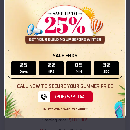
Kirbyvilleâ
,
Texas
Location:
(208) 572-1441
View Details
SKU :
EMB#111
SALE ENDS
25
22
05
30
Days
HRS
MIN
SEC
CALL NOW TO SECURE YOUR SUMMER PRICE
(208) 572-1441
Compare
LIMITED-TIME SALE. T&C APPLY*
54x20x12 Regular Roof Barn
$
18,190
*
Starting Price: