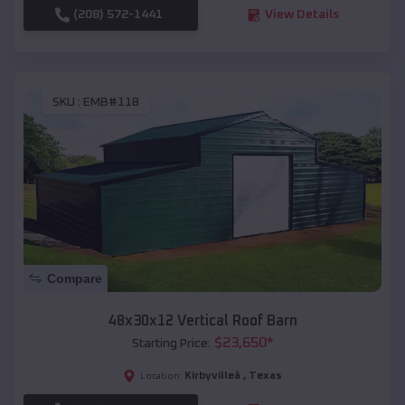
(208) 572-1441
View Details
SKU :
EMB#118
Compare
48x30x12 Vertical Roof Barn
$
23,650
*
Starting Price:
Kirbyvilleâ
,
Texas
Location: