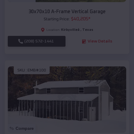
30x70x10 A-Frame Vertical Garage
$
40,205
*
Starting Price:
Kirbyvilleâ
,
Texas
Location:
(208) 572-1441
View Details
SKU :
EMB#100
Compare