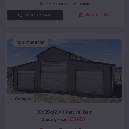
Kirbyvilleâ
,
Texas
Location:
(208) 572-1441
View Details
SKU :
EMB#108
Compare
36x35x12 All Vertical Barn
$
30,000
*
Starting Price: