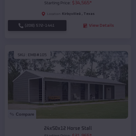
$
34,565
*
Starting Price:
Kirbyvilleâ
,
Texas
Location:
(208) 572-1441
View Details
SKU :
EMB#105
Compare
24x50x12 Horse Stall
$
21,965
*
Starting Price: