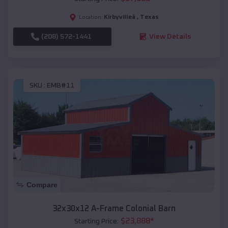
Kirbyvilleâ
,
Texas
Location:
(208) 572-1441
View Details
SKU :
EMB#11
Compare
32x30x12 A-Frame Colonial Barn
$
23,888
*
Starting Price: