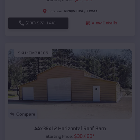
Kirbyvilleâ
,
Texas
Location:
(208) 572-1441
View Details
SKU :
EMB#106
Compare
44x36x12 Horizontal Roof Barn
$
30,460
*
Starting Price: