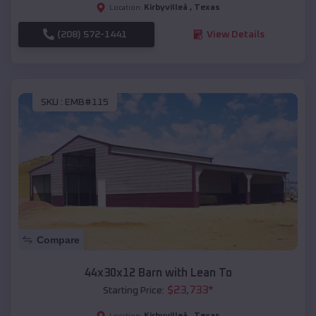
Kirbyvilleâ
,
Texas
Location:
(208) 572-1441
View Details
SKU :
EMB#115
Compare
44x30x12 Barn with Lean To
$
23,733
*
Starting Price:
Kirbyvilleâ
,
Texas
Location: