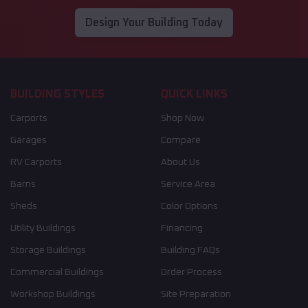
Design Your Building Today
BUILDING STYLES
QUICK LINKS
Carports
Shop Now
Garages
Compare
RV Carports
About Us
Barns
Service Area
Sheds
Color Options
Utility Buildings
Financing
Storage Buildings
Building FAQs
Commercial Buildings
Order Process
Workshop Buildings
Site Preparation