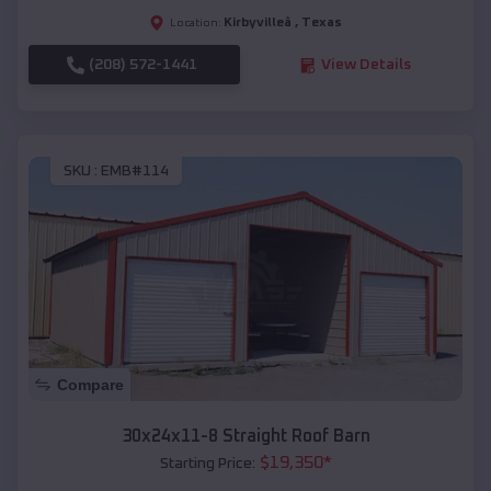
Kirbyvilleâ
,
Texas
Location:
(208) 572-1441
View Details
SKU :
EMB#114
Compare
30x24x11-8 Straight Roof Barn
$
19,350
*
Starting Price: