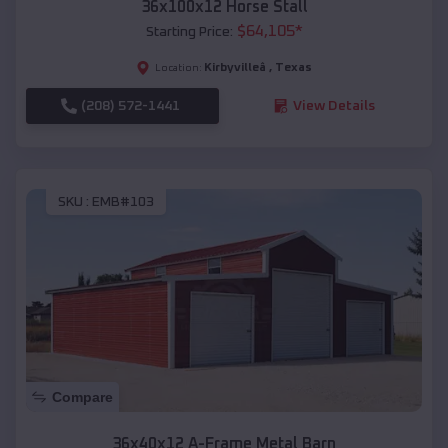
36x100x12 Horse Stall
$
64,105
*
Starting Price:
Kirbyvilleâ
,
Texas
Location:
(208) 572-1441
View Details
SKU :
EMB#103
Compare
36x40x12 A-Frame Metal Barn