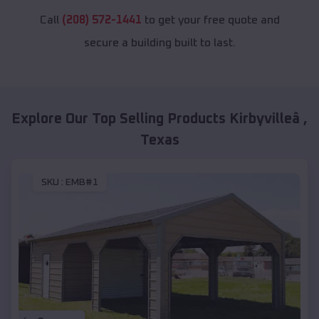
Call
(208) 572-1441
to get your free quote and
secure a building built to last.
Explore Our Top Selling Products
Kirbyvilleâ
,
Texas
SKU :
EMB#1