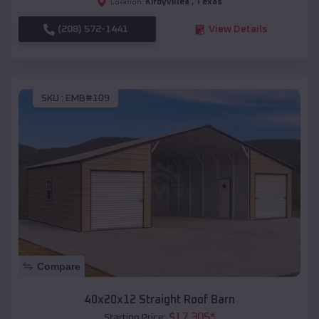
Kirbyvilleâ
,
Texas
Location:
(208) 572-1441
View Details
SKU :
EMB#109
Compare
40x20x12 Straight Roof Barn
$
17,305
*
Starting Price: