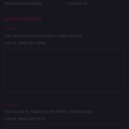
Warehouse Buildings
Contact Us
OFFICE ADDRESS
Idaho
340 Centennial Drive Heyburn, Idaho 83336
Call Us:
(208) 261-4858
Oregon
210 Locust St, Stanfield, OR 97875, United States
Call Us:
(541) 449-9575