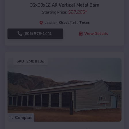
36x30x12 All Vertical Metal Barn
$
27,265
*
Starting Price:
Kirbyvilleâ
,
Texas
Location:
(208) 572-1441
View Details
SKU :
EMB#102
Compare