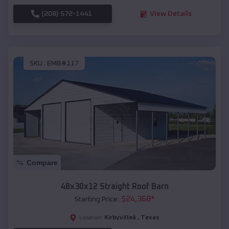
(208) 572-1441
View Details
SKU :
EMB#117
Compare
48x30x12 Straight Roof Barn
$
24,368
*
Starting Price:
Kirbyvilleâ
,
Texas
Location: