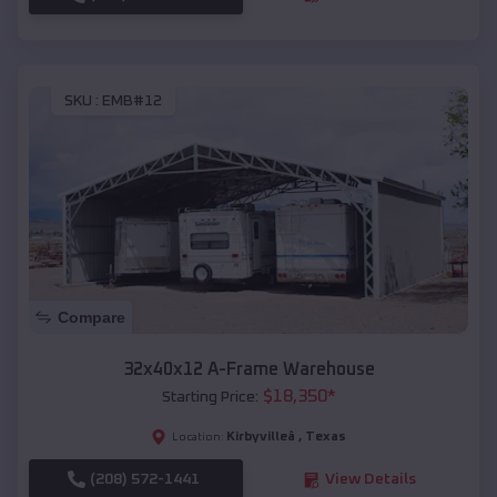
SKU :
EMB#12
Compare
32x40x12 A-Frame Warehouse
$
18,350
*
Starting Price:
Kirbyvilleâ
,
Texas
Location:
(208) 572-1441
View Details