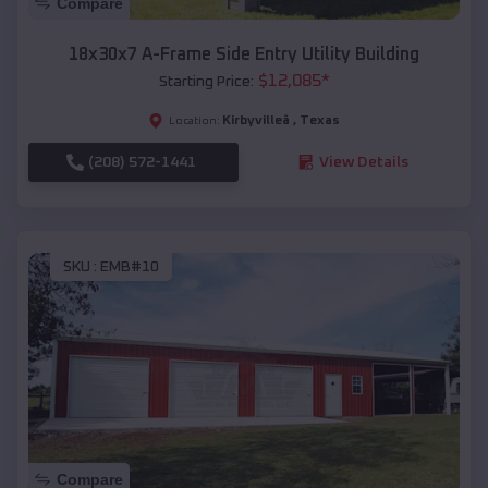
Compare
18x30x7 A-Frame Side Entry Utility Building
$
12,085
*
Starting Price:
Kirbyvilleâ
,
Texas
Location:
(208) 572-1441
View Details
SKU :
EMB#10
Compare