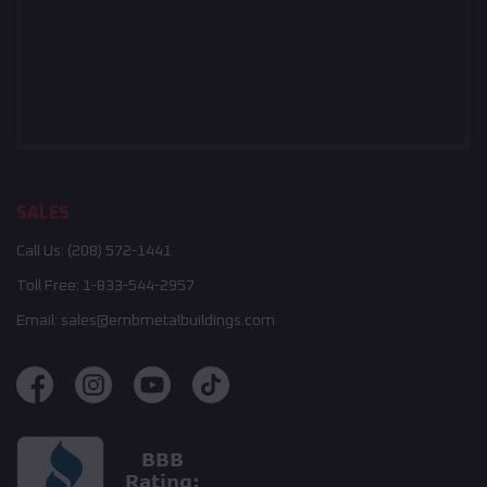
SALES
Call Us:
(208) 572-1441
Toll Free:
1-833-544-2957
Email:
sales@embmetalbuildings.com