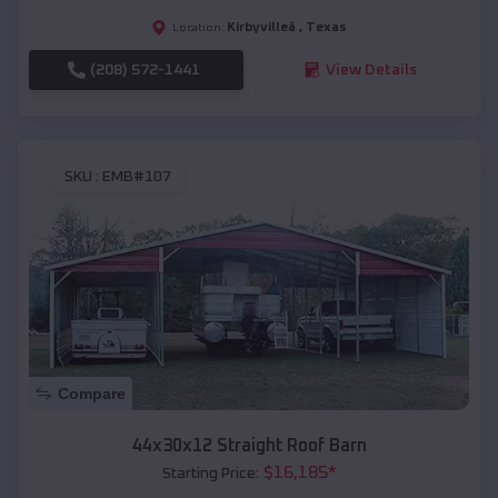
Kirbyvilleâ
,
Texas
Location:
(208) 572-1441
View Details
SKU :
EMB#107
Compare
44x30x12 Straight Roof Barn
$
16,185
*
Starting Price: