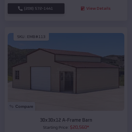
(208) 572-1441
View Details
SKU :
EMB#113
Compare
30x30x12 A-Frame Barn
$
20,560
*
Starting Price: