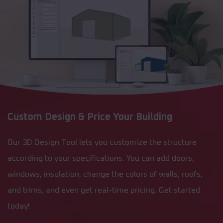
Custom Design & Price Your Building
Our 3D Design Tool lets you customize the structure
according to your specifications. You can add doors,
windows, insulation, change the colors of walls, roofs,
and trims, and even get real-time pricing. Get started
today!