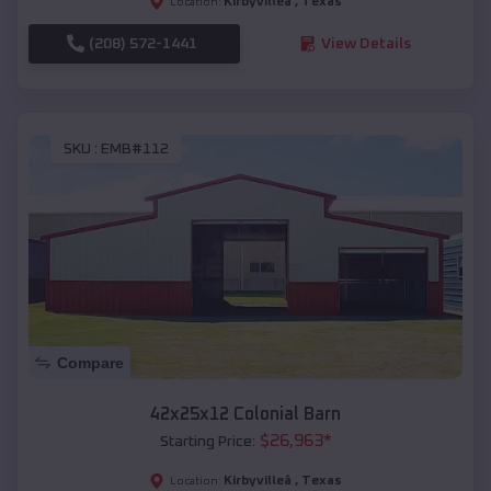
Kirbyvilleâ
,
Texas
Location:
(208) 572-1441
View Details
SKU :
EMB#112
Compare
42x25x12 Colonial Barn
$
26,963
*
Starting Price:
Kirbyvilleâ
,
Texas
Location: