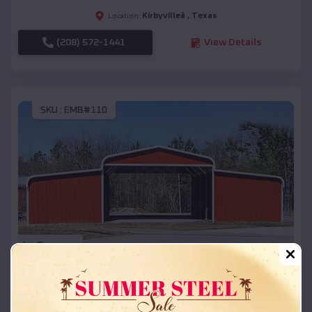
Kirbyvilleâ
,
Texas
Location:
(208) 572-1441
View Details
SKU :
EMB#110
Compare
42x26x12 Regular Roof Barn
$
18,215
*
Starting Price: