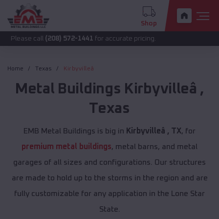
Shop
call
(208) 572-1441
for accurate pricing.
Home
Texas
Kirbyvilleâ
Metal Buildings
Kirbyvilleâ
,
Texas
EMB Metal Buildings is big in
Kirbyvilleâ , TX
, for
premium metal buildings
, metal barns, and metal
garages of all sizes and configurations. Our structures
are made to hold up to the storms in the region and are
fully customizable for any application in the Lone Star
State.