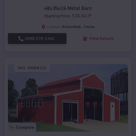
48x35x16 Metal Barn
$
36,543
*
Starting Price:
Kirbyvilleâ
,
Texas
Location:
(208) 572-1441
View Details
SKU :
EMB#101
Compare