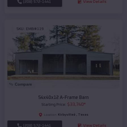
(208) 572-1441
View Details
SKU :
EMB#119
Compare
54x40x12 A-Frame Barn
$
33,740
*
Starting Price:
Kirbyvilleâ
,
Texas
Location:
(208) 572-1441
View Details