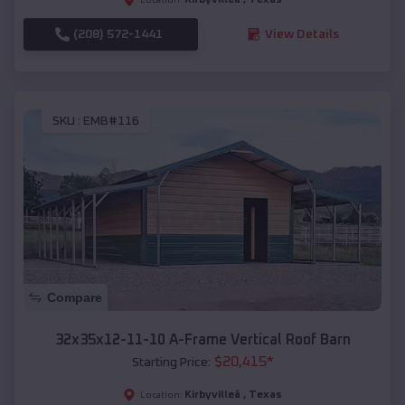
(208) 572-1441
View Details
SKU :
EMB#116
Compare
32x35x12-11-10 A-Frame Vertical Roof Barn
$
20,415
*
Starting Price:
Kirbyvilleâ
,
Texas
Location: