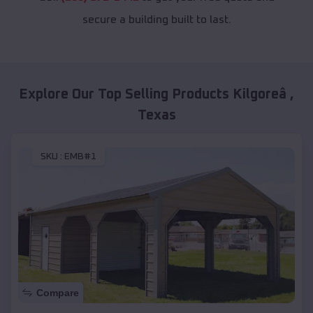
secure a building built to last.
Explore Our Top Selling Products
Kilgoreâ
,
Texas
SKU :
EMB#1
Compare