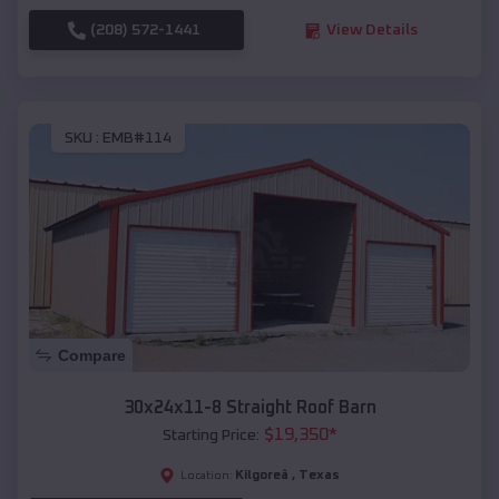
(208) 572-1441
View Details
SKU :
EMB#114
Compare
30x24x11-8 Straight Roof Barn
$
19,350
*
Starting Price:
Kilgoreâ
,
Texas
Location: