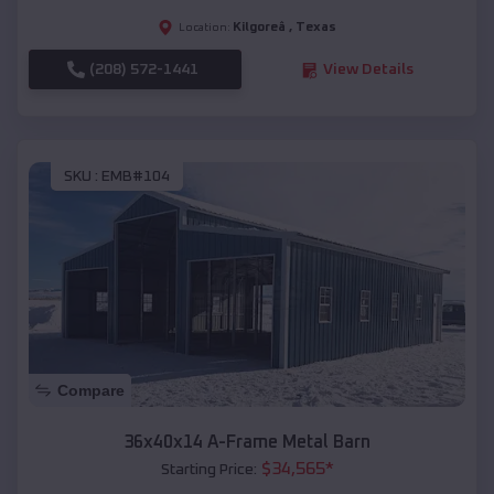
Kilgoreâ
,
Texas
Location:
(208) 572-1441
View Details
SKU :
EMB#104
Compare
36x40x14 A-Frame Metal Barn
$
34,565
*
Starting Price: