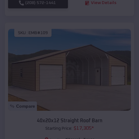
(208) 572-1441
View Details
SKU :
EMB#109
Compare
40x20x12 Straight Roof Barn
$
17,305
*
Starting Price: