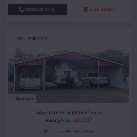
(208) 572-1441
View Details
SKU :
EMB#107
Compare
44x30x12 Straight Roof Barn
$
16,185
*
Starting Price:
Kilgoreâ
,
Texas
Location: