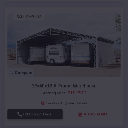
SKU :
EMB#12
Compare
32x40x12 A-Frame Warehouse
$
18,350
*
Starting Price:
Kilgoreâ
,
Texas
Location:
(208) 572-1441
View Details