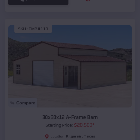
SKU :
EMB#113
Compare
30x30x12 A-Frame Barn
$
20,560
*
Starting Price:
Kilgoreâ
,
Texas
Location: