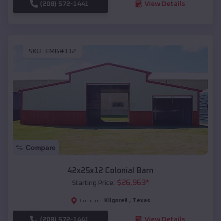
(208) 572-1441
View Details
SKU :
EMB#112
Compare
42x25x12 Colonial Barn
$
26,963
*
Starting Price:
Kilgoreâ
,
Texas
Location:
(208) 572-1441
View Details