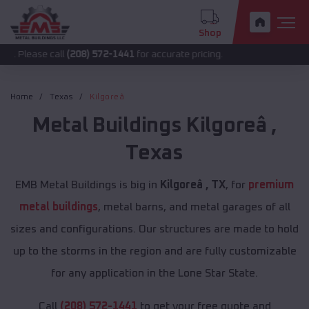
Shop
 call
(208) 572-1441
for accurate pricing.
Home
Texas
Kilgoreâ
Metal Buildings
Kilgoreâ
,
Texas
EMB Metal Buildings is big in
Kilgoreâ , TX
, for
premium
metal buildings
, metal barns, and metal garages of all
sizes and configurations. Our structures are made to hold
up to the storms in the region and are fully customizable
for any application in the Lone Star State.
Call
(208) 572-1441
to get your free quote and