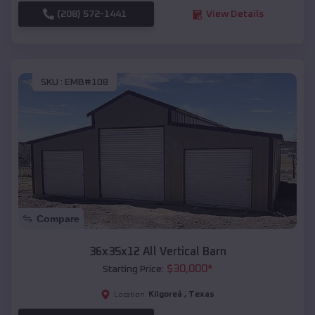
(208) 572-1441
View Details
SKU :
EMB#108
Compare
36x35x12 All Vertical Barn
$
30,000
*
Starting Price:
Kilgoreâ
,
Texas
Location: