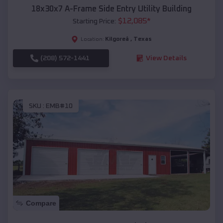
18x30x7 A-Frame Side Entry Utility Building
$
12,085
*
Starting Price:
Kilgoreâ
,
Texas
Location:
(208) 572-1441
View Details
SKU :
EMB#10
Compare