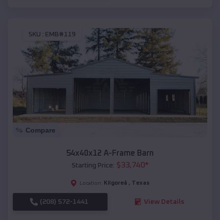
SKU :
EMB#119
Compare
54x40x12 A-Frame Barn
$
33,740
*
Starting Price:
Kilgoreâ
,
Texas
Location:
(208) 572-1441
View Details