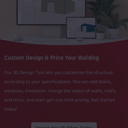
Custom Design & Price Your Building
Our 3D Design Tool lets you customize the structure
according to your specifications. You can add doors,
windows, insulation, change the colors of walls, roofs,
and trims, and even get real-time pricing. Get started
today!