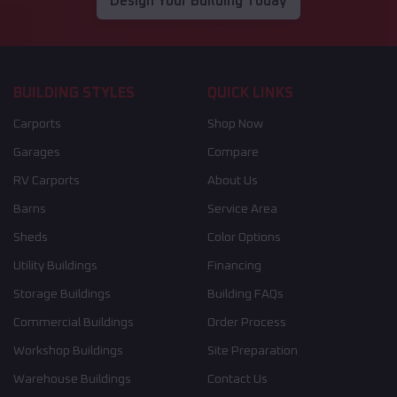
Design Your Building Today
BUILDING STYLES
QUICK LINKS
Carports
Shop Now
Garages
Compare
RV Carports
About Us
Barns
Service Area
Sheds
Color Options
Utility Buildings
Financing
Storage Buildings
Building FAQs
Commercial Buildings
Order Process
Workshop Buildings
Site Preparation
Warehouse Buildings
Contact Us