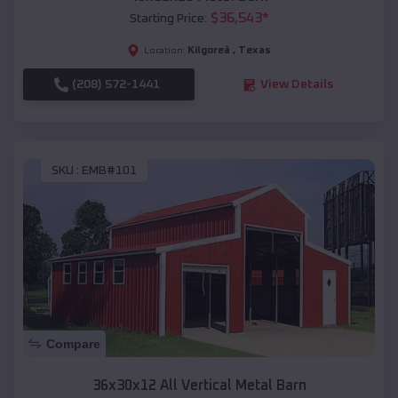
$
36,543
*
Starting Price:
Kilgoreâ
,
Texas
Location:
(208) 572-1441
View Details
SKU :
EMB#101
Compare
36x30x12 All Vertical Metal Barn