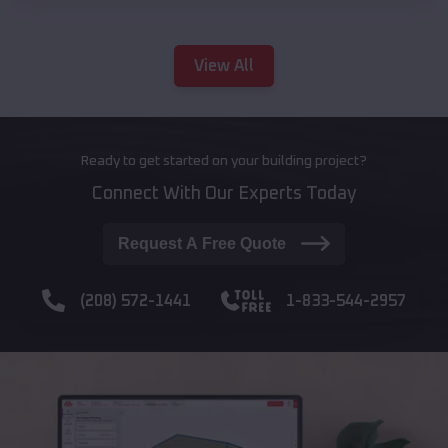
View All
Ready to get started on your building project?
Connect With Our Experts Today
Request A Free Quote
(208) 572-1441
1-833-544-2957