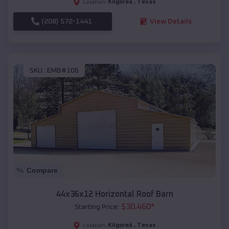
Kilgoreâ
,
Texas
Location:
(208) 572-1441
View Details
SKU :
EMB#106
Compare
44x36x12 Horizontal Roof Barn
$
30,460
*
Starting Price:
Kilgoreâ
,
Texas
Location: