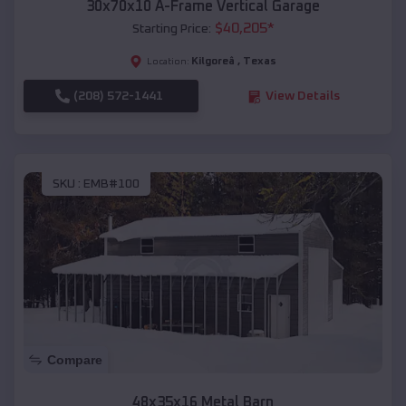
30x70x10 A-Frame Vertical Garage
$
40,205
*
Starting Price:
Kilgoreâ
,
Texas
Location:
(208) 572-1441
View Details
SKU :
EMB#100
Compare
48x35x16 Metal Barn