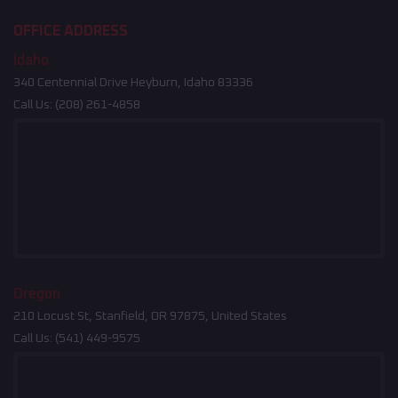
OFFICE ADDRESS
Idaho
340 Centennial Drive Heyburn, Idaho 83336
Call Us:
(208) 261-4858
Oregon
210 Locust St, Stanfield, OR 97875, United States
Call Us:
(541) 449-9575