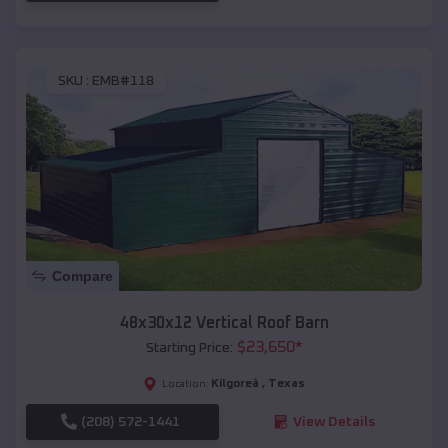
SKU :
EMB#118
Compare
48x30x12 Vertical Roof Barn
$
23,650
*
Starting Price:
Kilgoreâ
,
Texas
Location:
(208) 572-1441
View Details