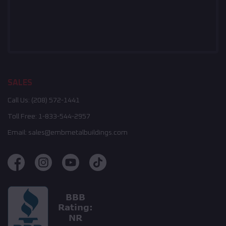
SALES
Call Us:
(208) 572-1441
Toll Free:
1-833-544-2957
Email:
sales@embmetalbuildings.com