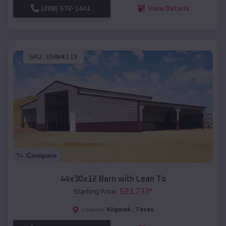
(208) 572-1441
View Details
SKU :
EMB#115
Compare
44x30x12 Barn with Lean To
$
23,733
*
Starting Price:
Kilgoreâ
,
Texas
Location: