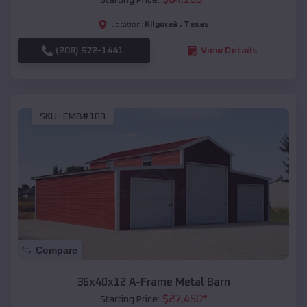
Kilgoreâ
,
Texas
Location:
(208) 572-1441
View Details
SKU :
EMB#103
Compare
36x40x12 A-Frame Metal Barn
$
27,450
*
Starting Price: