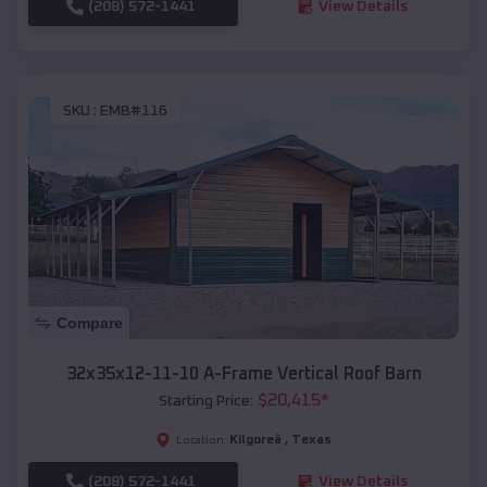
(208) 572-1441
View Details
SKU :
EMB#116
Compare
32x35x12-11-10 A-Frame Vertical Roof Barn
$
20,415
*
Starting Price:
Kilgoreâ
,
Texas
Location:
(208) 572-1441
View Details