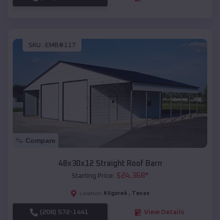
SKU :
EMB#117
Compare
48x30x12 Straight Roof Barn
$
24,368
*
Starting Price:
Kilgoreâ
,
Texas
Location:
(208) 572-1441
View Details