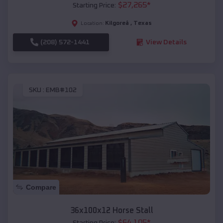
$
27,265
*
Starting Price:
Kilgoreâ
,
Texas
Location:
(208) 572-1441
View Details
SKU :
EMB#102
Compare
36x100x12 Horse Stall
$
64,105
*
Starting Price: