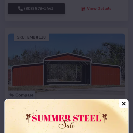
(208) 572-1441
View Details
SKU :
EMB#110
Compare
42x26x12 Regular Roof Barn
$
18,215
*
Starting Price:
Kilgoreâ
,
Texas
Location: