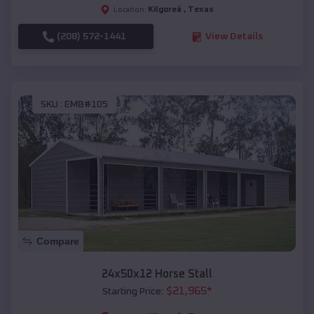
Kilgoreâ
,
Texas
Location:
(208) 572-1441
View Details
SKU :
EMB#105
Compare
24x50x12 Horse Stall
$
21,965
*
Starting Price: