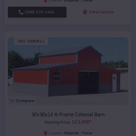
Kilgoreâ
,
Texas
Location:
(208) 572-1441
View Details
SKU :
EMB#11
Compare
32x30x12 A-Frame Colonial Barn
$
23,888
*
Starting Price:
Kilgoreâ
,
Texas
Location: