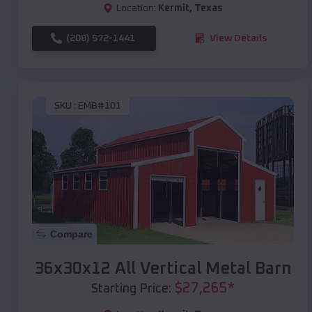
Location:
Kermit
,
Texas
(208) 572-1441
View Details
SKU :
EMB#101
Compare
36x30x12 All Vertical Metal Barn
$
27,265
*
Starting Price: