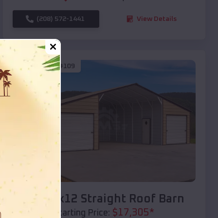
(208) 572-1441
View Details
SKU :
EMB#109
Compare
40x20x12 Straight Roof Barn
$
17,305
*
Starting Price: