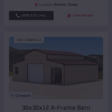
Location:
Kermit
,
Texas
(208) 572-1441
View Details
SKU :
EMB#113
Compare
30x30x12 A-Frame Barn