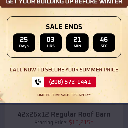
Location:
Kermit
,
Texas
(208) 572-1441
View Details
SALE ENDS
25
03
21
44
Days
HRS
MIN
SEC
SKU :
EMB#110
CALL NOW TO SECURE YOUR SUMMER PRICE
(208) 572-1441
LIMITED-TIME SALE. T&C APPLY*
Compare
42x26x12 Regular Roof Barn
$
18,215
*
Starting Price: