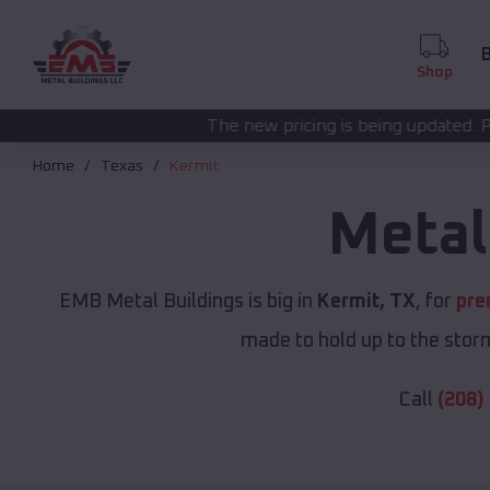
B
Shop
The new pricing is being updated. Please call
(208) 572
Home
Texas
Kermit
Metal
EMB Metal Buildings is big in
Kermit, TX
, for
pre
made to hold up to the storm
Call
(208)