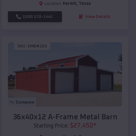
Location:
Kermit
,
Texas
(208) 572-1441
View Details
SKU :
EMB#103
Compare
36x40x12 A-Frame Metal Barn
$
27,450
*
Starting Price: