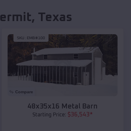
ermit
,
Texas
SKU :
EMB#100
Compare
48x35x16 Metal Barn
$
36,543
*
Starting Price: