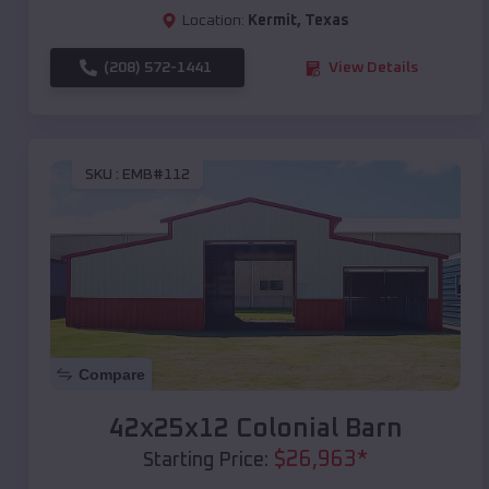
Location:
Kermit
,
Texas
(208) 572-1441
View Details
SKU :
EMB#112
Compare
42x25x12 Colonial Barn
$
26,963
*
Starting Price: