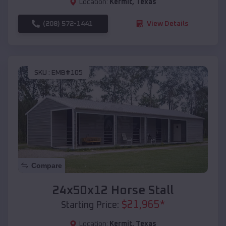
Location:
Kermit
,
Texas
(208) 572-1441
View Details
SKU :
EMB#105
Compare
24x50x12 Horse Stall
$
21,965
*
Starting Price:
Location:
Kermit
,
Texas