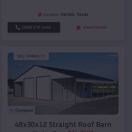
Location:
Kermit
,
Texas
(208) 572-1441
View Details
SKU :
EMB#117
Compare
48x30x12 Straight Roof Barn