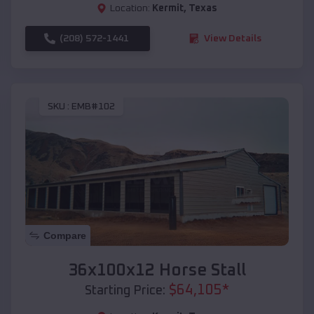
Location:
Kermit
,
Texas
(208) 572-1441
View Details
SKU :
EMB#102
Compare
36x100x12 Horse Stall
$
64,105
*
Starting Price: