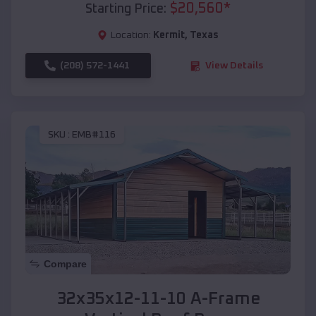
$
20,560
*
Starting Price:
Location:
Kermit
,
Texas
(208) 572-1441
View Details
SKU :
EMB#116
Compare
32x35x12-11-10 A-Frame