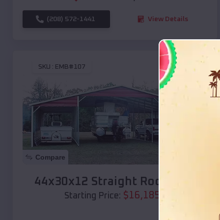
(208) 572-1441
View Details
SKU :
EMB#107
Compare
44x30x12 Straight Roof Barn
$
16,185
*
Starting Price: