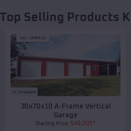
 Top Selling Products
K
SKU :
EMB#10
Compare
30x70x10 A-Frame Vertical
Garage
$
40,205
*
Starting Price: