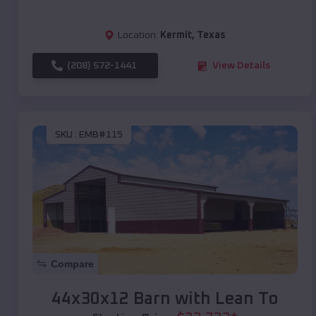
Location:
Kermit
,
Texas
(208) 572-1441
View Details
SKU :
EMB#115
Compare
44x30x12 Barn with Lean To