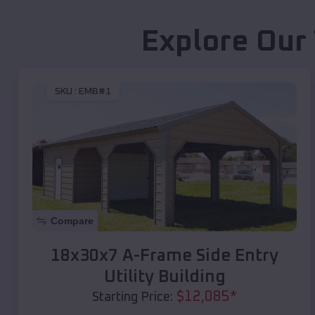
Explore Our
SKU :
EMB#1
Compare
18x30x7 A-Frame Side Entry
Utility Building
$
12,085
*
Starting Price: