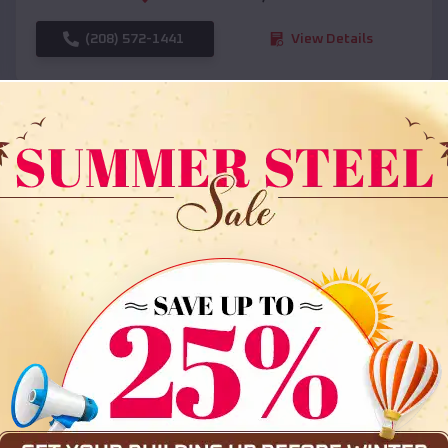
(208) 572-1441
View Details
SKU :
EMB#108
Compare
36x35x12 All Vertical Barn
$
30,000
*
Starting Price: