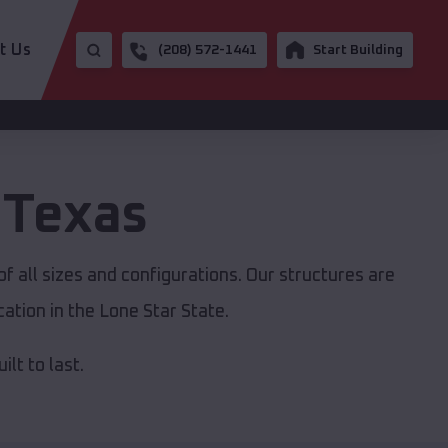
t Us
(208) 572-1441
Start Building
,
Texas
f all sizes and configurations. Our structures are
ation in the Lone Star State.
lt to last.