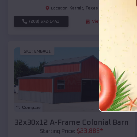
Location:
Kermit
,
Texas
(208) 572-1441
View Details
SKU :
EMB#11
Compare
32x30x12 A-Frame Colonial Barn
$
23,888
*
Starting Price: