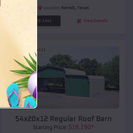
Location:
Kermit
,
Texas
(208) 572-1441
View Details
SKU :
EMB#111
Compare
54x20x12 Regular Roof Barn
$
18,190
*
Starting Price: