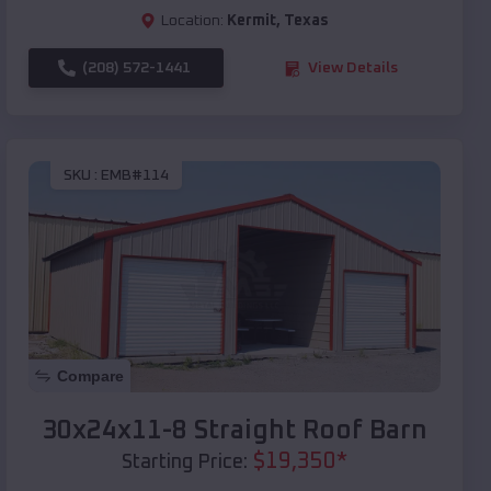
Location:
Kermit
,
Texas
(208) 572-1441
View Details
SKU :
EMB#114
Compare
30x24x11-8 Straight Roof Barn
$
19,350
*
Starting Price: