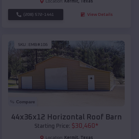
Location:
Kermit
,
Texas
(208) 572-1441
View Details
SKU :
EMB#106
Compare
44x36x12 Horizontal Roof Barn
$
30,460
*
Starting Price:
Location:
Kermit
,
Texas