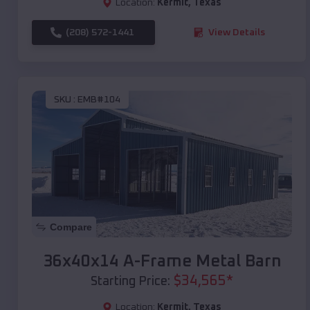
Location:
Kermit
,
Texas
(208) 572-1441
View Details
SKU :
EMB#104
Compare
36x40x14 A-Frame Metal Barn
$
34,565
*
Starting Price:
Location:
Kermit
,
Texas