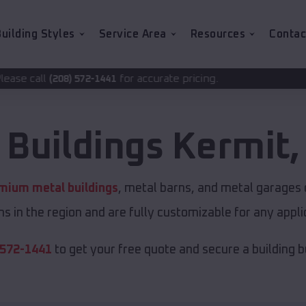
uilding Styles
Service Area
Resources
Contac
for accurate pricing.
-1441
 Buildings
Kermit
mium metal buildings
, metal barns, and metal garages o
s in the region and are fully customizable for any applic
 572-1441
to get your free quote and secure a building bui