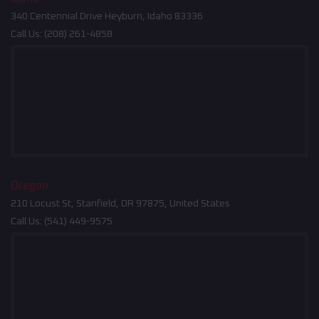
340 Centennial Drive Heyburn, Idaho 83336
Call Us:
(208) 261-4858
Oregon
210 Locust St, Stanfield, OR 97875, United States
Call Us:
(541) 449-9575