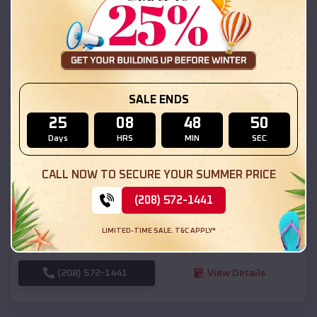
SKU :
EMB#111
SALE ENDS
25
08
48
48
Days
HRS
MIN
SEC
Compare
CALL NOW TO SECURE YOUR SUMMER PRICE
(208) 572-1441
54x20x12 Regular Roof Barn
$
18,190
*
Starting Price:
LIMITED-TIME SALE. T&C APPLY*
Inez
,
Texas
Location:
(208) 572-1441
View Details