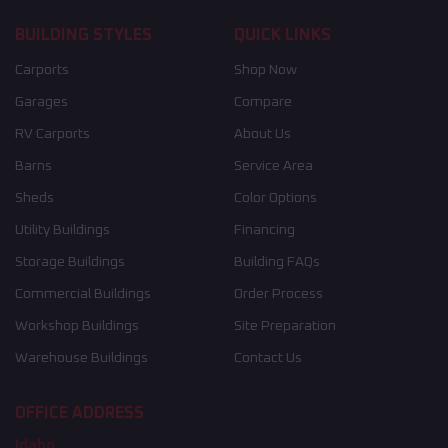
BUILDING STYLES
QUICK LINKS
Carports
Shop Now
Garages
Compare
RV Carports
About Us
Barns
Service Area
Sheds
Color Options
Utility Buildings
Financing
Storage Buildings
Building FAQs
Commercial Buildings
Order Process
Workshop Buildings
Site Preparation
Warehouse Buildings
Contact Us
OFFICE ADDRESS
Idaho