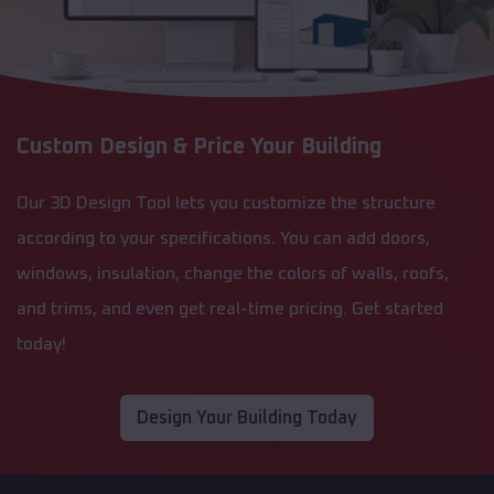
Custom Design & Price Your Building
Our 3D Design Tool lets you customize the structure
according to your specifications. You can add doors,
windows, insulation, change the colors of walls, roofs,
and trims, and even get real-time pricing. Get started
today!
Design Your Building Today