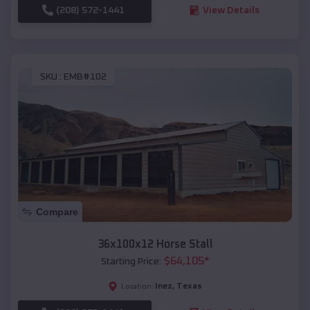
(208) 572-1441
View Details
SKU :
EMB#102
Compare
36x100x12 Horse Stall
$
64,105
*
Starting Price:
Inez
,
Texas
Location: