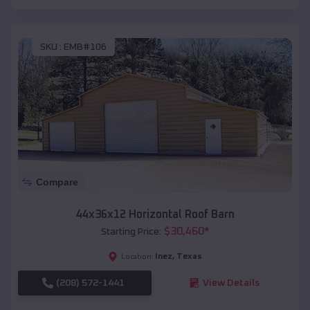
SKU :
EMB#106
Compare
44x36x12 Horizontal Roof Barn
$
30,460
*
Starting Price:
Inez
,
Texas
Location:
(208) 572-1441
View Details