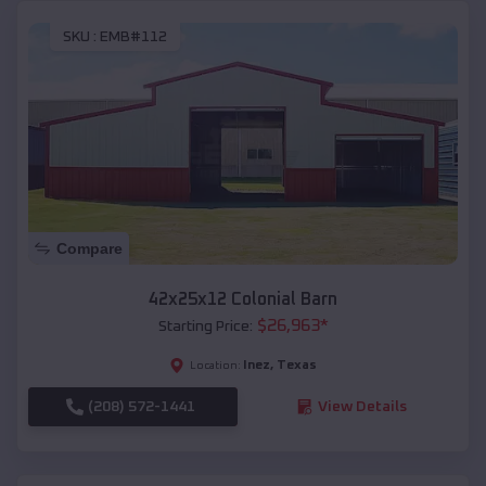
SKU :
EMB#112
Compare
42x25x12 Colonial Barn
$
26,963
*
Starting Price:
Inez
,
Texas
Location:
(208) 572-1441
View Details