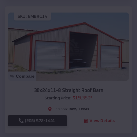
SKU :
EMB#114
Compare
30x24x11-8 Straight Roof Barn
$
19,350
*
Starting Price:
Inez
,
Texas
Location:
(208) 572-1441
View Details