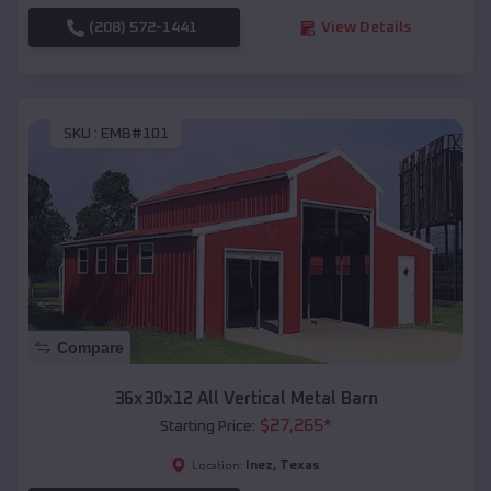
(208) 572-1441
View Details
SKU :
EMB#101
Compare
36x30x12 All Vertical Metal Barn
$
27,265
*
Starting Price:
Inez
,
Texas
Location: