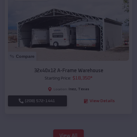
Compare
32x40x12 A-Frame Warehouse
$
18,350
*
Starting Price:
Inez
,
Texas
Location:
(208) 572-1441
View Details
View All