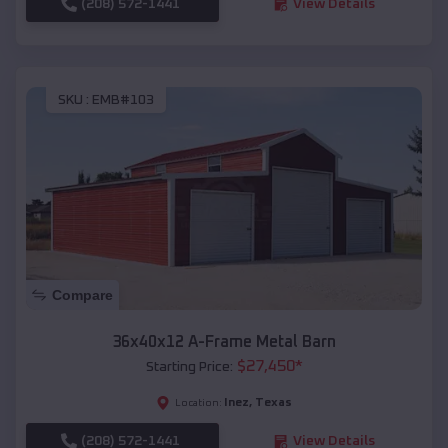
(208) 572-1441
View Details
SKU :
EMB#103
Compare
36x40x12 A-Frame Metal Barn
$
27,450
*
Starting Price:
Inez
,
Texas
Location:
(208) 572-1441
View Details