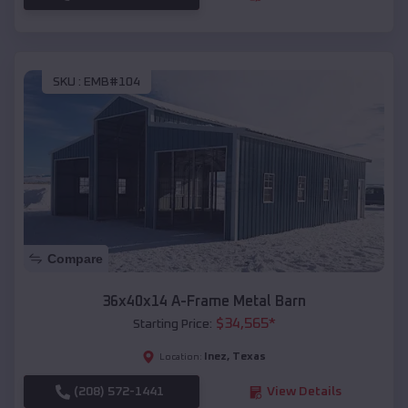
SKU :
EMB#104
Compare
36x40x14 A-Frame Metal Barn
$
34,565
*
Starting Price:
Inez
,
Texas
Location:
(208) 572-1441
View Details