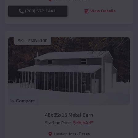
(208) 572-1441
View Details
SKU :
EMB#100
Compare
48x35x16 Metal Barn
$
36,543
*
Starting Price:
Inez
,
Texas
Location: