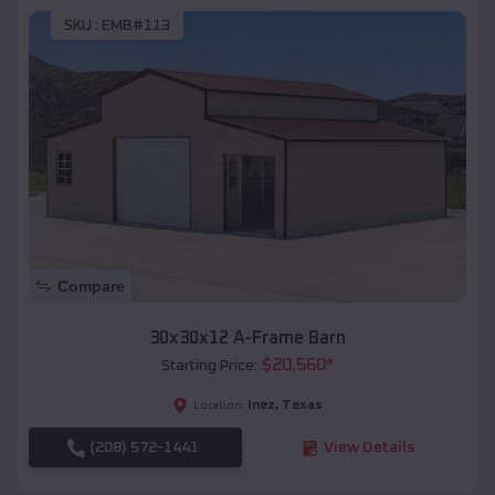
SKU :
EMB#113
Compare
30x30x12 A-Frame Barn
$
20,560
*
Starting Price:
Inez
,
Texas
Location:
(208) 572-1441
View Details