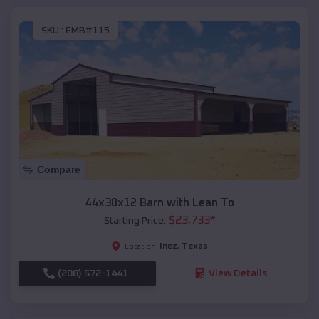
SKU :
EMB#115
Compare
44x30x12 Barn with Lean To
$
23,733
*
Starting Price:
Inez
,
Texas
Location:
(208) 572-1441
View Details