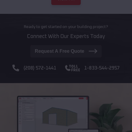
Ready to get started on your building project?
Connect With Our Experts Today
Request A Free Quote
(208) 572-1441
1-833-544-2957