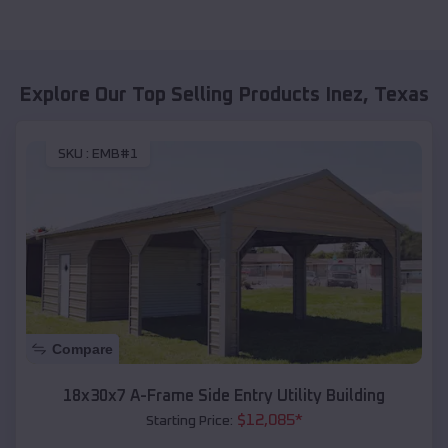
Explore Our Top Selling Products
Inez
,
Texas
SKU :
EMB#1
Compare
18x30x7 A-Frame Side Entry Utility Building
$
12,085
*
Starting Price: