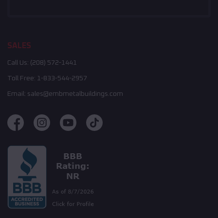
SALES
Call Us:
(208) 572-1441
Toll Free:
1-833-544-2957
Email:
sales@embmetalbuildings.com