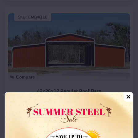
SKU :
EMB#110
Compare
42x26x12 Regular Roof Barn
$
18,215
*
Starting Price:
Inez
,
Texas
Location:
(208) 572-1441
View Details