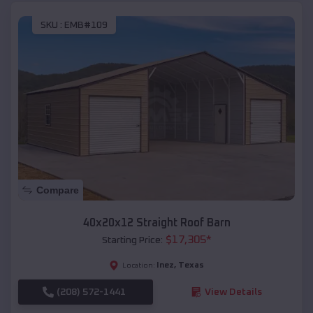
SKU :
EMB#109
Compare
40x20x12 Straight Roof Barn
$
17,305
*
Starting Price:
Inez
,
Texas
Location:
(208) 572-1441
View Details