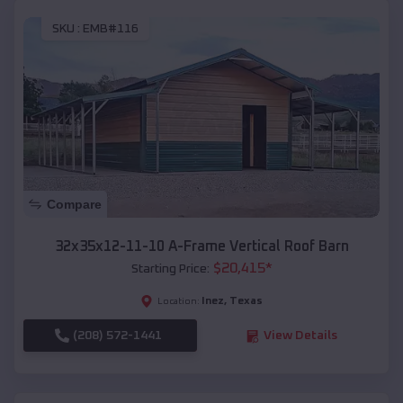
SKU :
EMB#116
Compare
32x35x12-11-10 A-Frame Vertical Roof Barn
$
20,415
*
Starting Price:
Inez
,
Texas
Location:
(208) 572-1441
View Details