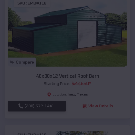
SKU :
EMB#118
Compare
48x30x12 Vertical Roof Barn
$
23,650
*
Starting Price:
Inez
,
Texas
Location:
(208) 572-1441
View Details