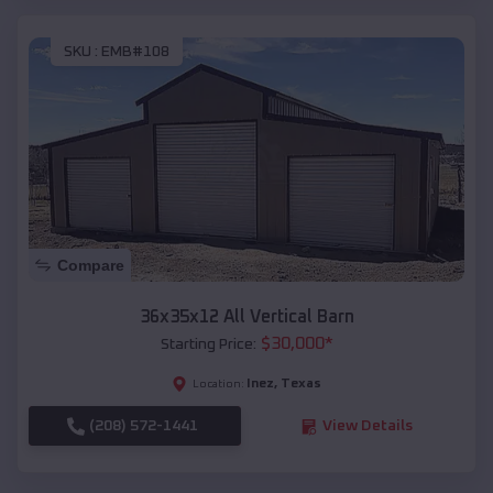
SKU :
EMB#108
Compare
36x35x12 All Vertical Barn
$
30,000
*
Starting Price:
Inez
,
Texas
Location:
(208) 572-1441
View Details