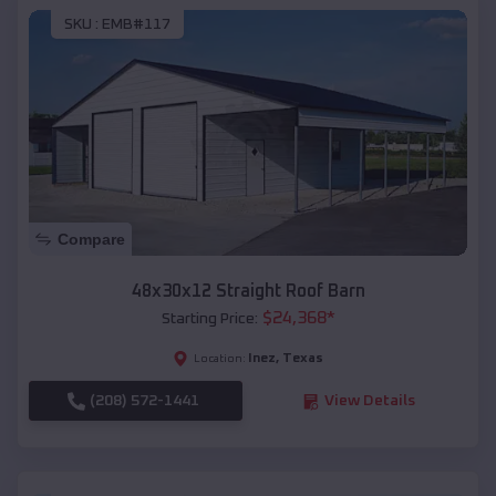
SKU :
EMB#117
Compare
48x30x12 Straight Roof Barn
$
24,368
*
Starting Price:
Inez
,
Texas
Location:
(208) 572-1441
View Details