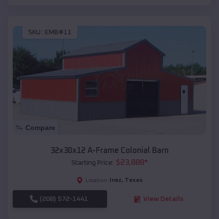
SKU :
EMB#11
Compare
32x30x12 A-Frame Colonial Barn
$
23,888
*
Starting Price:
Inez
,
Texas
Location:
(208) 572-1441
View Details