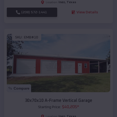
Inez
,
Texas
Location:
(208) 572-1441
View Details
SKU :
EMB#10
Compare
30x70x10 A-Frame Vertical Garage
$
40,205
*
Starting Price:
Inez
,
Texas
Location: