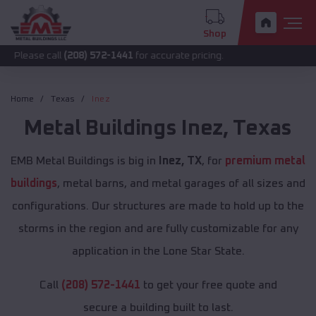
Shop
all
(208) 572-1441
for accurate pricing.
Home
Texas
Inez
Metal Buildings
Inez
,
Texas
EMB Metal Buildings is big in
Inez, TX
, for
premium metal
buildings
, metal barns, and metal garages of all sizes and
configurations. Our structures are made to hold up to the
storms in the region and are fully customizable for any
application in the Lone Star State.
Call
(208) 572-1441
to get your free quote and
secure a building built to last.