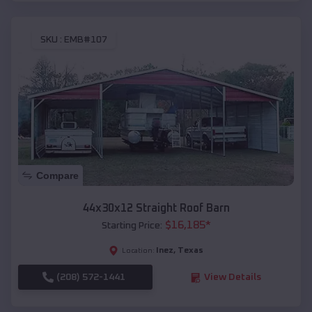
SKU :
EMB#107
Compare
44x30x12 Straight Roof Barn
$
16,185
*
Starting Price:
Inez
,
Texas
Location:
(208) 572-1441
View Details