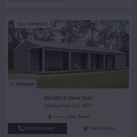
SKU :
EMB#105
Compare
24x50x12 Horse Stall
$
21,965
*
Starting Price:
Inez
,
Texas
Location:
(208) 572-1441
View Details