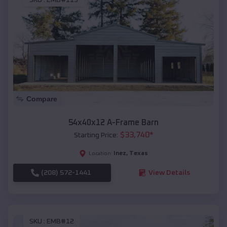
SKU :
EMB#119
Compare
54x40x12 A-Frame Barn
$
33,740
*
Starting Price:
Inez
,
Texas
Location:
(208) 572-1441
View Details
SKU :
EMB#12