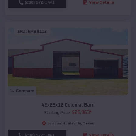
(208) 572-1441
View Details
SKU :
EMB#112
Compare
42x25x12 Colonial Barn
$
26,963
*
Starting Price:
Huntsville
,
Texas
Location:
(208) 572-1441
View Details