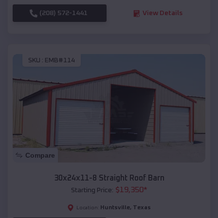
(208) 572-1441
View Details
SKU :
EMB#114
Compare
30x24x11-8 Straight Roof Barn
$
19,350
*
Starting Price:
Huntsville
,
Texas
Location: