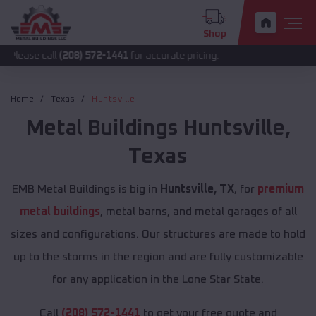
Shop
all
(208) 572-1441
for accurate pricing.
Home
Texas
Huntsville
Metal Buildings
Huntsville
,
Texas
EMB Metal Buildings is big in
Huntsville, TX
, for
premium
metal buildings
, metal barns, and metal garages of all
sizes and configurations. Our structures are made to hold
up to the storms in the region and are fully customizable
for any application in the Lone Star State.
Call
(208) 572-1441
to get your free quote and