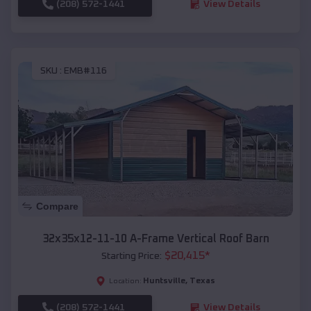
(208) 572-1441
View Details
SKU :
EMB#116
Compare
32x35x12-11-10 A-Frame Vertical Roof Barn
$
20,415
*
Starting Price:
Huntsville
,
Texas
Location:
(208) 572-1441
View Details