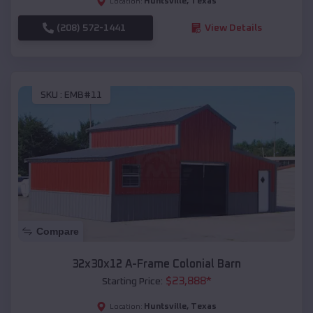
Huntsville
,
Texas
Location:
(208) 572-1441
View Details
SKU :
EMB#11
Compare
32x30x12 A-Frame Colonial Barn
$
23,888
*
Starting Price:
Huntsville
,
Texas
Location: