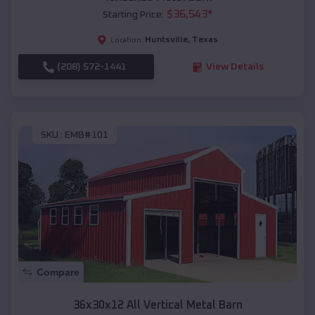
$
36,543
*
Starting Price:
Huntsville
,
Texas
Location:
(208) 572-1441
View Details
SKU :
EMB#101
Compare
36x30x12 All Vertical Metal Barn