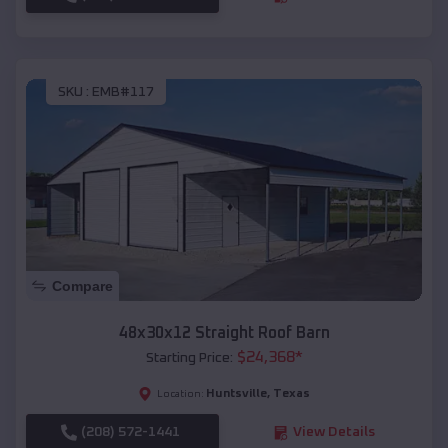
SKU :
EMB#117
Compare
48x30x12 Straight Roof Barn
$
24,368
*
Starting Price:
Huntsville
,
Texas
Location:
(208) 572-1441
View Details