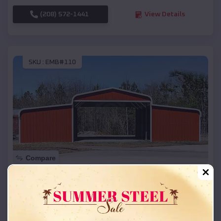
(208) 572-1441
View Details
SKU :
EMB#110
Compare
42x26x12 Regular Roof Barn
$
18,215
*
Starting Price:
Huntsville
,
Texas
Location: