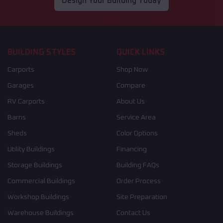
Design Your Building Today
BUILDING STYLES
QUICK LINKS
Carports
Shop Now
Garages
Compare
RV Carports
About Us
Barns
Service Area
Sheds
Color Options
Utility Buildings
Financing
Storage Buildings
Building FAQs
Commercial Buildings
Order Process
Workshop Buildings
Site Preparation
Warehouse Buildings
Contact Us