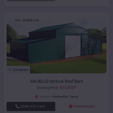
SKU :
EMB#118
Compare
48x30x12 Vertical Roof Barn
$
23,650
*
Starting Price:
Huntsville
,
Texas
Location:
(208) 572-1441
View Details