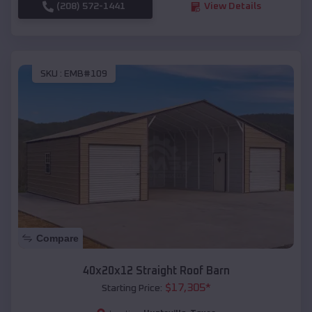
(208) 572-1441
View Details
SKU :
EMB#109
Compare
40x20x12 Straight Roof Barn
$
17,305
*
Starting Price: