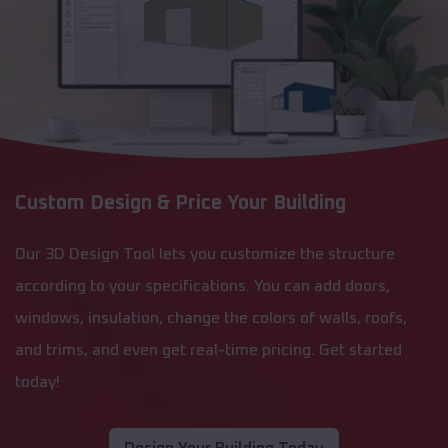
Custom Design & Price Your Building
Our 3D Design Tool lets you customize the structure
according to your specifications. You can add doors,
windows, insulation, change the colors of walls, roofs,
and trims, and even get real-time pricing. Get started
today!