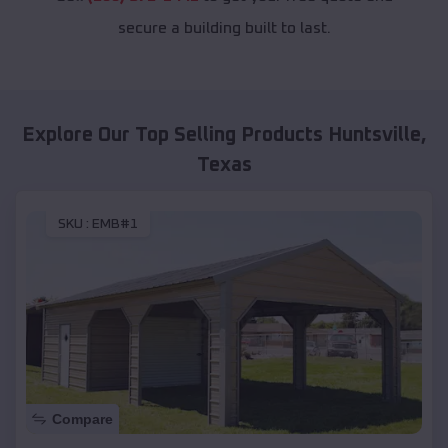
secure a building built to last.
Explore Our Top Selling Products
Huntsville
,
Texas
SKU :
EMB#1
Compare