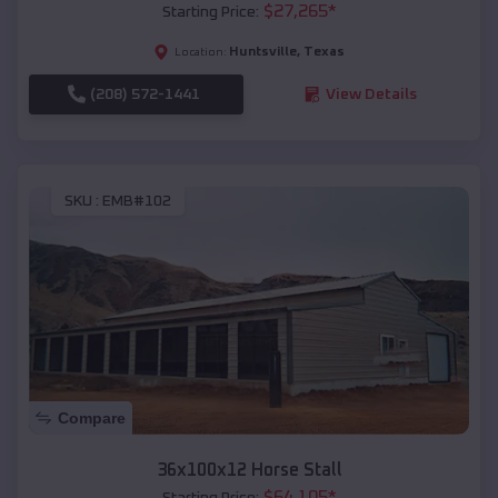
$
27,265
*
Starting Price:
Huntsville
,
Texas
Location:
(208) 572-1441
View Details
SKU :
EMB#102
Compare
36x100x12 Horse Stall
$
64,105
*
Starting Price: