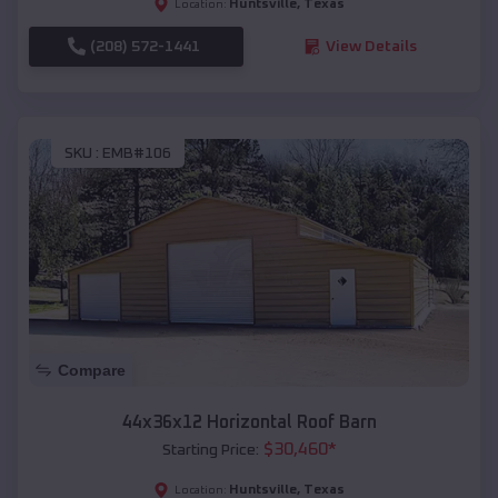
Huntsville
,
Texas
Location:
(208) 572-1441
View Details
SKU :
EMB#106
Compare
44x36x12 Horizontal Roof Barn
$
30,460
*
Starting Price:
Huntsville
,
Texas
Location: