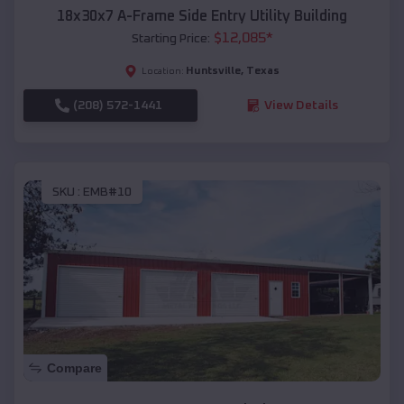
18x30x7 A-Frame Side Entry Utility Building
$
12,085
*
Starting Price:
Huntsville
,
Texas
Location:
(208) 572-1441
View Details
SKU :
EMB#10
Compare