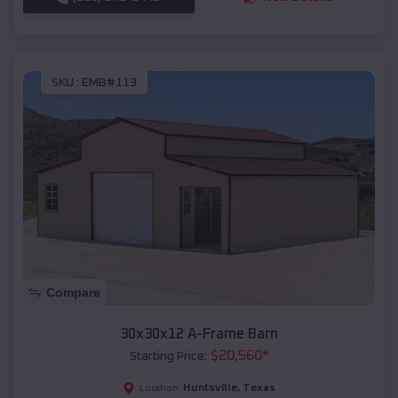
SKU :
EMB#113
Compare
30x30x12 A-Frame Barn
$
20,560
*
Starting Price:
Huntsville
,
Texas
Location: