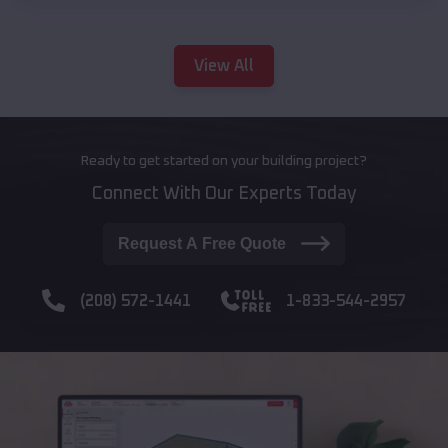
View All
Ready to get started on your building project?
Connect With Our Experts Today
Request A Free Quote
(208) 572-1441
1-833-544-2957