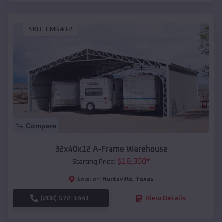
SKU :
EMB#12
Compare
32x40x12 A-Frame Warehouse
$
18,350
*
Starting Price:
Huntsville
,
Texas
Location:
(208) 572-1441
View Details