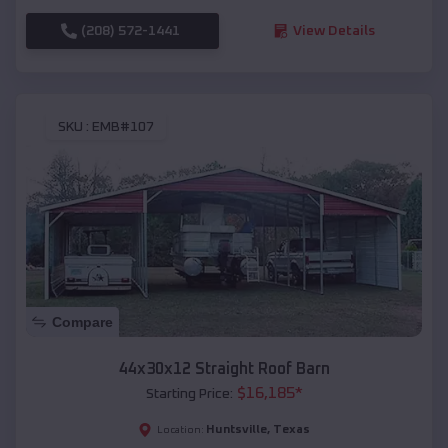
(208) 572-1441
View Details
SKU :
EMB#107
Compare
44x30x12 Straight Roof Barn
$
16,185
*
Starting Price:
Huntsville
,
Texas
Location: