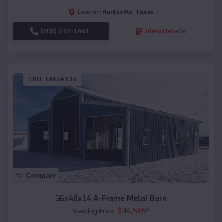
Huntsville
,
Texas
Location:
(208) 572-1441
View Details
SKU :
EMB#104
Compare
36x40x14 A-Frame Metal Barn
$
34,565
*
Starting Price: