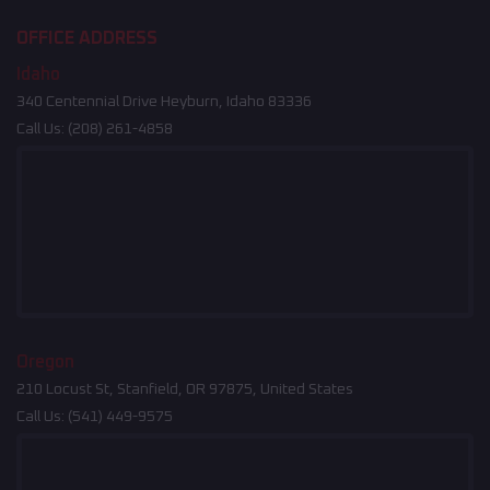
OFFICE ADDRESS
Idaho
340 Centennial Drive Heyburn, Idaho 83336
Call Us:
(208) 261-4858
Oregon
210 Locust St, Stanfield, OR 97875, United States
Call Us:
(541) 449-9575