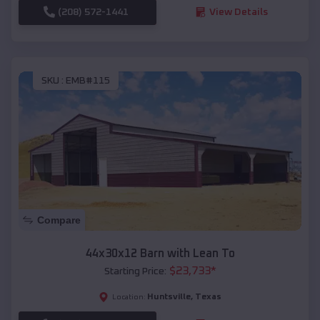
(208) 572-1441
View Details
SKU :
EMB#115
Compare
44x30x12 Barn with Lean To
$
23,733
*
Starting Price:
Huntsville
,
Texas
Location: