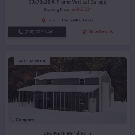
30x70x10 A-Frame Vertical Garage
$
40,205
*
Starting Price:
Huntsville
,
Texas
Location:
(208) 572-1441
View Details
SKU :
EMB#100
Compare
48x35x16 Metal Barn