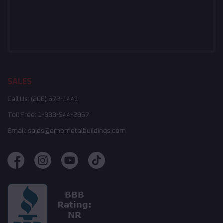
SALES
Call Us:
(208) 572-1441
Toll Free:
1-833-544-2957
Email:
sales@embmetalbuildings.com