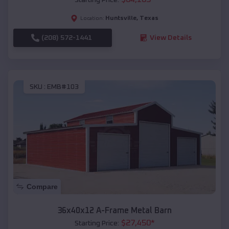
Huntsville
,
Texas
Location:
(208) 572-1441
View Details
SKU :
EMB#103
Compare
36x40x12 A-Frame Metal Barn
$
27,450
*
Starting Price: