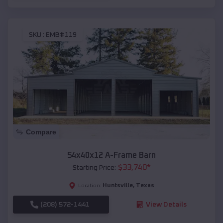
SKU :
EMB#119
Compare
54x40x12 A-Frame Barn
$
33,740
*
Starting Price:
Huntsville
,
Texas
Location:
(208) 572-1441
View Details