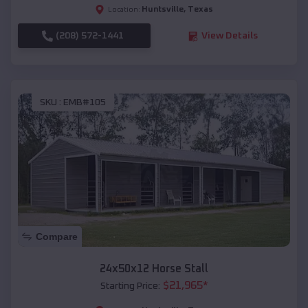
Huntsville
,
Texas
Location:
(208) 572-1441
View Details
SKU :
EMB#105
Compare
24x50x12 Horse Stall
$
21,965
*
Starting Price: