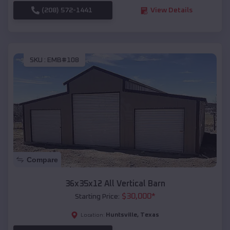
(208) 572-1441
View Details
SKU :
EMB#108
Compare
36x35x12 All Vertical Barn
$
30,000
*
Starting Price:
Huntsville
,
Texas
Location: