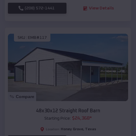
(208) 572-1441
View Details
SKU :
EMB#117
Compare
48x30x12 Straight Roof Barn
$
24,368
*
Starting Price:
Honey Grove
,
Texas
Location: