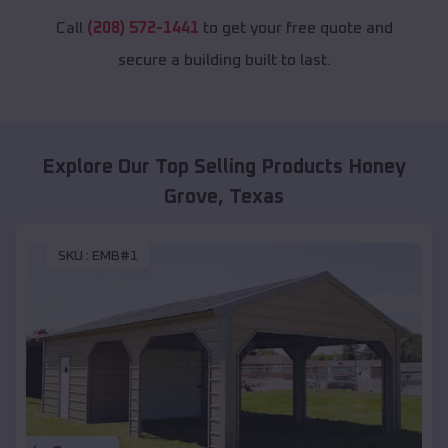
Call
(208) 572-1441
to get your free quote and
secure a building built to last.
Explore Our Top Selling Products
Honey
Grove
,
Texas
SKU :
EMB#1