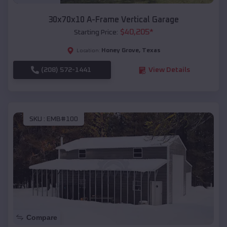
30x70x10 A-Frame Vertical Garage
$
40,205
*
Starting Price:
Honey Grove
,
Texas
Location:
(208) 572-1441
View Details
SKU :
EMB#100
Compare