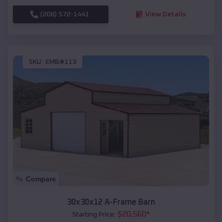
(208) 572-1441
View Details
SKU :
EMB#113
Compare
30x30x12 A-Frame Barn
$
20,560
*
Starting Price: