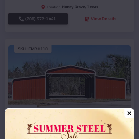
Honey Grove
,
Texas
Location:
(208) 572-1441
View Details
SKU :
EMB#110
Compare
42x26x12 Regular Roof Barn
$
18,215
*
Starting Price: