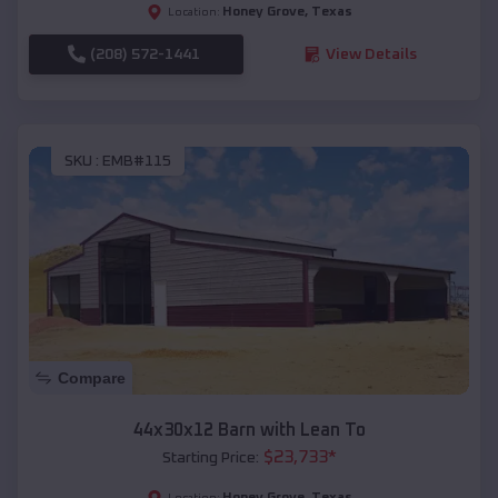
Honey Grove
,
Texas
Location:
(208) 572-1441
View Details
SKU :
EMB#115
Compare
44x30x12 Barn with Lean To
$
23,733
*
Starting Price:
Honey Grove
,
Texas
Location: