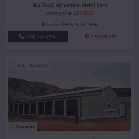
36x30x12 All Vertical Metal Barn
$
27,265
*
Starting Price:
Honey Grove
,
Texas
Location:
(208) 572-1441
View Details
SKU :
EMB#102
Compare