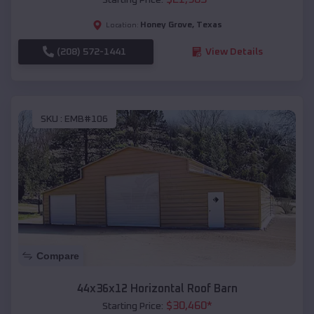
Honey Grove
,
Texas
Location:
(208) 572-1441
View Details
SKU :
EMB#106
Compare
44x36x12 Horizontal Roof Barn
$
30,460
*
Starting Price: