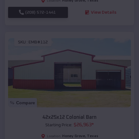
Honey Grove
,
Texas
Location:
(208) 572-1441
View Details
SKU :
EMB#112
Compare
42x25x12 Colonial Barn
$
26,963
*
Starting Price:
Honey Grove
,
Texas
Location: