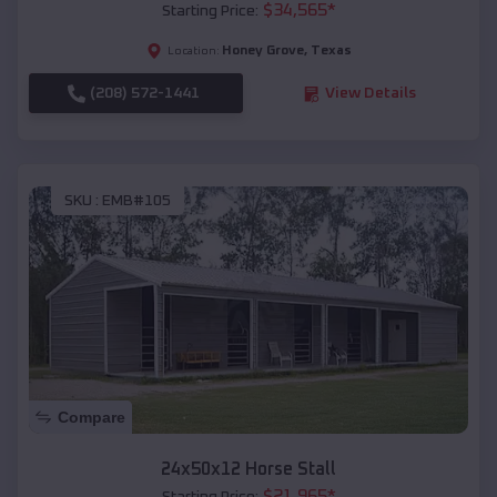
$
34,565
*
Starting Price:
Honey Grove
,
Texas
Location:
(208) 572-1441
View Details
SKU :
EMB#105
Compare
24x50x12 Horse Stall
$
21,965
*
Starting Price: