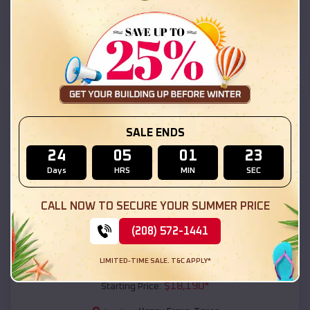
Honey Grove
,
Texas
Location:
(208) 572-1441
View Details
SKU :
EMB#111
SALE ENDS
24
05
01
22
Days
HRS
MIN
SEC
CALL NOW TO SECURE YOUR SUMMER PRICE
(208) 572-1441
Compare
LIMITED-TIME SALE. T&C APPLY*
54x20x12 Regular Roof Barn
$
18,190
*
Starting Price: