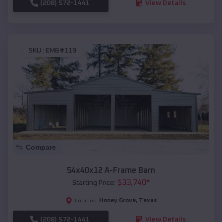
(208) 572-1441
View Details
SKU :
EMB#119
Compare
54x40x12 A-Frame Barn
$
33,740
*
Starting Price:
Honey Grove
,
Texas
Location:
(208) 572-1441
View Details