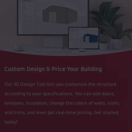
Custom Design & Price Your Building
Our 3D Design Tool lets you customize the structure
according to your specifications. You can add doors,
windows, insulation, change the colors of walls, roofs,
and trims, and even get real-time pricing. Get started
today!