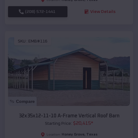
(208) 572-1441
View Details
SKU :
EMB#116
Compare
32x35x12-11-10 A-Frame Vertical Roof Barn
$
20,415
*
Starting Price:
Honey Grove
,
Texas
Location: