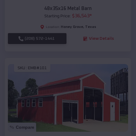
48x35x16 Metal Barn
$
36,543
*
Starting Price:
Honey Grove
,
Texas
Location:
(208) 572-1441
View Details
SKU :
EMB#101
Compare