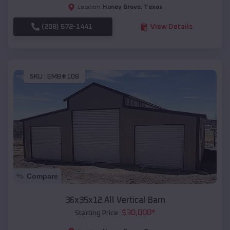
Honey Grove
,
Texas
Location:
(208) 572-1441
View Details
SKU :
EMB#108
Compare
36x35x12 All Vertical Barn
$
30,000
*
Starting Price: