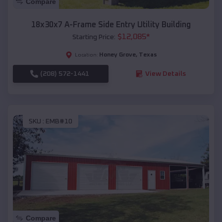
Compare
18x30x7 A-Frame Side Entry Utility Building
$
12,085
*
Starting Price:
Honey Grove
,
Texas
Location:
(208) 572-1441
View Details
SKU :
EMB#10
Compare