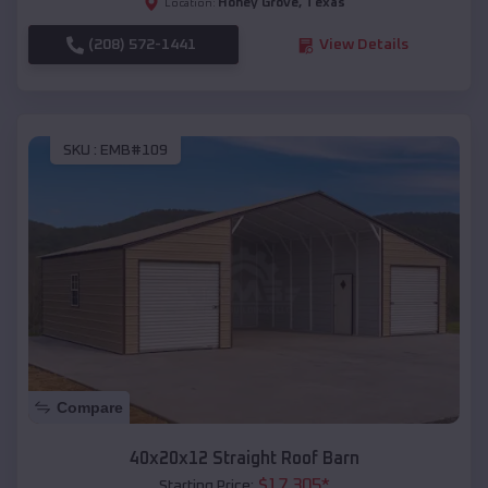
Honey Grove
,
Texas
Location:
(208) 572-1441
View Details
SKU :
EMB#109
Compare
40x20x12 Straight Roof Barn
$
17,305
*
Starting Price: