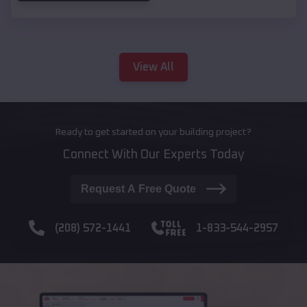
View All
Ready to get started on your building project?
Connect With Our Experts Today
Request A Free Quote
(208) 572-1441
1-833-544-2957