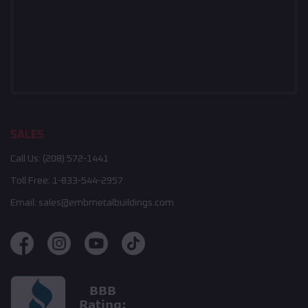
SALES
Call Us:
(208) 572-1441
Toll Free:
1-833-544-2957
Email:
sales@embmetalbuildings.com