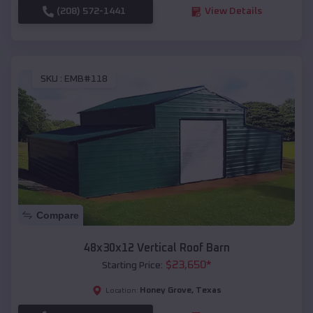
(208) 572-1441
View Details
SKU :
EMB#118
Compare
48x30x12 Vertical Roof Barn
$
23,650
*
Starting Price:
Honey Grove
,
Texas
Location: