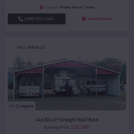
Honey Grove
,
Texas
Location:
(208) 572-1441
View Details
SKU :
EMB#107
Compare
44x30x12 Straight Roof Barn
$
16,185
*
Starting Price: