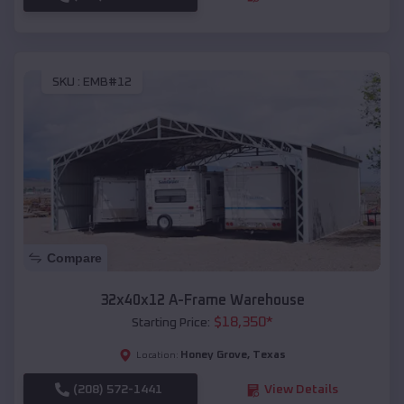
SKU :
EMB#12
Compare
32x40x12 A-Frame Warehouse
$
18,350
*
Starting Price:
Honey Grove
,
Texas
Location:
(208) 572-1441
View Details