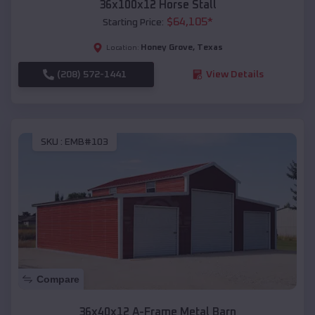
36x100x12 Horse Stall
$
64,105
*
Starting Price:
Honey Grove
,
Texas
Location:
(208) 572-1441
View Details
SKU :
EMB#103
Compare
36x40x12 A-Frame Metal Barn