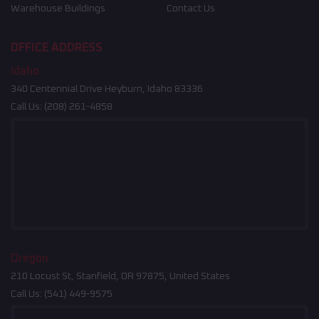
Warehouse Buildings
Contact Us
OFFICE ADDRESS
Idaho
340 Centennial Drive Heyburn, Idaho 83336
Call Us:
(208) 261-4858
Oregon
210 Locust St, Stanfield, OR 97875, United States
Call Us:
(541) 449-9575