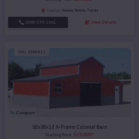
Honey Grove
,
Texas
Location:
(208) 572-1441
View Details
SKU :
EMB#11
Compare
32x30x12 A-Frame Colonial Barn
$
23,888
*
Starting Price: