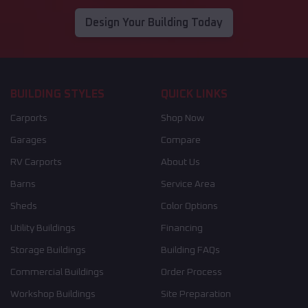
Design Your Building Today
BUILDING STYLES
QUICK LINKS
Carports
Shop Now
Garages
Compare
RV Carports
About Us
Barns
Service Area
Sheds
Color Options
Utility Buildings
Financing
Storage Buildings
Building FAQs
Commercial Buildings
Order Process
Workshop Buildings
Site Preparation