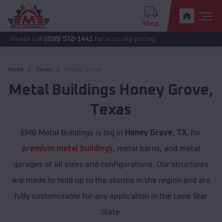
Shop
call
(208) 572-1441
for accurate pricing.
Home
Texas
Honey Grove
Metal Buildings
Honey Grove
,
Texas
EMB Metal Buildings is big in
Honey Grove, TX
, for
premium metal buildings
, metal barns, and metal
garages of all sizes and configurations. Our structures
are made to hold up to the storms in the region and are
fully customizable for any application in the Lone Star
State.