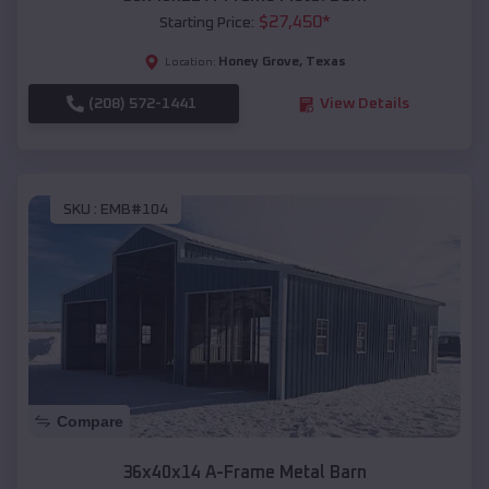
$
27,450
*
Starting Price:
Honey Grove
,
Texas
Location:
(208) 572-1441
View Details
SKU :
EMB#104
Compare
36x40x14 A-Frame Metal Barn