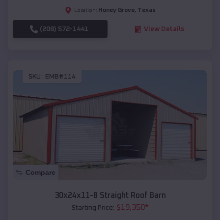
Honey Grove
,
Texas
Location:
(208) 572-1441
View Details
SKU :
EMB#114
Compare
30x24x11-8 Straight Roof Barn
$
19,350
*
Starting Price: