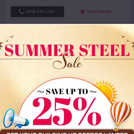
(208) 572-1441
View Details
SKU :
EMB#108
Compare
36x35x12 All Vertical Barn
$
30,000
*
Starting Price: