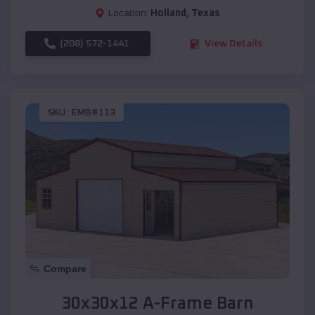
Location:
Holland
,
Texas
(208) 572-1441
View Details
SKU :
EMB#113
Compare
30x30x12 A-Frame Barn