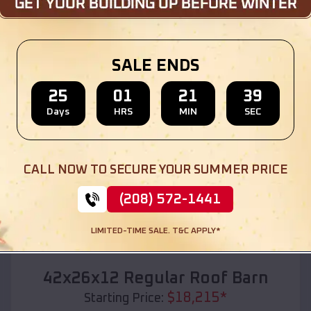
Location:
Holland
,
Texas
(208) 572-1441
View Details
SALE ENDS
25
01
21
37
Days
HRS
MIN
SEC
SKU :
EMB#110
CALL NOW TO SECURE YOUR SUMMER PRICE
(208) 572-1441
LIMITED-TIME SALE. T&C APPLY*
Compare
42x26x12 Regular Roof Barn
$
18,215
*
Starting Price: