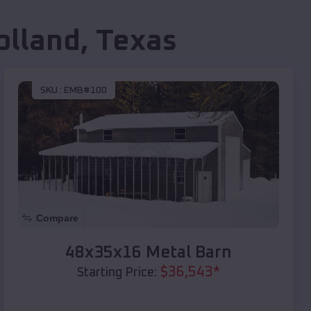
olland
,
Texas
SKU :
EMB#100
Compare
48x35x16 Metal Barn
$
36,543
*
Starting Price: