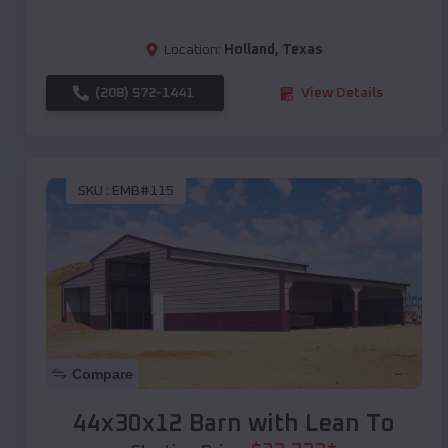
Location:
Holland
,
Texas
(208) 572-1441
View Details
SKU :
EMB#115
Compare
44x30x12 Barn with Lean To