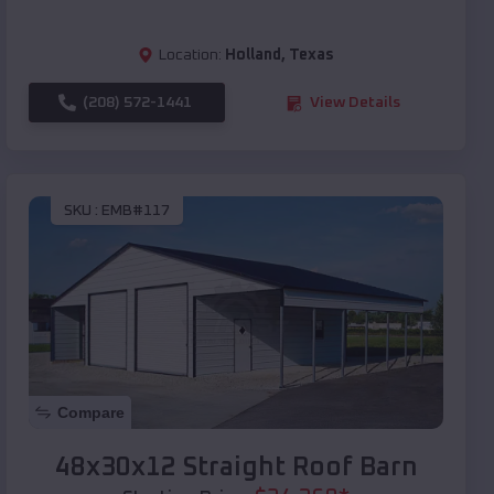
Location:
Holland
,
Texas
(208) 572-1441
View Details
SKU :
EMB#117
Compare
48x30x12 Straight Roof Barn