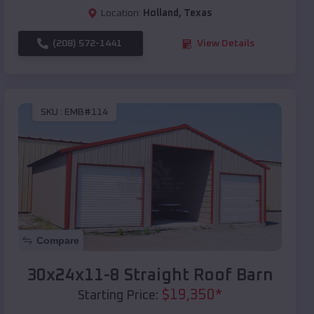
Location:
Holland
,
Texas
(208) 572-1441
View Details
SKU :
EMB#114
Compare
30x24x11-8 Straight Roof Barn
$
19,350
*
Starting Price: