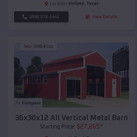
Location:
Holland
,
Texas
(208) 572-1441
View Details
SKU :
EMB#101
Compare
36x30x12 All Vertical Metal Barn
$
27,265
*
Starting Price: