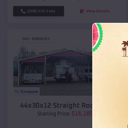
(208) 572-1441
View Details
SKU :
EMB#107
Compare
44x30x12 Straight Roof Barn
$
16,185
*
Starting Price: