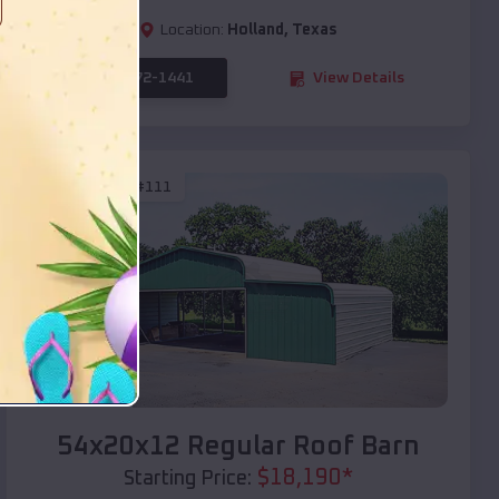
Location:
Holland
,
Texas
(208) 572-1441
View Details
SKU :
EMB#111
Compare
54x20x12 Regular Roof Barn
$
18,190
*
Starting Price: