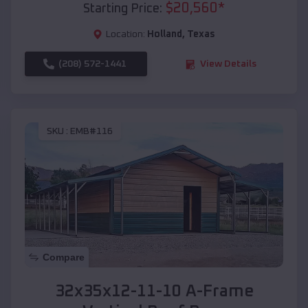
$
20,560
*
Starting Price:
Location:
Holland
,
Texas
(208) 572-1441
View Details
SKU :
EMB#116
Compare
32x35x12-11-10 A-Frame