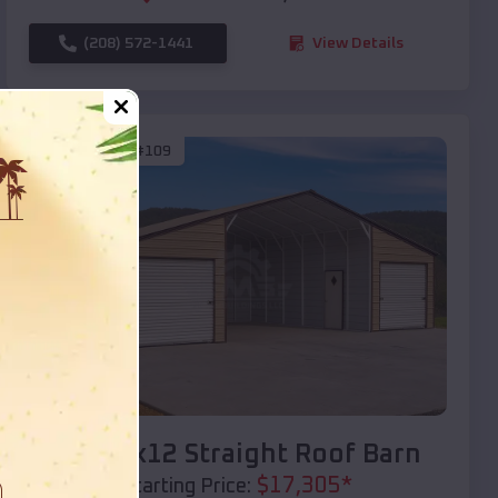
(208) 572-1441
View Details
SKU :
EMB#109
Compare
40x20x12 Straight Roof Barn
$
17,305
*
Starting Price: