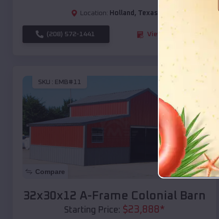
Location:
Holland
,
Texas
(208) 572-1441
View Details
SKU :
EMB#11
Compare
32x30x12 A-Frame Colonial Barn
$
23,888
*
Starting Price: