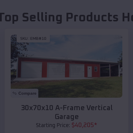
Top Selling Products
H
SKU :
EMB#10
Compare
30x70x10 A-Frame Vertical
Garage
$
40,205
*
Starting Price: