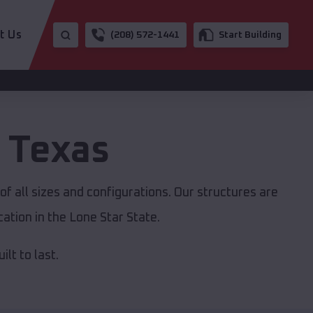
t Us
(208) 572-1441
Start Building
,
Texas
f all sizes and configurations. Our structures are
ation in the Lone Star State.
lt to last.