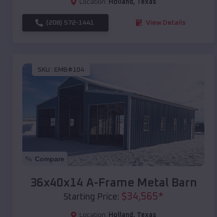
Location:
Holland
,
Texas
(208) 572-1441
View Details
SKU :
EMB#104
Compare
36x40x14 A-Frame Metal Barn
$
34,565
*
Starting Price:
Location:
Holland
,
Texas