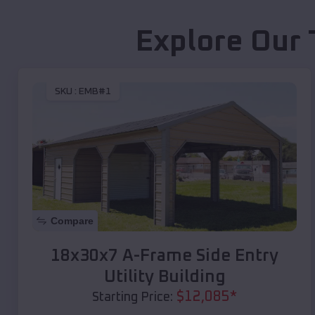
Explore Our 
SKU :
EMB#1
Compare
18x30x7 A-Frame Side Entry
Utility Building
$
12,085
*
Starting Price: