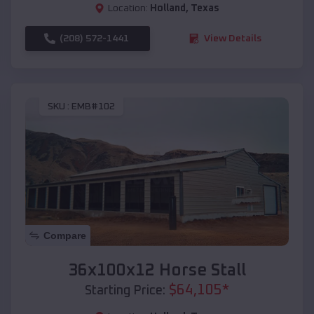
Location:
Holland
,
Texas
(208) 572-1441
View Details
SKU :
EMB#102
Compare
36x100x12 Horse Stall
$
64,105
*
Starting Price: