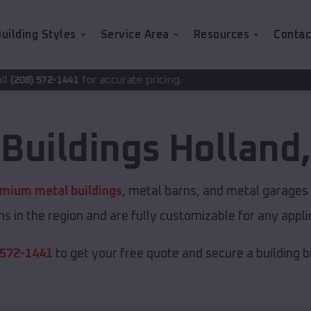
uilding Styles
Service Area
Resources
Contac
accurate pricing.
 Buildings
Holland
mium metal buildings
, metal barns, and metal garages o
s in the region and are fully customizable for any applic
 572-1441
to get your free quote and secure a building bui