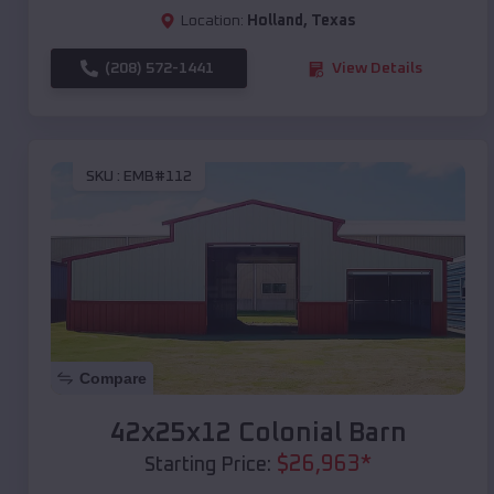
Location:
Holland
,
Texas
(208) 572-1441
View Details
SKU :
EMB#112
Compare
42x25x12 Colonial Barn
$
26,963
*
Starting Price: