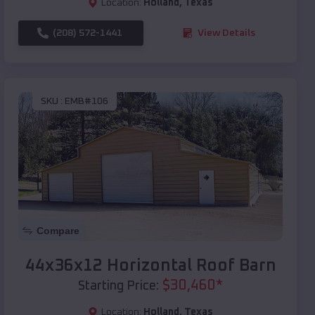
Location:
Holland
,
Texas
(208) 572-1441
View Details
SKU :
EMB#106
Compare
44x36x12 Horizontal Roof Barn
$
30,460
*
Starting Price:
Location:
Holland
,
Texas