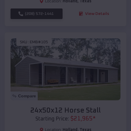
Location:
Holland
,
Texas
(208) 572-1441
View Details
SKU :
EMB#105
Compare
24x50x12 Horse Stall
$
21,965
*
Starting Price:
Location:
Holland
,
Texas