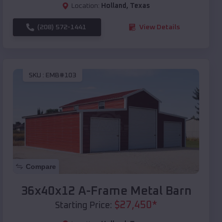
Location:
Holland
,
Texas
(208) 572-1441
View Details
SKU :
EMB#103
Compare
36x40x12 A-Frame Metal Barn
$
27,450
*
Starting Price: