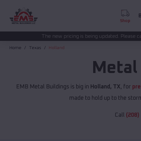
B
Shop
he new pricing is being updated. Please call
for 
(208) 572-1441
Home
Texas
Holland
Metal
EMB Metal Buildings is big in
Holland, TX
, for
pre
made to hold up to the storm
Call
(208)