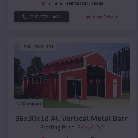
Location:
Hempstead
,
Texas
(208) 572-1441
View Details
SKU :
EMB#101
Compare
36x30x12 All Vertical Metal Barn
$
27,265
*
Starting Price: