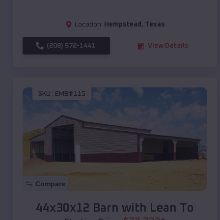
Location:
Hempstead
,
Texas
(208) 572-1441
View Details
SKU :
EMB#115
Compare
44x30x12 Barn with Lean To