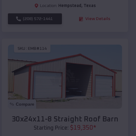
Location:
Hempstead
,
Texas
(208) 572-1441
View Details
SKU :
EMB#114
Compare
30x24x11-8 Straight Roof Barn
$
19,350
*
Starting Price: