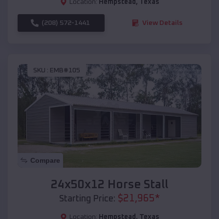
Location:
Hempstead
,
Texas
(208) 572-1441
View Details
SKU :
EMB#105
Compare
24x50x12 Horse Stall
$
21,965
*
Starting Price:
Location:
Hempstead
,
Texas