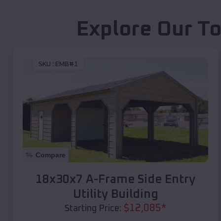
Explore Our To
SKU :
EMB#1
Compare
18x30x7 A-Frame Side Entry
Utility Building
$
12,085
*
Starting Price: