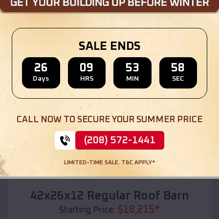
Location:
Hempstead
,
Texas
(208) 572-1441
View Details
SALE ENDS
26
09
53
56
Days
HRS
MIN
SEC
SKU :
EMB#110
CALL NOW TO SECURE YOUR SUMMER PRICE
(208) 572-1441
LIMITED-TIME SALE. T&C APPLY*
Compare
42x26x12 Regular Roof Barn
$
18,215
*
Starting Price: