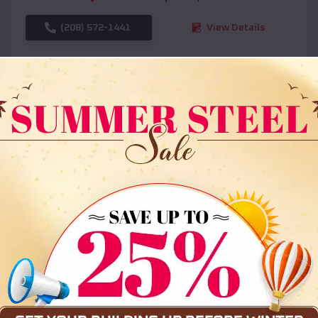
(208) 572-1441
View Details
SKU :
EMB#108
Compare
36x35x12 All Vertical Barn
$
30,000
*
Starting Price: