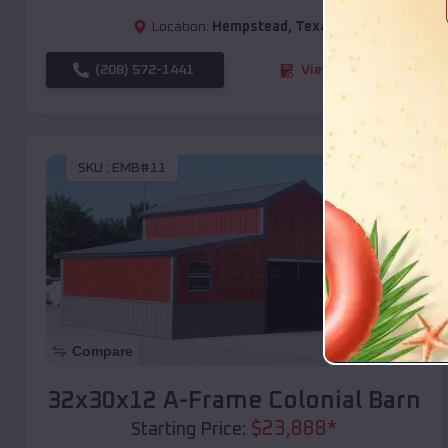
Location:
Hempstead
,
Texas
(208) 572-1441
View Details
SKU :
EMB#11
Compare
32x30x12 A-Frame Colonial Barn
$
23,888
*
Starting Price: