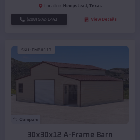
Location:
Hempstead
,
Texas
(208) 572-1441
View Details
SKU :
EMB#113
Compare
30x30x12 A-Frame Barn