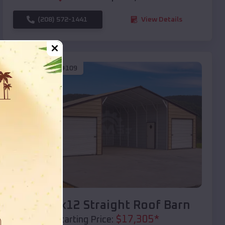
(208) 572-1441
View Details
SKU :
EMB#109
Compare
40x20x12 Straight Roof Barn
$
17,305
*
Starting Price: