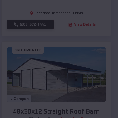
Location:
Hempstead
,
Texas
(208) 572-1441
View Details
SKU :
EMB#117
Compare
48x30x12 Straight Roof Barn