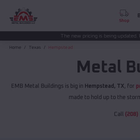
B
Shop
The new pricing is being updated. Please call
(208) 57
Home
Texas
Hempstead
Metal B
EMB Metal Buildings is big in
Hempstead, TX
, for
p
made to hold up to the storm
Call
(208)