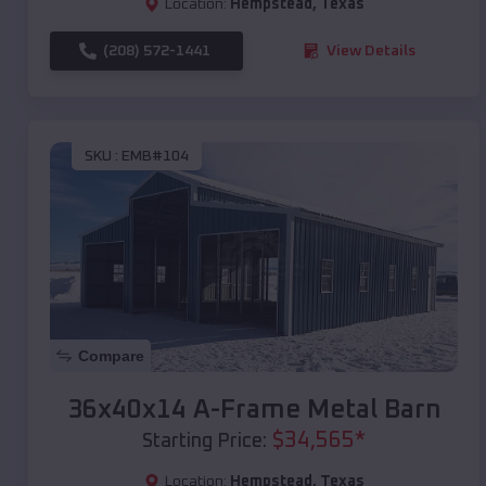
Location:
Hempstead
,
Texas
(208) 572-1441
View Details
SKU :
EMB#104
Compare
36x40x14 A-Frame Metal Barn
$
34,565
*
Starting Price:
Location:
Hempstead
,
Texas