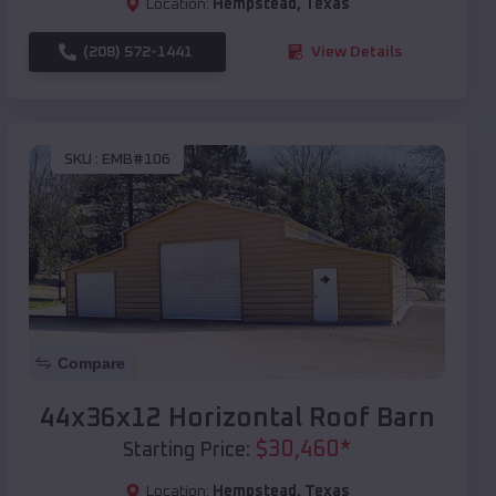
Location:
Hempstead
,
Texas
(208) 572-1441
View Details
SKU :
EMB#106
Compare
44x36x12 Horizontal Roof Barn
$
30,460
*
Starting Price:
Location:
Hempstead
,
Texas