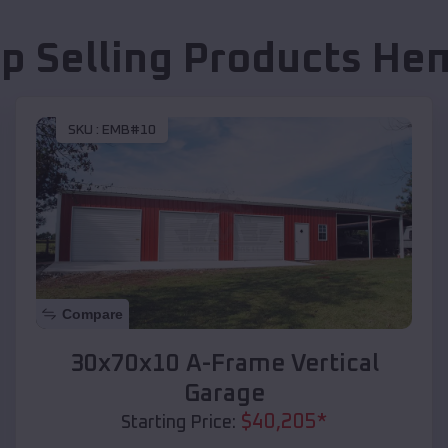
p Selling Products
He
SKU :
EMB#10
Compare
30x70x10 A-Frame Vertical
Garage
$
40,205
*
Starting Price: