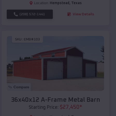
Location:
Hempstead
,
Texas
(208) 572-1441
View Details
SKU :
EMB#103
Compare
36x40x12 A-Frame Metal Barn
$
27,450
*
Starting Price: