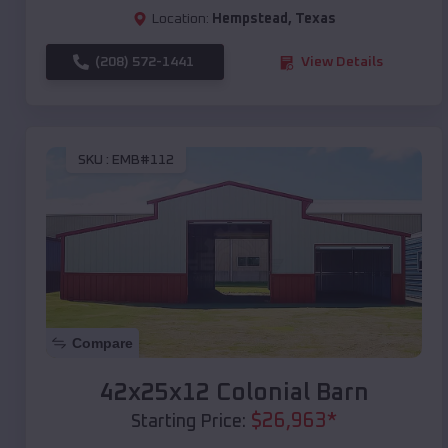
Location:
Hempstead
,
Texas
(208) 572-1441
View Details
SKU :
EMB#112
Compare
42x25x12 Colonial Barn
$
26,963
*
Starting Price: