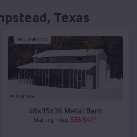
mpstead
,
Texas
SKU :
EMB#100
Compare
48x35x16 Metal Barn
$
36,543
*
Starting Price: