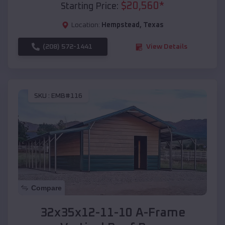
$
20,560
*
Starting Price:
Location:
Hempstead
,
Texas
(208) 572-1441
View Details
SKU :
EMB#116
Compare
32x35x12-11-10 A-Frame