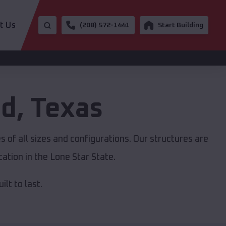
t Us
(208) 572-1441
Start Building
ad
,
Texas
 of all sizes and configurations. Our structures are
ation in the Lone Star State.
lt to last.