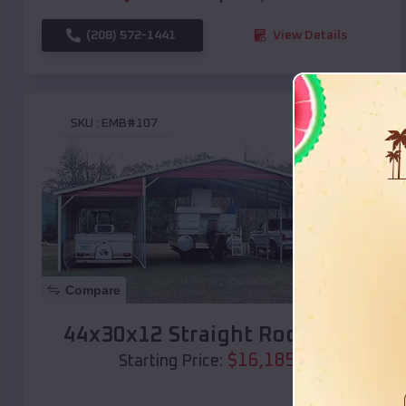
(208) 572-1441
View Details
SKU :
EMB#107
Compare
44x30x12 Straight Roof Barn
$
16,185
*
Starting Price: