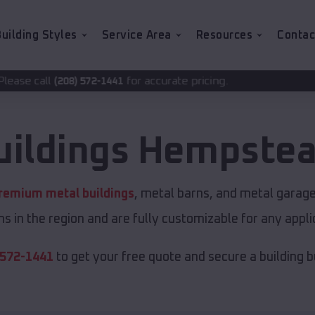
uilding Styles
Service Area
Resources
Contac
for accurate pricing.
2-1441
uildings
Hempste
remium metal buildings
, metal barns, and metal garages
s in the region and are fully customizable for any applic
 572-1441
to get your free quote and secure a building bui