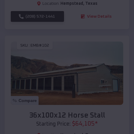
Location:
Hempstead
,
Texas
(208) 572-1441
View Details
SKU :
EMB#102
Compare
36x100x12 Horse Stall
$
64,105
*
Starting Price: