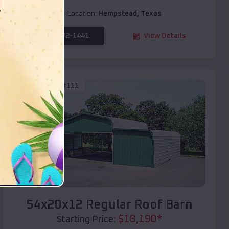
Location:
Hempstead
,
Texas
(208) 572-1441
View Details
SKU :
EMB#111
Compare
54x20x12 Regular Roof Barn
$
18,190
*
Starting Price: