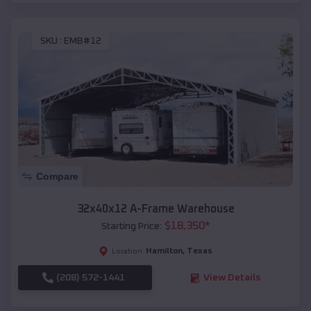
SKU :
EMB#12
Compare
32x40x12 A-Frame Warehouse
$
18,350
*
Starting Price:
Hamilton
,
Texas
Location:
(208) 572-1441
View Details