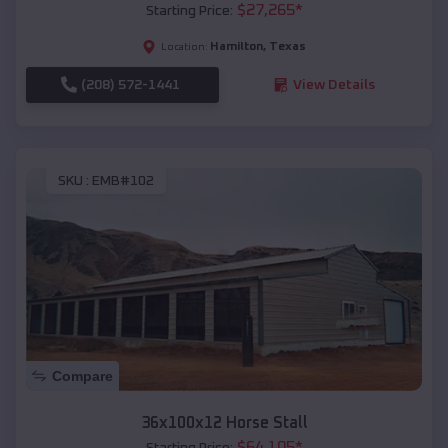
$
27,265
*
Starting Price:
Hamilton
,
Texas
Location:
(208) 572-1441
View Details
SKU :
EMB#102
Compare
36x100x12 Horse Stall
$
64,105
*
Starting Price: