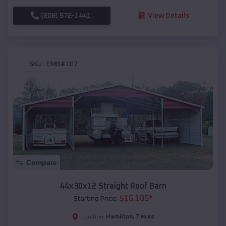
(208) 572-1441
View Details
SKU :
EMB#107
Compare
44x30x12 Straight Roof Barn
$
16,185
*
Starting Price:
Hamilton
,
Texas
Location: