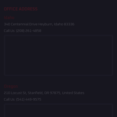
OFFICE ADDRESS
Idaho
340 Centennial Drive Heyburn, Idaho 83336
Call Us:
(208) 261-4858
Oregon
210 Locust St, Stanfield, OR 97875, United States
Call Us:
(541) 449-9575