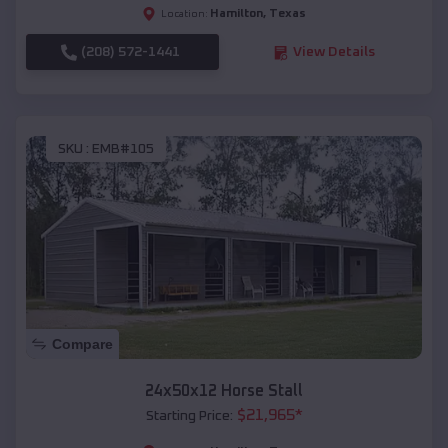
Hamilton
,
Texas
Location:
(208) 572-1441
View Details
SKU :
EMB#105
Compare
24x50x12 Horse Stall
$
21,965
*
Starting Price: