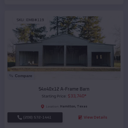
SKU :
EMB#119
Compare
54x40x12 A-Frame Barn
$
33,740
*
Starting Price:
Hamilton
,
Texas
Location:
(208) 572-1441
View Details