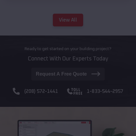
View All
Ready to get started on your building project?
Connect With Our Experts Today
Request A Free Quote
(208) 572-1441
1-833-544-2957