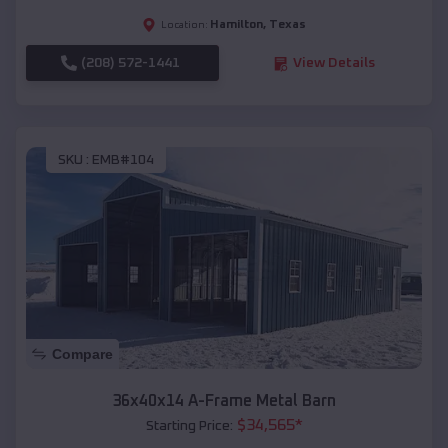
Hamilton
,
Texas
Location:
(208) 572-1441
View Details
SKU :
EMB#104
Compare
36x40x14 A-Frame Metal Barn
$
34,565
*
Starting Price: