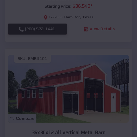
$
36,543
*
Starting Price:
Hamilton
,
Texas
Location:
(208) 572-1441
View Details
SKU :
EMB#101
Compare
36x30x12 All Vertical Metal Barn