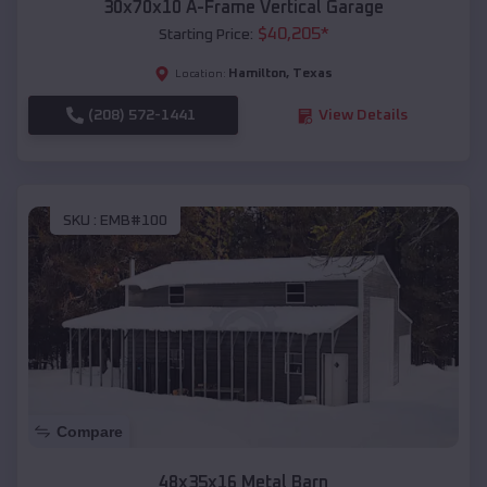
30x70x10 A-Frame Vertical Garage
$
40,205
*
Starting Price:
Hamilton
,
Texas
Location:
(208) 572-1441
View Details
SKU :
EMB#100
Compare
48x35x16 Metal Barn