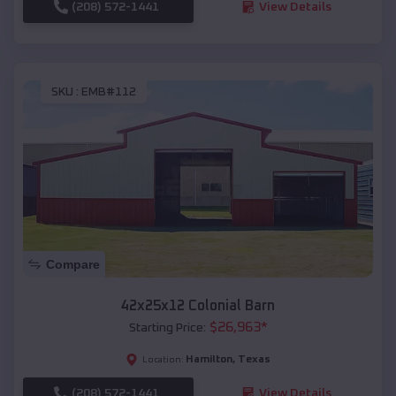
(208) 572-1441
View Details
SKU :
EMB#112
Compare
42x25x12 Colonial Barn
$
26,963
*
Starting Price:
Hamilton
,
Texas
Location:
(208) 572-1441
View Details