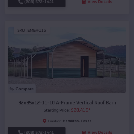
(208) 572-1441
View Details
SKU :
EMB#116
Compare
32x35x12-11-10 A-Frame Vertical Roof Barn
$
20,415
*
Starting Price:
Hamilton
,
Texas
Location:
(208) 572-1441
View Details