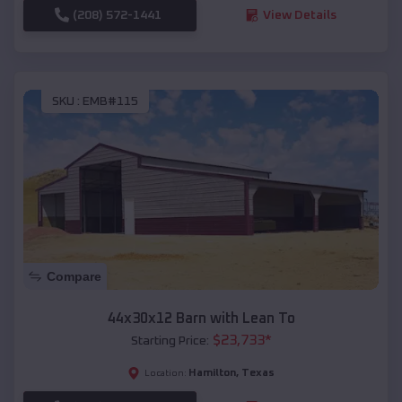
(208) 572-1441
View Details
SKU :
EMB#115
Compare
44x30x12 Barn with Lean To
$
23,733
*
Starting Price:
Hamilton
,
Texas
Location: