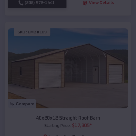
(208) 572-1441
View Details
SKU :
EMB#109
Compare
40x20x12 Straight Roof Barn
$
17,305
*
Starting Price: