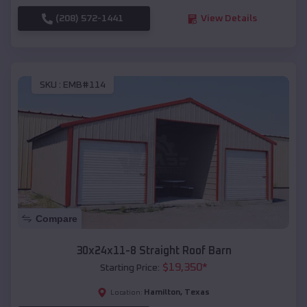
(208) 572-1441
View Details
SKU :
EMB#114
Compare
30x24x11-8 Straight Roof Barn
$
19,350
*
Starting Price:
Hamilton
,
Texas
Location: