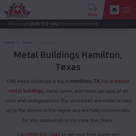
Shop
 call
(208) 572-1441
for accurate pricing.
Home
Texas
Hamilton
Metal Buildings
Hamilton
,
Texas
EMB Metal Buildings is big in
Hamilton, TX
, for
premium
metal buildings
, metal barns, and metal garages of all
sizes and configurations. Our structures are made to hold
up to the storms in the region and are fully customizable
for any application in the Lone Star State.
Call
(208) 572-1441
to get your free quote and