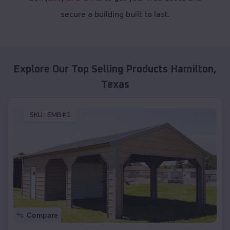
secure a building built to last.
Explore Our Top Selling Products
Hamilton
,
Texas
SKU :
EMB#1
Compare