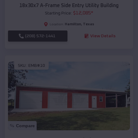
18x30x7 A-Frame Side Entry Utility Building
$
12,085
*
Starting Price:
Hamilton
,
Texas
Location:
(208) 572-1441
View Details
SKU :
EMB#10
Compare