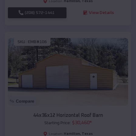
Hamilton
,
Texas
Location:
(208) 572-1441
View Details
SKU :
EMB#106
Compare
44x36x12 Horizontal Roof Barn
$
30,460
*
Starting Price:
Hamilton
,
Texas
Location: