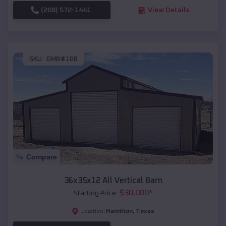
(208) 572-1441
View Details
SKU :
EMB#108
Compare
36x35x12 All Vertical Barn
$
30,000
*
Starting Price:
Hamilton
,
Texas
Location: