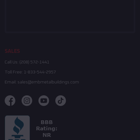
SALES
Call Us:
(208) 572-1441
Toll Free:
1-833-544-2957
Email:
sales@embmetalbuildings.com