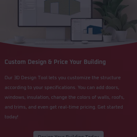
Custom Design & Price Your Building
Our 3D Design Tool lets you customize the structure
according to your specifications. You can add doors,
windows, insulation, change the colors of walls, roofs,
and trims, and even get real-time pricing. Get started
today!