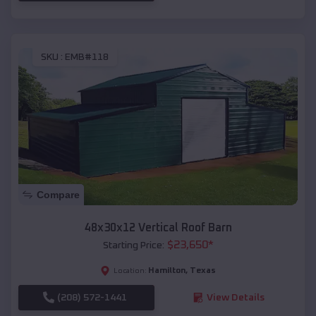
SKU :
EMB#118
Compare
48x30x12 Vertical Roof Barn
$
23,650
*
Starting Price:
Hamilton
,
Texas
Location:
(208) 572-1441
View Details