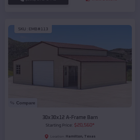
SKU :
EMB#113
Compare
30x30x12 A-Frame Barn
$
20,560
*
Starting Price:
Hamilton
,
Texas
Location: