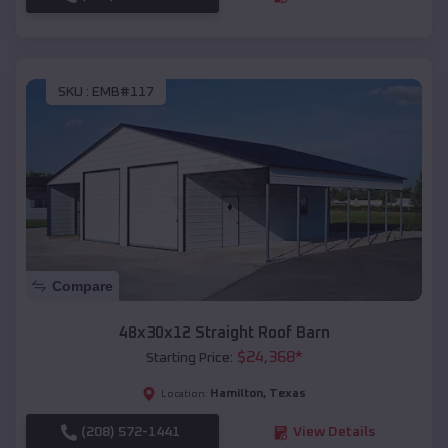
SKU :
EMB#117
Compare
48x30x12 Straight Roof Barn
$
24,368
*
Starting Price:
Hamilton
,
Texas
Location:
(208) 572-1441
View Details