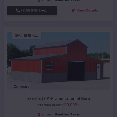
Hamilton
,
Texas
Location:
(208) 572-1441
View Details
SKU :
EMB#11
Compare
32x30x12 A-Frame Colonial Barn
$
23,888
*
Starting Price:
Hamilton
,
Texas
Location: