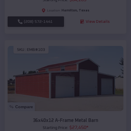
Hamilton
,
Texas
Location:
(208) 572-1441
View Details
SKU :
EMB#103
Compare
36x40x12 A-Frame Metal Barn
$
27,450
*
Starting Price: