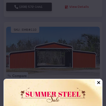
(208) 572-1441
View Details
SKU :
EMB#110
Compare
42x26x12 Regular Roof Barn
$
18,215
*
Starting Price:
Hamilton
,
Texas
Location: