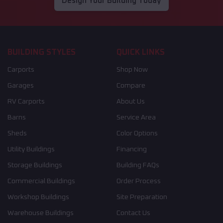
Design Your Building Today
BUILDING STYLES
QUICK LINKS
Carports
Shop Now
Garages
Compare
RV Carports
About Us
Barns
Service Area
Sheds
Color Options
Utility Buildings
Financing
Storage Buildings
Building FAQs
Commercial Buildings
Order Process
Workshop Buildings
Site Preparation
Warehouse Buildings
Contact Us