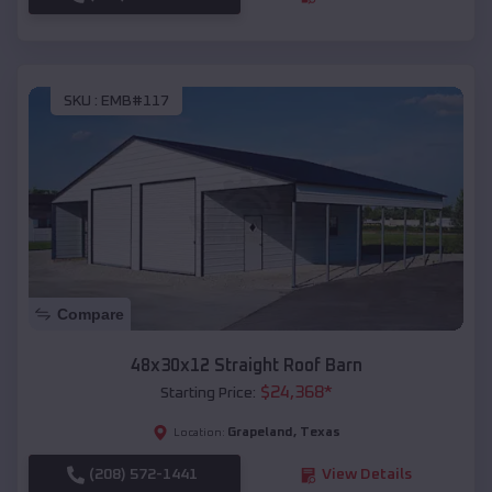
SKU :
EMB#117
Compare
48x30x12 Straight Roof Barn
$
24,368
*
Starting Price:
Grapeland
,
Texas
Location:
(208) 572-1441
View Details