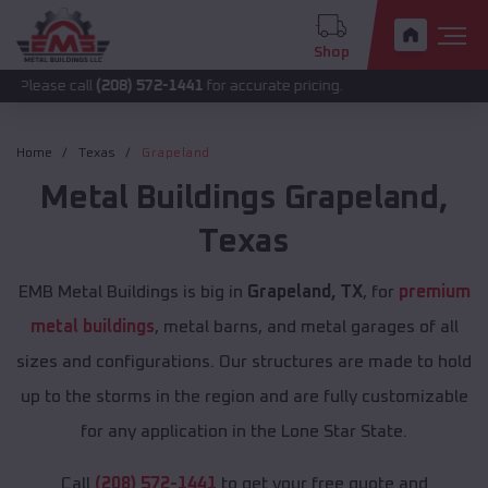
Shop
call
(208) 572-1441
for accurate pricing.
Home
Texas
Grapeland
Metal Buildings
Grapeland
,
Texas
EMB Metal Buildings is big in
Grapeland, TX
, for
premium
metal buildings
, metal barns, and metal garages of all
sizes and configurations. Our structures are made to hold
up to the storms in the region and are fully customizable
for any application in the Lone Star State.
Call
(208) 572-1441
to get your free quote and