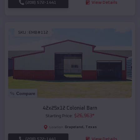
(208) 572-1441
View Details
SKU :
EMB#112
Compare
42x25x12 Colonial Barn
$
26,963
*
Starting Price:
Grapeland
,
Texas
Location:
(208) 572-1441
View Details