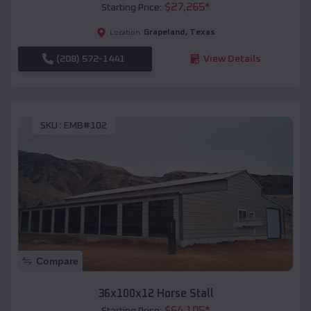
$
27,265
*
Starting Price:
Grapeland
,
Texas
Location:
(208) 572-1441
View Details
SKU :
EMB#102
Compare
36x100x12 Horse Stall
$
64,105
*
Starting Price: