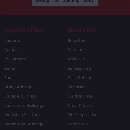
Design Your Building Today
BUILDING STYLES
QUICK LINKS
Carports
Shop Now
Garages
Compare
RV Carports
About Us
Barns
Service Area
Sheds
Color Options
Utility Buildings
Financing
Storage Buildings
Building FAQs
Commercial Buildings
Order Process
Workshop Buildings
Site Preparation
Warehouse Buildings
Contact Us