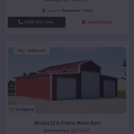
Grapeland
,
Texas
Location:
(208) 572-1441
View Details
SKU :
EMB#103
Compare
36x40x12 A-Frame Metal Barn
$
27,450
*
Starting Price: