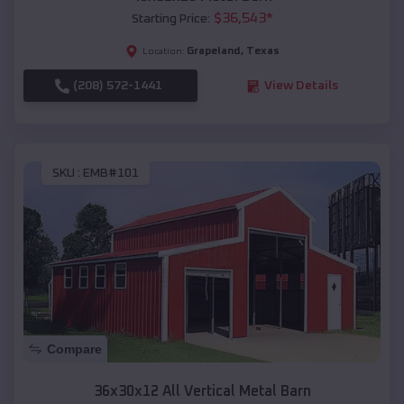
$
36,543
*
Starting Price:
Grapeland
,
Texas
Location:
(208) 572-1441
View Details
SKU :
EMB#101
Compare
36x30x12 All Vertical Metal Barn