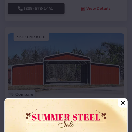
(208) 572-1441
View Details
SKU :
EMB#110
Compare
42x26x12 Regular Roof Barn
$
18,215
*
Starting Price:
Grapeland
,
Texas
Location: