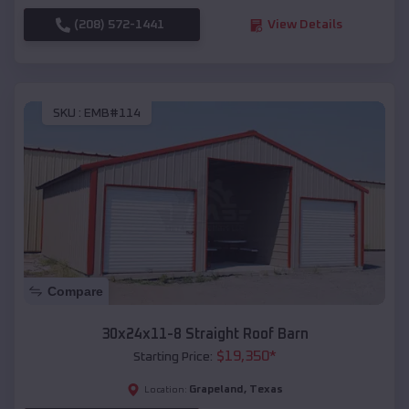
(208) 572-1441
View Details
SKU :
EMB#114
Compare
30x24x11-8 Straight Roof Barn
$
19,350
*
Starting Price:
Grapeland
,
Texas
Location: