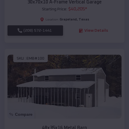
30x70x10 A-Frame Vertical Garage
$
40,205
*
Starting Price:
Grapeland
,
Texas
Location:
(208) 572-1441
View Details
SKU :
EMB#100
Compare
48x35x16 Metal Barn