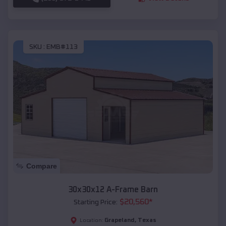
SKU :
EMB#113
Compare
30x30x12 A-Frame Barn
$
20,560
*
Starting Price:
Grapeland
,
Texas
Location: