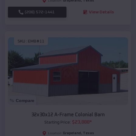
Grapeland
,
Texas
Location:
(208) 572-1441
View Details
SKU :
EMB#11
Compare
32x30x12 A-Frame Colonial Barn
$
23,888
*
Starting Price:
Grapeland
,
Texas
Location: