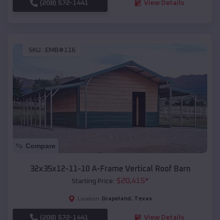
(208) 572-1441
View Details
SKU :
EMB#116
Compare
32x35x12-11-10 A-Frame Vertical Roof Barn
$
20,415
*
Starting Price:
Grapeland
,
Texas
Location:
(208) 572-1441
View Details