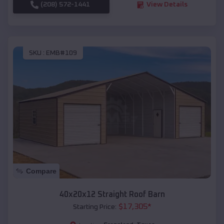
(208) 572-1441
View Details
SKU :
EMB#109
Compare
40x20x12 Straight Roof Barn
$
17,305
*
Starting Price: