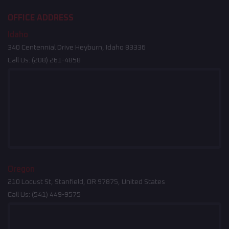
OFFICE ADDRESS
Idaho
340 Centennial Drive Heyburn, Idaho 83336
Call Us:
(208) 261-4858
Oregon
210 Locust St, Stanfield, OR 97875, United States
Call Us:
(541) 449-9575