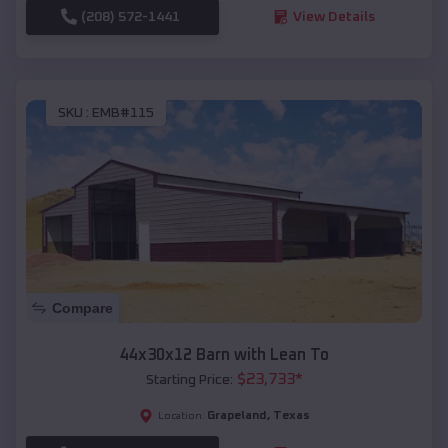
(208) 572-1441
View Details
SKU :
EMB#115
Compare
44x30x12 Barn with Lean To
$
23,733
*
Starting Price:
Grapeland
,
Texas
Location: