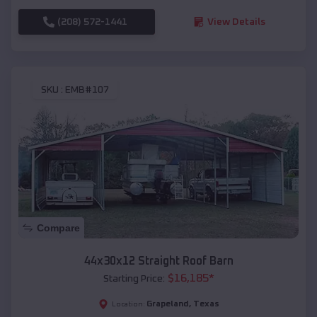
(208) 572-1441
View Details
SKU :
EMB#107
Compare
44x30x12 Straight Roof Barn
$
16,185
*
Starting Price:
Grapeland
,
Texas
Location: