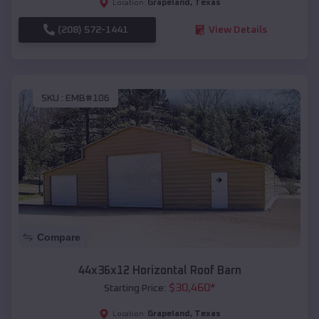
Grapeland
,
Texas
Location:
(208) 572-1441
View Details
SKU :
EMB#106
Compare
44x36x12 Horizontal Roof Barn
$
30,460
*
Starting Price:
Grapeland
,
Texas
Location: