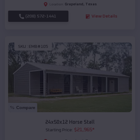
Grapeland
,
Texas
Location:
(208) 572-1441
View Details
SKU :
EMB#105
Compare
24x50x12 Horse Stall
$
21,965
*
Starting Price: