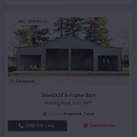
SKU :
EMB#119
Compare
54x40x12 A-Frame Barn
$
33,740
*
Starting Price:
Grapeland
,
Texas
Location:
(208) 572-1441
View Details