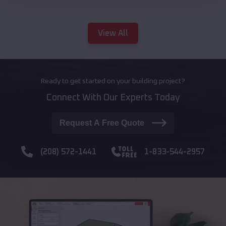
View All
Ready to get started on your building project?
Connect With Our Experts Today
Request A Free Quote
(208) 572-1441
1-833-544-2957