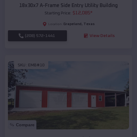
18x30x7 A-Frame Side Entry Utility Building
$
12,085
*
Starting Price:
Grapeland
,
Texas
Location:
(208) 572-1441
View Details
SKU :
EMB#10
Compare