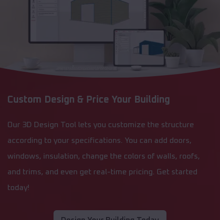
Custom Design & Price Your Building
Our 3D Design Tool lets you customize the structure
according to your specifications. You can add doors,
windows, insulation, change the colors of walls, roofs,
and trims, and even get real-time pricing. Get started
today!