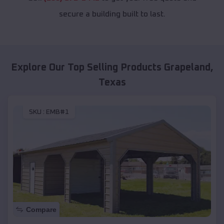
secure a building built to last.
Explore Our Top Selling Products
Grapeland
,
Texas
SKU :
EMB#1
Compare