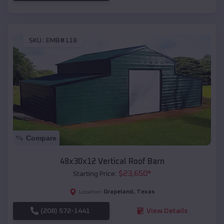
SKU :
EMB#118
Compare
48x30x12 Vertical Roof Barn
$
23,650
*
Starting Price:
Grapeland
,
Texas
Location:
(208) 572-1441
View Details