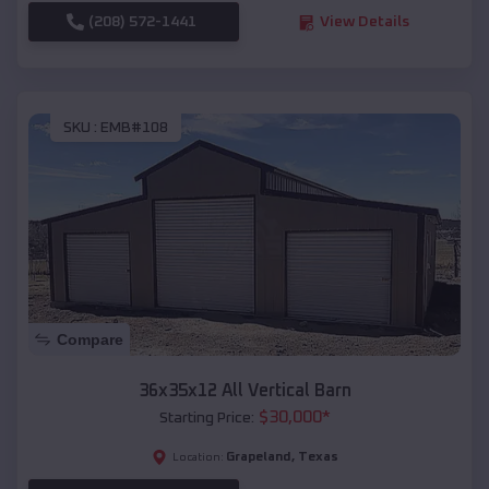
(208) 572-1441
View Details
SKU :
EMB#108
Compare
36x35x12 All Vertical Barn
$
30,000
*
Starting Price:
Grapeland
,
Texas
Location: