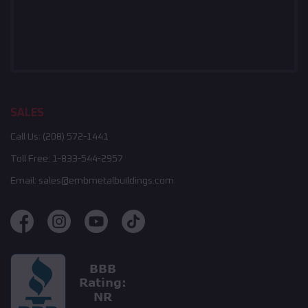
SALES
Call Us:
(208) 572-1441
Toll Free:
1-833-544-2957
Email:
sales@embmetalbuildings.com