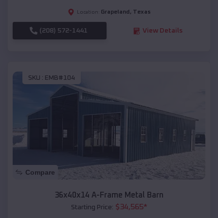
Grapeland
,
Texas
Location:
(208) 572-1441
View Details
SKU :
EMB#104
Compare
36x40x14 A-Frame Metal Barn
$
34,565
*
Starting Price: