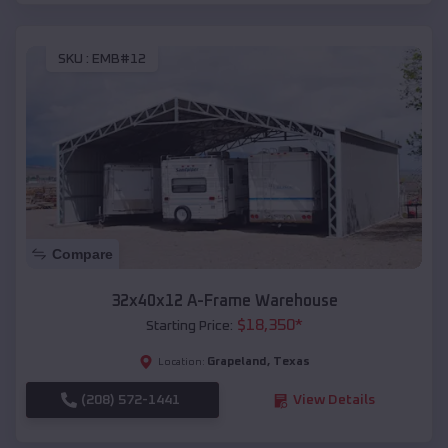
SKU :
EMB#12
Compare
32x40x12 A-Frame Warehouse
$
18,350
*
Starting Price:
Grapeland
,
Texas
Location:
(208) 572-1441
View Details