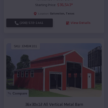
$
36,543
*
Starting Price:
Galveston
,
Texas
Location:
(208) 572-1441
View Details
SKU :
EMB#101
Compare
36x30x12 All Vertical Metal Barn