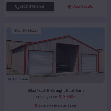
(208) 572-1441
View Details
SKU :
EMB#114
Compare
30x24x11-8 Straight Roof Barn
$
19,350
*
Starting Price:
Galveston
,
Texas
Location: