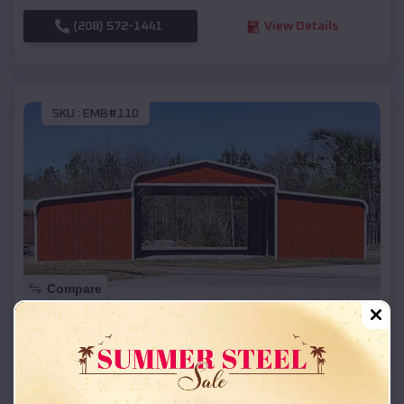
(208) 572-1441
View Details
SKU :
EMB#110
Compare
42x26x12 Regular Roof Barn
$
18,215
*
Starting Price:
Galveston
,
Texas
Location: