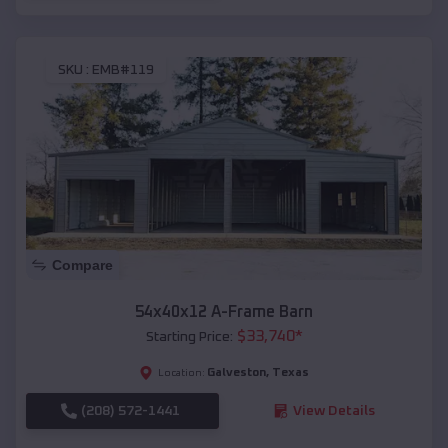
SKU :
EMB#119
Compare
54x40x12 A-Frame Barn
$
33,740
*
Starting Price:
Galveston
,
Texas
Location:
(208) 572-1441
View Details