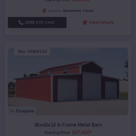
Galveston
,
Texas
Location:
(208) 572-1441
View Details
SKU :
EMB#103
Compare
36x40x12 A-Frame Metal Barn
$
27,450
*
Starting Price: