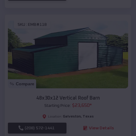
SKU :
EMB#118
Compare
48x30x12 Vertical Roof Barn
$
23,650
*
Starting Price:
Galveston
,
Texas
Location:
(208) 572-1441
View Details