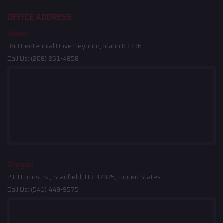
OFFICE ADDRESS
Idaho
340 Centennial Drive Heyburn, Idaho 83336
Call Us:
(208) 261-4858
Oregon
210 Locust St, Stanfield, OR 97875, United States
Call Us:
(541) 449-9575