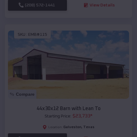
(208) 572-1441
View Details
SKU :
EMB#115
Compare
44x30x12 Barn with Lean To
$
23,733
*
Starting Price:
Galveston
,
Texas
Location: