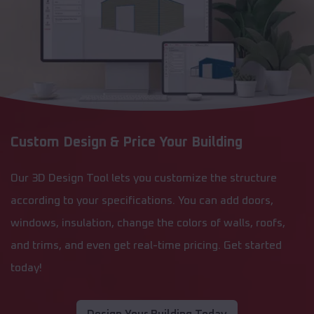
Custom Design & Price Your Building
Our 3D Design Tool lets you customize the structure
according to your specifications. You can add doors,
windows, insulation, change the colors of walls, roofs,
and trims, and even get real-time pricing. Get started
today!