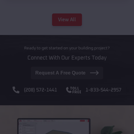
View All
Ready to get started on your building project?
Connect With Our Experts Today
Request A Free Quote
(208) 572-1441
1-833-544-2957