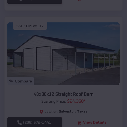
SKU :
EMB#117
Compare
48x30x12 Straight Roof Barn
$
24,368
*
Starting Price:
Galveston
,
Texas
Location:
(208) 572-1441
View Details