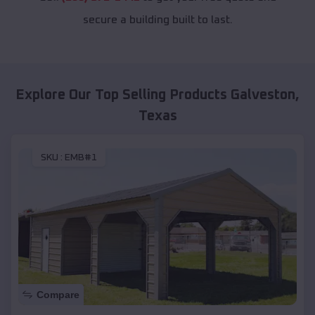
secure a building built to last.
Explore Our Top Selling Products
Galveston
,
Texas
SKU :
EMB#1
Compare