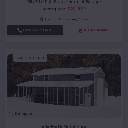
30x70x10 A-Frame Vertical Garage
$
40,205
*
Starting Price:
Galveston
,
Texas
Location:
(208) 572-1441
View Details
SKU :
EMB#100
Compare
48x35x16 Metal Barn