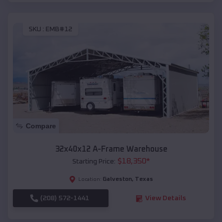
SKU :
EMB#12
Compare
32x40x12 A-Frame Warehouse
$
18,350
*
Starting Price:
Galveston
,
Texas
Location:
(208) 572-1441
View Details