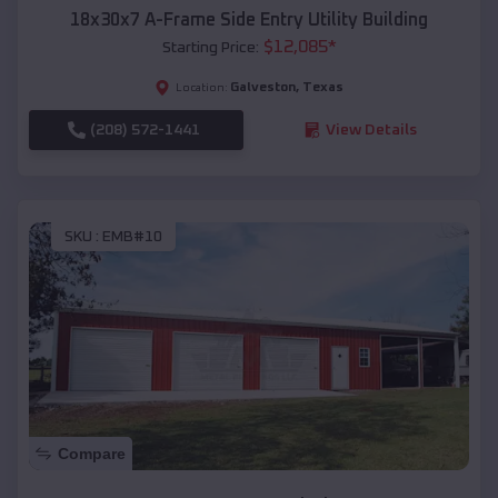
18x30x7 A-Frame Side Entry Utility Building
$
12,085
*
Starting Price:
Galveston
,
Texas
Location:
(208) 572-1441
View Details
SKU :
EMB#10
Compare