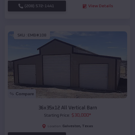
(208) 572-1441
View Details
SKU :
EMB#108
Compare
36x35x12 All Vertical Barn
$
30,000
*
Starting Price:
Galveston
,
Texas
Location: