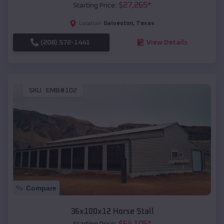
$
27,265
*
Starting Price:
Galveston
,
Texas
Location:
(208) 572-1441
View Details
SKU :
EMB#102
Compare
36x100x12 Horse Stall
$
64,105
*
Starting Price: