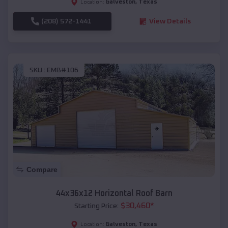
Galveston
,
Texas
Location:
(208) 572-1441
View Details
SKU :
EMB#106
Compare
44x36x12 Horizontal Roof Barn
$
30,460
*
Starting Price:
Galveston
,
Texas
Location: