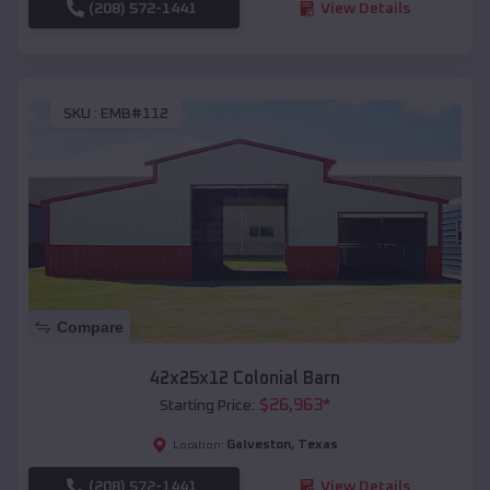
(208) 572-1441
View Details
SKU :
EMB#112
Compare
42x25x12 Colonial Barn
$
26,963
*
Starting Price:
Galveston
,
Texas
Location:
(208) 572-1441
View Details