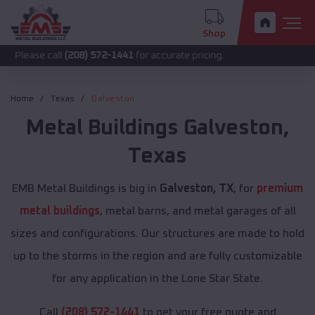
Shop
call
(208) 572-1441
for accurate pricing.
Home
Texas
Galveston
Metal Buildings
Galveston
,
Texas
EMB Metal Buildings is big in
Galveston, TX
, for
premium
metal buildings
, metal barns, and metal garages of all
sizes and configurations. Our structures are made to hold
up to the storms in the region and are fully customizable
for any application in the Lone Star State.
Call
(208) 572-1441
to get your free quote and