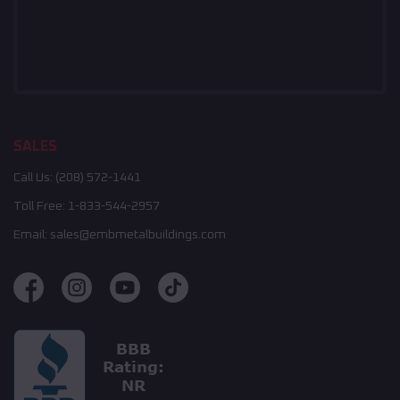
SALES
Call Us:
(208) 572-1441
Toll Free:
1-833-544-2957
Email:
sales@embmetalbuildings.com