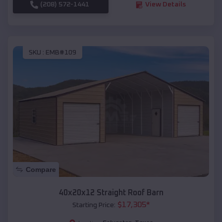
(208) 572-1441
View Details
SKU :
EMB#109
Compare
40x20x12 Straight Roof Barn
$
17,305
*
Starting Price: