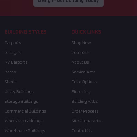
Design Your Building Today
BUILDING STYLES
QUICK LINKS
Carports
Shop Now
Garages
Compare
RV Carports
About Us
Barns
Service Area
Sheds
Color Options
Utility Buildings
Financing
Storage Buildings
Building FAQs
Commercial Buildings
Order Process
Workshop Buildings
Site Preparation
Warehouse Buildings
Contact Us