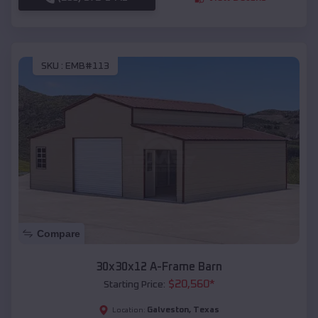
SKU :
EMB#113
Compare
30x30x12 A-Frame Barn
$
20,560
*
Starting Price:
Galveston
,
Texas
Location: