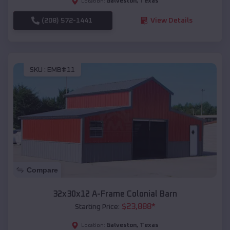
Galveston
,
Texas
Location:
(208) 572-1441
View Details
SKU :
EMB#11
Compare
32x30x12 A-Frame Colonial Barn
$
23,888
*
Starting Price:
Galveston
,
Texas
Location: