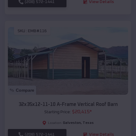
(208) 572-1441
View Details
SKU :
EMB#116
Compare
32x35x12-11-10 A-Frame Vertical Roof Barn
$
20,415
*
Starting Price:
Galveston
,
Texas
Location:
(208) 572-1441
View Details