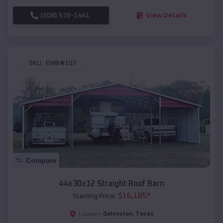
(208) 572-1441
View Details
SKU :
EMB#107
Compare
44x30x12 Straight Roof Barn
$
16,185
*
Starting Price:
Galveston
,
Texas
Location: