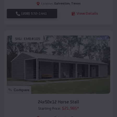
Galveston
,
Texas
Location:
(208) 572-1441
View Details
SKU :
EMB#105
Compare
24x50x12 Horse Stall
$
21,965
*
Starting Price: