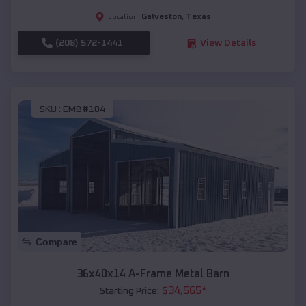
Galveston
,
Texas
Location:
(208) 572-1441
View Details
SKU :
EMB#104
Compare
36x40x14 A-Frame Metal Barn
$
34,565
*
Starting Price: