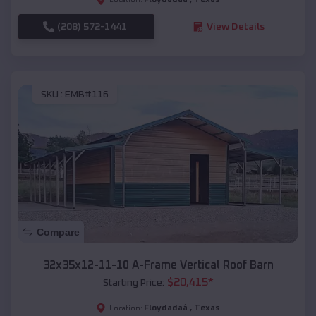
(208) 572-1441
View Details
SKU :
EMB#116
Compare
32x35x12-11-10 A-Frame Vertical Roof Barn
$
20,415
*
Starting Price:
Floydadaâ
,
Texas
Location: