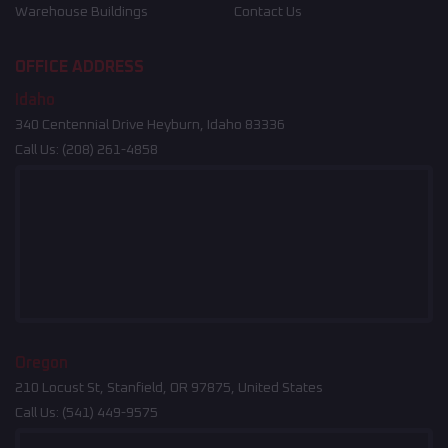
Warehouse Buildings
Contact Us
OFFICE ADDRESS
Idaho
340 Centennial Drive Heyburn, Idaho 83336
Call Us:
(208) 261-4858
Oregon
210 Locust St, Stanfield, OR 97875, United States
Call Us:
(541) 449-9575