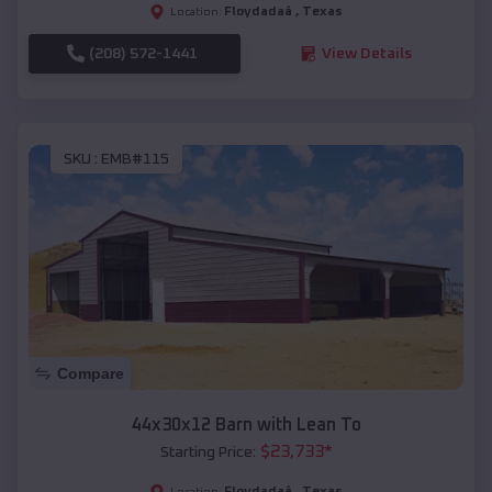
Floydadaâ
,
Texas
Location:
(208) 572-1441
View Details
SKU :
EMB#115
Compare
44x30x12 Barn with Lean To
$
23,733
*
Starting Price:
Floydadaâ
,
Texas
Location: