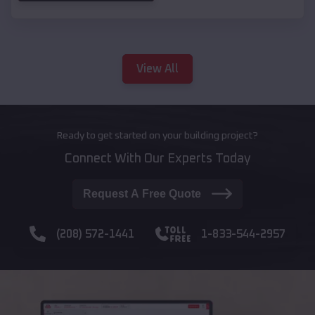
View All
Ready to get started on your building project?
Connect With Our Experts Today
Request A Free Quote
(208) 572-1441
1-833-544-2957