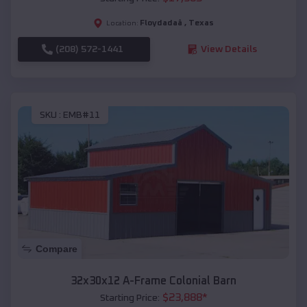
Floydadaâ
,
Texas
Location:
(208) 572-1441
View Details
SKU :
EMB#11
Compare
32x30x12 A-Frame Colonial Barn
$
23,888
*
Starting Price: