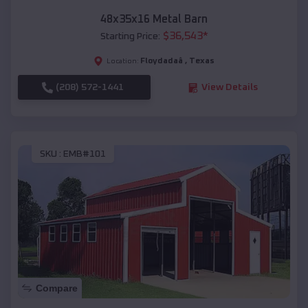
48x35x16 Metal Barn
$
36,543
*
Starting Price:
Floydadaâ
,
Texas
Location:
(208) 572-1441
View Details
SKU :
EMB#101
Compare