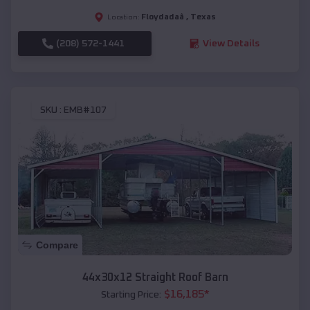
Floydadaâ
,
Texas
Location:
(208) 572-1441
View Details
SKU :
EMB#107
Compare
44x30x12 Straight Roof Barn
$
16,185
*
Starting Price: