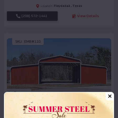
Floydadaâ
,
Texas
Location:
(208) 572-1441
View Details
SKU :
EMB#110
Compare
42x26x12 Regular Roof Barn
$
18,215
*
Starting Price: