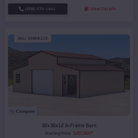
(208) 572-1441
View Details
SKU :
EMB#113
Compare
30x30x12 A-Frame Barn
$
20,560
*
Starting Price: