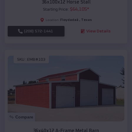
36x100x12 Horse Stall
$
64,105
*
Starting Price:
Floydadaâ
,
Texas
Location:
(208) 572-1441
View Details
SKU :
EMB#103
Compare
36x40x12 A-Frame Metal Barn