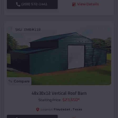
(208) 572-1441
View Details
SKU :
EMB#118
Compare
48x30x12 Vertical Roof Barn
$
23,650
*
Starting Price:
Floydadaâ
,
Texas
Location: