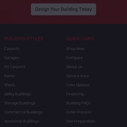
Design Your Building Today
BUILDING STYLES
QUICK LINKS
Carports
Shop Now
Garages
Compare
RV Carports
About Us
Barns
Service Area
Sheds
Color Options
Utility Buildings
Financing
Storage Buildings
Building FAQs
Commercial Buildings
Order Process
Workshop Buildings
Site Preparation