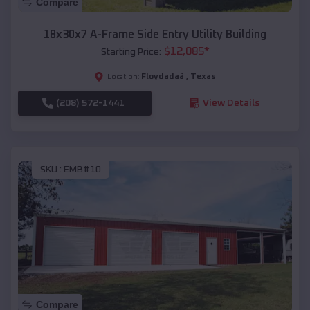
Compare
18x30x7 A-Frame Side Entry Utility Building
$
12,085
*
Starting Price:
Floydadaâ
,
Texas
Location:
(208) 572-1441
View Details
SKU :
EMB#10
Compare