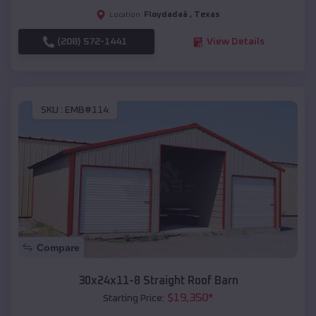
Floydadaâ
,
Texas
Location:
(208) 572-1441
View Details
SKU :
EMB#114
Compare
30x24x11-8 Straight Roof Barn
$
19,350
*
Starting Price: