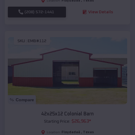
Floydadaâ
,
Texas
Location:
(208) 572-1441
View Details
SKU :
EMB#112
Compare
42x25x12 Colonial Barn
$
26,963
*
Starting Price:
Floydadaâ
,
Texas
Location: