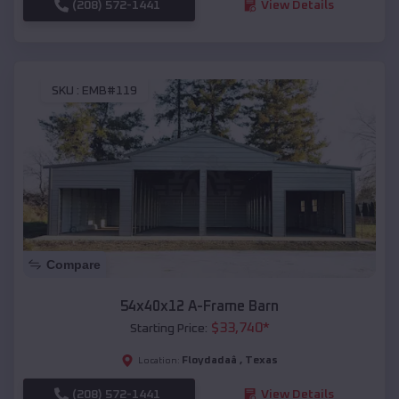
(208) 572-1441
View Details
SKU :
EMB#119
Compare
54x40x12 A-Frame Barn
$
33,740
*
Starting Price:
Floydadaâ
,
Texas
Location:
(208) 572-1441
View Details