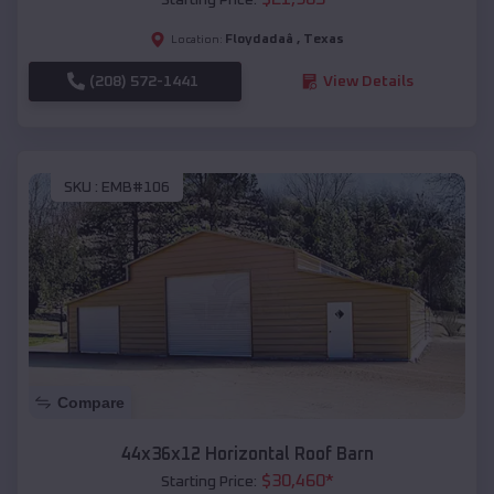
Floydadaâ
,
Texas
Location:
(208) 572-1441
View Details
SKU :
EMB#106
Compare
44x36x12 Horizontal Roof Barn
$
30,460
*
Starting Price: