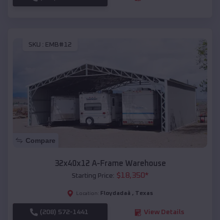
SKU :
EMB#12
Compare
32x40x12 A-Frame Warehouse
$
18,350
*
Starting Price:
Floydadaâ
,
Texas
Location:
(208) 572-1441
View Details