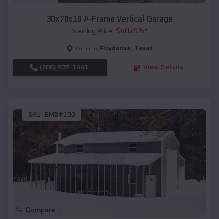
30x70x10 A-Frame Vertical Garage
$
40,205
*
Starting Price:
Floydadaâ
,
Texas
Location:
(208) 572-1441
View Details
SKU :
EMB#100
Compare