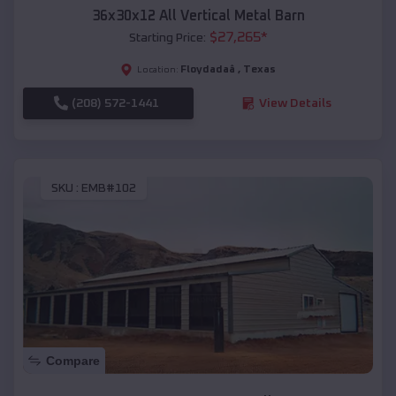
36x30x12 All Vertical Metal Barn
$
27,265
*
Starting Price:
Floydadaâ
,
Texas
Location:
(208) 572-1441
View Details
SKU :
EMB#102
Compare