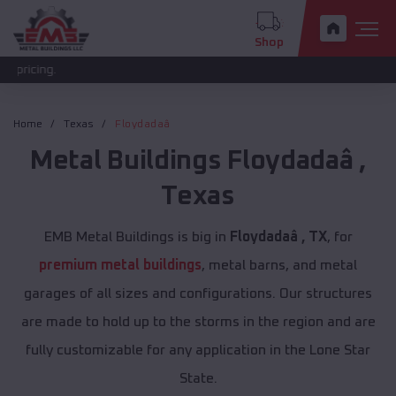
Shop
The new
Home
Texas
Floydadaâ
Metal Buildings
Floydadaâ
,
Texas
EMB Metal Buildings is big in
Floydadaâ , TX
, for
premium metal buildings
, metal barns, and metal
garages of all sizes and configurations. Our structures
are made to hold up to the storms in the region and are
fully customizable for any application in the Lone Star
State.