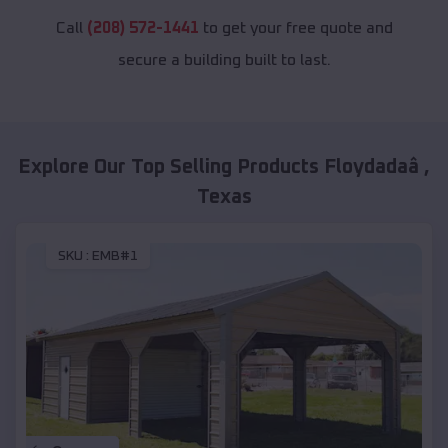
Call
(208) 572-1441
to get your free quote and
secure a building built to last.
Explore Our Top Selling Products
Floydadaâ
,
Texas
SKU :
EMB#1