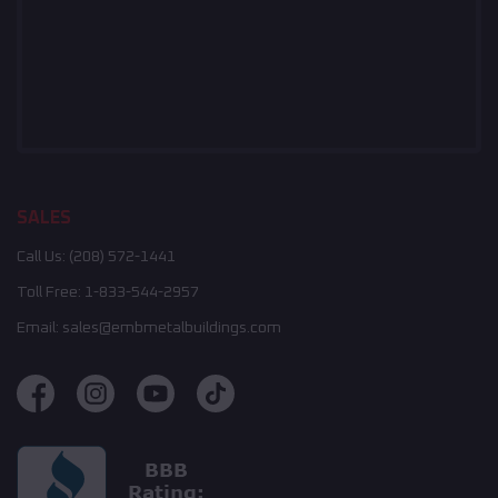
SALES
Call Us:
(208) 572-1441
Toll Free:
1-833-544-2957
Email:
sales@embmetalbuildings.com