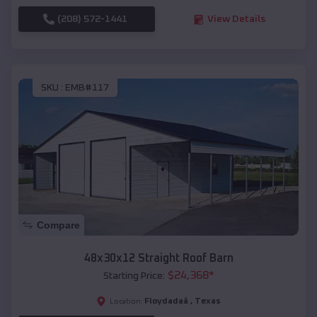
(208) 572-1441
View Details
SKU :
EMB#117
Compare
48x30x12 Straight Roof Barn
$
24,368
*
Starting Price:
Floydadaâ
,
Texas
Location: