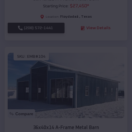
$
27,450
*
Starting Price:
Floydadaâ
,
Texas
Location:
(208) 572-1441
View Details
SKU :
EMB#104
Compare
36x40x14 A-Frame Metal Barn