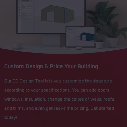
Custom Design & Price Your Building
Our 3D Design Tool lets you customize the structure
according to your specifications. You can add doors,
windows, insulation, change the colors of walls, roofs,
and trims, and even get real-time pricing. Get started
today!