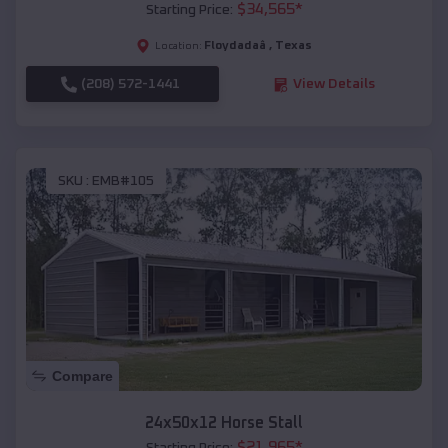
$
34,565
*
Starting Price:
Floydadaâ
,
Texas
Location:
(208) 572-1441
View Details
SKU :
EMB#105
Compare
24x50x12 Horse Stall
$
21,965
*
Starting Price: