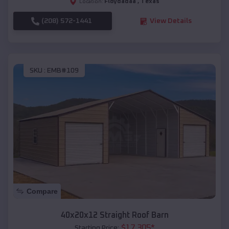
Floydadaâ
,
Texas
Location:
(208) 572-1441
View Details
SKU :
EMB#109
Compare
40x20x12 Straight Roof Barn
$
17,305
*
Starting Price: