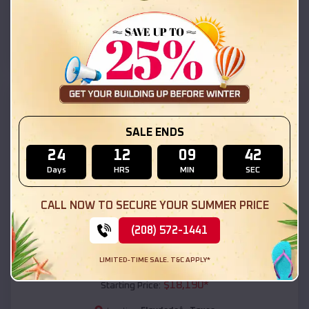
Floydadaâ
,
Texas
Location:
(208) 572-1441
View Details
SKU :
EMB#111
SALE ENDS
24
12
09
40
Days
HRS
MIN
SEC
CALL NOW TO SECURE YOUR SUMMER PRICE
(208) 572-1441
Compare
LIMITED-TIME SALE. T&C APPLY*
54x20x12 Regular Roof Barn
$
18,190
*
Starting Price: