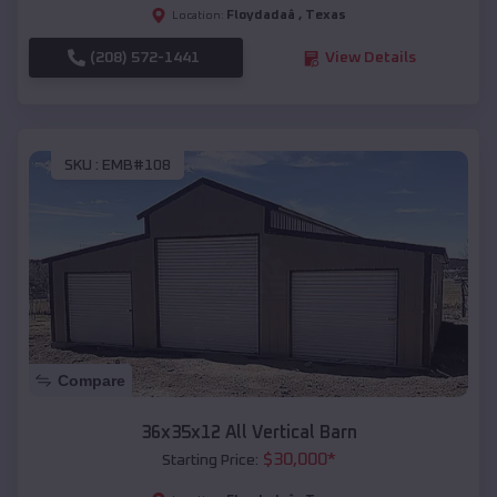
Floydadaâ
,
Texas
Location:
(208) 572-1441
View Details
SKU :
EMB#108
Compare
36x35x12 All Vertical Barn
$
30,000
*
Starting Price: