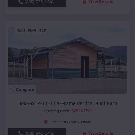
(208) 572-1441
View Details
SKU :
EMB#116
Compare
32x35x12-11-10 A-Frame Vertical Roof Barn
$
20,415
*
Starting Price:
Evadale
,
Texas
Location:
(208) 572-1441
View Details