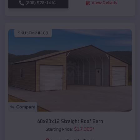
(208) 572-1441
View Details
SKU :
EMB#109
Compare
40x20x12 Straight Roof Barn
$
17,305
*
Starting Price: