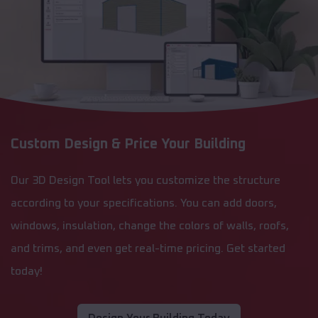
Custom Design & Price Your Building
Our 3D Design Tool lets you customize the structure
according to your specifications. You can add doors,
windows, insulation, change the colors of walls, roofs,
and trims, and even get real-time pricing. Get started
today!