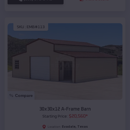
SKU :
EMB#113
Compare
30x30x12 A-Frame Barn
$
20,560
*
Starting Price:
Evadale
,
Texas
Location: