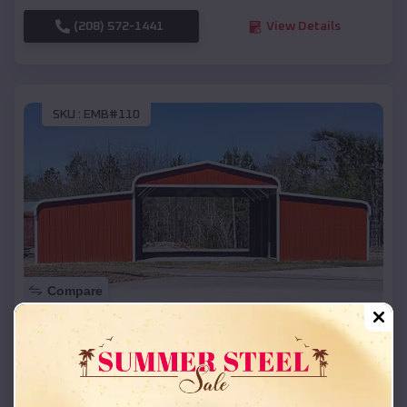
(208) 572-1441
View Details
SKU :
EMB#110
Compare
42x26x12 Regular Roof Barn
$
18,215
*
Starting Price:
Evadale
,
Texas
Location: