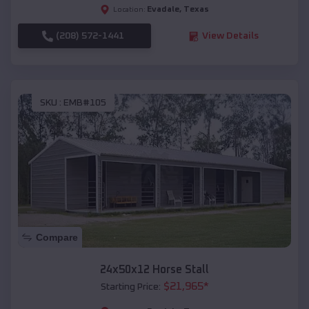
Evadale
,
Texas
Location:
(208) 572-1441
View Details
SKU :
EMB#105
Compare
24x50x12 Horse Stall
$
21,965
*
Starting Price: