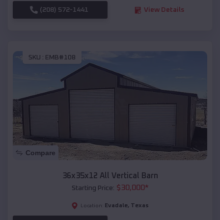
(208) 572-1441
View Details
SKU :
EMB#108
Compare
36x35x12 All Vertical Barn
$
30,000
*
Starting Price:
Evadale
,
Texas
Location: