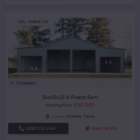
SKU :
EMB#119
Compare
54x40x12 A-Frame Barn
$
33,740
*
Starting Price:
Evadale
,
Texas
Location:
(208) 572-1441
View Details