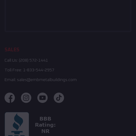
SALES
Call Us:
(208) 572-1441
Toll Free:
1-833-544-2957
Email:
sales@embmetalbuildings.com