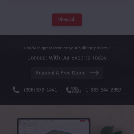
View All
Ready to get started on your building project?
Connect With Our Experts Today
Request A Free Quote
(208) 572-1441
1-833-544-2957