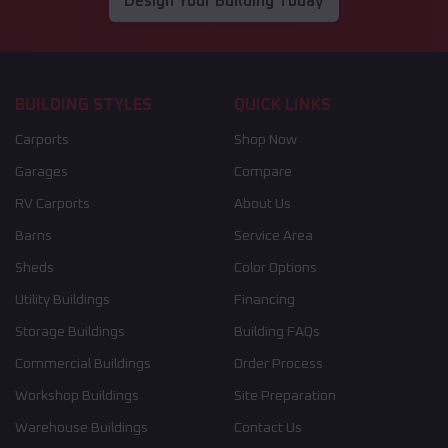
Design Your Building Today
BUILDING STYLES
QUICK LINKS
Carports
Shop Now
Garages
Compare
RV Carports
About Us
Barns
Service Area
Sheds
Color Options
Utility Buildings
Financing
Storage Buildings
Building FAQs
Commercial Buildings
Order Process
Workshop Buildings
Site Preparation
Warehouse Buildings
Contact Us