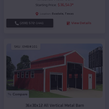
$
36,543
*
Starting Price:
Evadale
,
Texas
Location:
(208) 572-1441
View Details
SKU :
EMB#101
Compare
36x30x12 All Vertical Metal Barn