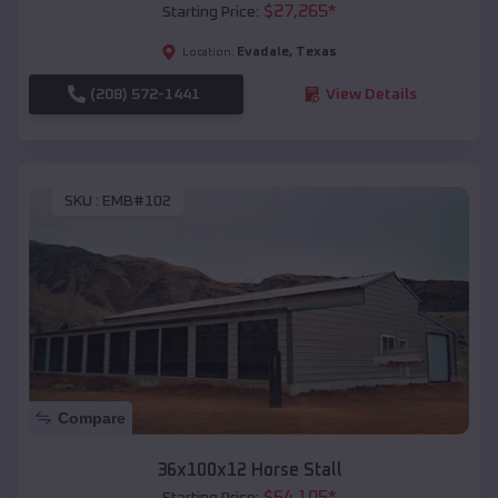
$
27,265
*
Starting Price:
Evadale
,
Texas
Location:
(208) 572-1441
View Details
SKU :
EMB#102
Compare
36x100x12 Horse Stall
$
64,105
*
Starting Price: