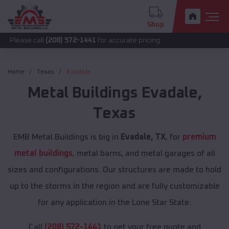
Shop
call
(208) 572-1441
for accurate pricing.
Home
Texas
Evadale
Metal Buildings
Evadale
,
Texas
EMB Metal Buildings is big in
Evadale, TX
, for
premium
metal buildings
, metal barns, and metal garages of all
sizes and configurations. Our structures are made to hold
up to the storms in the region and are fully customizable
for any application in the Lone Star State.
Call
(208) 572-1441
to get your free quote and