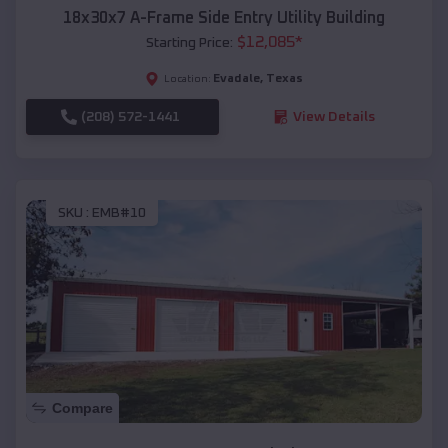
18x30x7 A-Frame Side Entry Utility Building
$
12,085
*
Starting Price:
Evadale
,
Texas
Location:
(208) 572-1441
View Details
SKU :
EMB#10
Compare