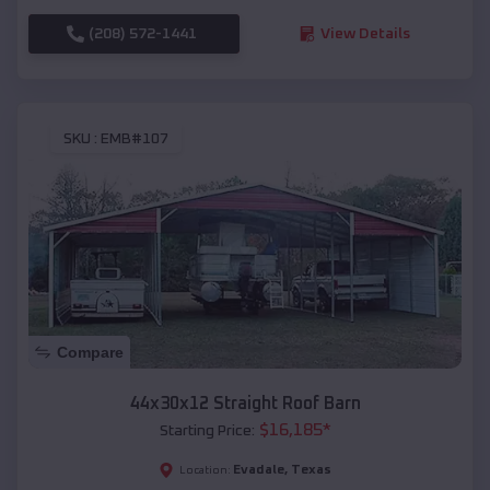
(208) 572-1441
View Details
SKU :
EMB#107
Compare
44x30x12 Straight Roof Barn
$
16,185
*
Starting Price:
Evadale
,
Texas
Location: