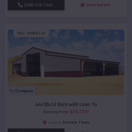
(208) 572-1441
View Details
SKU :
EMB#115
Compare
44x30x12 Barn with Lean To
$
23,733
*
Starting Price:
Evadale
,
Texas
Location: