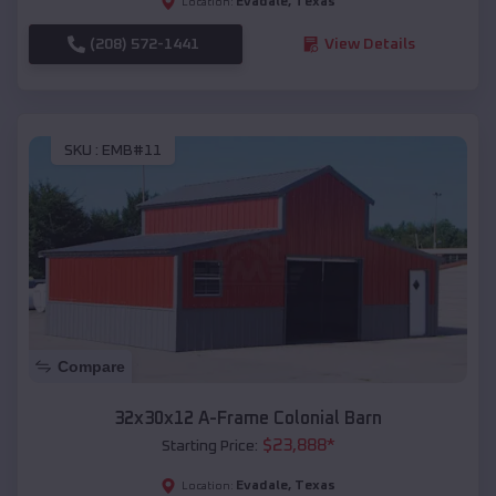
Evadale
,
Texas
Location:
(208) 572-1441
View Details
SKU :
EMB#11
Compare
32x30x12 A-Frame Colonial Barn
$
23,888
*
Starting Price:
Evadale
,
Texas
Location: