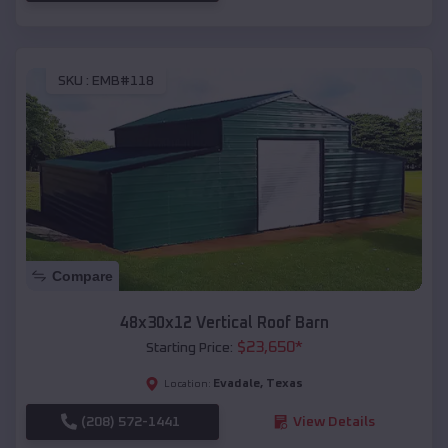
SKU :
EMB#118
Compare
48x30x12 Vertical Roof Barn
$
23,650
*
Starting Price:
Evadale
,
Texas
Location:
(208) 572-1441
View Details