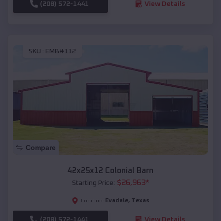
(208) 572-1441
View Details
SKU :
EMB#112
Compare
42x25x12 Colonial Barn
$
26,963
*
Starting Price:
Evadale
,
Texas
Location:
(208) 572-1441
View Details