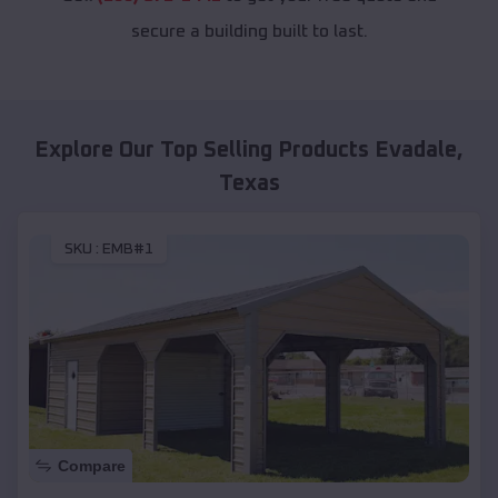
secure a building built to last.
Explore Our Top Selling Products
Evadale
,
Texas
SKU :
EMB#1
Compare