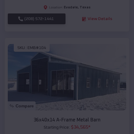
Evadale
,
Texas
Location:
(208) 572-1441
View Details
SKU :
EMB#104
Compare
36x40x14 A-Frame Metal Barn
$
34,565
*
Starting Price: