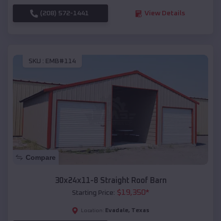
(208) 572-1441
View Details
SKU :
EMB#114
Compare
30x24x11-8 Straight Roof Barn
$
19,350
*
Starting Price:
Evadale
,
Texas
Location: