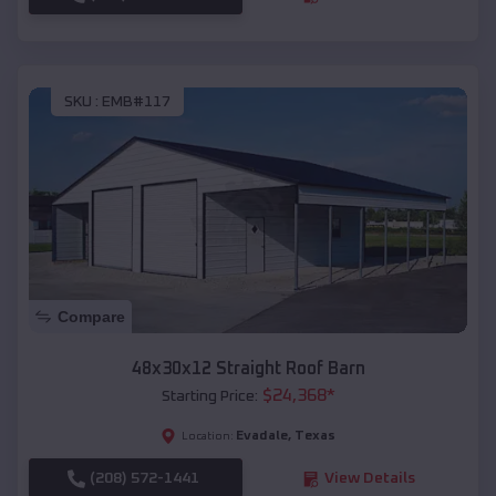
SKU :
EMB#117
Compare
48x30x12 Straight Roof Barn
$
24,368
*
Starting Price:
Evadale
,
Texas
Location:
(208) 572-1441
View Details