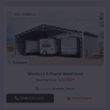
SKU :
EMB#12
Compare
32x40x12 A-Frame Warehouse
$
18,350
*
Starting Price:
Evadale
,
Texas
Location:
(208) 572-1441
View Details