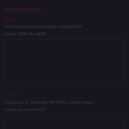
OFFICE ADDRESS
Idaho
340 Centennial Drive Heyburn, Idaho 83336
Call Us:
(208) 261-4858
Oregon
210 Locust St, Stanfield, OR 97875, United States
Call Us:
(541) 449-9575