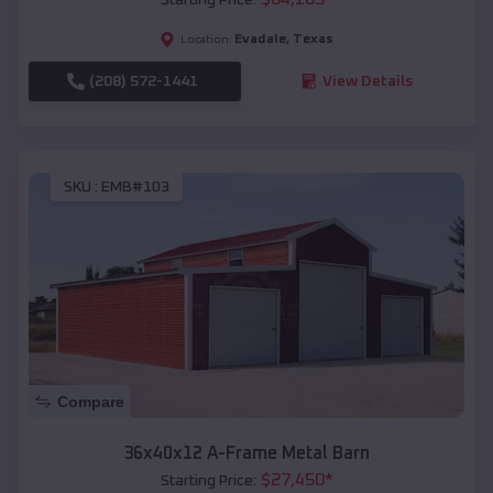
Evadale
,
Texas
Location:
(208) 572-1441
View Details
SKU :
EMB#103
Compare
36x40x12 A-Frame Metal Barn
$
27,450
*
Starting Price: