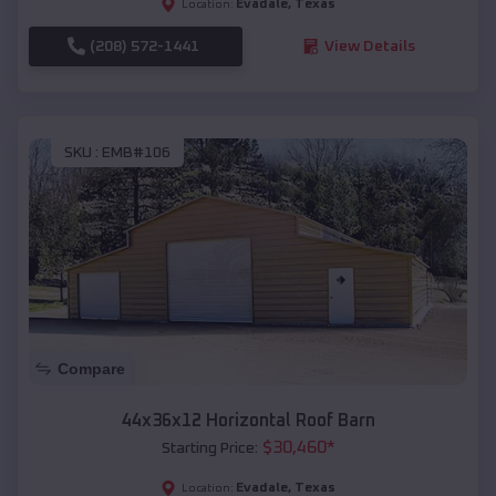
Evadale
,
Texas
Location:
(208) 572-1441
View Details
SKU :
EMB#106
Compare
44x36x12 Horizontal Roof Barn
$
30,460
*
Starting Price:
Evadale
,
Texas
Location: