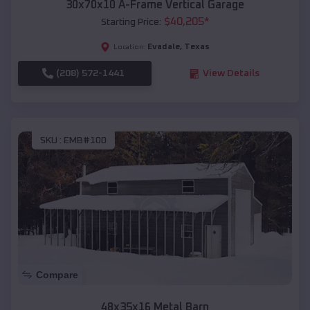
30x70x10 A-Frame Vertical Garage
$
40,205
*
Starting Price:
Evadale
,
Texas
Location:
(208) 572-1441
View Details
SKU :
EMB#100
Compare
48x35x16 Metal Barn