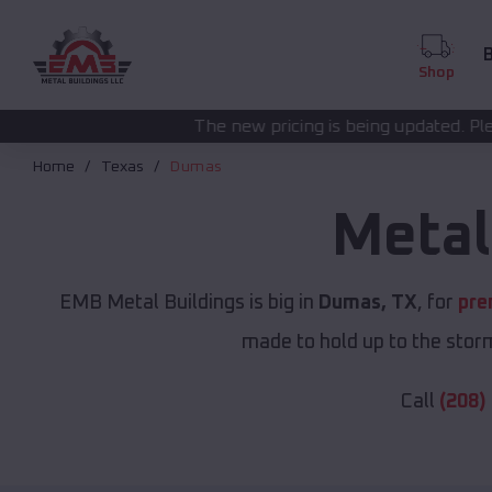
B
Shop
The new pricing is being updated. Please call
(208) 572-1
Home
Texas
Dumas
Metal
EMB Metal Buildings is big in
Dumas, TX
, for
pre
made to hold up to the storm
Call
(208)