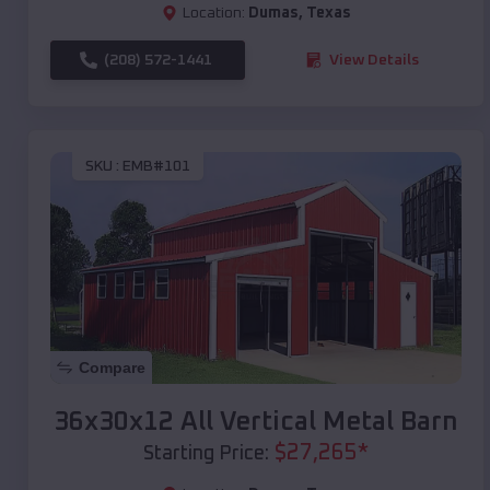
Location:
Dumas
,
Texas
(208) 572-1441
View Details
SKU :
EMB#101
Compare
36x30x12 All Vertical Metal Barn
$
27,265
*
Starting Price: