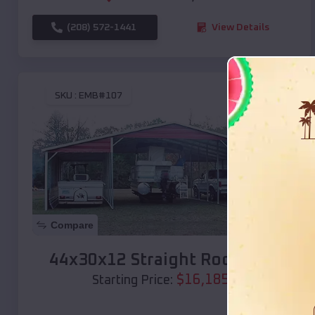
(208) 572-1441
View Details
SKU :
EMB#107
Compare
44x30x12 Straight Roof Barn
$
16,185
*
Starting Price: