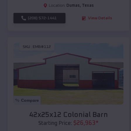
Location:
Dumas
,
Texas
(208) 572-1441
View Details
SKU :
EMB#112
Compare
42x25x12 Colonial Barn
$
26,963
*
Starting Price: