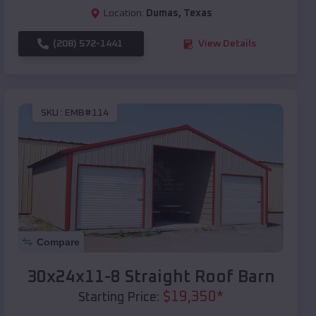
Location:
Dumas
,
Texas
(208) 572-1441
View Details
SKU :
EMB#114
Compare
30x24x11-8 Straight Roof Barn
$
19,350
*
Starting Price: