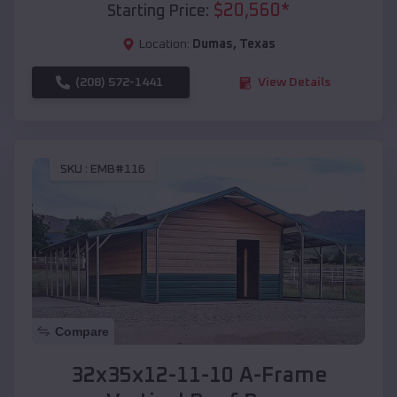
$
20,560
*
Starting Price:
Location:
Dumas
,
Texas
(208) 572-1441
View Details
SKU :
EMB#116
Compare
32x35x12-11-10 A-Frame