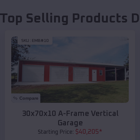
 Top Selling Products
D
SKU :
EMB#10
Compare
30x70x10 A-Frame Vertical
Garage
$
40,205
*
Starting Price: