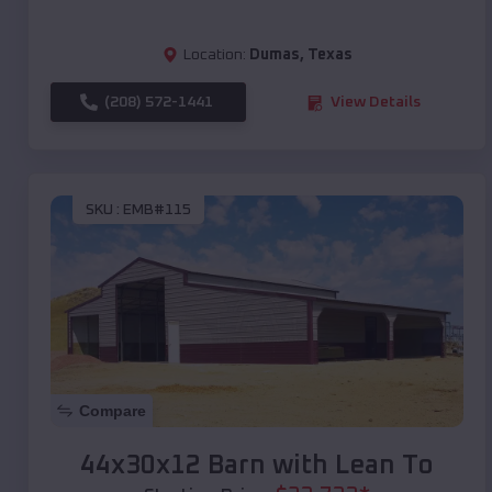
Location:
Dumas
,
Texas
(208) 572-1441
View Details
SKU :
EMB#115
Compare
44x30x12 Barn with Lean To