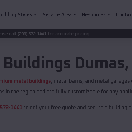
uilding Styles
Service Area
Resources
Contac
for accurate pricing.
441
 Buildings
Dumas
mium metal buildings
, metal barns, and metal garages o
s in the region and are fully customizable for any applic
 572-1441
to get your free quote and secure a building bui