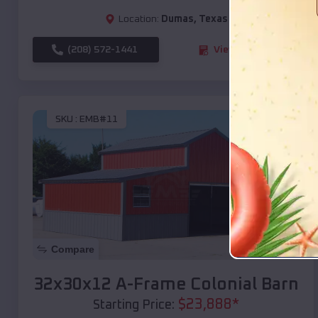
Location:
Dumas
,
Texas
(208) 572-1441
View Details
SKU :
EMB#11
Compare
32x30x12 A-Frame Colonial Barn
$
23,888
*
Starting Price: