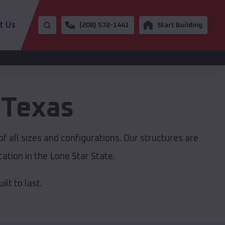
t Us
(208) 572-1441
Start Building
,
Texas
f all sizes and configurations. Our structures are
ation in the Lone Star State.
lt to last.