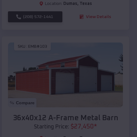
Location:
Dumas
,
Texas
(208) 572-1441
View Details
SKU :
EMB#103
Compare
36x40x12 A-Frame Metal Barn
$
27,450
*
Starting Price: