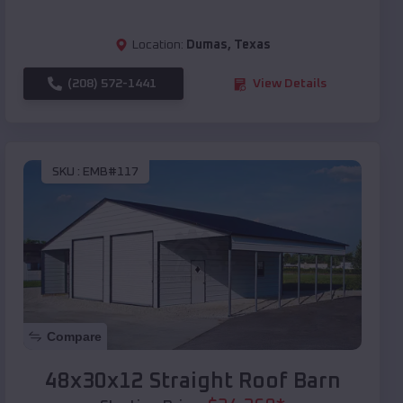
Location:
Dumas
,
Texas
(208) 572-1441
View Details
SKU :
EMB#117
Compare
48x30x12 Straight Roof Barn