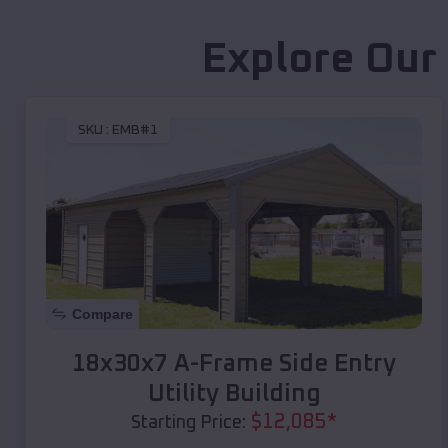
Explore Our
SKU :
EMB#1
Compare
18x30x7 A-Frame Side Entry
Utility Building
$
12,085
*
Starting Price: