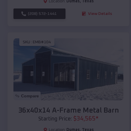
Location:
Dumas
,
Texas
(208) 572-1441
View Details
SKU :
EMB#104
Compare
36x40x14 A-Frame Metal Barn
$
34,565
*
Starting Price:
Location:
Dumas
,
Texas