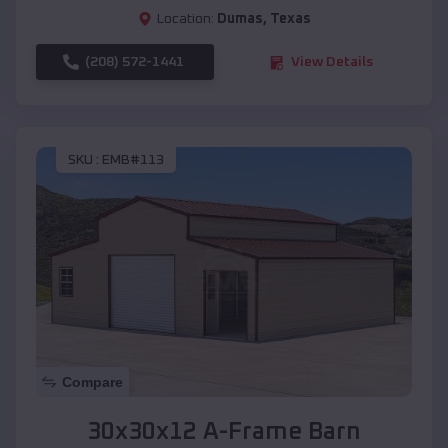
Location:
Dumas
,
Texas
(208) 572-1441
View Details
SKU :
EMB#113
Compare
30x30x12 A-Frame Barn