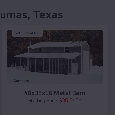
umas
,
Texas
SKU :
EMB#100
Compare
48x35x16 Metal Barn
$
36,543
*
Starting Price: