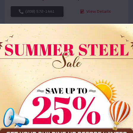
(208) 572-1441
View Details
SKU :
EMB#108
Compare
36x35x12 All Vertical Barn
$
30,000
*
Starting Price: