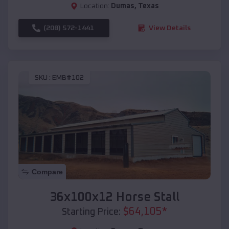
Location:
Dumas
,
Texas
(208) 572-1441
View Details
SKU :
EMB#102
Compare
36x100x12 Horse Stall
$
64,105
*
Starting Price: