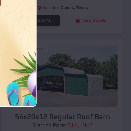
Location:
Dumas
,
Texas
(208) 572-1441
View Details
SKU :
EMB#111
Compare
54x20x12 Regular Roof Barn
$
18,190
*
Starting Price: