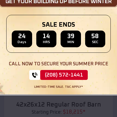
Location:
Dumas
,
Texas
(208) 572-1441
View Details
SALE ENDS
24
14
39
56
Days
HRS
MIN
SEC
SKU :
EMB#110
CALL NOW TO SECURE YOUR SUMMER PRICE
(208) 572-1441
LIMITED-TIME SALE. T&C APPLY*
Compare
42x26x12 Regular Roof Barn
$
18,215
*
Starting Price: