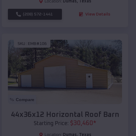
Location:
Dumas
,
Texas
(208) 572-1441
View Details
SKU :
EMB#106
Compare
44x36x12 Horizontal Roof Barn
$
30,460
*
Starting Price:
Location:
Dumas
,
Texas