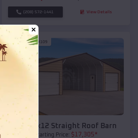
(208) 572-1441
View Details
SKU :
EMB#109
Compare
40x20x12 Straight Roof Barn
$
17,305
*
Starting Price: