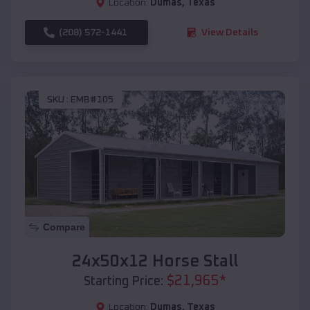
Location:
Dumas
,
Texas
(208) 572-1441
View Details
SKU :
EMB#105
Compare
24x50x12 Horse Stall
$
21,965
*
Starting Price:
Location:
Dumas
,
Texas