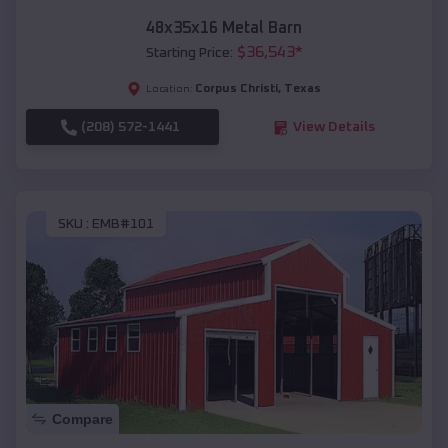
48x35x16 Metal Barn
$
36,543
*
Starting Price:
Corpus Christi
,
Texas
Location:
(208) 572-1441
View Details
SKU :
EMB#101
Compare