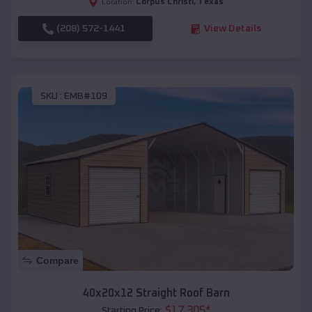
Corpus Christi
,
Texas
Location:
(208) 572-1441
View Details
SKU :
EMB#109
Compare
40x20x12 Straight Roof Barn
$
17,305
*
Starting Price: