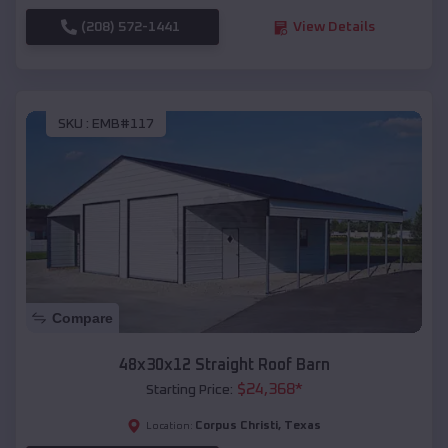
(208) 572-1441
View Details
SKU :
EMB#117
Compare
48x30x12 Straight Roof Barn
$
24,368
*
Starting Price:
Corpus Christi
,
Texas
Location: