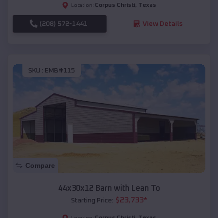
Corpus Christi
,
Texas
Location:
(208) 572-1441
View Details
SKU :
EMB#115
Compare
44x30x12 Barn with Lean To
$
23,733
*
Starting Price:
Corpus Christi
,
Texas
Location: