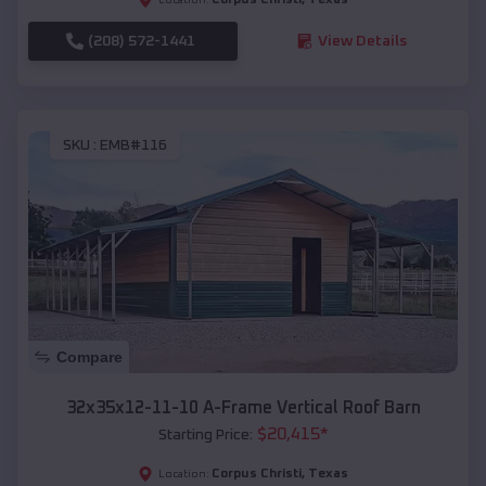
(208) 572-1441
View Details
SKU :
EMB#116
Compare
32x35x12-11-10 A-Frame Vertical Roof Barn
$
20,415
*
Starting Price:
Corpus Christi
,
Texas
Location: