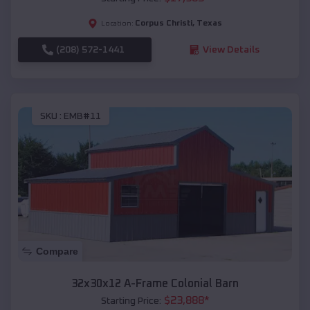
Corpus Christi
,
Texas
Location:
(208) 572-1441
View Details
SKU :
EMB#11
Compare
32x30x12 A-Frame Colonial Barn
$
23,888
*
Starting Price: