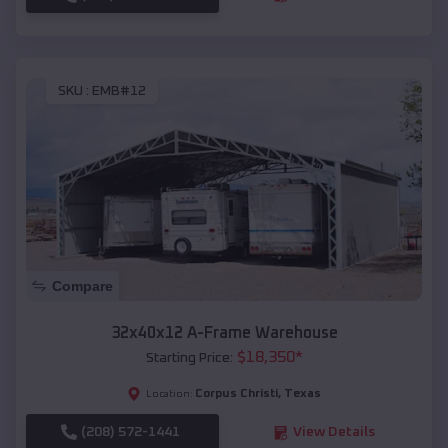
SKU :
EMB#12
Compare
32x40x12 A-Frame Warehouse
$
18,350
*
Starting Price:
Corpus Christi
,
Texas
Location:
(208) 572-1441
View Details