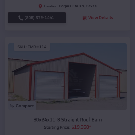
Corpus Christi
,
Texas
Location:
(208) 572-1441
View Details
SKU :
EMB#114
Compare
30x24x11-8 Straight Roof Barn
$
19,350
*
Starting Price: