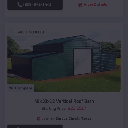
(208) 572-1441
View Details
SKU :
EMB#118
Compare
48x30x12 Vertical Roof Barn
$
23,650
*
Starting Price:
Corpus Christi
,
Texas
Location: