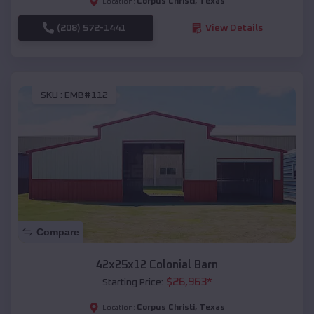
Corpus Christi
,
Texas
Location:
(208) 572-1441
View Details
SKU :
EMB#112
Compare
42x25x12 Colonial Barn
$
26,963
*
Starting Price:
Corpus Christi
,
Texas
Location: