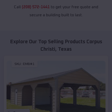
Call
(208) 572-1441
to get your free quote and
secure a building built to last.
Explore Our Top Selling Products
Corpus
Christi
,
Texas
SKU :
EMB#1