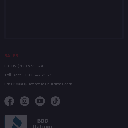
SALES
Call Us:
(208) 572-1441
Toll Free:
1-833-544-2957
Email:
sales@embmetalbuildings.com