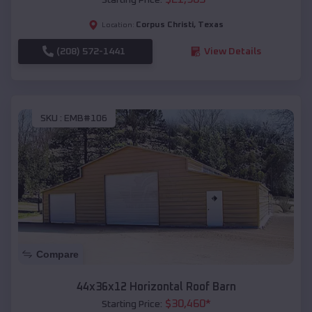
Corpus Christi
,
Texas
Location:
(208) 572-1441
View Details
SKU :
EMB#106
Compare
44x36x12 Horizontal Roof Barn
$
30,460
*
Starting Price: