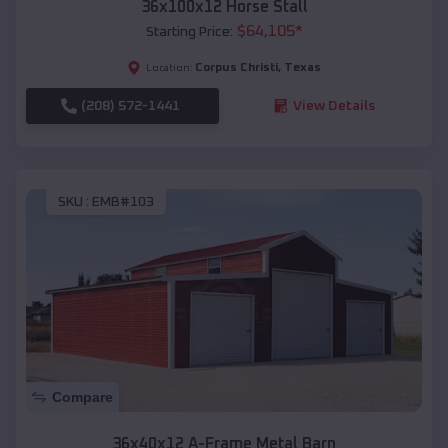
36x100x12 Horse Stall
$
64,105
*
Starting Price:
Corpus Christi
,
Texas
Location:
(208) 572-1441
View Details
SKU :
EMB#103
Compare
36x40x12 A-Frame Metal Barn