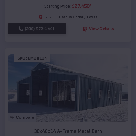
$
27,450
*
Starting Price:
Corpus Christi
,
Texas
Location:
(208) 572-1441
View Details
SKU :
EMB#104
Compare
36x40x14 A-Frame Metal Barn