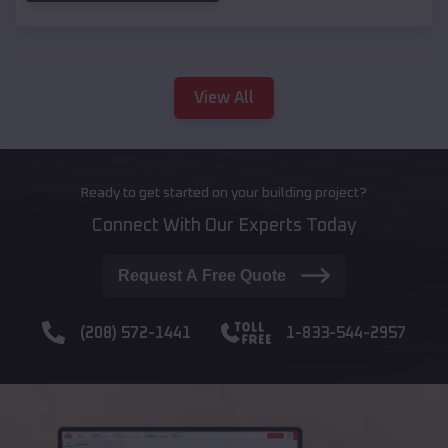
View All
Ready to get started on your building project?
Connect With Our Experts Today
Request A Free Quote
(208) 572-1441
1-833-544-2957