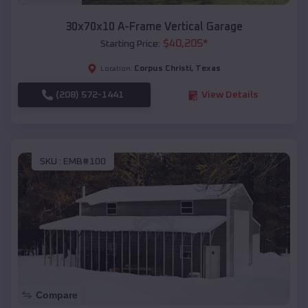
30x70x10 A-Frame Vertical Garage
$
40,205
*
Starting Price:
Corpus Christi
,
Texas
Location:
(208) 572-1441
View Details
SKU :
EMB#100
Compare