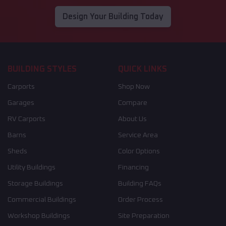
Design Your Building Today
BUILDING STYLES
QUICK LINKS
Carports
Shop Now
Garages
Compare
RV Carports
About Us
Barns
Service Area
Sheds
Color Options
Utility Buildings
Financing
Storage Buildings
Building FAQs
Commercial Buildings
Order Process
Workshop Buildings
Site Preparation