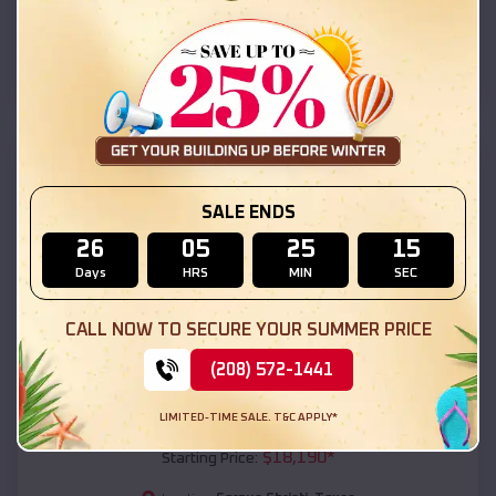
Corpus Christi
,
Texas
Location:
(208) 572-1441
View Details
SKU :
EMB#111
SALE ENDS
26
05
25
13
Days
HRS
MIN
SEC
CALL NOW TO SECURE YOUR SUMMER PRICE
(208) 572-1441
Compare
LIMITED-TIME SALE. T&C APPLY*
54x20x12 Regular Roof Barn
$
18,190
*
Starting Price: