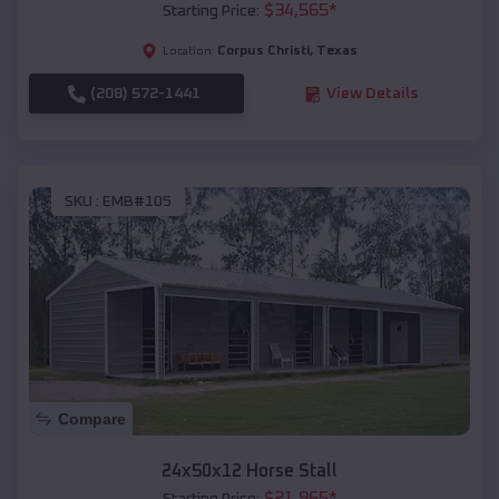
$
34,565
*
Starting Price:
Corpus Christi
,
Texas
Location:
(208) 572-1441
View Details
SKU :
EMB#105
Compare
24x50x12 Horse Stall
$
21,965
*
Starting Price: