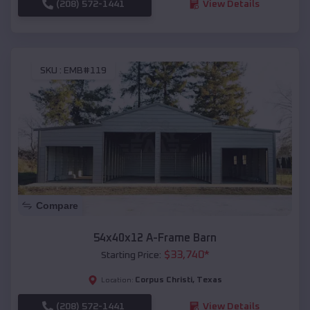
(208) 572-1441
View Details
SKU :
EMB#119
Compare
54x40x12 A-Frame Barn
$
33,740
*
Starting Price:
Corpus Christi
,
Texas
Location:
(208) 572-1441
View Details