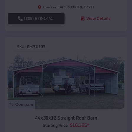
Corpus Christi
,
Texas
Location:
(208) 572-1441
View Details
SKU :
EMB#107
Compare
44x30x12 Straight Roof Barn
$
16,185
*
Starting Price: