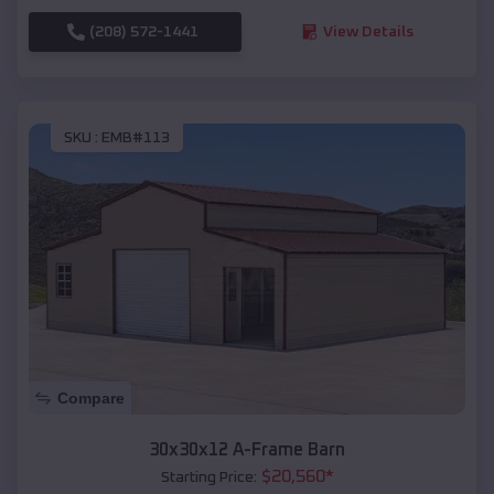
(208) 572-1441
View Details
SKU :
EMB#113
Compare
30x30x12 A-Frame Barn
$
20,560
*
Starting Price: