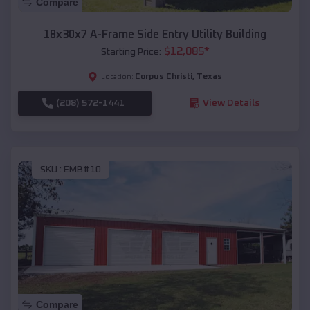
Compare
18x30x7 A-Frame Side Entry Utility Building
$
12,085
*
Starting Price:
Corpus Christi
,
Texas
Location:
(208) 572-1441
View Details
SKU :
EMB#10
Compare