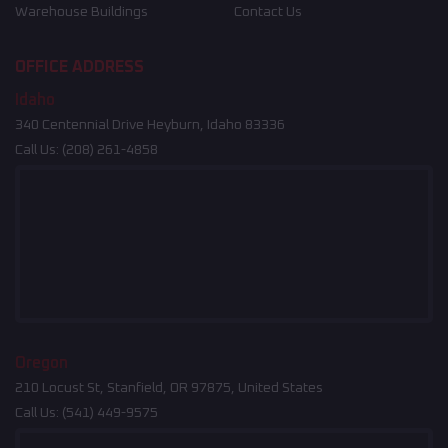
Warehouse Buildings
Contact Us
OFFICE ADDRESS
Idaho
340 Centennial Drive Heyburn, Idaho 83336
Call Us:
(208) 261-4858
Oregon
210 Locust St, Stanfield, OR 97875, United States
Call Us:
(541) 449-9575