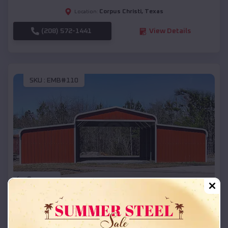
Corpus Christi
,
Texas
Location:
(208) 572-1441
View Details
SKU :
EMB#110
Compare
42x26x12 Regular Roof Barn
$
18,215
*
Starting Price: