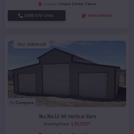
Corpus Christi
,
Texas
Location:
(208) 572-1441
View Details
SKU :
EMB#108
Compare
36x35x12 All Vertical Barn
$
30,000
*
Starting Price: