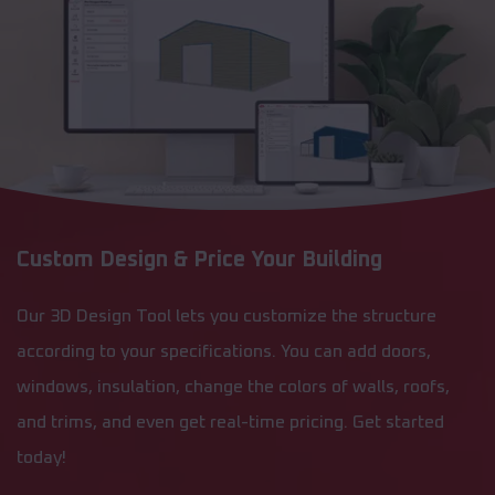
Custom Design & Price Your Building
Our 3D Design Tool lets you customize the structure
according to your specifications. You can add doors,
windows, insulation, change the colors of walls, roofs,
and trims, and even get real-time pricing. Get started
today!