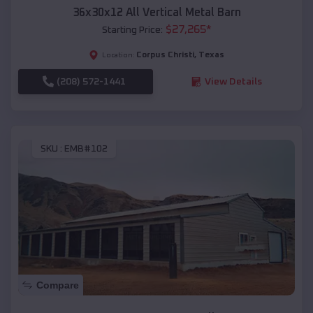
36x30x12 All Vertical Metal Barn
$
27,265
*
Starting Price:
Corpus Christi
,
Texas
Location:
(208) 572-1441
View Details
SKU :
EMB#102
Compare