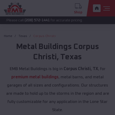
Shop
call
(208) 572-1441
for accurate pricing.
Home
Texas
Corpus Christi
Metal Buildings
Corpus
Christi
,
Texas
EMB Metal Buildings is big in
Corpus Christi, TX
, for
premium metal buildings
, metal barns, and metal
garages of all sizes and configurations. Our structures
are made to hold up to the storms in the region and are
fully customizable for any application in the Lone Star
State.