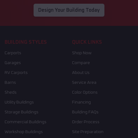
Design Your Building Today
BUILDING STYLES
QUICK LINKS
Carports
Shop Now
Garages
Compare
RV Carports
About Us
Barns
Service Area
Sheds
Color Options
Utility Buildings
Financing
Storage Buildings
Building FAQs
Commercial Buildings
Order Process
Workshop Buildings
Site Preparation