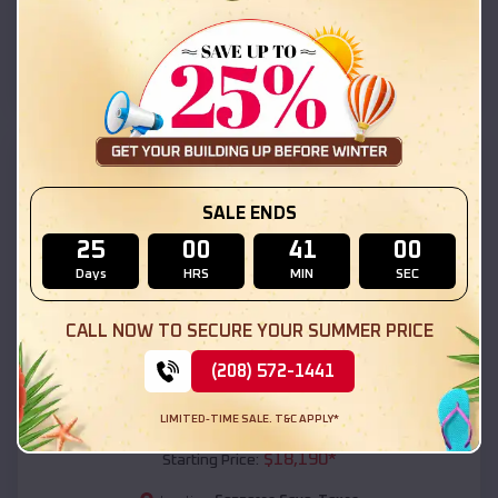
Copperas Cove
,
Texas
Location:
(208) 572-1441
View Details
SKU :
EMB#111
SALE ENDS
25
00
40
59
Days
HRS
MIN
SEC
CALL NOW TO SECURE YOUR SUMMER PRICE
(208) 572-1441
Compare
LIMITED-TIME SALE. T&C APPLY*
54x20x12 Regular Roof Barn
$
18,190
*
Starting Price: