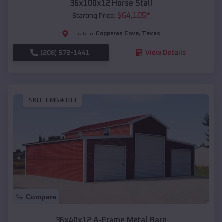
36x100x12 Horse Stall
$
64,105
*
Starting Price:
Copperas Cove
,
Texas
Location:
(208) 572-1441
View Details
SKU :
EMB#103
Compare
36x40x12 A-Frame Metal Barn