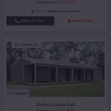
$
34,565
*
Starting Price:
Copperas Cove
,
Texas
Location:
(208) 572-1441
View Details
SKU :
EMB#105
Compare
24x50x12 Horse Stall
$
21,965
*
Starting Price: