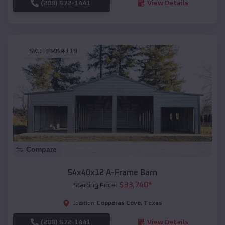
(208) 572-1441
View Details
SKU :
EMB#119
Compare
54x40x12 A-Frame Barn
$
33,740
*
Starting Price:
Copperas Cove
,
Texas
Location:
(208) 572-1441
View Details