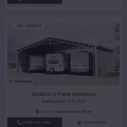
SKU :
EMB#12
Compare
32x40x12 A-Frame Warehouse
$
18,350
*
Starting Price:
Copperas Cove
,
Texas
Location:
(208) 572-1441
View Details