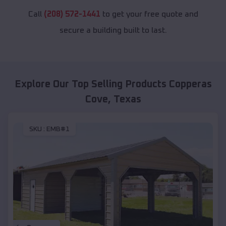
Call
(208) 572-1441
to get your free quote and
secure a building built to last.
Explore Our Top Selling Products
Copperas
Cove
,
Texas
SKU :
EMB#1