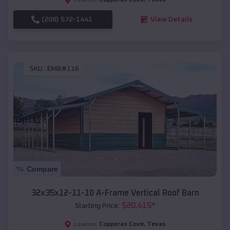
(208) 572-1441
View Details
SKU :
EMB#116
Compare
32x35x12-11-10 A-Frame Vertical Roof Barn
$
20,415
*
Starting Price:
Copperas Cove
,
Texas
Location: