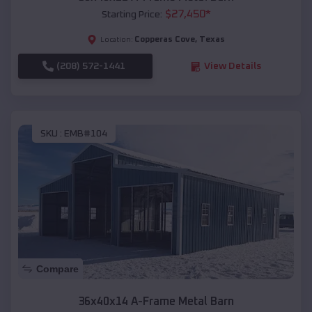
$
27,450
*
Starting Price:
Copperas Cove
,
Texas
Location:
(208) 572-1441
View Details
SKU :
EMB#104
Compare
36x40x14 A-Frame Metal Barn