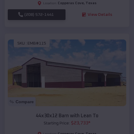
Copperas Cove
,
Texas
Location:
(208) 572-1441
View Details
SKU :
EMB#115
Compare
44x30x12 Barn with Lean To
$
23,733
*
Starting Price:
Copperas Cove
,
Texas
Location: