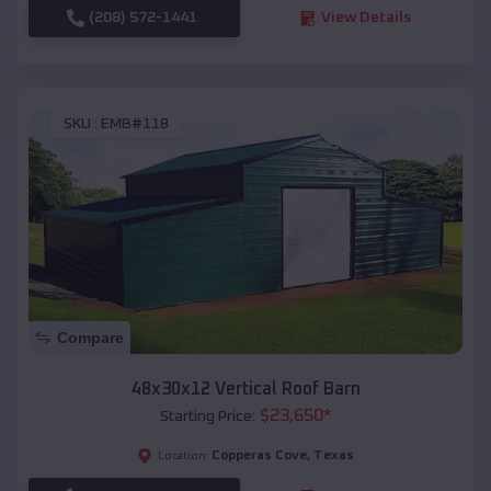
(208) 572-1441
View Details
SKU :
EMB#118
Compare
48x30x12 Vertical Roof Barn
$
23,650
*
Starting Price:
Copperas Cove
,
Texas
Location: