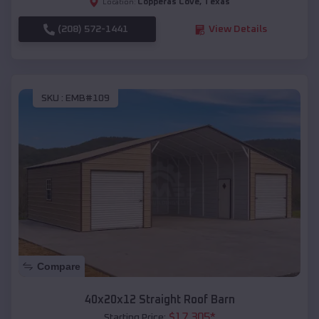
Copperas Cove
,
Texas
Location:
(208) 572-1441
View Details
SKU :
EMB#109
Compare
40x20x12 Straight Roof Barn
$
17,305
*
Starting Price: