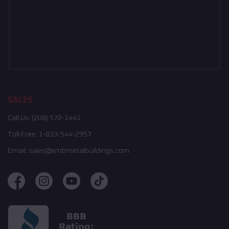
SALES
Call Us:
(208) 572-1441
Toll Free:
1-833-544-2957
Email:
sales@embmetalbuildings.com