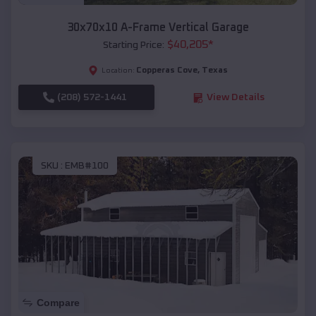
30x70x10 A-Frame Vertical Garage
$
40,205
*
Starting Price:
Copperas Cove
,
Texas
Location:
(208) 572-1441
View Details
SKU :
EMB#100
Compare