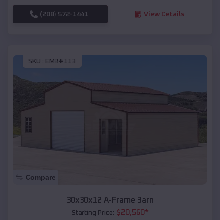
(208) 572-1441
View Details
SKU :
EMB#113
Compare
30x30x12 A-Frame Barn
$
20,560
*
Starting Price: