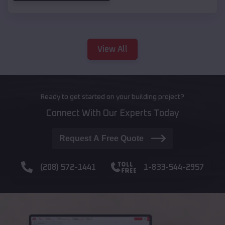
View All
Ready to get started on your building project?
Connect With Our Experts Today
Request A Free Quote
(208) 572-1441
1-833-544-2957