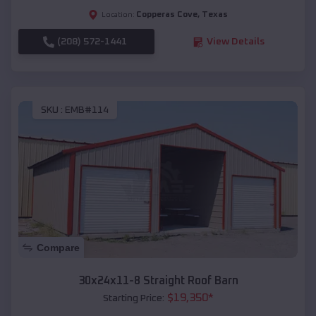
Copperas Cove
,
Texas
Location:
(208) 572-1441
View Details
SKU :
EMB#114
Compare
30x24x11-8 Straight Roof Barn
$
19,350
*
Starting Price: