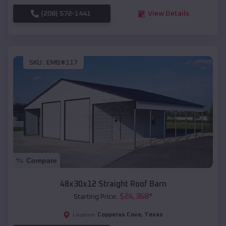
(208) 572-1441
View Details
SKU :
EMB#117
Compare
48x30x12 Straight Roof Barn
$
24,368
*
Starting Price:
Copperas Cove
,
Texas
Location: