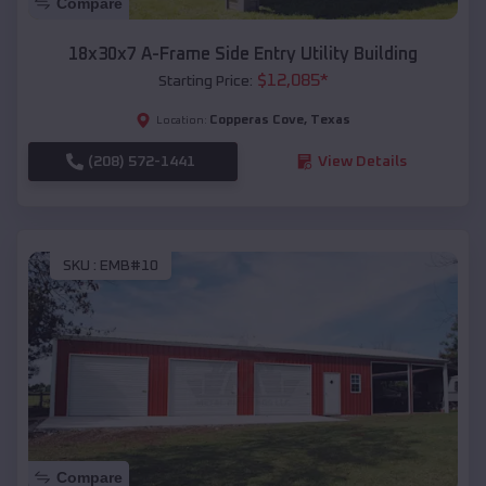
Compare
18x30x7 A-Frame Side Entry Utility Building
$
12,085
*
Starting Price:
Copperas Cove
,
Texas
Location:
(208) 572-1441
View Details
SKU :
EMB#10
Compare