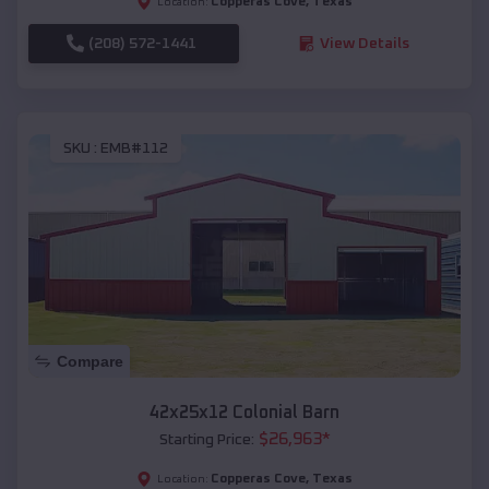
Copperas Cove
,
Texas
Location:
(208) 572-1441
View Details
SKU :
EMB#112
Compare
42x25x12 Colonial Barn
$
26,963
*
Starting Price:
Copperas Cove
,
Texas
Location: