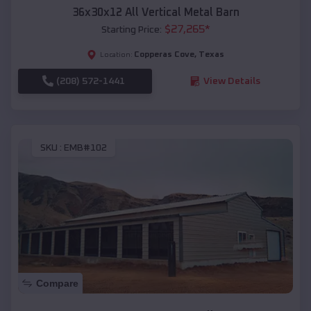
36x30x12 All Vertical Metal Barn
$
27,265
*
Starting Price:
Copperas Cove
,
Texas
Location:
(208) 572-1441
View Details
SKU :
EMB#102
Compare