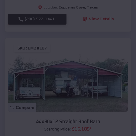
Copperas Cove
,
Texas
Location:
(208) 572-1441
View Details
SKU :
EMB#107
Compare
44x30x12 Straight Roof Barn
$
16,185
*
Starting Price: