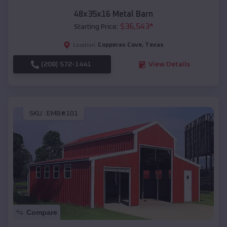
48x35x16 Metal Barn
$
36,543
*
Starting Price:
Copperas Cove
,
Texas
Location:
(208) 572-1441
View Details
SKU :
EMB#101
Compare