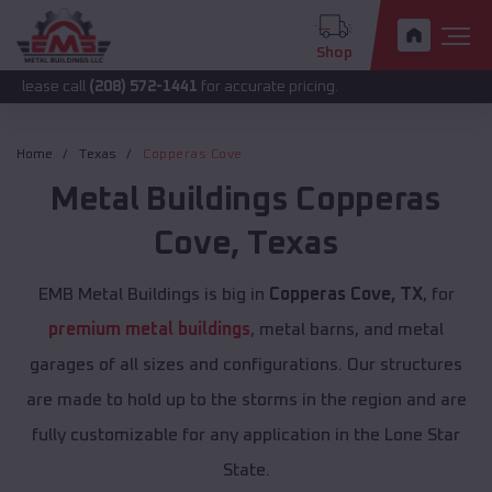
Shop
all
(208) 572-1441
for accurate pricing.
Home
Texas
Copperas Cove
Metal Buildings
Copperas
Cove
,
Texas
EMB Metal Buildings is big in
Copperas Cove, TX
, for
premium metal buildings
, metal barns, and metal
garages of all sizes and configurations. Our structures
are made to hold up to the storms in the region and are
fully customizable for any application in the Lone Star
State.