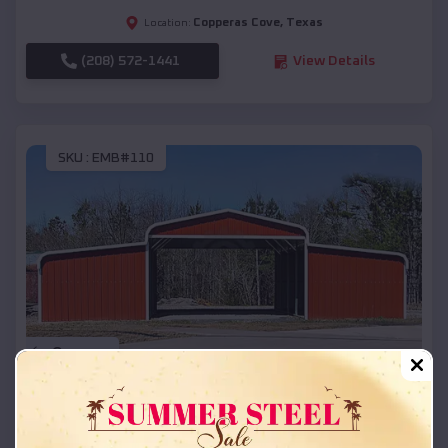
Copperas Cove
,
Texas
Location:
(208) 572-1441
View Details
SKU :
EMB#110
Compare
42x26x12 Regular Roof Barn
$
18,215
*
Starting Price: