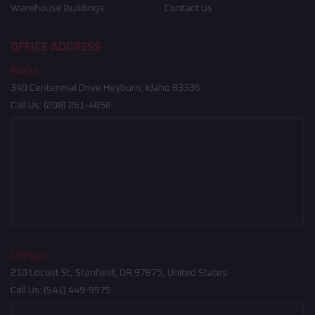
Warehouse Buildings
Contact Us
OFFICE ADDRESS
Idaho
340 Centennial Drive Heyburn, Idaho 83336
Call Us:
(208) 261-4858
Oregon
210 Locust St, Stanfield, OR 97875, United States
Call Us:
(541) 449-9575