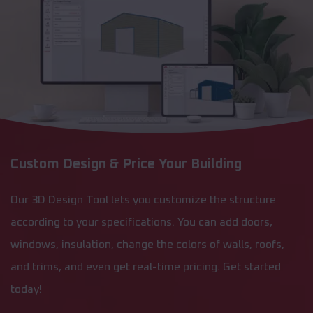
Custom Design & Price Your Building
Our 3D Design Tool lets you customize the structure
according to your specifications. You can add doors,
windows, insulation, change the colors of walls, roofs,
and trims, and even get real-time pricing. Get started
today!