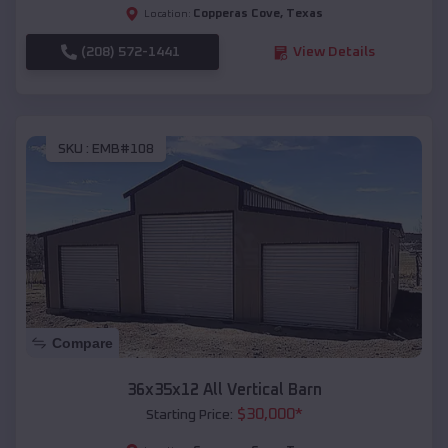
Copperas Cove
,
Texas
Location:
(208) 572-1441
View Details
SKU :
EMB#108
Compare
36x35x12 All Vertical Barn
$
30,000
*
Starting Price: