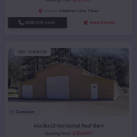
Copperas Cove
,
Texas
Location:
(208) 572-1441
View Details
SKU :
EMB#106
Compare
44x36x12 Horizontal Roof Barn
$
30,460
*
Starting Price: