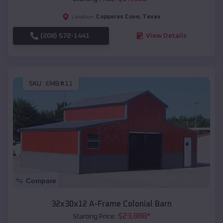
Copperas Cove
,
Texas
Location:
(208) 572-1441
View Details
SKU :
EMB#11
Compare
32x30x12 A-Frame Colonial Barn
$
23,888
*
Starting Price: