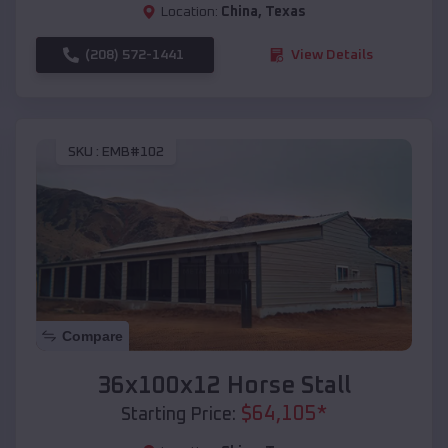
Location:
China
,
Texas
(208) 572-1441
View Details
SKU :
EMB#102
Compare
36x100x12 Horse Stall
$
64,105
*
Starting Price: