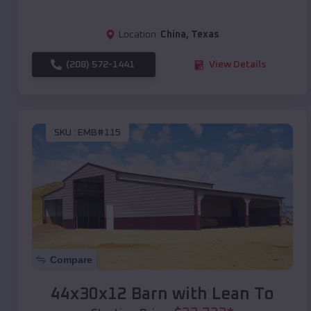
Location:
China
,
Texas
(208) 572-1441
View Details
SKU :
EMB#115
Compare
44x30x12 Barn with Lean To