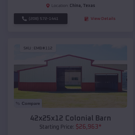
Location:
China
,
Texas
(208) 572-1441
View Details
SKU :
EMB#112
Compare
42x25x12 Colonial Barn
$
26,963
*
Starting Price: