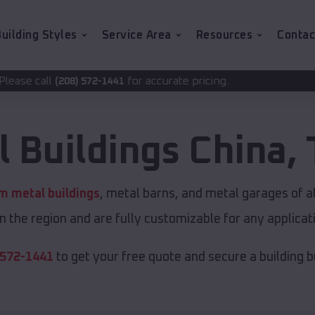
uilding Styles
Service Area
Resources
Contac
for accurate pricing.
2-1441
l Buildings
China
,
m metal buildings
, metal barns, and metal garages of a
in the region and are fully customizable for any applicati
 572-1441
to get your free quote and secure a building bui