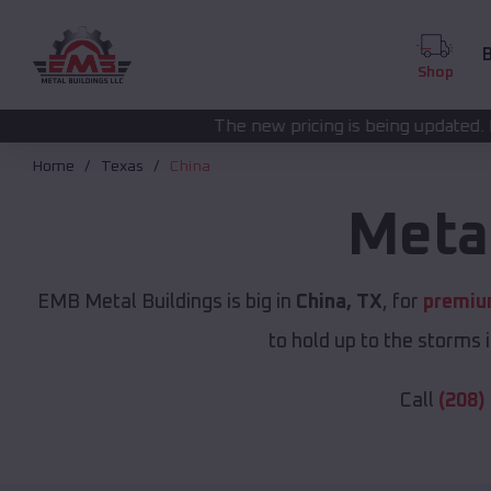
B
Shop
The new pricing is being updated. Please call
(208) 57
Home
Texas
China
Meta
EMB Metal Buildings is big in
China, TX
, for
premiu
to hold up to the storms 
Call
(208)