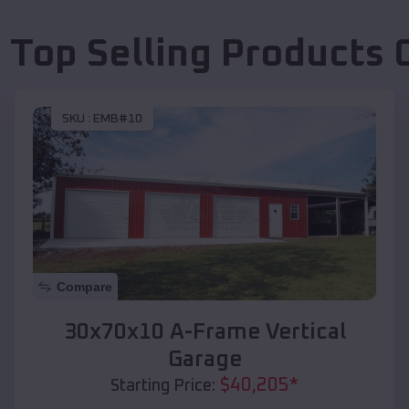
 Top Selling Products
SKU :
EMB#10
Compare
30x70x10 A-Frame Vertical
Garage
$
40,205
*
Starting Price: