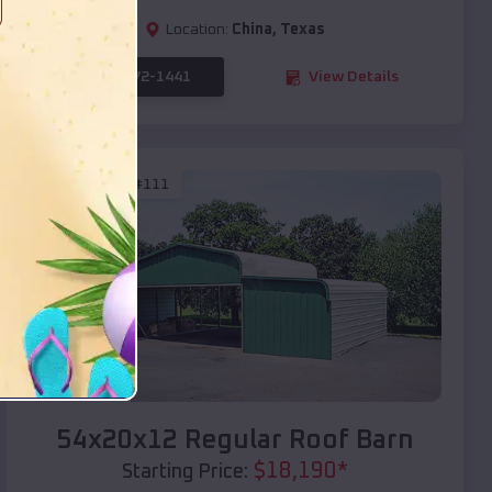
Location:
China
,
Texas
(208) 572-1441
View Details
SKU :
EMB#111
Compare
54x20x12 Regular Roof Barn
$
18,190
*
Starting Price: