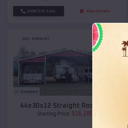
(208) 572-1441
View Details
SKU :
EMB#107
Compare
44x30x12 Straight Roof Barn
$
16,185
*
Starting Price: