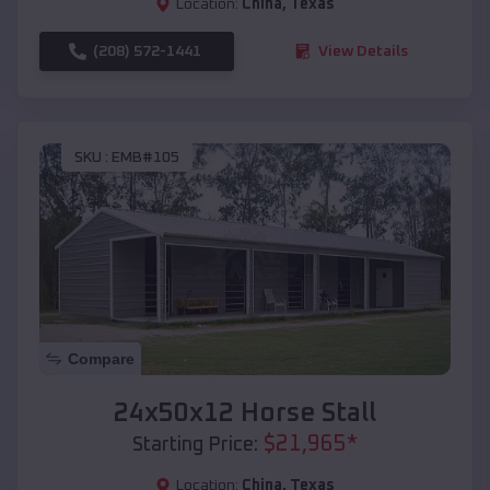
Location:
China
,
Texas
(208) 572-1441
View Details
SKU :
EMB#105
Compare
24x50x12 Horse Stall
$
21,965
*
Starting Price:
Location:
China
,
Texas