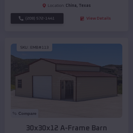
Location:
China
,
Texas
(208) 572-1441
View Details
SKU :
EMB#113
Compare
30x30x12 A-Frame Barn