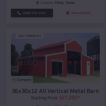
Location:
China
,
Texas
(208) 572-1441
View Details
SKU :
EMB#101
Compare
36x30x12 All Vertical Metal Barn
$
27,265
*
Starting Price: