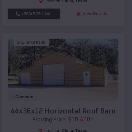
Location:
China
,
Texas
(208) 572-1441
View Details
SKU :
EMB#106
Compare
44x36x12 Horizontal Roof Barn
$
30,460
*
Starting Price:
Location:
China
,
Texas