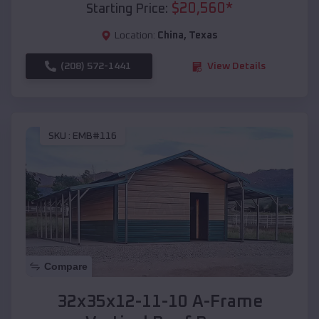
$
20,560
*
Starting Price:
Location:
China
,
Texas
(208) 572-1441
View Details
SKU :
EMB#116
Compare
32x35x12-11-10 A-Frame