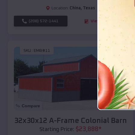
Location:
China
,
Texas
(208) 572-1441
View Details
SKU :
EMB#11
Compare
32x30x12 A-Frame Colonial Barn
$
23,888
*
Starting Price: