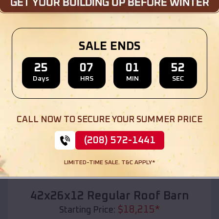
Location:
China
,
Texas
(208) 572-1441
View Details
SALE ENDS
25
07
01
50
Days
HRS
MIN
SEC
SKU :
EMB#110
CALL NOW TO SECURE YOUR SUMMER PRICE
(208) 572-1441
LIMITED-TIME SALE. T&C APPLY*
Compare
42x26x12 Regular Roof Barn
$
18,215
*
Starting Price: