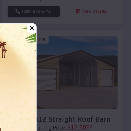
(208) 572-1441
View Details
SKU :
EMB#109
Compare
40x20x12 Straight Roof Barn
$
17,305
*
Starting Price: