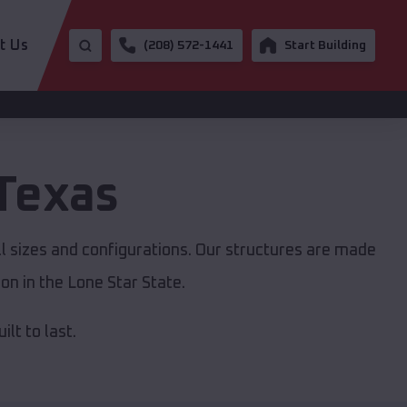
t Us
(208) 572-1441
Start Building
Texas
ll sizes and configurations. Our structures are made
on in the Lone Star State.
lt to last.