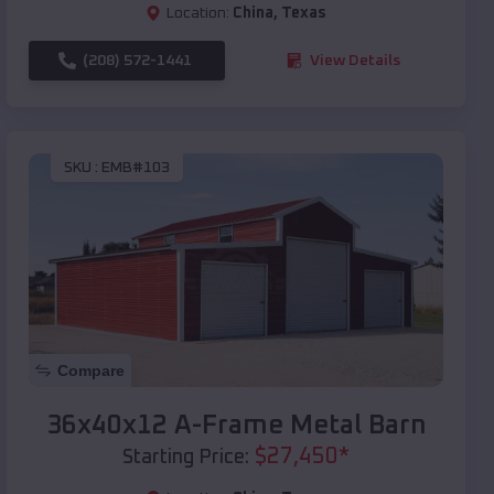
Location:
China
,
Texas
(208) 572-1441
View Details
SKU :
EMB#103
Compare
36x40x12 A-Frame Metal Barn
$
27,450
*
Starting Price: