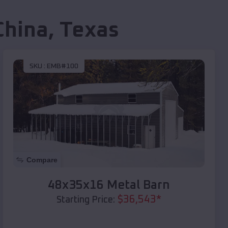
China
,
Texas
SKU :
EMB#100
Compare
48x35x16 Metal Barn
$
36,543
*
Starting Price: