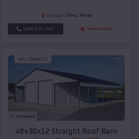
Location:
China
,
Texas
(208) 572-1441
View Details
SKU :
EMB#117
Compare
48x30x12 Straight Roof Barn