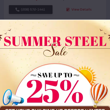
(208) 572-1441
View Details
SKU :
EMB#108
Compare
36x35x12 All Vertical Barn
$
30,000
*
Starting Price: