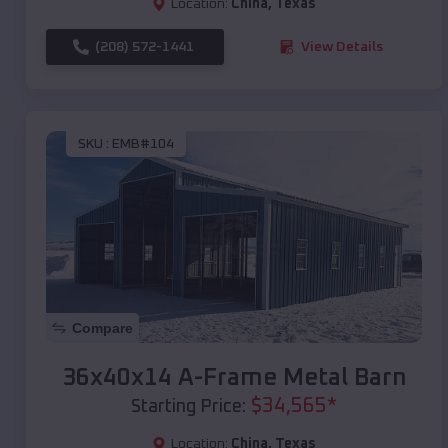
Location:
China
,
Texas
(208) 572-1441
View Details
SKU :
EMB#104
Compare
36x40x14 A-Frame Metal Barn
$
34,565
*
Starting Price:
Location:
China
,
Texas