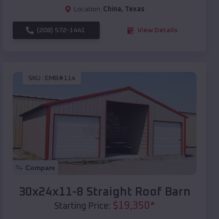
Location:
China
,
Texas
(208) 572-1441
View Details
SKU :
EMB#114
Compare
30x24x11-8 Straight Roof Barn
$
19,350
*
Starting Price: