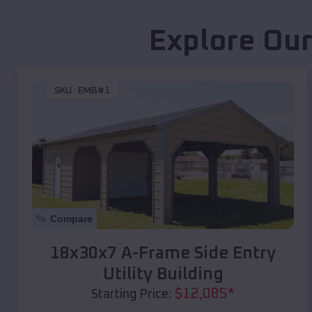
Explore Our
SKU :
EMB#1
Compare
18x30x7 A-Frame Side Entry
Utility Building
$
12,085
*
Starting Price: