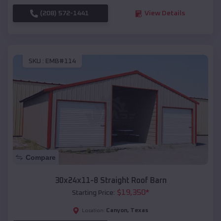
(208) 572-1441
View Details
SKU :
EMB#114
Compare
30x24x11-8 Straight Roof Barn
$
19,350
*
Starting Price:
Canyon
,
Texas
Location: