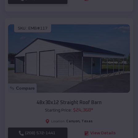
SKU :
EMB#117
Compare
48x30x12 Straight Roof Barn
$
24,368
*
Starting Price:
Canyon
,
Texas
Location:
(208) 572-1441
View Details