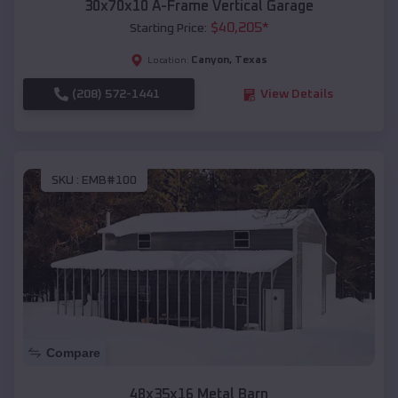
30x70x10 A-Frame Vertical Garage
$
40,205
*
Starting Price:
Canyon
,
Texas
Location:
(208) 572-1441
View Details
SKU :
EMB#100
Compare
48x35x16 Metal Barn