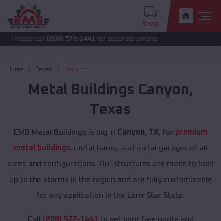
Shop
 call
(208) 572-1441
for accurate pricing.
Home
Texas
Canyon
Metal Buildings
Canyon
,
Texas
EMB Metal Buildings is big in
Canyon, TX
, for
premium
metal buildings
, metal barns, and metal garages of all
sizes and configurations. Our structures are made to hold
up to the storms in the region and are fully customizable
for any application in the Lone Star State.
Call
(208) 572-1441
to get your free quote and