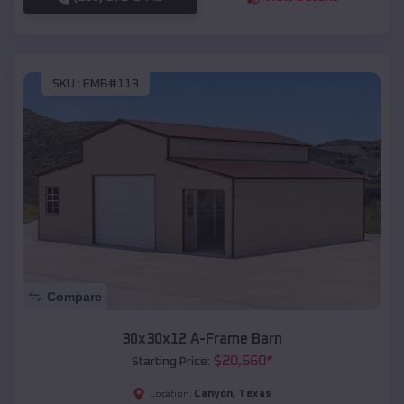
SKU :
EMB#113
Compare
30x30x12 A-Frame Barn
$
20,560
*
Starting Price:
Canyon
,
Texas
Location: