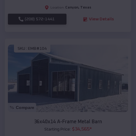
Canyon
,
Texas
Location:
(208) 572-1441
View Details
SKU :
EMB#104
Compare
36x40x14 A-Frame Metal Barn
$
34,565
*
Starting Price: