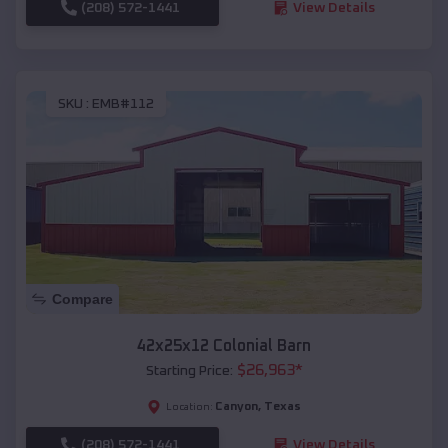
(208) 572-1441
View Details
SKU :
EMB#112
Compare
42x25x12 Colonial Barn
$
26,963
*
Starting Price:
Canyon
,
Texas
Location:
(208) 572-1441
View Details