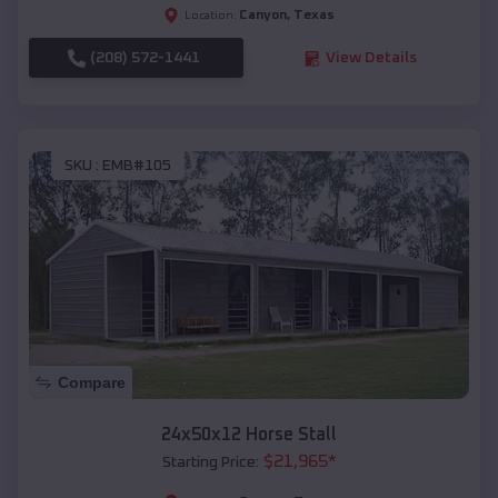
Canyon
,
Texas
Location:
(208) 572-1441
View Details
SKU :
EMB#105
Compare
24x50x12 Horse Stall
$
21,965
*
Starting Price: