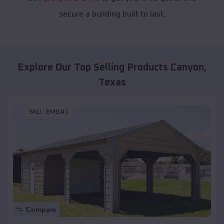
secure a building built to last.
Explore Our Top Selling Products
Canyon
,
Texas
SKU :
EMB#1
Compare