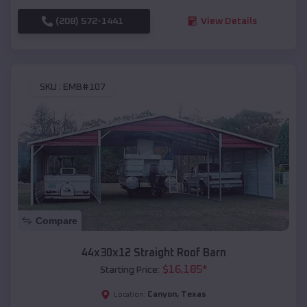
(208) 572-1441
View Details
SKU :
EMB#107
Compare
44x30x12 Straight Roof Barn
$
16,185
*
Starting Price:
Canyon
,
Texas
Location: