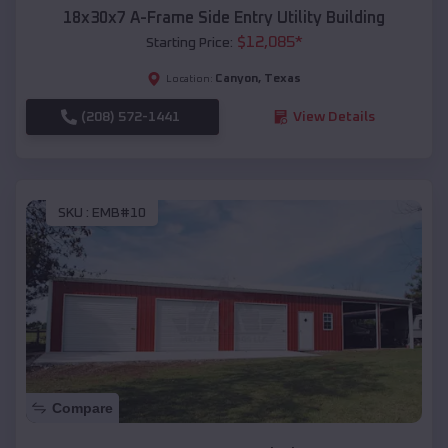
18x30x7 A-Frame Side Entry Utility Building
$
12,085
*
Starting Price:
Canyon
,
Texas
Location:
(208) 572-1441
View Details
SKU :
EMB#10
Compare