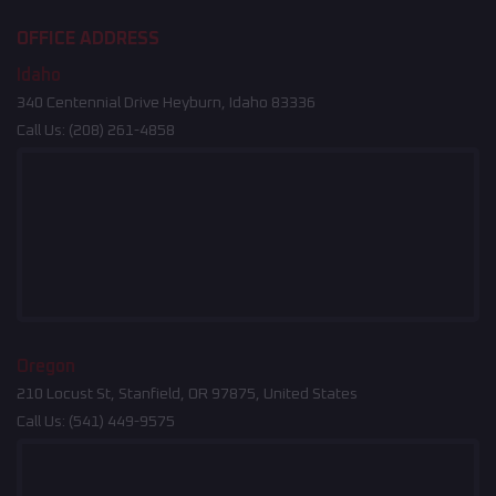
OFFICE ADDRESS
Idaho
340 Centennial Drive Heyburn, Idaho 83336
Call Us:
(208) 261-4858
Oregon
210 Locust St, Stanfield, OR 97875, United States
Call Us:
(541) 449-9575