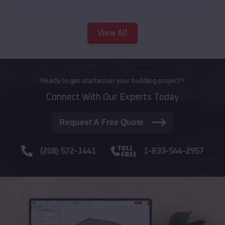
View All
Ready to get started on your building project?
Connect With Our Experts Today
Request A Free Quote
(208) 572-1441
1-833-544-2957