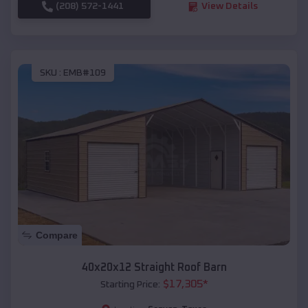
(208) 572-1441
View Details
SKU :
EMB#109
Compare
40x20x12 Straight Roof Barn
$
17,305
*
Starting Price: