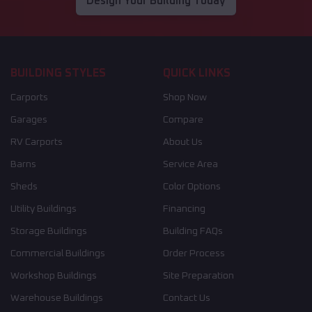
Design Your Building Today
BUILDING STYLES
QUICK LINKS
Carports
Shop Now
Garages
Compare
RV Carports
About Us
Barns
Service Area
Sheds
Color Options
Utility Buildings
Financing
Storage Buildings
Building FAQs
Commercial Buildings
Order Process
Workshop Buildings
Site Preparation
Warehouse Buildings
Contact Us