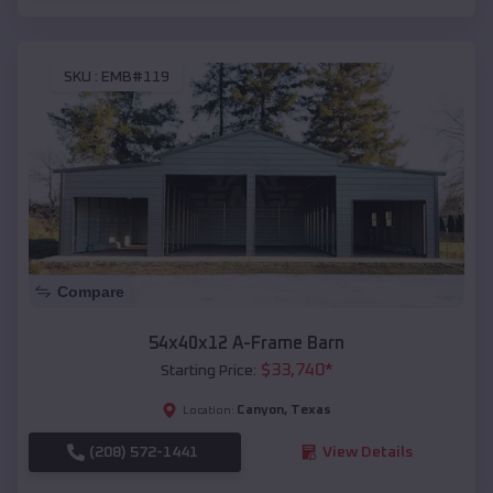
SKU :
EMB#119
Compare
54x40x12 A-Frame Barn
$
33,740
*
Starting Price:
Canyon
,
Texas
Location:
(208) 572-1441
View Details