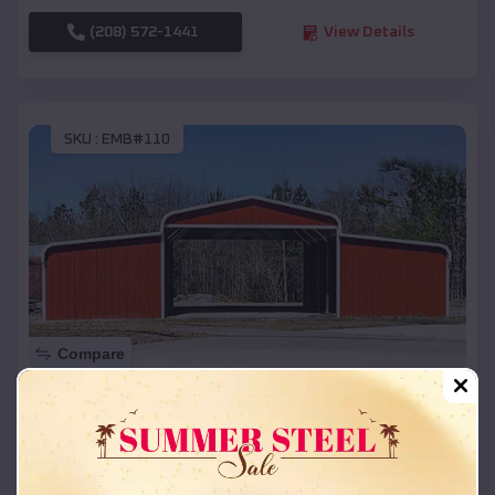
(208) 572-1441
View Details
SKU :
EMB#110
Compare
42x26x12 Regular Roof Barn
$
18,215
*
Starting Price:
Canyon
,
Texas
Location: