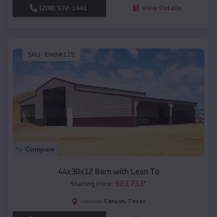
(208) 572-1441
View Details
SKU :
EMB#115
Compare
44x30x12 Barn with Lean To
$
23,733
*
Starting Price:
Canyon
,
Texas
Location: