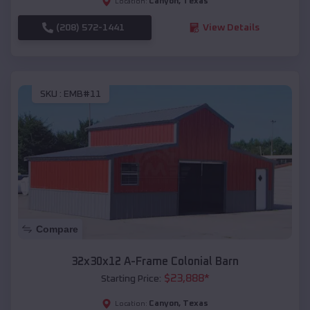
Canyon
,
Texas
Location:
(208) 572-1441
View Details
SKU :
EMB#11
Compare
32x30x12 A-Frame Colonial Barn
$
23,888
*
Starting Price:
Canyon
,
Texas
Location: