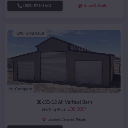
(208) 572-1441
View Details
SKU :
EMB#108
Compare
36x35x12 All Vertical Barn
$
30,000
*
Starting Price:
Canyon
,
Texas
Location: