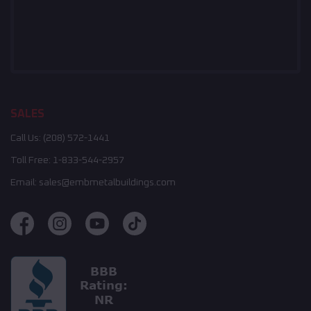
SALES
Call Us:
(208) 572-1441
Toll Free:
1-833-544-2957
Email:
sales@embmetalbuildings.com