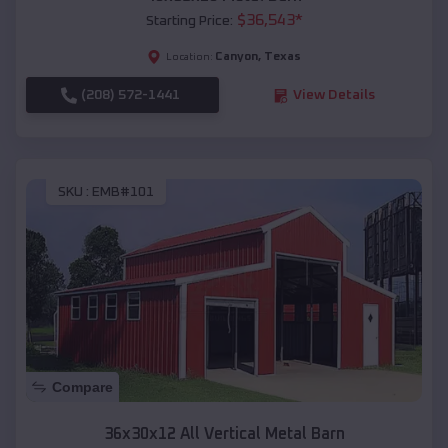
$
36,543
*
Starting Price:
Canyon
,
Texas
Location:
(208) 572-1441
View Details
SKU :
EMB#101
Compare
36x30x12 All Vertical Metal Barn