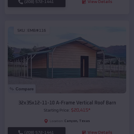
(208) 572-1441
View Details
SKU :
EMB#116
Compare
32x35x12-11-10 A-Frame Vertical Roof Barn
$
20,415
*
Starting Price:
Canyon
,
Texas
Location:
(208) 572-1441
View Details