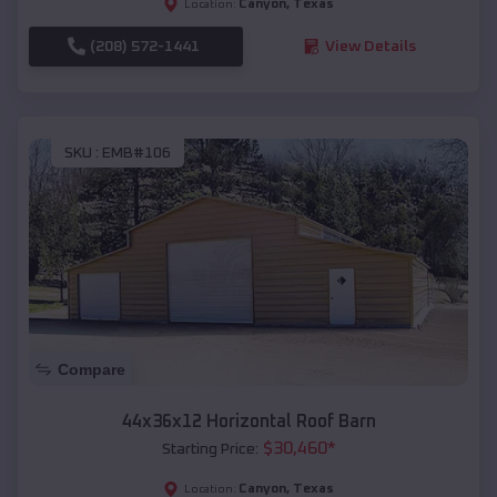
Canyon
,
Texas
Location:
(208) 572-1441
View Details
SKU :
EMB#106
Compare
44x36x12 Horizontal Roof Barn
$
30,460
*
Starting Price:
Canyon
,
Texas
Location: