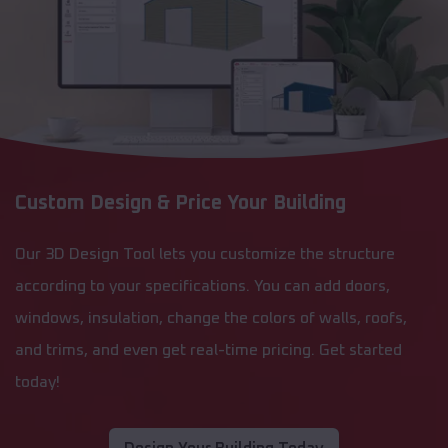
Custom Design & Price Your Building
Our 3D Design Tool lets you customize the structure
according to your specifications. You can add doors,
windows, insulation, change the colors of walls, roofs,
and trims, and even get real-time pricing. Get started
today!