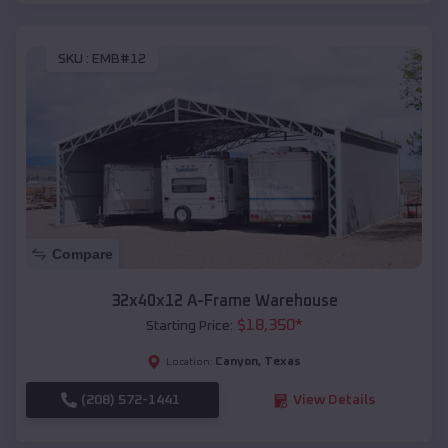
SKU :
EMB#12
Compare
32x40x12 A-Frame Warehouse
$
18,350
*
Starting Price:
Canyon
,
Texas
Location:
(208) 572-1441
View Details