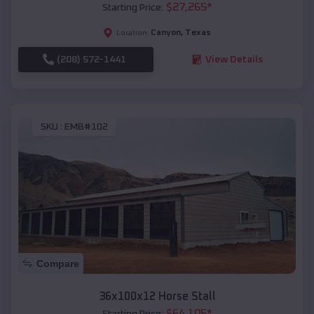
$
27,265
*
Starting Price:
Canyon
,
Texas
Location:
(208) 572-1441
View Details
SKU :
EMB#102
Compare
36x100x12 Horse Stall
$
64,105
*
Starting Price: