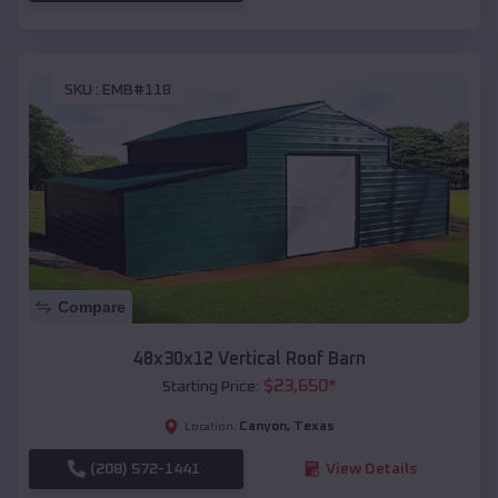
SKU :
EMB#118
Compare
48x30x12 Vertical Roof Barn
$
23,650
*
Starting Price:
Canyon
,
Texas
Location:
(208) 572-1441
View Details