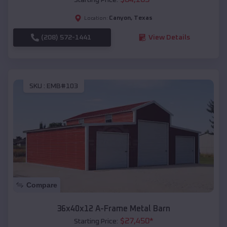
Canyon
,
Texas
Location:
(208) 572-1441
View Details
SKU :
EMB#103
Compare
36x40x12 A-Frame Metal Barn
$
27,450
*
Starting Price: