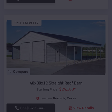
SKU :
EMB#117
Compare
48x30x12 Straight Roof Barn
$
24,368
*
Starting Price:
Brazoria
,
Texas
Location:
(208) 572-1441
View Details