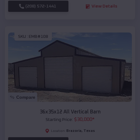
(208) 572-1441
View Details
SKU :
EMB#108
Compare
36x35x12 All Vertical Barn
$
30,000
*
Starting Price:
Brazoria
,
Texas
Location: