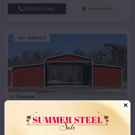
(208) 572-1441
View Details
SKU :
EMB#110
Compare
42x26x12 Regular Roof Barn
$
18,215
*
Starting Price:
Brazoria
,
Texas
Location: