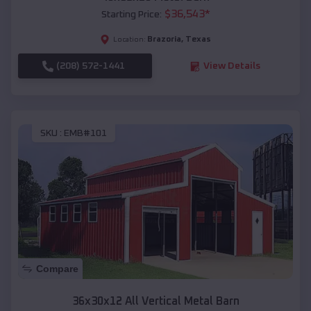
$
36,543
*
Starting Price:
Brazoria
,
Texas
Location:
(208) 572-1441
View Details
SKU :
EMB#101
Compare
36x30x12 All Vertical Metal Barn