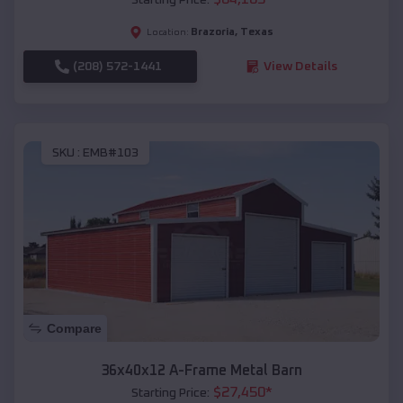
Brazoria
,
Texas
Location:
(208) 572-1441
View Details
SKU :
EMB#103
Compare
36x40x12 A-Frame Metal Barn
$
27,450
*
Starting Price: