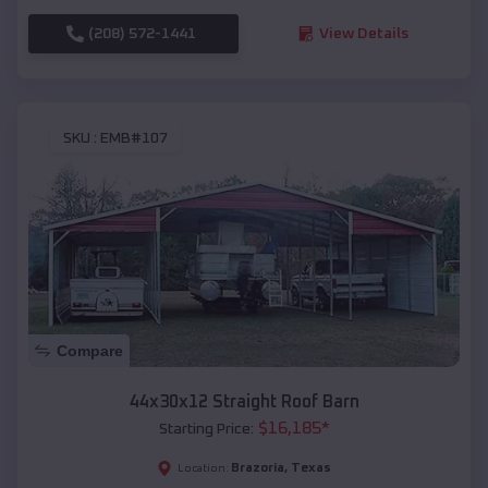
(208) 572-1441
View Details
SKU :
EMB#107
Compare
44x30x12 Straight Roof Barn
$
16,185
*
Starting Price:
Brazoria
,
Texas
Location: