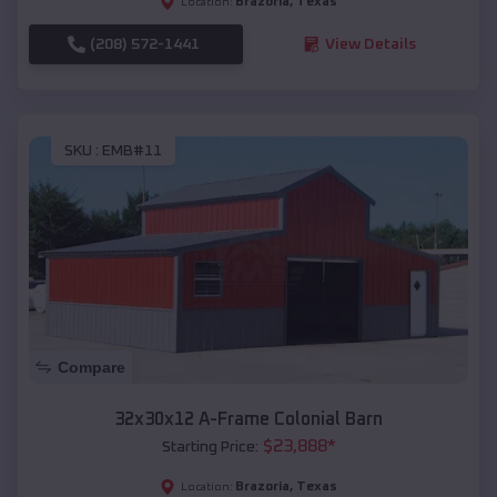
Brazoria
,
Texas
Location:
(208) 572-1441
View Details
SKU :
EMB#11
Compare
32x30x12 A-Frame Colonial Barn
$
23,888
*
Starting Price:
Brazoria
,
Texas
Location: