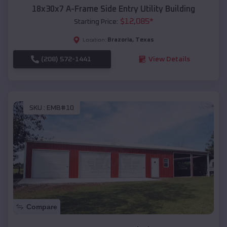
18x30x7 A-Frame Side Entry Utility Building
$
12,085
*
Starting Price:
Brazoria
,
Texas
Location:
(208) 572-1441
View Details
SKU :
EMB#10
Compare