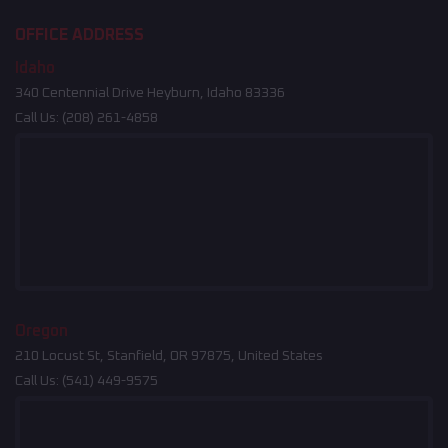
OFFICE ADDRESS
Idaho
340 Centennial Drive Heyburn, Idaho 83336
Call Us:
(208) 261-4858
Oregon
210 Locust St, Stanfield, OR 97875, United States
Call Us:
(541) 449-9575