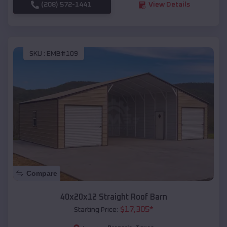
(208) 572-1441
View Details
SKU :
EMB#109
Compare
40x20x12 Straight Roof Barn
$
17,305
*
Starting Price: