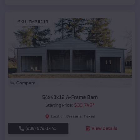
SKU :
EMB#119
Compare
54x40x12 A-Frame Barn
$
33,740
*
Starting Price:
Brazoria
,
Texas
Location:
(208) 572-1441
View Details