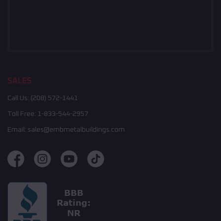
SALES
Call Us:
(208) 572-1441
Toll Free:
1-833-544-2957
Email:
sales@embmetalbuildings.com