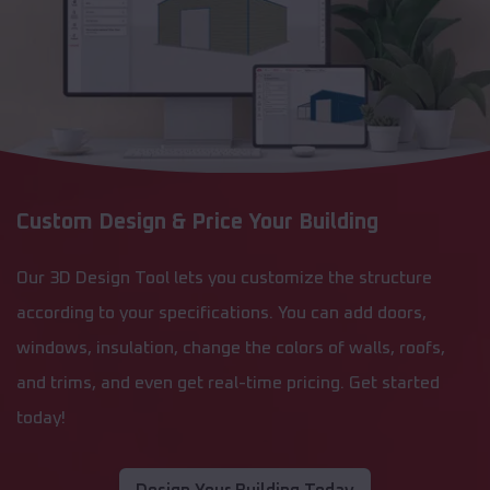
Custom Design & Price Your Building
Our 3D Design Tool lets you customize the structure
according to your specifications. You can add doors,
windows, insulation, change the colors of walls, roofs,
and trims, and even get real-time pricing. Get started
today!