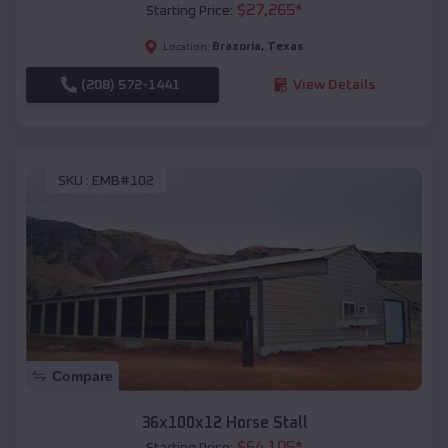
$
27,265
*
Starting Price:
Brazoria
,
Texas
Location:
(208) 572-1441
View Details
SKU :
EMB#102
Compare
36x100x12 Horse Stall
$
64,105
*
Starting Price: