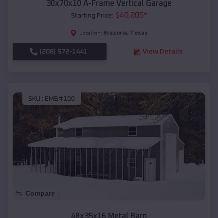
30x70x10 A-Frame Vertical Garage
$
40,205
*
Starting Price:
Brazoria
,
Texas
Location:
(208) 572-1441
View Details
SKU :
EMB#100
Compare
48x35x16 Metal Barn