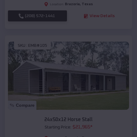
Brazoria
,
Texas
Location:
(208) 572-1441
View Details
SKU :
EMB#105
Compare
24x50x12 Horse Stall
$
21,965
*
Starting Price: