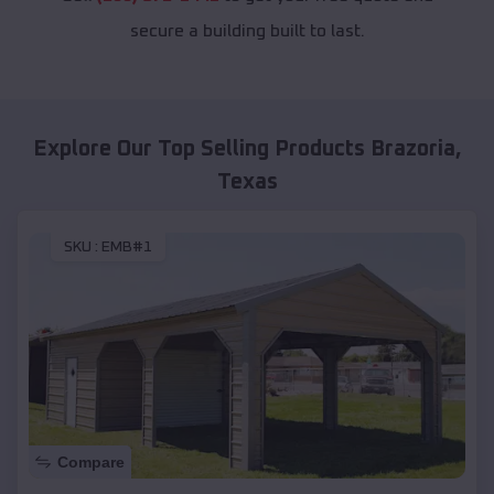
secure a building built to last.
Explore Our Top Selling Products
Brazoria
,
Texas
SKU :
EMB#1
Compare