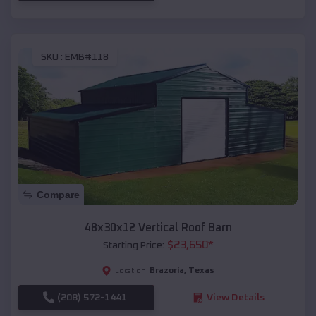
SKU :
EMB#118
Compare
48x30x12 Vertical Roof Barn
$
23,650
*
Starting Price:
Brazoria
,
Texas
Location:
(208) 572-1441
View Details