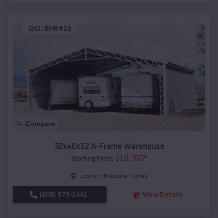
SKU :
EMB#12
Compare
32x40x12 A-Frame Warehouse
$
18,350
*
Starting Price:
Brazoria
,
Texas
Location:
(208) 572-1441
View Details