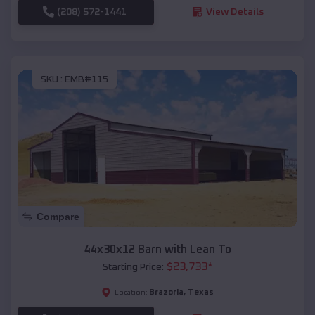
(208) 572-1441
View Details
SKU :
EMB#115
Compare
44x30x12 Barn with Lean To
$
23,733
*
Starting Price:
Brazoria
,
Texas
Location: