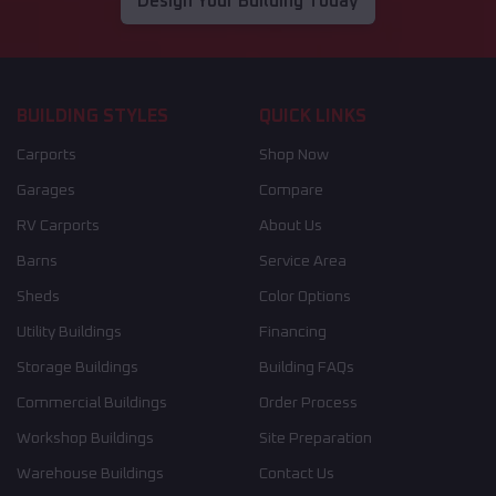
Design Your Building Today
BUILDING STYLES
QUICK LINKS
Carports
Shop Now
Garages
Compare
RV Carports
About Us
Barns
Service Area
Sheds
Color Options
Utility Buildings
Financing
Storage Buildings
Building FAQs
Commercial Buildings
Order Process
Workshop Buildings
Site Preparation
Warehouse Buildings
Contact Us