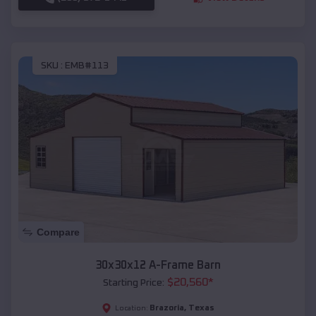
SKU :
EMB#113
Compare
30x30x12 A-Frame Barn
$
20,560
*
Starting Price:
Brazoria
,
Texas
Location: