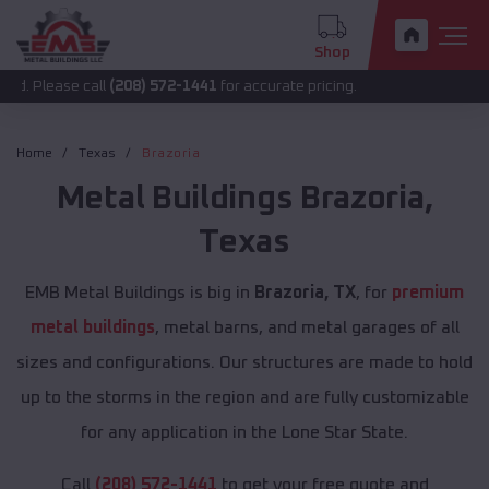
Shop
 call
(208) 572-1441
for accurate pricing.
Home
Texas
Brazoria
Metal Buildings
Brazoria
,
Texas
EMB Metal Buildings is big in
Brazoria, TX
, for
premium
metal buildings
, metal barns, and metal garages of all
sizes and configurations. Our structures are made to hold
up to the storms in the region and are fully customizable
for any application in the Lone Star State.
Call
(208) 572-1441
to get your free quote and