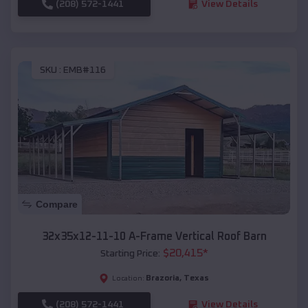
(208) 572-1441
View Details
SKU :
EMB#116
Compare
32x35x12-11-10 A-Frame Vertical Roof Barn
$
20,415
*
Starting Price:
Brazoria
,
Texas
Location:
(208) 572-1441
View Details