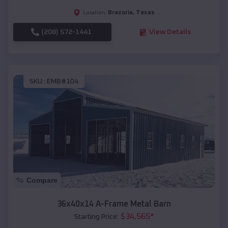
Brazoria
,
Texas
Location:
(208) 572-1441
View Details
SKU :
EMB#104
Compare
36x40x14 A-Frame Metal Barn
$
34,565
*
Starting Price: