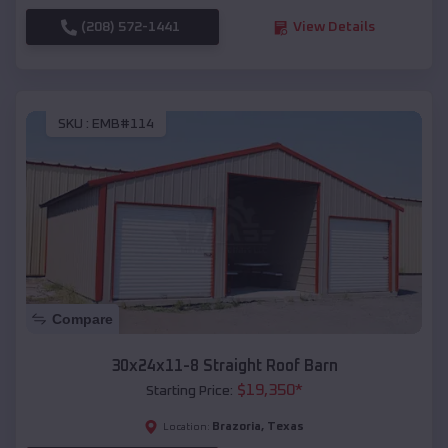
(208) 572-1441
View Details
SKU :
EMB#114
Compare
30x24x11-8 Straight Roof Barn
$
19,350
*
Starting Price:
Brazoria
,
Texas
Location: