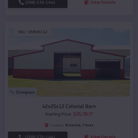
(208) 572-1441
View Details
SKU :
EMB#112
Compare
42x25x12 Colonial Barn
$
26,963
*
Starting Price:
Brazoria
,
Texas
Location:
(208) 572-1441
View Details