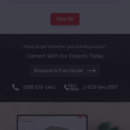
View All
Ready to get started on your building project?
Connect With Our Experts Today
Request A Free Quote
(208) 572-1441
1-833-544-2957