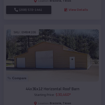
Brazoria
,
Texas
Location:
(208) 572-1441
View Details
SKU :
EMB#106
Compare
44x36x12 Horizontal Roof Barn
$
30,460
*
Starting Price:
Brazoria
,
Texas
Location: