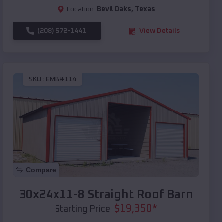
Location:
Bevil Oaks
,
Texas
(208) 572-1441
View Details
SKU :
EMB#114
Compare
30x24x11-8 Straight Roof Barn
$
19,350
*
Starting Price: