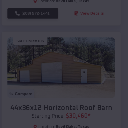
Location:
Bevil Oaks
,
Texas
(208) 572-1441
View Details
SKU :
EMB#106
Compare
44x36x12 Horizontal Roof Barn
$
30,460
*
Starting Price:
Location:
Bevil Oaks
,
Texas