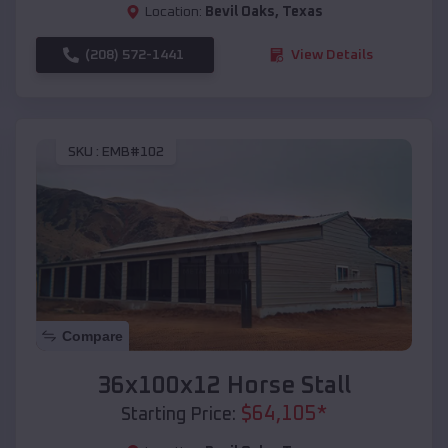
Location:
Bevil Oaks
,
Texas
(208) 572-1441
View Details
SKU :
EMB#102
Compare
36x100x12 Horse Stall
$
64,105
*
Starting Price: