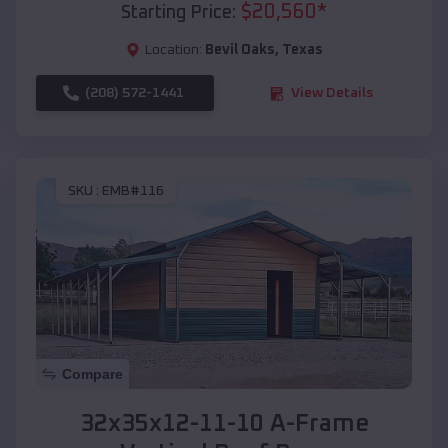
$
20,560
*
Starting Price:
Location:
Bevil Oaks
,
Texas
(208) 572-1441
View Details
SKU :
EMB#116
Compare
32x35x12-11-10 A-Frame