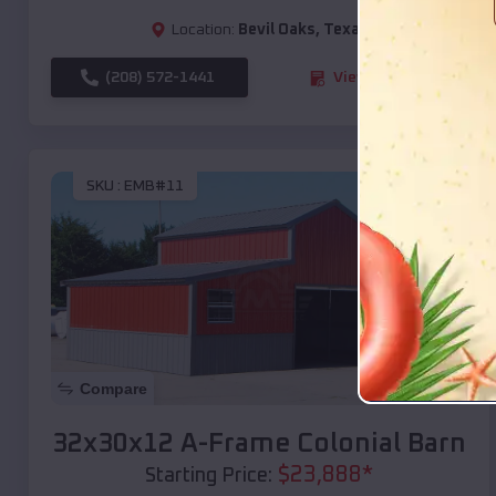
Location:
Bevil Oaks
,
Texas
(208) 572-1441
View Details
SKU :
EMB#11
Compare
32x30x12 A-Frame Colonial Barn
$
23,888
*
Starting Price: