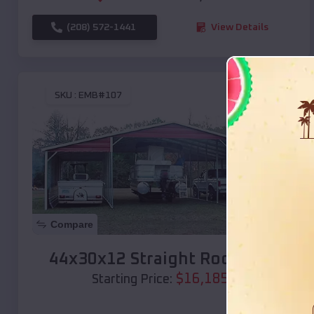
(208) 572-1441
View Details
SKU :
EMB#107
Compare
44x30x12 Straight Roof Barn
$
16,185
*
Starting Price: