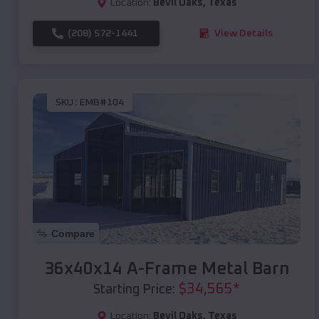
Location:
Bevil Oaks
,
Texas
(208) 572-1441
View Details
SKU :
EMB#104
Compare
36x40x14 A-Frame Metal Barn
$
34,565
*
Starting Price:
Location:
Bevil Oaks
,
Texas