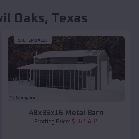
il Oaks
,
Texas
SKU :
EMB#100
Compare
48x35x16 Metal Barn
$
36,543
*
Starting Price: