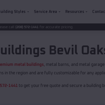
uilding Styles
Service Area
Resources
Contac
for accurate pricing.
-1441
uildings
Bevil Oak
remium metal buildings
, metal barns, and metal garages
s in the region and are fully customizable for any applic
 572-1441
to get your free quote and secure a building bui