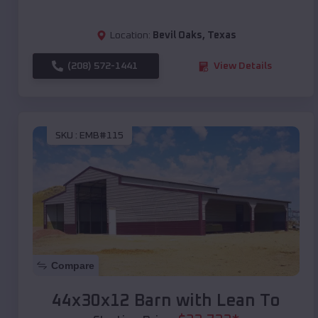
Location:
Bevil Oaks
,
Texas
(208) 572-1441
View Details
SKU :
EMB#115
Compare
44x30x12 Barn with Lean To