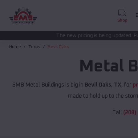
B
Shop
The new pricing is being updated. Please call
(208) 572
Home
Texas
Bevil Oaks
Metal B
EMB Metal Buildings is big in
Bevil Oaks, TX
, for
p
made to hold up to the storm
Call
(208)