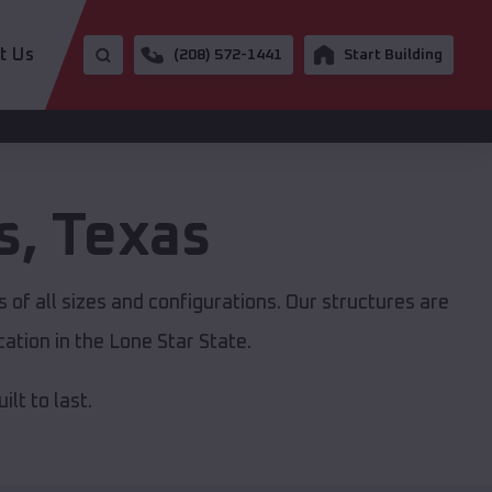
t Us
(208) 572-1441
Start Building
s
,
Texas
 of all sizes and configurations. Our structures are
ation in the Lone Star State.
lt to last.