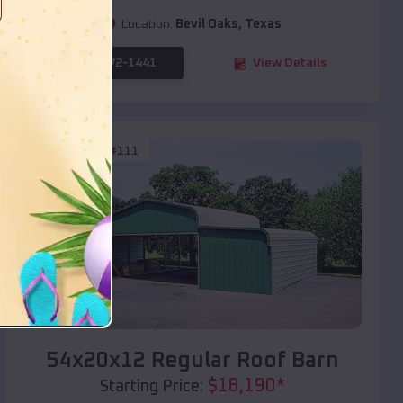
Location:
Bevil Oaks
,
Texas
(208) 572-1441
View Details
SKU :
EMB#111
Compare
54x20x12 Regular Roof Barn
$
18,190
*
Starting Price: