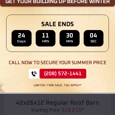
Location:
Bevil Oaks
,
Texas
(208) 572-1441
View Details
SALE ENDS
24
11
30
02
Days
HRS
MIN
SEC
SKU :
EMB#110
CALL NOW TO SECURE YOUR SUMMER PRICE
(208) 572-1441
LIMITED-TIME SALE. T&C APPLY*
Compare
42x26x12 Regular Roof Barn
$
18,215
*
Starting Price: