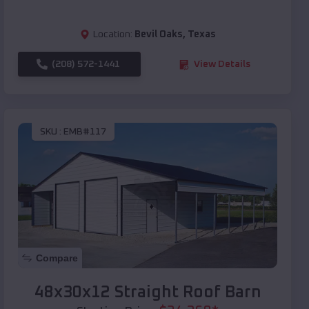
Location:
Bevil Oaks
,
Texas
(208) 572-1441
View Details
SKU :
EMB#117
Compare
48x30x12 Straight Roof Barn