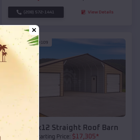
(208) 572-1441
View Details
SKU :
EMB#109
Compare
40x20x12 Straight Roof Barn
$
17,305
*
Starting Price: