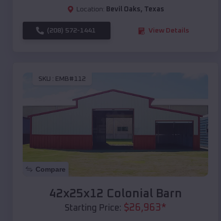
Location:
Bevil Oaks
,
Texas
(208) 572-1441
View Details
SKU :
EMB#112
Compare
42x25x12 Colonial Barn
$
26,963
*
Starting Price: