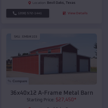
Location:
Bevil Oaks
,
Texas
(208) 572-1441
View Details
SKU :
EMB#103
Compare
36x40x12 A-Frame Metal Barn
$
27,450
*
Starting Price: