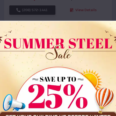
(208) 572-1441
View Details
SKU :
EMB#108
Compare
36x35x12 All Vertical Barn
$
30,000
*
Starting Price: