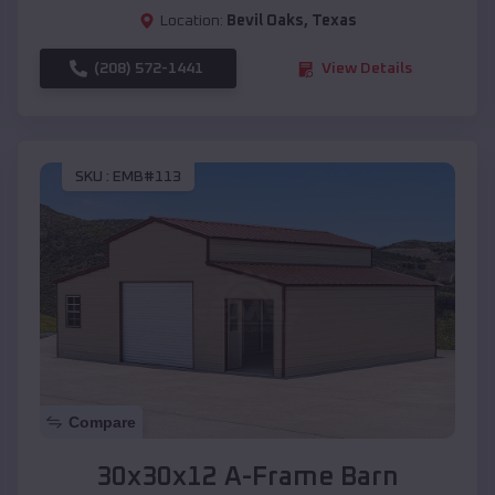
Location:
Bevil Oaks
,
Texas
(208) 572-1441
View Details
SKU :
EMB#113
Compare
30x30x12 A-Frame Barn