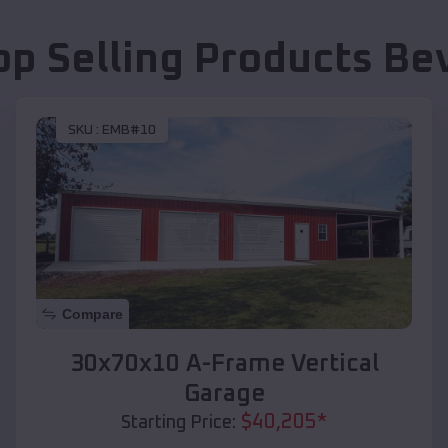
op Selling Products
Bev
SKU :
EMB#10
Compare
30x70x10 A-Frame Vertical
Garage
$
40,205
*
Starting Price: