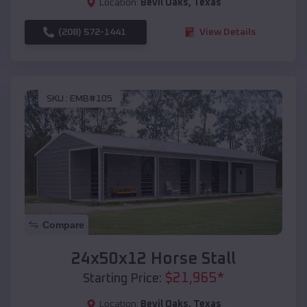
Location:
Bevil Oaks
,
Texas
(208) 572-1441
View Details
SKU :
EMB#105
Compare
24x50x12 Horse Stall
$
21,965
*
Starting Price:
Location:
Bevil Oaks
,
Texas