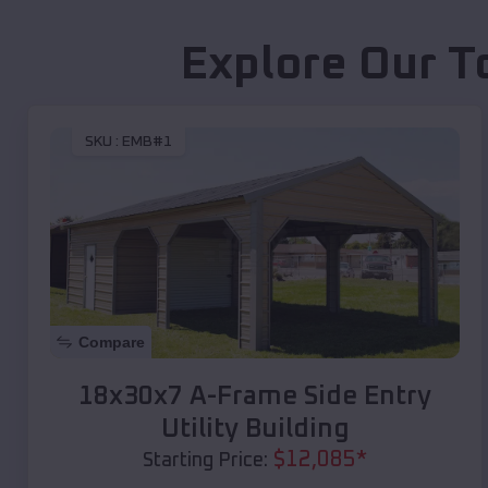
Explore Our T
SKU :
EMB#1
Compare
18x30x7 A-Frame Side Entry
Utility Building
$
12,085
*
Starting Price: