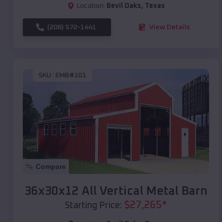
Location:
Bevil Oaks
,
Texas
(208) 572-1441
View Details
SKU :
EMB#101
Compare
36x30x12 All Vertical Metal Barn
$
27,265
*
Starting Price: