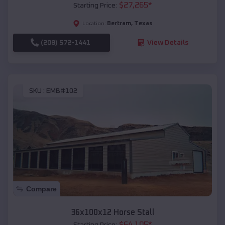
$
27,265
*
Starting Price:
Bertram
,
Texas
Location:
(208) 572-1441
View Details
SKU :
EMB#102
Compare
36x100x12 Horse Stall
$
64,105
*
Starting Price: