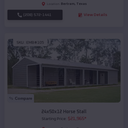
Bertram
,
Texas
Location:
(208) 572-1441
View Details
SKU :
EMB#105
Compare
24x50x12 Horse Stall
$
21,965
*
Starting Price: