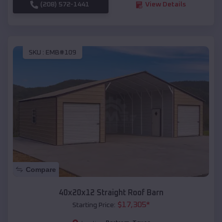
(208) 572-1441
View Details
SKU :
EMB#109
Compare
40x20x12 Straight Roof Barn
$
17,305
*
Starting Price: