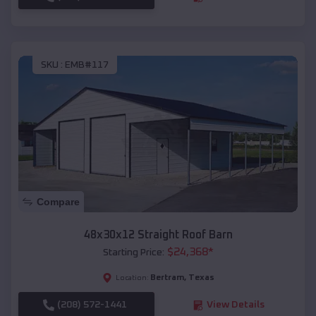
SKU :
EMB#117
Compare
48x30x12 Straight Roof Barn
$
24,368
*
Starting Price:
Bertram
,
Texas
Location:
(208) 572-1441
View Details