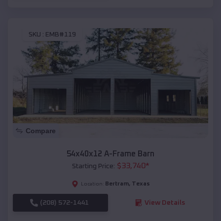
SKU :
EMB#119
Compare
54x40x12 A-Frame Barn
$
33,740
*
Starting Price:
Bertram
,
Texas
Location:
(208) 572-1441
View Details