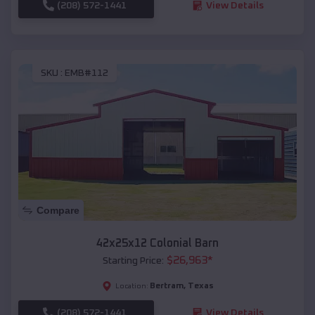
(208) 572-1441
View Details
SKU :
EMB#112
Compare
42x25x12 Colonial Barn
$
26,963
*
Starting Price:
Bertram
,
Texas
Location:
(208) 572-1441
View Details