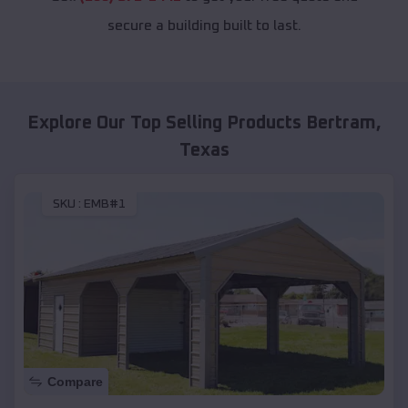
secure a building built to last.
Explore Our Top Selling Products
Bertram
,
Texas
SKU :
EMB#1
Compare