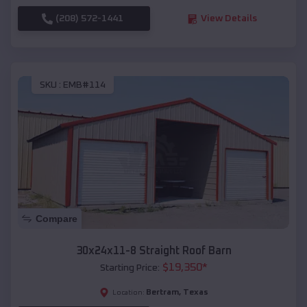
(208) 572-1441
View Details
SKU :
EMB#114
Compare
30x24x11-8 Straight Roof Barn
$
19,350
*
Starting Price:
Bertram
,
Texas
Location: