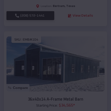
Bertram
,
Texas
Location:
(208) 572-1441
View Details
SKU :
EMB#104
Compare
36x40x14 A-Frame Metal Barn
$
34,565
*
Starting Price: