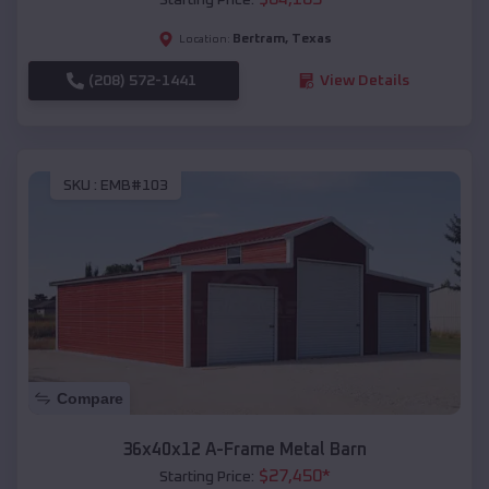
Bertram
,
Texas
Location:
(208) 572-1441
View Details
SKU :
EMB#103
Compare
36x40x12 A-Frame Metal Barn
$
27,450
*
Starting Price: