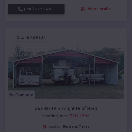
(208) 572-1441
View Details
SKU :
EMB#107
Compare
44x30x12 Straight Roof Barn
$
16,185
*
Starting Price:
Bertram
,
Texas
Location: