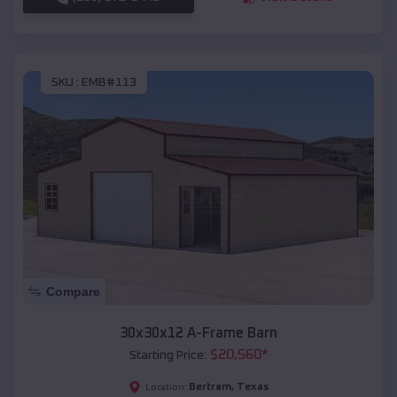
SKU :
EMB#113
Compare
30x30x12 A-Frame Barn
$
20,560
*
Starting Price:
Bertram
,
Texas
Location: