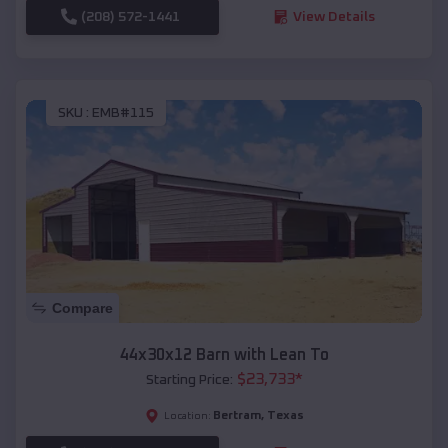
(208) 572-1441
View Details
SKU :
EMB#115
Compare
44x30x12 Barn with Lean To
$
23,733
*
Starting Price:
Bertram
,
Texas
Location: