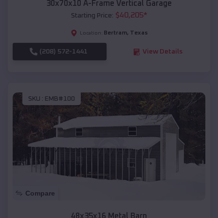
30x70x10 A-Frame Vertical Garage
$
40,205
*
Starting Price:
Bertram
,
Texas
Location:
(208) 572-1441
View Details
SKU :
EMB#100
Compare
48x35x16 Metal Barn