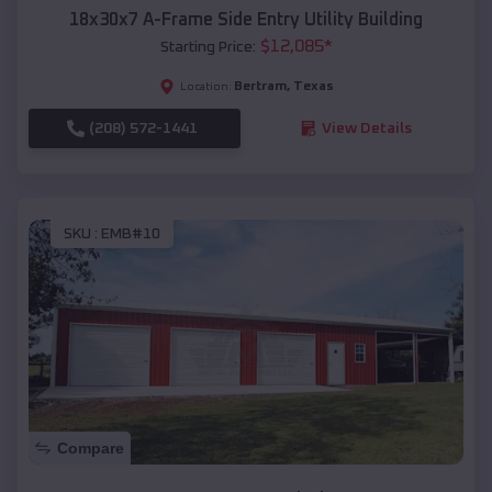
18x30x7 A-Frame Side Entry Utility Building
$
12,085
*
Starting Price:
Bertram
,
Texas
Location:
(208) 572-1441
View Details
SKU :
EMB#10
Compare