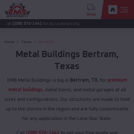
Shop
) 572-1441
for accurate pricing.
Home
Texas
Bertram
Metal Buildings
Bertram
,
Texas
EMB Metal Buildings is big in
Bertram, TX
, for
premium
metal buildings
, metal barns, and metal garages of all
sizes and configurations. Our structures are made to hold
up to the storms in the region and are fully customizable
for any application in the Lone Star State.
Call
(208) 572-1441
to get your free quote and