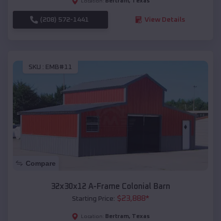
Bertram
,
Texas
Location:
(208) 572-1441
View Details
SKU :
EMB#11
Compare
32x30x12 A-Frame Colonial Barn
$
23,888
*
Starting Price:
Bertram
,
Texas
Location: