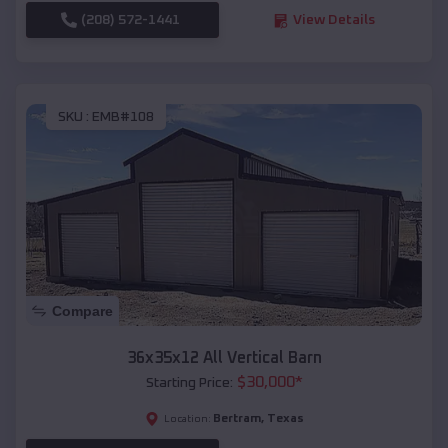
(208) 572-1441
View Details
SKU :
EMB#108
Compare
36x35x12 All Vertical Barn
$
30,000
*
Starting Price:
Bertram
,
Texas
Location: