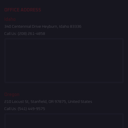
OFFICE ADDRESS
Idaho
340 Centennial Drive Heyburn, Idaho 83336
Call Us:
(208) 261-4858
Oregon
210 Locust St, Stanfield, OR 97875, United States
Call Us:
(541) 449-9575