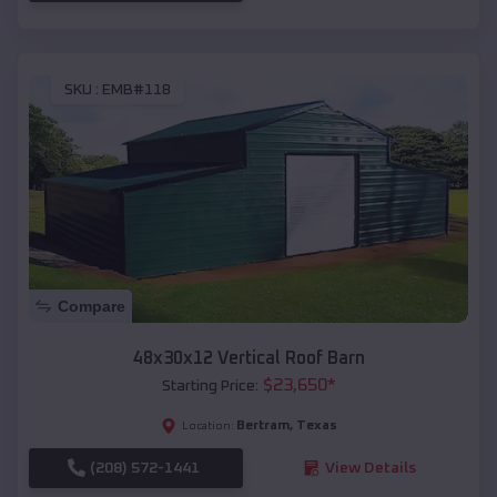
SKU :
EMB#118
Compare
48x30x12 Vertical Roof Barn
$
23,650
*
Starting Price:
Bertram
,
Texas
Location:
(208) 572-1441
View Details