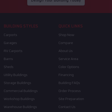
Design Your Building Today
BUILDING STYLES
QUICK LINKS
Carports
Shop Now
Garages
Compare
RV Carports
About Us
Barns
Service Area
Sheds
Color Options
Utility Buildings
Financing
Storage Buildings
Building FAQs
Commercial Buildings
Order Process
Workshop Buildings
Site Preparation
Warehouse Buildings
Contact Us