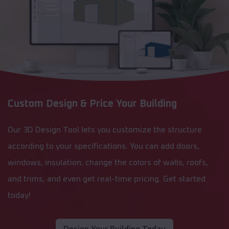
Custom Design & Price Your Building
Our 3D Design Tool lets you customize the structure
according to your specifications. You can add doors,
windows, insulation, change the colors of walls, roofs,
and trims, and even get real-time pricing. Get started
today!