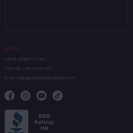
SALES
Call Us:
(208) 572-1441
Toll Free:
1-833-544-2957
Email:
sales@embmetalbuildings.com