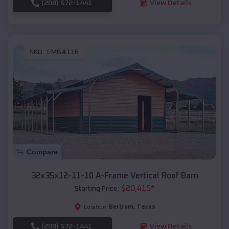
(208) 572-1441
View Details
SKU :
EMB#116
Compare
32x35x12-11-10 A-Frame Vertical Roof Barn
$
20,415
*
Starting Price:
Bertram
,
Texas
Location:
(208) 572-1441
View Details