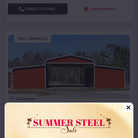
(208) 572-1441
View Details
SKU :
EMB#110
Compare
42x26x12 Regular Roof Barn
$
18,215
*
Starting Price:
Bertram
,
Texas
Location: