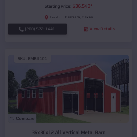
$
36,543
*
Starting Price:
Bertram
,
Texas
Location:
(208) 572-1441
View Details
SKU :
EMB#101
Compare
36x30x12 All Vertical Metal Barn