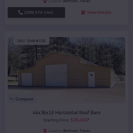
Bertram
,
Texas
Location:
(208) 572-1441
View Details
SKU :
EMB#106
Compare
44x36x12 Horizontal Roof Barn
$
30,460
*
Starting Price:
Bertram
,
Texas
Location: