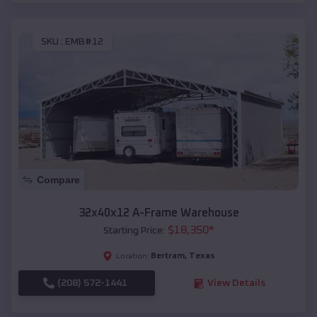
SKU :
EMB#12
Compare
32x40x12 A-Frame Warehouse
$
18,350
*
Starting Price:
Bertram
,
Texas
Location:
(208) 572-1441
View Details