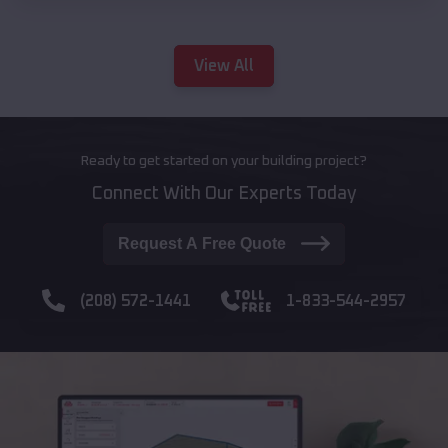
View All
Ready to get started on your building project?
Connect With Our Experts Today
Request A Free Quote
(208) 572-1441
1-833-544-2957