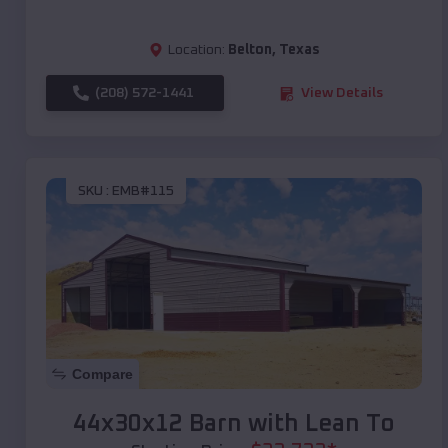
Location:
Belton
,
Texas
(208) 572-1441
View Details
SKU :
EMB#115
Compare
44x30x12 Barn with Lean To