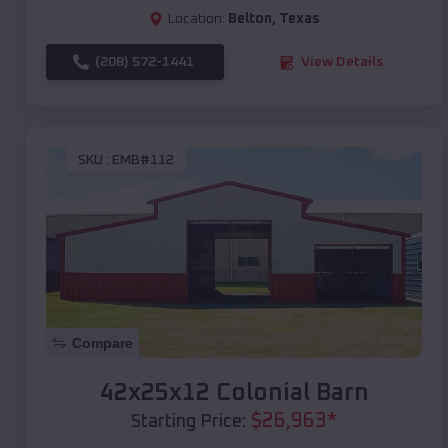
Location:
Belton
,
Texas
(208) 572-1441
View Details
SKU :
EMB#112
Compare
42x25x12 Colonial Barn
$
26,963
*
Starting Price: