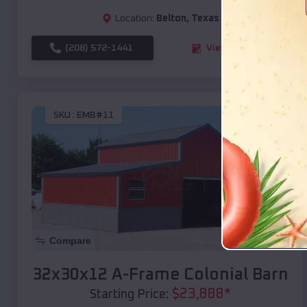
Location:
Belton
,
Texas
(208) 572-1441
View Details
SKU :
EMB#11
Compare
32x30x12 A-Frame Colonial Barn
$
23,888
*
Starting Price: