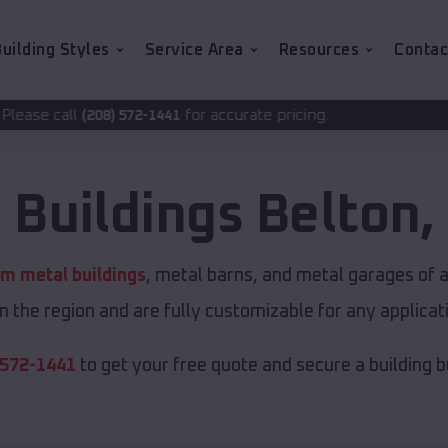
uilding Styles
Service Area
Resources
Contac
for accurate pricing.
72-1441
 Buildings
Belton
,
m metal buildings
, metal barns, and metal garages of a
in the region and are fully customizable for any applicati
 572-1441
to get your free quote and secure a building bui