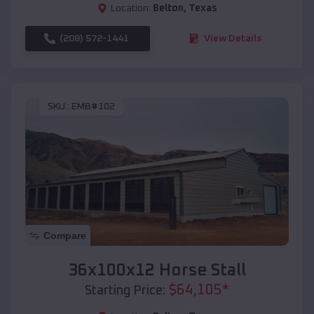
Location:
Belton
,
Texas
(208) 572-1441
View Details
SKU :
EMB#102
Compare
36x100x12 Horse Stall
$
64,105
*
Starting Price: