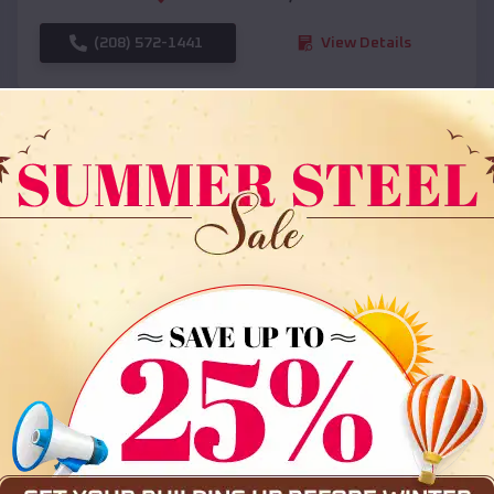
(208) 572-1441
View Details
SKU :
EMB#108
Compare
36x35x12 All Vertical Barn
$
30,000
*
Starting Price: