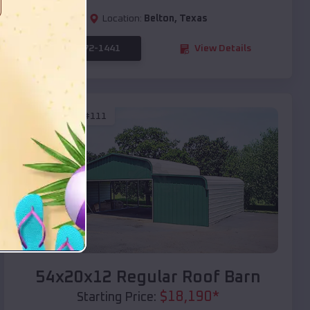
Location:
Belton
,
Texas
(208) 572-1441
View Details
SKU :
EMB#111
Compare
54x20x12 Regular Roof Barn
$
18,190
*
Starting Price: