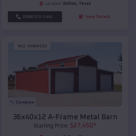
Location:
Belton
,
Texas
(208) 572-1441
View Details
SKU :
EMB#103
Compare
36x40x12 A-Frame Metal Barn
$
27,450
*
Starting Price: