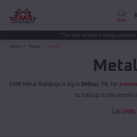
B
Shop
The new pricing is being updated. Please call
(208) 5
Home
Texas
Belton
Metal
EMB Metal Buildings is big in
Belton, TX
, for
premiu
to hold up to the storms 
Call
(208)