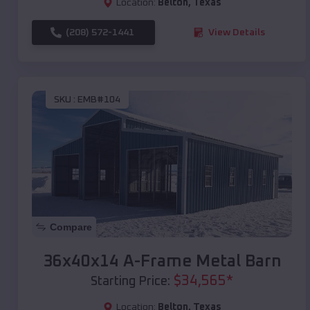
Location:
Belton
,
Texas
(208) 572-1441
View Details
SKU :
EMB#104
Compare
36x40x14 A-Frame Metal Barn
$
34,565
*
Starting Price:
Location:
Belton
,
Texas