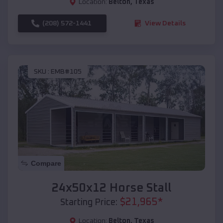
Location:
Belton
,
Texas
(208) 572-1441
View Details
SKU :
EMB#105
Compare
24x50x12 Horse Stall
$
21,965
*
Starting Price:
Location:
Belton
,
Texas