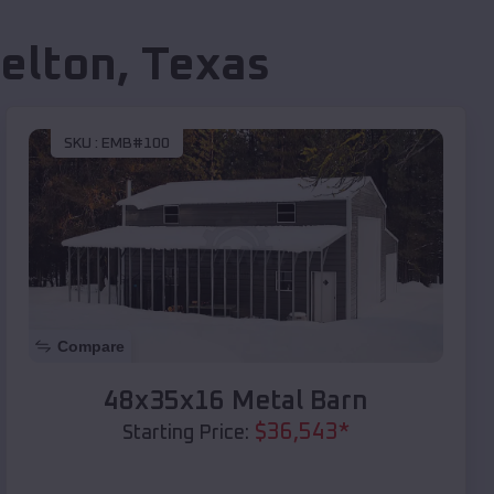
elton
,
Texas
SKU :
EMB#100
Compare
48x35x16 Metal Barn
$
36,543
*
Starting Price: