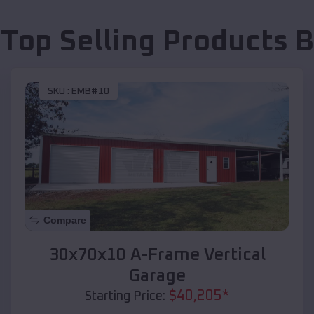
 Top Selling Products
B
SKU :
EMB#10
Compare
30x70x10 A-Frame Vertical
Garage
$
40,205
*
Starting Price: