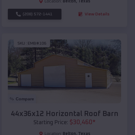
Location:
Belton
,
Texas
(208) 572-1441
View Details
SKU :
EMB#106
Compare
44x36x12 Horizontal Roof Barn
$
30,460
*
Starting Price:
Location:
Belton
,
Texas