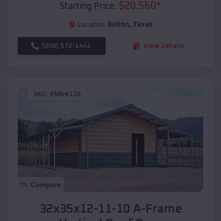
$
20,560
*
Starting Price:
Location:
Belton
,
Texas
(208) 572-1441
View Details
SKU :
EMB#116
Compare
32x35x12-11-10 A-Frame