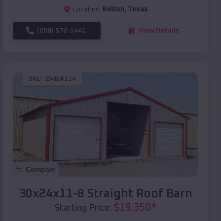
Location:
Belton
,
Texas
(208) 572-1441
View Details
SKU :
EMB#114
Compare
30x24x11-8 Straight Roof Barn
$
19,350
*
Starting Price: