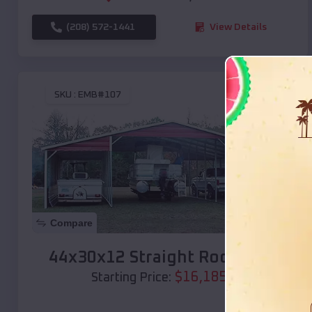
(208) 572-1441
View Details
SKU :
EMB#107
Compare
44x30x12 Straight Roof Barn
$
16,185
*
Starting Price: