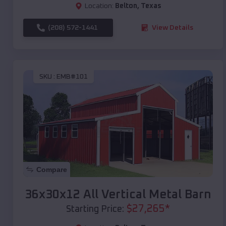
Location:
Belton
,
Texas
(208) 572-1441
View Details
SKU :
EMB#101
Compare
36x30x12 All Vertical Metal Barn
$
27,265
*
Starting Price: