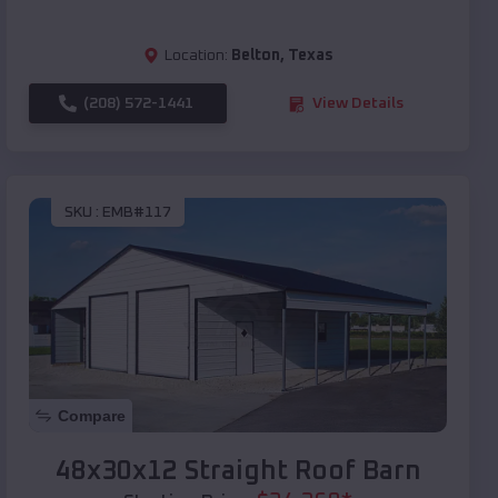
Location:
Belton
,
Texas
(208) 572-1441
View Details
SKU :
EMB#117
Compare
48x30x12 Straight Roof Barn