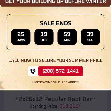
Location:
Belton
,
Texas
(208) 572-1441
View Details
SALE ENDS
25
19
59
37
Days
HRS
MIN
SEC
SKU :
EMB#110
CALL NOW TO SECURE YOUR SUMMER PRICE
(208) 572-1441
LIMITED-TIME SALE. T&C APPLY*
Compare
42x26x12 Regular Roof Barn
$
18,215
*
Starting Price: