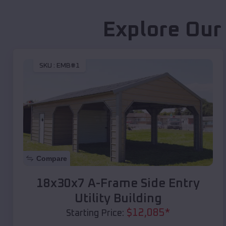
Explore Our
SKU :
EMB#1
Compare
18x30x7 A-Frame Side Entry
Utility Building
$
12,085
*
Starting Price: