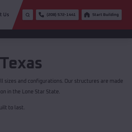
t Us
(208) 572-1441
Start Building
Texas
ll sizes and configurations. Our structures are made
on in the Lone Star State.
lt to last.