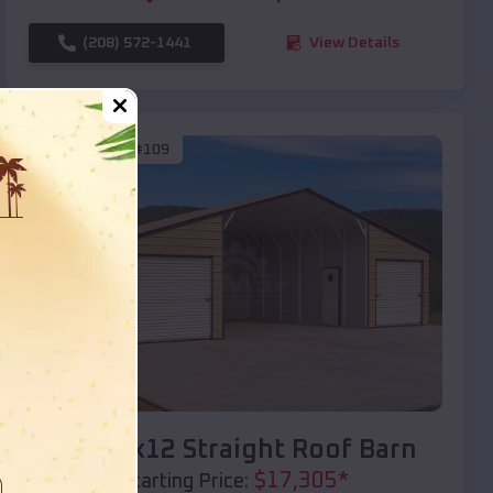
(208) 572-1441
View Details
SKU :
EMB#109
Compare
40x20x12 Straight Roof Barn
$
17,305
*
Starting Price: