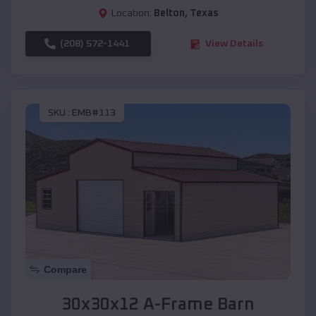
Location:
Belton
,
Texas
(208) 572-1441
View Details
SKU :
EMB#113
Compare
30x30x12 A-Frame Barn