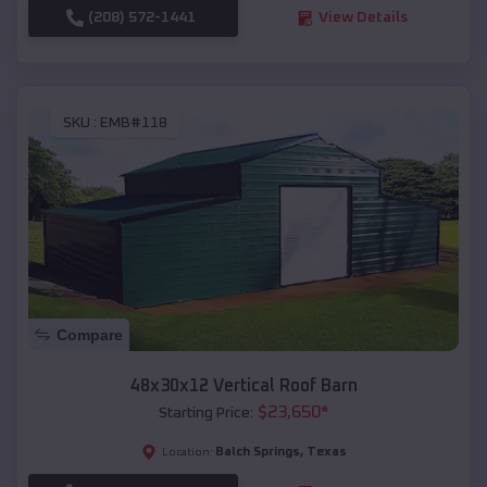
(208) 572-1441
View Details
SKU :
EMB#118
Compare
48x30x12 Vertical Roof Barn
$
23,650
*
Starting Price:
Balch Springs
,
Texas
Location: