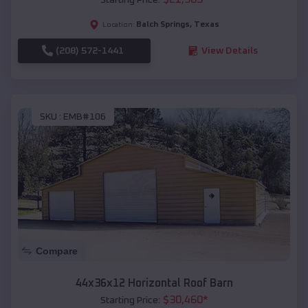
Balch Springs
,
Texas
Location:
(208) 572-1441
View Details
SKU :
EMB#106
Compare
44x36x12 Horizontal Roof Barn
$
30,460
*
Starting Price: