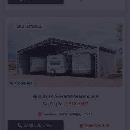
SKU :
EMB#12
Compare
32x40x12 A-Frame Warehouse
$
18,350
*
Starting Price:
Balch Springs
,
Texas
Location:
(208) 572-1441
View Details