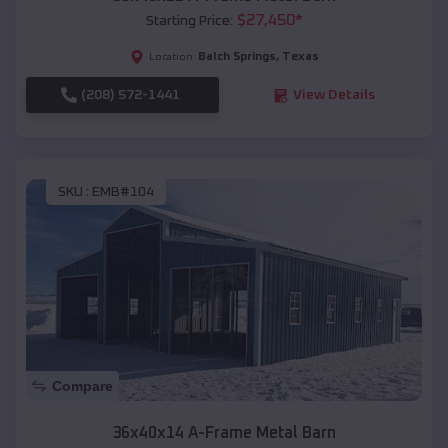
$
27,450
*
Starting Price:
Balch Springs
,
Texas
Location:
(208) 572-1441
View Details
SKU :
EMB#104
Compare
36x40x14 A-Frame Metal Barn