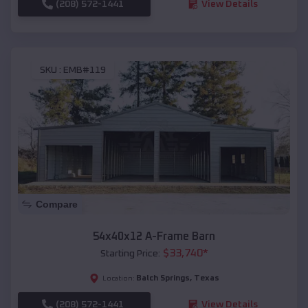
(208) 572-1441
View Details
SKU :
EMB#119
Compare
54x40x12 A-Frame Barn
$
33,740
*
Starting Price:
Balch Springs
,
Texas
Location:
(208) 572-1441
View Details