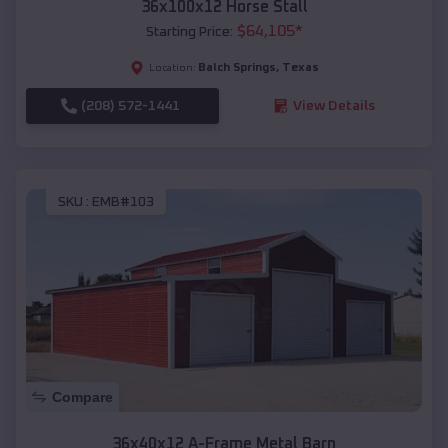
36x100x12 Horse Stall
$
64,105
*
Starting Price:
Balch Springs
,
Texas
Location:
(208) 572-1441
View Details
SKU :
EMB#103
Compare
36x40x12 A-Frame Metal Barn