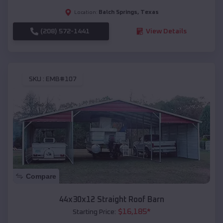
Balch Springs
,
Texas
Location:
(208) 572-1441
View Details
SKU :
EMB#107
Compare
44x30x12 Straight Roof Barn
$
16,185
*
Starting Price: