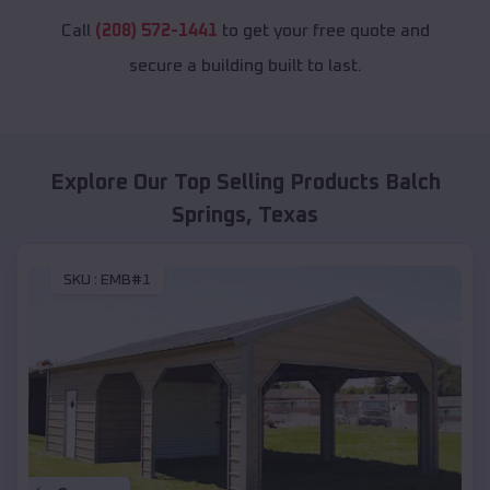
Call
(208) 572-1441
to get your free quote and
secure a building built to last.
Explore Our Top Selling Products
Balch
Springs
,
Texas
SKU :
EMB#1