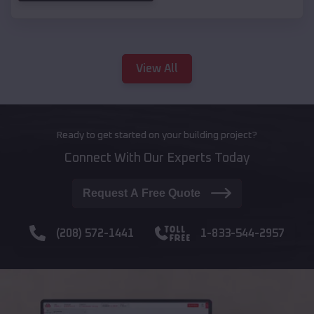
View All
Ready to get started on your building project?
Connect With Our Experts Today
Request A Free Quote
(208) 572-1441
1-833-544-2957