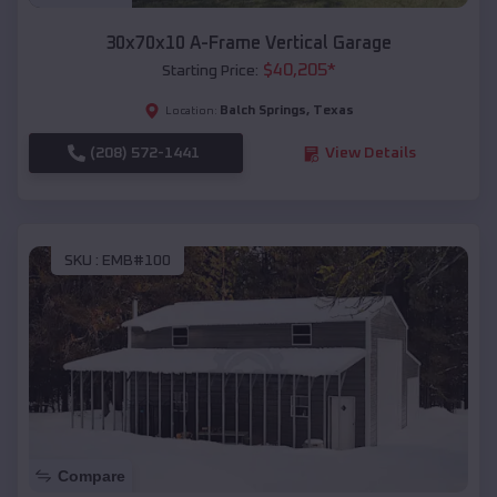
30x70x10 A-Frame Vertical Garage
$
40,205
*
Starting Price:
Balch Springs
,
Texas
Location:
(208) 572-1441
View Details
SKU :
EMB#100
Compare