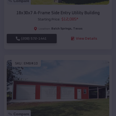
Compare
18x30x7 A-Frame Side Entry Utility Building
$
12,085
*
Starting Price:
Balch Springs
,
Texas
Location:
(208) 572-1441
View Details
SKU :
EMB#10
Compare