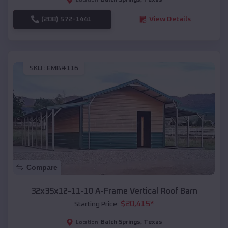
(208) 572-1441
View Details
SKU :
EMB#116
Compare
32x35x12-11-10 A-Frame Vertical Roof Barn
$
20,415
*
Starting Price:
Balch Springs
,
Texas
Location: