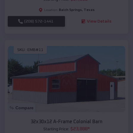
Balch Springs
,
Texas
Location:
(208) 572-1441
View Details
SKU :
EMB#11
Compare
32x30x12 A-Frame Colonial Barn
$
23,888
*
Starting Price: