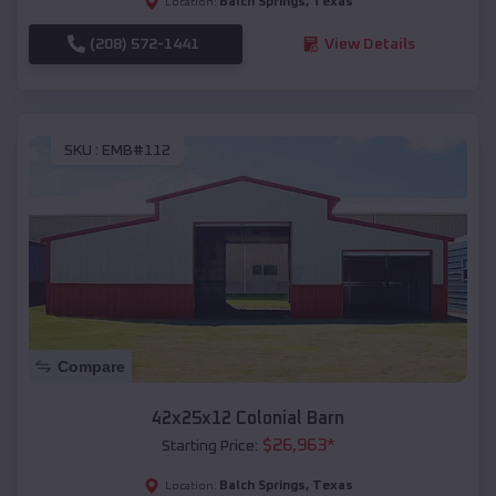
Balch Springs
,
Texas
Location:
(208) 572-1441
View Details
SKU :
EMB#112
Compare
42x25x12 Colonial Barn
$
26,963
*
Starting Price:
Balch Springs
,
Texas
Location: