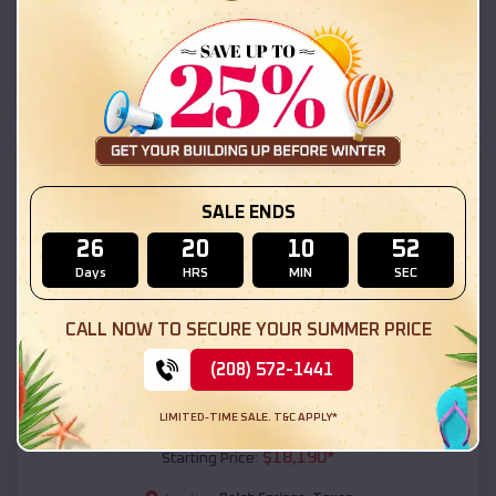
Balch Springs
,
Texas
Location:
(208) 572-1441
View Details
SKU :
EMB#111
SALE ENDS
26
20
10
50
Days
HRS
MIN
SEC
CALL NOW TO SECURE YOUR SUMMER PRICE
(208) 572-1441
Compare
LIMITED-TIME SALE. T&C APPLY*
54x20x12 Regular Roof Barn
$
18,190
*
Starting Price: