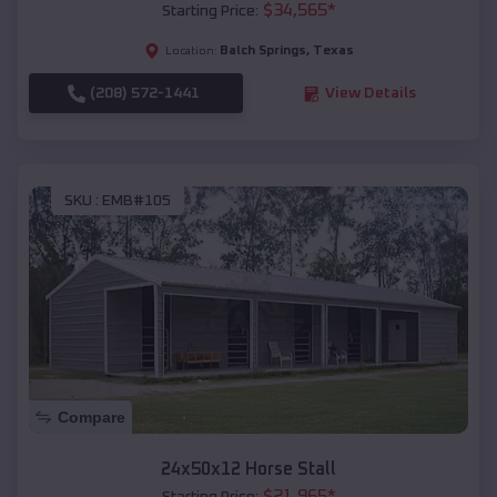
$
34,565
*
Starting Price:
Balch Springs
,
Texas
Location:
(208) 572-1441
View Details
SKU :
EMB#105
Compare
24x50x12 Horse Stall
$
21,965
*
Starting Price: