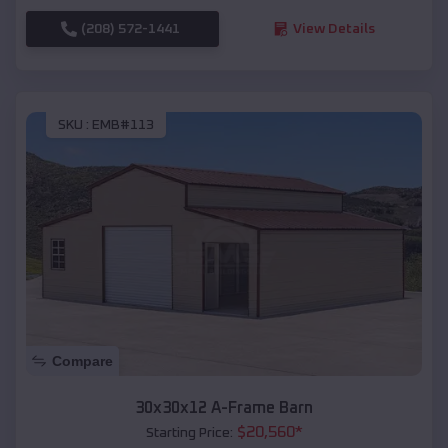
(208) 572-1441
View Details
SKU :
EMB#113
Compare
30x30x12 A-Frame Barn
$
20,560
*
Starting Price: