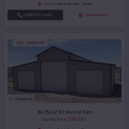
Balch Springs
,
Texas
Location:
(208) 572-1441
View Details
SKU :
EMB#108
Compare
36x35x12 All Vertical Barn
$
30,000
*
Starting Price: