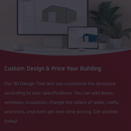
Custom Design & Price Your Building
Our 3D Design Tool lets you customize the structure
according to your specifications. You can add doors,
windows, insulation, change the colors of walls, roofs,
and trims, and even get real-time pricing. Get started
today!