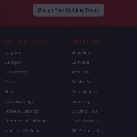
Design Your Building Today
BUILDING STYLES
QUICK LINKS
Carports
Shop Now
Garages
Compare
RV Carports
About Us
Barns
Service Area
Sheds
Color Options
Utility Buildings
Financing
Storage Buildings
Building FAQs
Commercial Buildings
Order Process
Workshop Buildings
Site Preparation