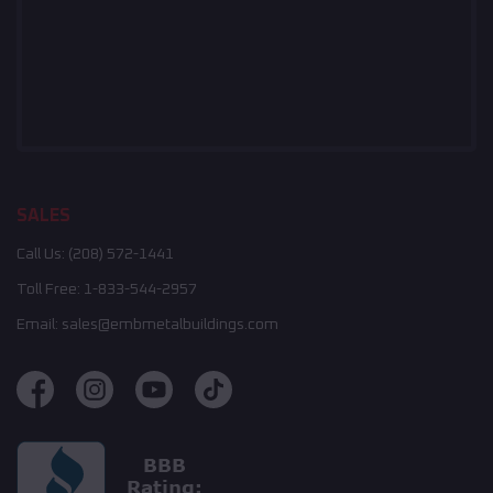
SALES
Call Us:
(208) 572-1441
Toll Free:
1-833-544-2957
Email:
sales@embmetalbuildings.com