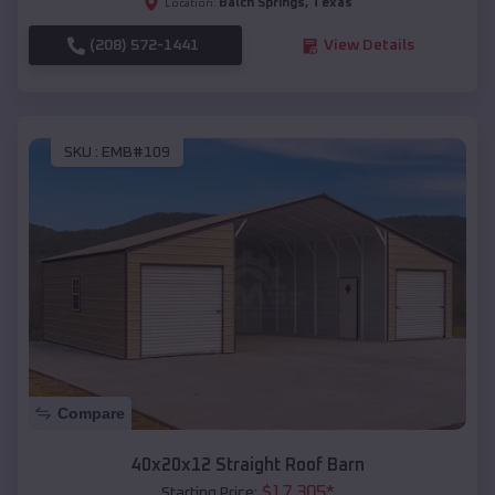
Balch Springs
,
Texas
Location:
(208) 572-1441
View Details
SKU :
EMB#109
Compare
40x20x12 Straight Roof Barn
$
17,305
*
Starting Price: