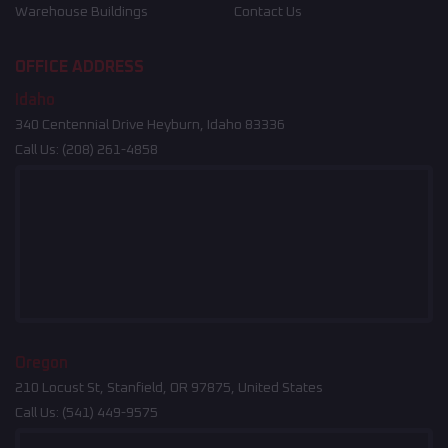
Warehouse Buildings
Contact Us
OFFICE ADDRESS
Idaho
340 Centennial Drive Heyburn, Idaho 83336
Call Us:
(208) 261-4858
Oregon
210 Locust St, Stanfield, OR 97875, United States
Call Us:
(541) 449-9575