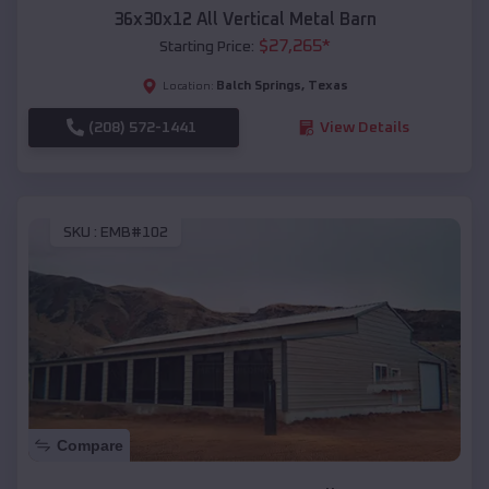
36x30x12 All Vertical Metal Barn
$
27,265
*
Starting Price:
Balch Springs
,
Texas
Location:
(208) 572-1441
View Details
SKU :
EMB#102
Compare