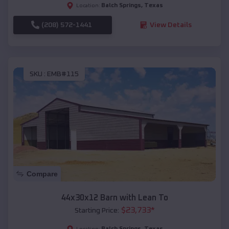
Balch Springs
,
Texas
Location:
(208) 572-1441
View Details
SKU :
EMB#115
Compare
44x30x12 Barn with Lean To
$
23,733
*
Starting Price:
Balch Springs
,
Texas
Location: