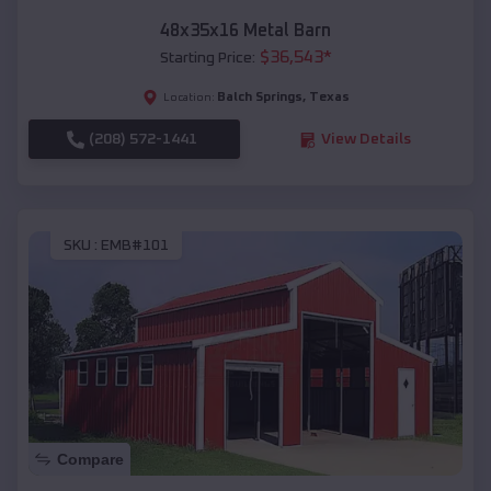
48x35x16 Metal Barn
$
36,543
*
Starting Price:
Balch Springs
,
Texas
Location:
(208) 572-1441
View Details
SKU :
EMB#101
Compare