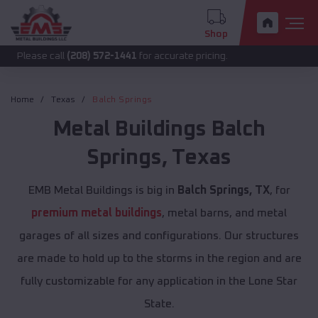
Shop
call
(208) 572-1441
for accurate pricing.
Home
Texas
Balch Springs
Metal Buildings
Balch
Springs
,
Texas
EMB Metal Buildings is big in
Balch Springs, TX
, for
premium metal buildings
, metal barns, and metal
garages of all sizes and configurations. Our structures
are made to hold up to the storms in the region and are
fully customizable for any application in the Lone Star
State.