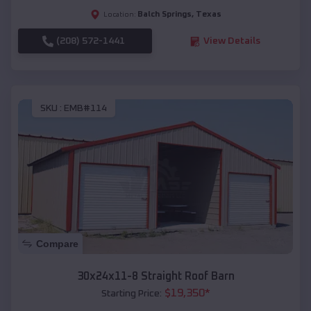
Balch Springs
,
Texas
Location:
(208) 572-1441
View Details
SKU :
EMB#114
Compare
30x24x11-8 Straight Roof Barn
$
19,350
*
Starting Price: