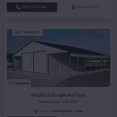
(208) 572-1441
View Details
SKU :
EMB#117
Compare
48x30x12 Straight Roof Barn
$
24,368
*
Starting Price:
Balch Springs
,
Texas
Location: