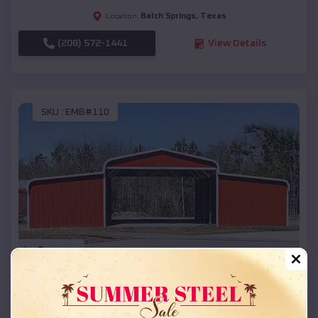
Balch Springs
,
Texas
Location:
(208) 572-1441
View Details
SKU :
EMB#110
Compare
42x26x12 Regular Roof Barn
$
18,215
*
Starting Price: