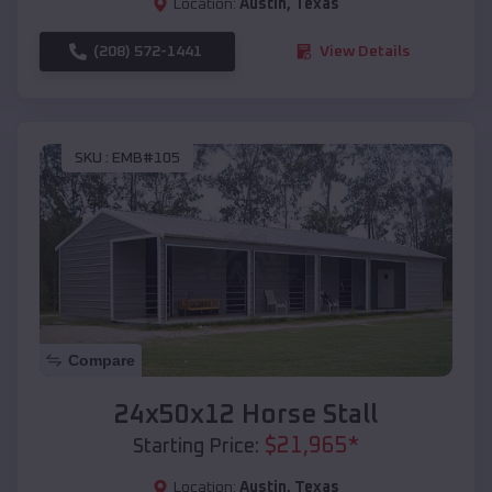
Location:
Austin
,
Texas
(208) 572-1441
View Details
SKU :
EMB#105
Compare
24x50x12 Horse Stall
$
21,965
*
Starting Price:
Location:
Austin
,
Texas