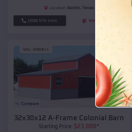
Location:
Austin
,
Texas
(208) 572-1441
View Details
SKU :
EMB#11
Compare
32x30x12 A-Frame Colonial Barn
$
23,888
*
Starting Price: