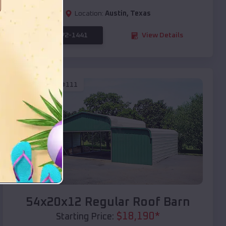
Location:
Austin
,
Texas
(208) 572-1441
View Details
SKU :
EMB#111
Compare
54x20x12 Regular Roof Barn
$
18,190
*
Starting Price: