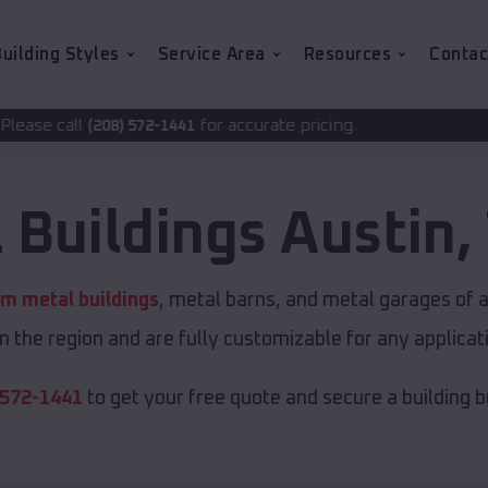
uilding Styles
Service Area
Resources
Contac
for accurate pricing.
72-1441
 Buildings
Austin
,
m metal buildings
, metal barns, and metal garages of a
in the region and are fully customizable for any applicati
 572-1441
to get your free quote and secure a building bui