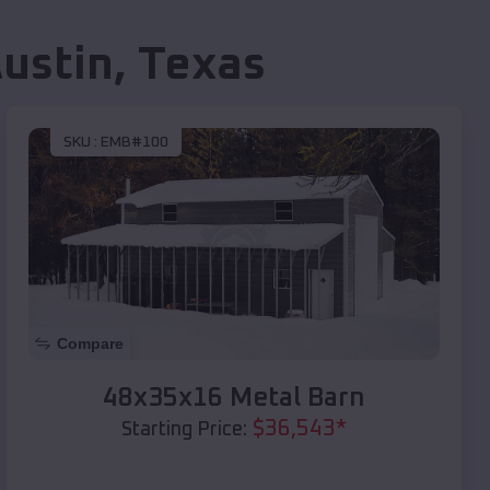
ustin
,
Texas
SKU :
EMB#100
Compare
48x35x16 Metal Barn
$
36,543
*
Starting Price: