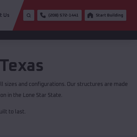
t Us
(208) 572-1441
Start Building
Texas
ll sizes and configurations. Our structures are made
on in the Lone Star State.
lt to last.