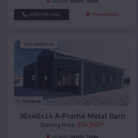
Location:
Austin
,
Texas
(208) 572-1441
View Details
SKU :
EMB#104
Compare
36x40x14 A-Frame Metal Barn
$
34,565
*
Starting Price:
Location:
Austin
,
Texas