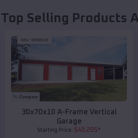
 Top Selling Products
A
SKU :
EMB#10
Compare
30x70x10 A-Frame Vertical
Garage
$
40,205
*
Starting Price: