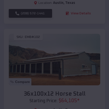
Location:
Austin
,
Texas
(208) 572-1441
View Details
SKU :
EMB#102
Compare
36x100x12 Horse Stall
$
64,105
*
Starting Price: