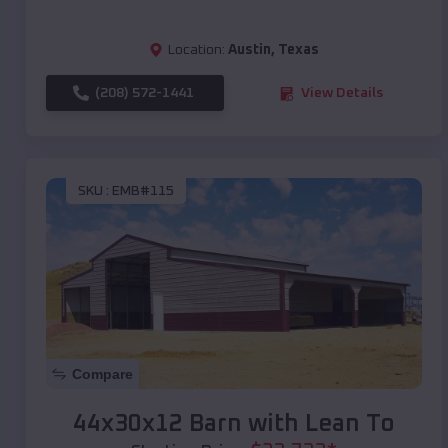
Location:
Austin
,
Texas
(208) 572-1441
View Details
SKU :
EMB#115
Compare
44x30x12 Barn with Lean To