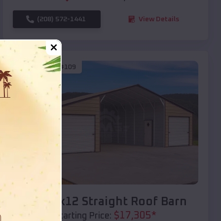
(208) 572-1441
View Details
SKU :
EMB#109
Compare
40x20x12 Straight Roof Barn
$
17,305
*
Starting Price: