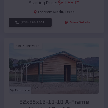
$
20,560
*
Starting Price:
Location:
Austin
,
Texas
(208) 572-1441
View Details
SKU :
EMB#116
Compare
32x35x12-11-10 A-Frame