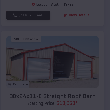
Location:
Austin
,
Texas
(208) 572-1441
View Details
SKU :
EMB#114
Compare
30x24x11-8 Straight Roof Barn
$
19,350
*
Starting Price: