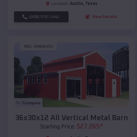
Location:
Austin
,
Texas
(208) 572-1441
View Details
SKU :
EMB#101
Compare
36x30x12 All Vertical Metal Barn
$
27,265
*
Starting Price: