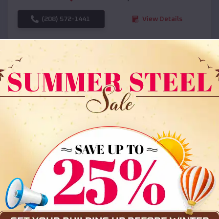
(208) 572-1441
View Details
SKU :
EMB#108
Compare
36x35x12 All Vertical Barn
$
30,000
*
Starting Price: