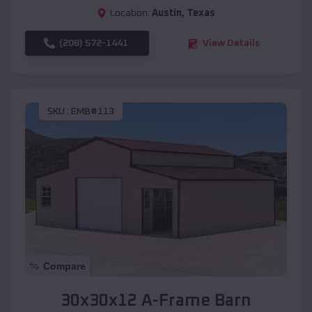
Location:
Austin
,
Texas
(208) 572-1441
View Details
SKU :
EMB#113
Compare
30x30x12 A-Frame Barn