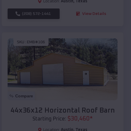
Location:
Austin
,
Texas
(208) 572-1441
View Details
SKU :
EMB#106
Compare
44x36x12 Horizontal Roof Barn
$
30,460
*
Starting Price:
Location:
Austin
,
Texas