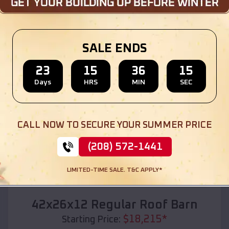
Location:
Austin
,
Texas
(208) 572-1441
View Details
SALE ENDS
23
15
36
13
Days
HRS
MIN
SEC
SKU :
EMB#110
CALL NOW TO SECURE YOUR SUMMER PRICE
(208) 572-1441
LIMITED-TIME SALE. T&C APPLY*
Compare
42x26x12 Regular Roof Barn
$
18,215
*
Starting Price: