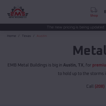
B
Shop
The new pricing is being updated. Please call
(208) 5
Home
Texas
Austin
Metal
EMB Metal Buildings is big in
Austin, TX
, for
premiu
to hold up to the storms 
Call
(208)