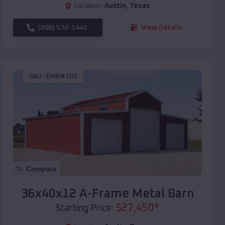
Location:
Austin
,
Texas
(208) 572-1441
View Details
SKU :
EMB#103
Compare
36x40x12 A-Frame Metal Barn
$
27,450
*
Starting Price: