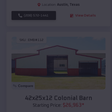
Location:
Austin
,
Texas
(208) 572-1441
View Details
SKU :
EMB#112
Compare
42x25x12 Colonial Barn
$
26,963
*
Starting Price: