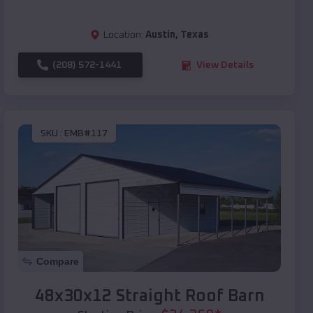
Location:
Austin
,
Texas
(208) 572-1441
View Details
SKU :
EMB#117
Compare
48x30x12 Straight Roof Barn