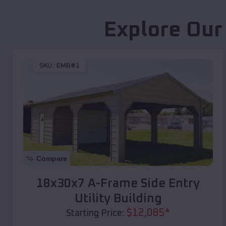
Explore Our
SKU :
EMB#1
Compare
18x30x7 A-Frame Side Entry
Utility Building
$
12,085
*
Starting Price: