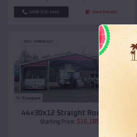
(208) 572-1441
View Details
SKU :
EMB#107
Compare
44x30x12 Straight Roof Barn
$
16,185
*
Starting Price: