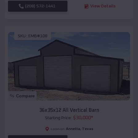
(208) 572-1441
View Details
SKU :
EMB#108
Compare
36x35x12 All Vertical Barn
$
30,000
*
Starting Price:
Annetta
,
Texas
Location: