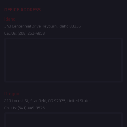
OFFICE ADDRESS
Idaho
340 Centennial Drive Heyburn, Idaho 83336
Call Us:
(208) 261-4858
Oregon
210 Locust St, Stanfield, OR 97875, United States
Call Us:
(541) 449-9575