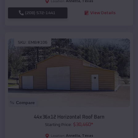
Annetta
,
Texas
Location:
(208) 572-1441
View Details
SKU :
EMB#106
Compare
44x36x12 Horizontal Roof Barn
$
30,460
*
Starting Price:
Annetta
,
Texas
Location: