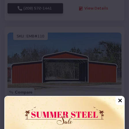
(208) 572-1441
View Details
SKU :
EMB#110
Compare
42x26x12 Regular Roof Barn
$
18,215
*
Starting Price:
Annetta
,
Texas
Location: