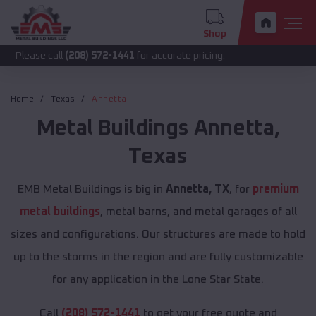
Shop
call
(208) 572-1441
for accurate pricing.
Home
Texas
Annetta
Metal Buildings
Annetta
,
Texas
EMB Metal Buildings is big in
Annetta, TX
, for
premium
metal buildings
, metal barns, and metal garages of all
sizes and configurations. Our structures are made to hold
up to the storms in the region and are fully customizable
for any application in the Lone Star State.
Call
(208) 572-1441
to get your free quote and