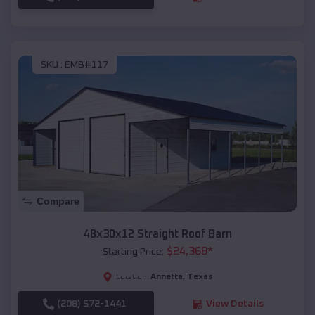
SKU :
EMB#117
Compare
48x30x12 Straight Roof Barn
$
24,368
*
Starting Price:
Annetta
,
Texas
Location:
(208) 572-1441
View Details