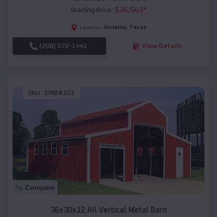
$
36,543
*
Starting Price:
Annetta
,
Texas
Location:
(208) 572-1441
View Details
SKU :
EMB#101
Compare
36x30x12 All Vertical Metal Barn