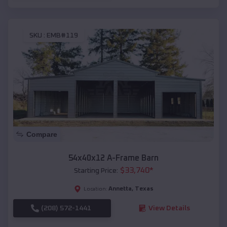
SKU :
EMB#119
Compare
54x40x12 A-Frame Barn
$
33,740
*
Starting Price:
Annetta
,
Texas
Location:
(208) 572-1441
View Details