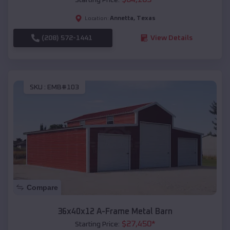
Annetta
,
Texas
Location:
(208) 572-1441
View Details
SKU :
EMB#103
Compare
36x40x12 A-Frame Metal Barn
$
27,450
*
Starting Price: