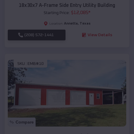
18x30x7 A-Frame Side Entry Utility Building
$
12,085
*
Starting Price:
Annetta
,
Texas
Location:
(208) 572-1441
View Details
SKU :
EMB#10
Compare