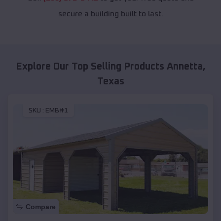
secure a building built to last.
Explore Our Top Selling Products
Annetta
,
Texas
SKU :
EMB#1
Compare