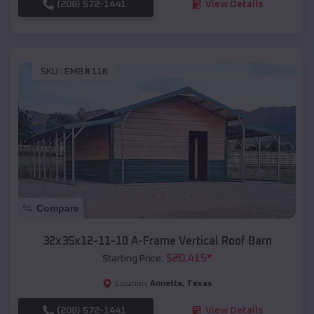
(208) 572-1441
View Details
SKU :
EMB#116
Compare
32x35x12-11-10 A-Frame Vertical Roof Barn
$
20,415
*
Starting Price:
Annetta
,
Texas
Location:
(208) 572-1441
View Details