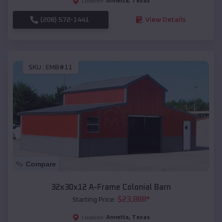
Annetta
,
Texas
Location:
(208) 572-1441
View Details
SKU :
EMB#11
Compare
32x30x12 A-Frame Colonial Barn
$
23,888
*
Starting Price:
Annetta
,
Texas
Location: