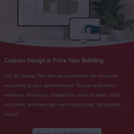
Custom Design & Price Your Building
Our 3D Design Tool lets you customize the structure
according to your specifications. You can add doors,
windows, insulation, change the colors of walls, roofs,
and trims, and even get real-time pricing. Get started
today!