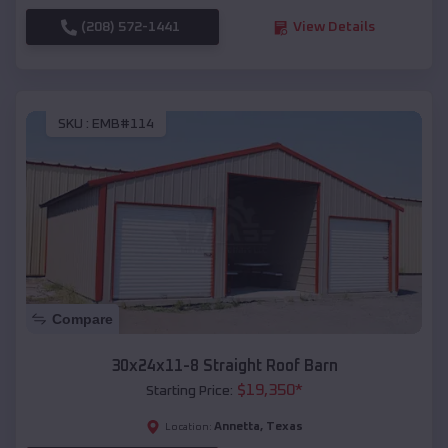
(208) 572-1441
View Details
SKU :
EMB#114
Compare
30x24x11-8 Straight Roof Barn
$
19,350
*
Starting Price:
Annetta
,
Texas
Location: