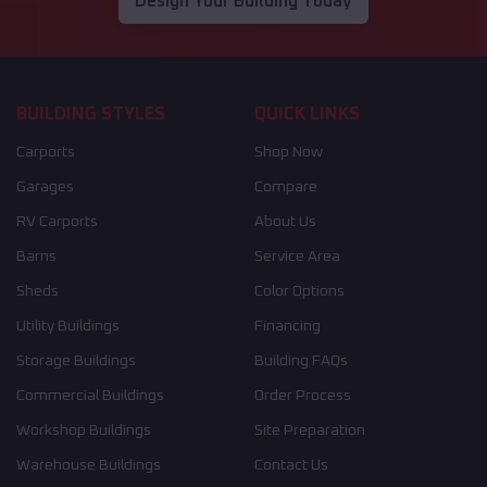
Design Your Building Today
BUILDING STYLES
QUICK LINKS
Carports
Shop Now
Garages
Compare
RV Carports
About Us
Barns
Service Area
Sheds
Color Options
Utility Buildings
Financing
Storage Buildings
Building FAQs
Commercial Buildings
Order Process
Workshop Buildings
Site Preparation
Warehouse Buildings
Contact Us