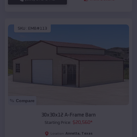
SKU :
EMB#113
Compare
30x30x12 A-Frame Barn
$
20,560
*
Starting Price:
Annetta
,
Texas
Location: