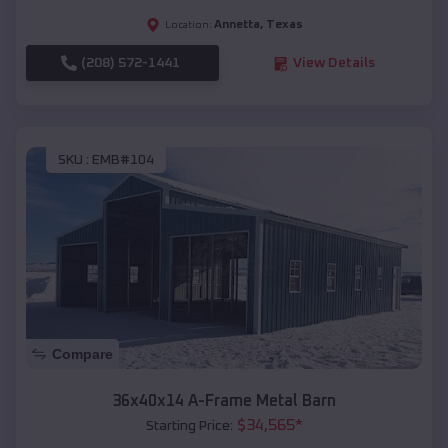
Annetta
,
Texas
Location:
(208) 572-1441
View Details
SKU :
EMB#104
Compare
36x40x14 A-Frame Metal Barn
$
34,565
*
Starting Price: