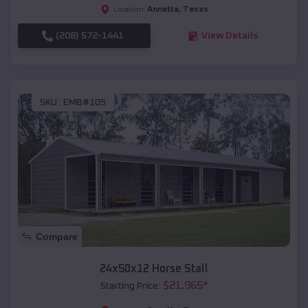
Annetta
,
Texas
Location:
(208) 572-1441
View Details
SKU :
EMB#105
Compare
24x50x12 Horse Stall
$
21,965
*
Starting Price: