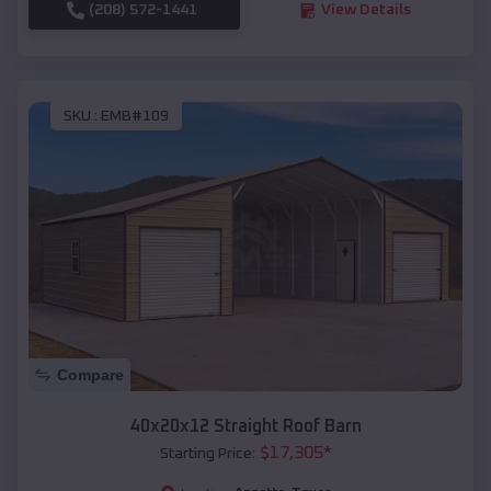
(208) 572-1441
View Details
SKU :
EMB#109
Compare
40x20x12 Straight Roof Barn
$
17,305
*
Starting Price: