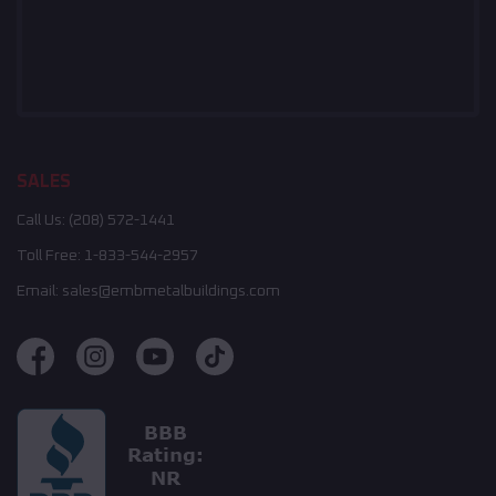
SALES
Call Us:
(208) 572-1441
Toll Free:
1-833-544-2957
Email:
sales@embmetalbuildings.com