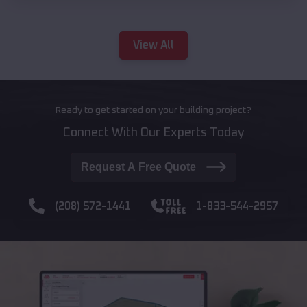
View All
Ready to get started on your building project?
Connect With Our Experts Today
Request A Free Quote
(208) 572-1441
1-833-544-2957