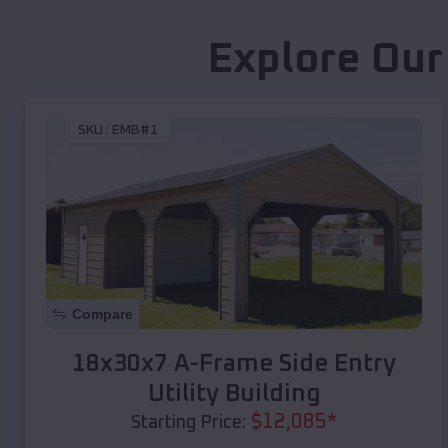
Explore Our
SKU :
EMB#1
Compare
18x30x7 A-Frame Side Entry
Utility Building
$
12,085
*
Starting Price: