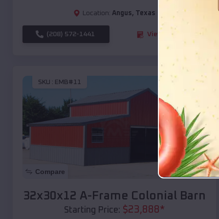
Location:
Angus
,
Texas
(208) 572-1441
View Details
SKU :
EMB#11
Compare
32x30x12 A-Frame Colonial Barn
$
23,888
*
Starting Price: