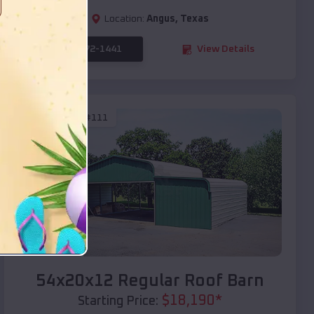
Location:
Angus
,
Texas
(208) 572-1441
View Details
SKU :
EMB#111
Compare
54x20x12 Regular Roof Barn
$
18,190
*
Starting Price: