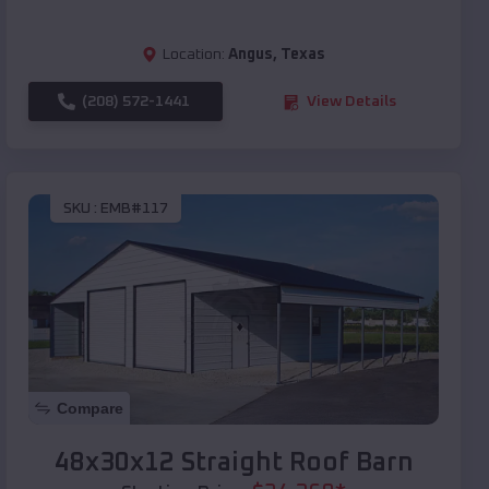
Location:
Angus
,
Texas
(208) 572-1441
View Details
SKU :
EMB#117
Compare
48x30x12 Straight Roof Barn