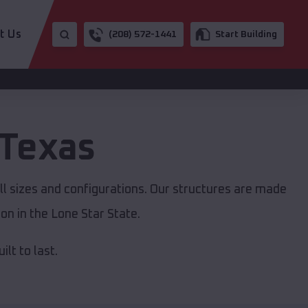
t Us
(208) 572-1441
Start Building
Texas
ll sizes and configurations. Our structures are made
on in the Lone Star State.
lt to last.