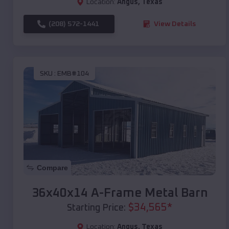
Location:
Angus
,
Texas
(208) 572-1441
View Details
SKU :
EMB#104
Compare
36x40x14 A-Frame Metal Barn
$
34,565
*
Starting Price:
Location:
Angus
,
Texas