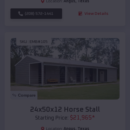
Location:
Angus
,
Texas
(208) 572-1441
View Details
SKU :
EMB#105
Compare
24x50x12 Horse Stall
$
21,965
*
Starting Price:
Location:
Angus
,
Texas