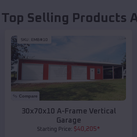
 Top Selling Products
SKU :
EMB#10
Compare
30x70x10 A-Frame Vertical
Garage
$
40,205
*
Starting Price: