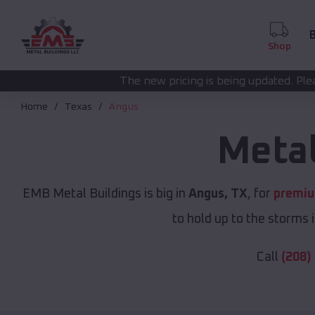
B
Shop
The new pricing is being updated. Please call
(208) 572-14
Home
Texas
Angus
Metal
EMB Metal Buildings is big in
Angus, TX
, for
premiu
to hold up to the storms 
Call
(208)