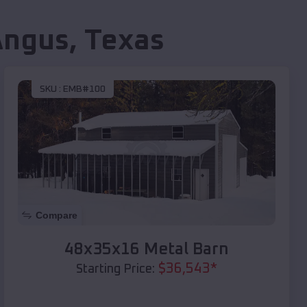
Angus
,
Texas
SKU :
EMB#100
Compare
48x35x16 Metal Barn
$
36,543
*
Starting Price: