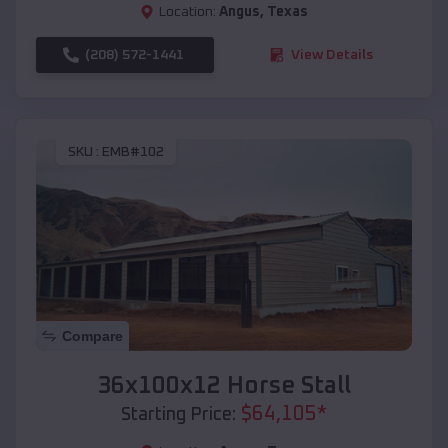
Location:
Angus
,
Texas
(208) 572-1441
View Details
SKU :
EMB#102
Compare
36x100x12 Horse Stall
$
64,105
*
Starting Price: