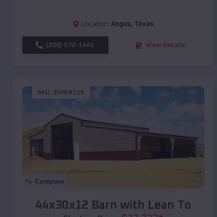
Location:
Angus
,
Texas
(208) 572-1441
View Details
SKU :
EMB#115
Compare
44x30x12 Barn with Lean To