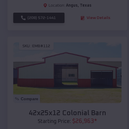
Location:
Angus
,
Texas
(208) 572-1441
View Details
SKU :
EMB#112
Compare
42x25x12 Colonial Barn
$
26,963
*
Starting Price: