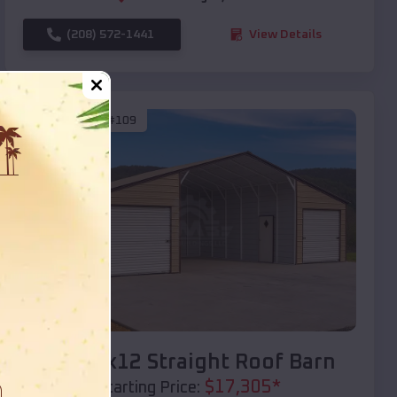
(208) 572-1441
View Details
SKU :
EMB#109
Compare
40x20x12 Straight Roof Barn
$
17,305
*
Starting Price: