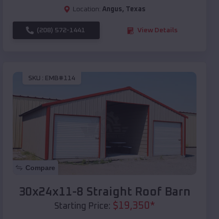
Location:
Angus
,
Texas
(208) 572-1441
View Details
SKU :
EMB#114
Compare
30x24x11-8 Straight Roof Barn
$
19,350
*
Starting Price: