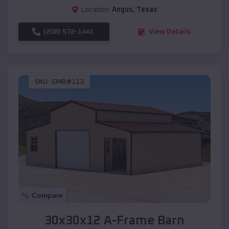
Location:
Angus
,
Texas
(208) 572-1441
View Details
SKU :
EMB#113
Compare
30x30x12 A-Frame Barn