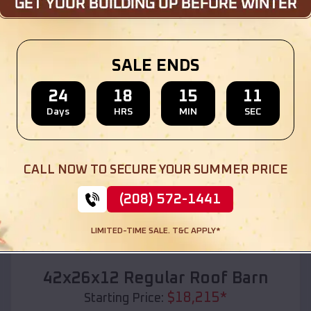
Location:
Angus
,
Texas
(208) 572-1441
View Details
SALE ENDS
24
18
15
10
Days
HRS
MIN
SEC
SKU :
EMB#110
CALL NOW TO SECURE YOUR SUMMER PRICE
(208) 572-1441
LIMITED-TIME SALE. T&C APPLY*
Compare
42x26x12 Regular Roof Barn
$
18,215
*
Starting Price: