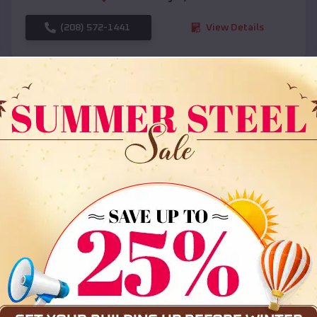
(208) 572-1441
View Details
SKU :
EMB#108
Compare
36x35x12 All Vertical Barn
$
30,000
*
Starting Price: