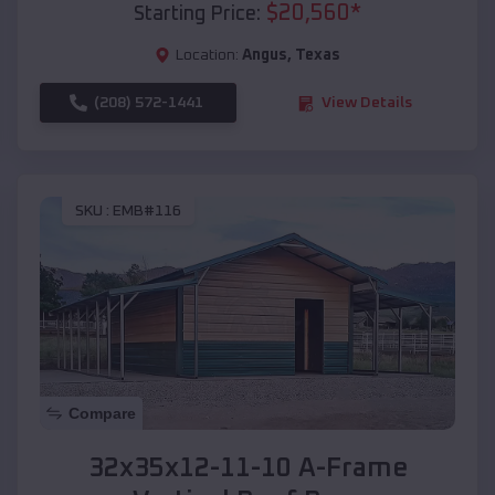
$
20,560
*
Starting Price:
Location:
Angus
,
Texas
(208) 572-1441
View Details
SKU :
EMB#116
Compare
32x35x12-11-10 A-Frame