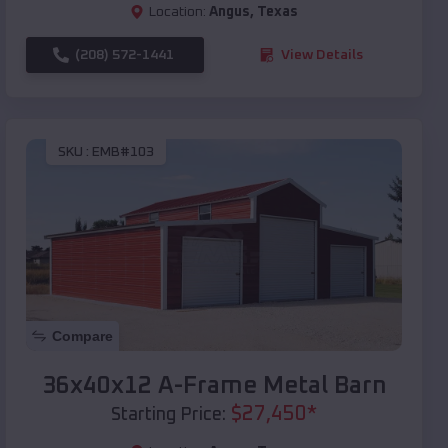
Location:
Angus
,
Texas
(208) 572-1441
View Details
SKU :
EMB#103
Compare
36x40x12 A-Frame Metal Barn
$
27,450
*
Starting Price: