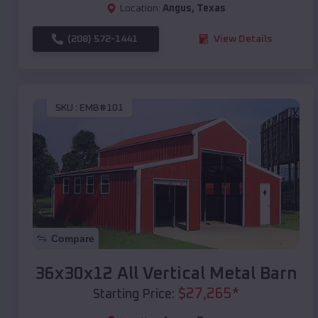
Location:
Angus
,
Texas
(208) 572-1441
View Details
SKU :
EMB#101
Compare
36x30x12 All Vertical Metal Barn
$
27,265
*
Starting Price: