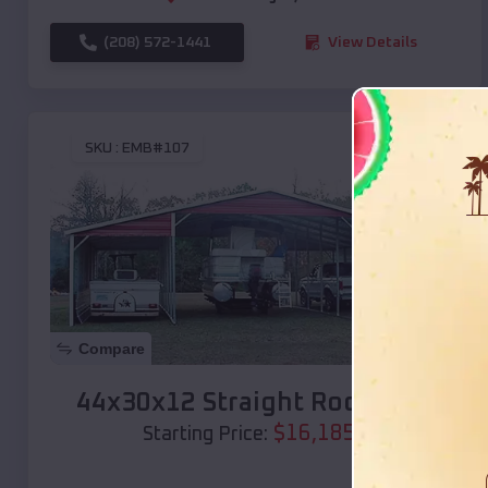
(208) 572-1441
View Details
SKU :
EMB#107
Compare
44x30x12 Straight Roof Barn
$
16,185
*
Starting Price: