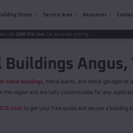
uilding Styles
Service Area
Resources
Contac
for accurate pricing.
41
 Buildings
Angus
,
m metal buildings
, metal barns, and metal garages of a
in the region and are fully customizable for any applicati
 572-1441
to get your free quote and secure a building bui