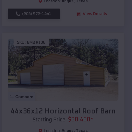
Location:
Angus
,
Texas
(208) 572-1441
View Details
SKU :
EMB#106
Compare
44x36x12 Horizontal Roof Barn
$
30,460
*
Starting Price:
Location:
Angus
,
Texas