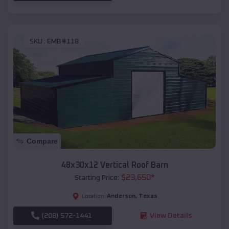
SKU :
EMB#118
Compare
48x30x12 Vertical Roof Barn
$
23,650
*
Starting Price:
Anderson
,
Texas
Location:
(208) 572-1441
View Details