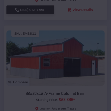
Anderson
,
Texas
Location:
(208) 572-1441
View Details
SKU :
EMB#11
Compare
32x30x12 A-Frame Colonial Barn
$
23,888
*
Starting Price:
Anderson
,
Texas
Location: