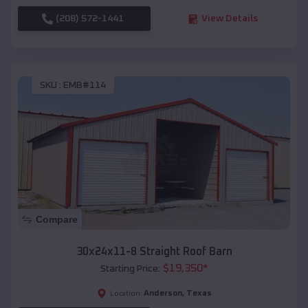
(208) 572-1441
View Details
SKU :
EMB#114
Compare
30x24x11-8 Straight Roof Barn
$
19,350
*
Starting Price:
Anderson
,
Texas
Location: