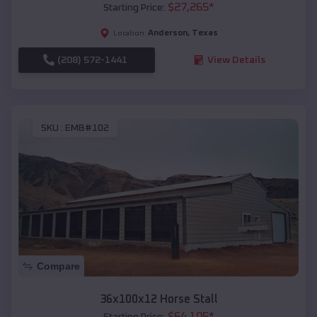
$
27,265
*
Starting Price:
Anderson
,
Texas
Location:
(208) 572-1441
View Details
SKU :
EMB#102
Compare
36x100x12 Horse Stall
$
64,105
*
Starting Price: