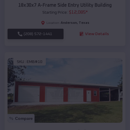
18x30x7 A-Frame Side Entry Utility Building
$
12,085
*
Starting Price:
Anderson
,
Texas
Location:
(208) 572-1441
View Details
SKU :
EMB#10
Compare