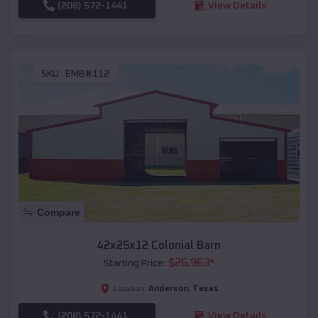
(208) 572-1441
View Details
SKU :
EMB#112
Compare
42x25x12 Colonial Barn
$
26,963
*
Starting Price:
Anderson
,
Texas
Location:
(208) 572-1441
View Details