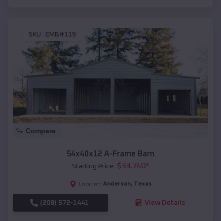
SKU :
EMB#119
Compare
54x40x12 A-Frame Barn
$
33,740
*
Starting Price:
Anderson
,
Texas
Location:
(208) 572-1441
View Details