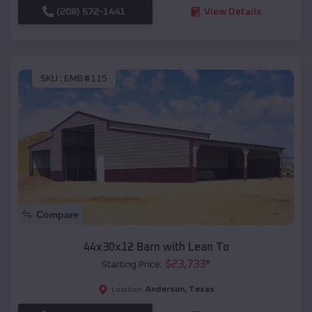
(208) 572-1441
View Details
SKU :
EMB#115
Compare
44x30x12 Barn with Lean To
$
23,733
*
Starting Price:
Anderson
,
Texas
Location: