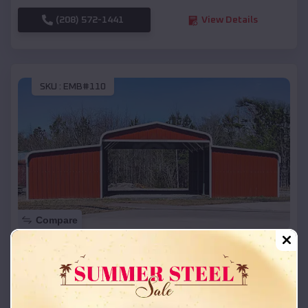
(208) 572-1441
View Details
SKU :
EMB#110
Compare
42x26x12 Regular Roof Barn
$
18,215
*
Starting Price:
Anderson
,
Texas
Location: