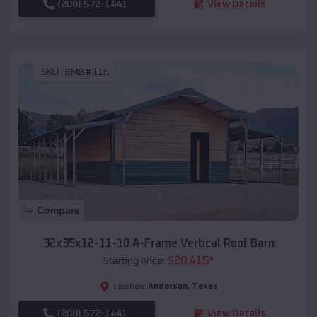
(208) 572-1441
View Details
SKU :
EMB#116
Compare
32x35x12-11-10 A-Frame Vertical Roof Barn
$
20,415
*
Starting Price:
Anderson
,
Texas
Location:
(208) 572-1441
View Details