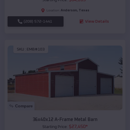
Anderson
,
Texas
Location:
(208) 572-1441
View Details
SKU :
EMB#103
Compare
36x40x12 A-Frame Metal Barn
$
27,450
*
Starting Price: