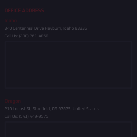
OFFICE ADDRESS
Idaho
340 Centennial Drive Heyburn, Idaho 83336
Call Us:
(208) 261-4858
Oregon
210 Locust St, Stanfield, OR 97875, United States
Call Us:
(541) 449-9575