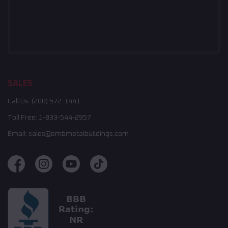
SALES
Call Us:
(208) 572-1441
Toll Free:
1-833-544-2957
Email:
sales@embmetalbuildings.com