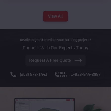
View All
Ready to get started on your building project?
Connect With Our Experts Today
Request A Free Quote
(208) 572-1441
1-833-544-2957