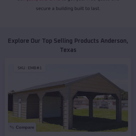
secure a building built to last.
Explore Our Top Selling Products
Anderson
,
Texas
SKU :
EMB#1
Compare