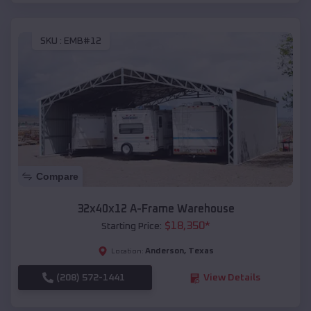
SKU :
EMB#12
Compare
32x40x12 A-Frame Warehouse
$
18,350
*
Starting Price:
Anderson
,
Texas
Location:
(208) 572-1441
View Details