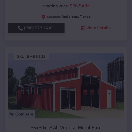
$
36,543
*
Starting Price:
Anderson
,
Texas
Location:
(208) 572-1441
View Details
SKU :
EMB#101
Compare
36x30x12 All Vertical Metal Barn