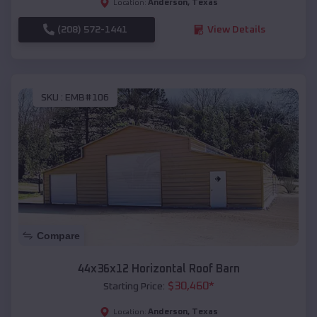
Anderson
,
Texas
Location:
(208) 572-1441
View Details
SKU :
EMB#106
Compare
44x36x12 Horizontal Roof Barn
$
30,460
*
Starting Price:
Anderson
,
Texas
Location: