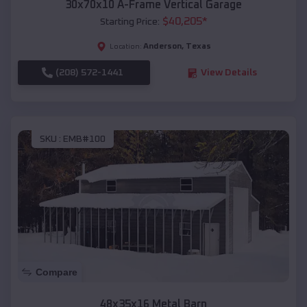
30x70x10 A-Frame Vertical Garage
$
40,205
*
Starting Price:
Anderson
,
Texas
Location:
(208) 572-1441
View Details
SKU :
EMB#100
Compare
48x35x16 Metal Barn