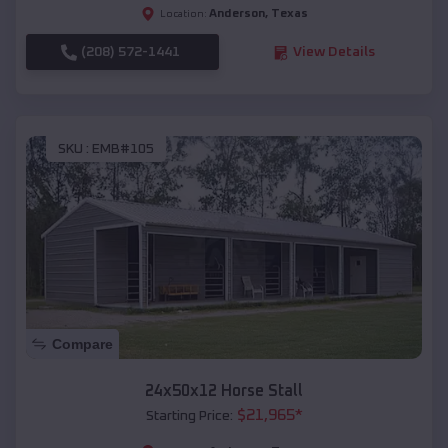
Anderson
,
Texas
Location:
(208) 572-1441
View Details
SKU :
EMB#105
Compare
24x50x12 Horse Stall
$
21,965
*
Starting Price: