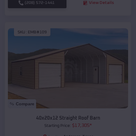
(208) 572-1441
View Details
SKU :
EMB#109
Compare
40x20x12 Straight Roof Barn
$
17,305
*
Starting Price: