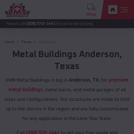
Shop
call
(208) 572-1441
for accurate pricing.
Home
Texas
Anderson
Metal Buildings
Anderson
,
Texas
EMB Metal Buildings is big in
Anderson, TX
, for
premium
metal buildings
, metal barns, and metal garages of all
sizes and configurations. Our structures are made to hold
up to the storms in the region and are fully customizable
for any application in the Lone Star State.
Call
(208) 572-1441
to get your free quote and