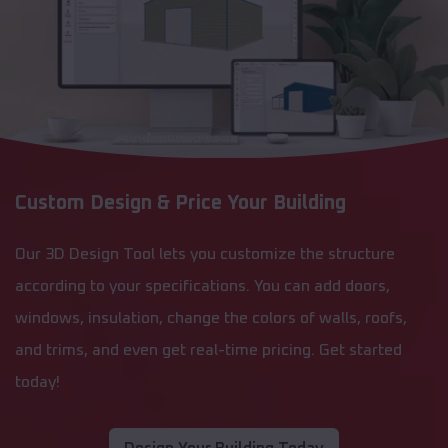
Custom Design & Price Your Building
Our 3D Design Tool lets you customize the structure
according to your specifications. You can add doors,
windows, insulation, change the colors of walls, roofs,
and trims, and even get real-time pricing. Get started
today!