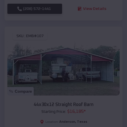
(208) 572-1441
View Details
SKU :
EMB#107
Compare
44x30x12 Straight Roof Barn
$
16,185
*
Starting Price:
Anderson
,
Texas
Location: