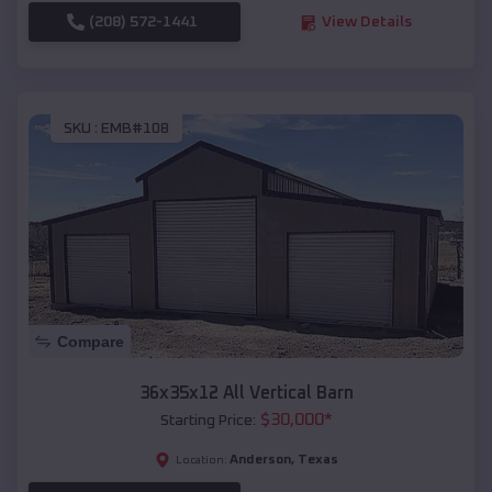
(208) 572-1441
View Details
SKU :
EMB#108
Compare
36x35x12 All Vertical Barn
$
30,000
*
Starting Price:
Anderson
,
Texas
Location: