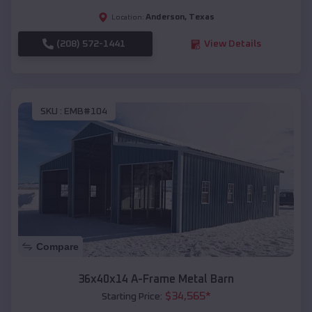
Anderson
,
Texas
Location:
(208) 572-1441
View Details
SKU :
EMB#104
Compare
36x40x14 A-Frame Metal Barn
$
34,565
*
Starting Price: