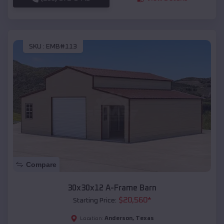
SKU :
EMB#113
Compare
30x30x12 A-Frame Barn
$
20,560
*
Starting Price:
Anderson
,
Texas
Location: