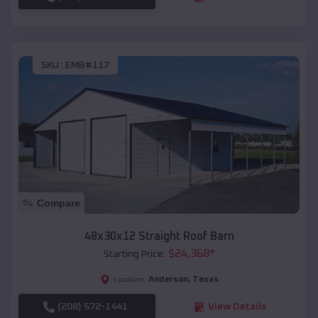
SKU :
EMB#117
Compare
48x30x12 Straight Roof Barn
$
24,368
*
Starting Price:
Anderson
,
Texas
Location:
(208) 572-1441
View Details