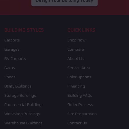
Design Your Building Today
BUILDING STYLES
QUICK LINKS
Carports
Shop Now
Garages
Compare
RV Carports
About Us
Barns
Service Area
Sheds
Color Options
Utility Buildings
Financing
Storage Buildings
Building FAQs
Commercial Buildings
Order Process
Workshop Buildings
Site Preparation
Warehouse Buildings
Contact Us