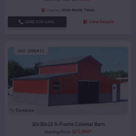
Alton North
,
Texas
Location:
(208) 572-1441
View Details
SKU :
EMB#11
Compare
32x30x12 A-Frame Colonial Barn
$
23,888
*
Starting Price: