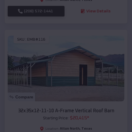
(208) 572-1441
View Details
SKU :
EMB#116
Compare
32x35x12-11-10 A-Frame Vertical Roof Barn
$
20,415
*
Starting Price:
Alton North
,
Texas
Location: