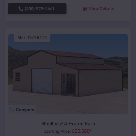
(208) 572-1441
View Details
SKU :
EMB#113
Compare
30x30x12 A-Frame Barn
$
20,560
*
Starting Price: