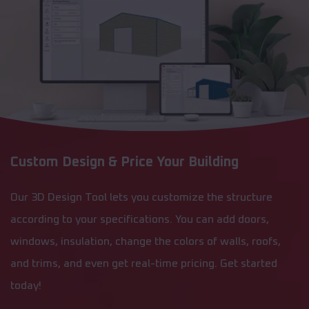
Custom Design & Price Your Building
Our 3D Design Tool lets you customize the structure
according to your specifications. You can add doors,
windows, insulation, change the colors of walls, roofs,
and trims, and even get real-time pricing. Get started
today!