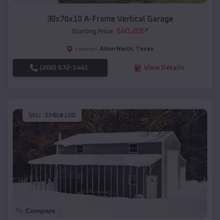
30x70x10 A-Frame Vertical Garage
$
40,205
*
Starting Price:
Alton North
,
Texas
Location:
(208) 572-1441
View Details
SKU :
EMB#100
Compare