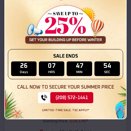
Alton North
,
Texas
Location:
(208) 572-1441
View Details
SKU :
EMB#111
SALE ENDS
26
07
47
52
Days
HRS
MIN
SEC
CALL NOW TO SECURE YOUR SUMMER PRICE
(208) 572-1441
Compare
LIMITED-TIME SALE. T&C APPLY*
54x20x12 Regular Roof Barn
$
18,190
*
Starting Price: