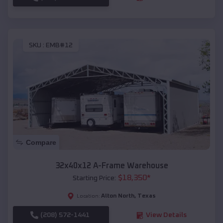
SKU :
EMB#12
Compare
32x40x12 A-Frame Warehouse
$
18,350
*
Starting Price:
Alton North
,
Texas
Location:
(208) 572-1441
View Details