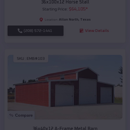
36x100x12 Horse Stall
$
64,105
*
Starting Price:
Alton North
,
Texas
Location:
(208) 572-1441
View Details
SKU :
EMB#103
Compare
36x40x12 A-Frame Metal Barn