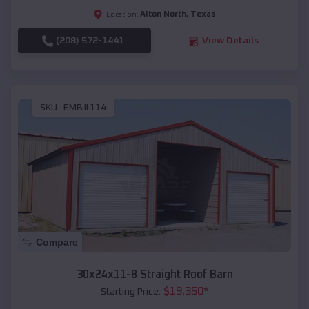
Alton North
,
Texas
Location:
(208) 572-1441
View Details
SKU :
EMB#114
Compare
30x24x11-8 Straight Roof Barn
$
19,350
*
Starting Price: