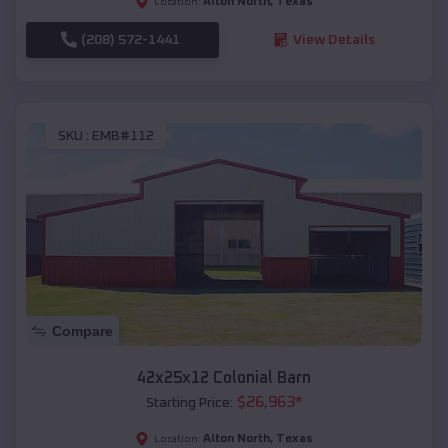
Alton North
,
Texas
Location:
(208) 572-1441
View Details
SKU :
EMB#112
Compare
42x25x12 Colonial Barn
$
26,963
*
Starting Price:
Alton North
,
Texas
Location: