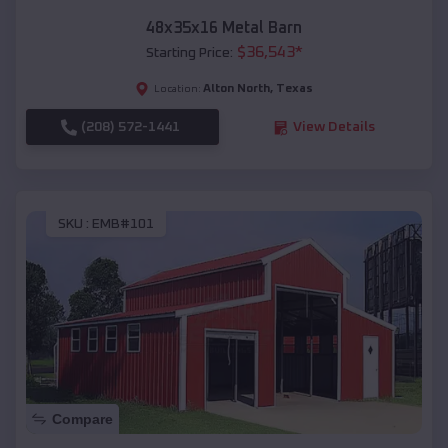
48x35x16 Metal Barn
$
36,543
*
Starting Price:
Alton North
,
Texas
Location:
(208) 572-1441
View Details
SKU :
EMB#101
Compare