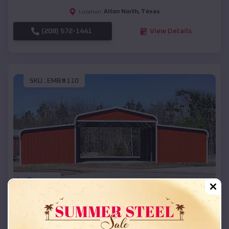
Alton North
,
Texas
Location:
(208) 572-1441
View Details
SKU :
EMB#110
Compare
42x26x12 Regular Roof Barn
$
18,215
*
Starting Price: