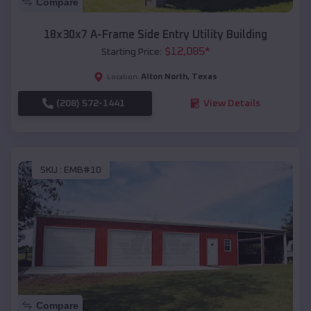
Compare
18x30x7 A-Frame Side Entry Utility Building
$
12,085
*
Starting Price:
Alton North
,
Texas
Location:
(208) 572-1441
View Details
SKU :
EMB#10
Compare