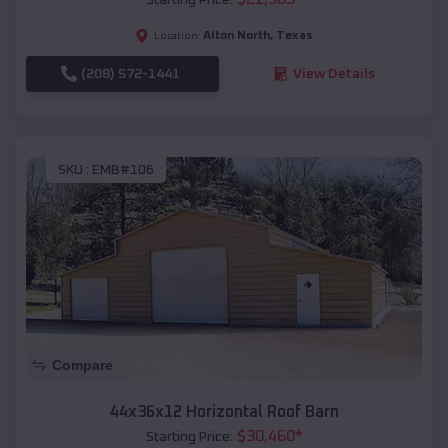
Alton North
,
Texas
Location:
(208) 572-1441
View Details
SKU :
EMB#106
Compare
44x36x12 Horizontal Roof Barn
$
30,460
*
Starting Price: