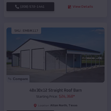
(208) 572-1441
View Details
SKU :
EMB#117
Compare
48x30x12 Straight Roof Barn
$
24,368
*
Starting Price:
Alton North
,
Texas
Location: