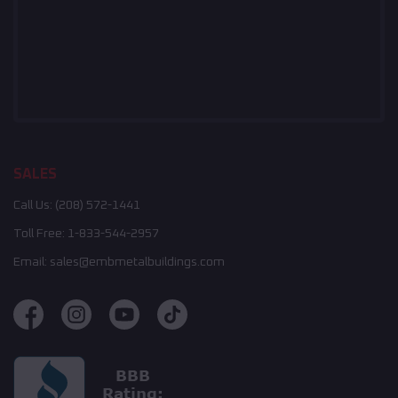
SALES
Call Us:
(208) 572-1441
Toll Free:
1-833-544-2957
Email:
sales@embmetalbuildings.com