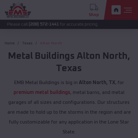
Shop
call
(208) 572-1441
for accurate pricing.
Home
Texas
Alton North
Metal Buildings
Alton North
,
Texas
EMB Metal Buildings is big in
Alton North, TX
, for
premium metal buildings
, metal barns, and metal
garages of all sizes and configurations. Our structures
are made to hold up to the storms in the region and are
fully customizable for any application in the Lone Star
State.