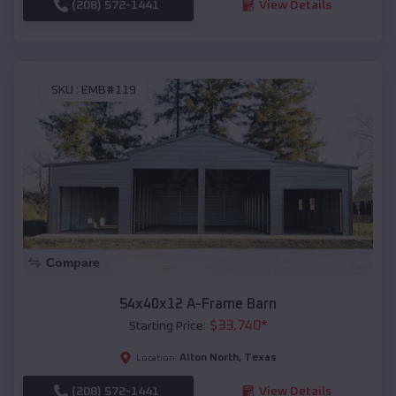
(208) 572-1441
View Details
SKU :
EMB#119
Compare
54x40x12 A-Frame Barn
$
33,740
*
Starting Price:
Alton North
,
Texas
Location:
(208) 572-1441
View Details