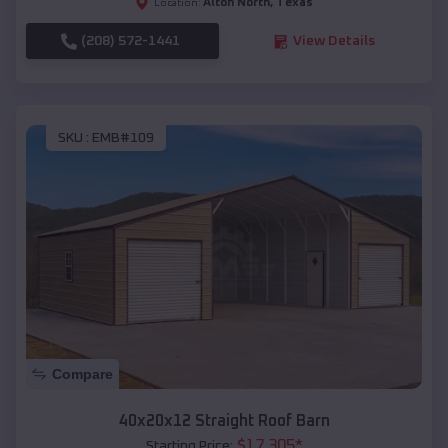
Alton North
,
Texas
Location:
(208) 572-1441
View Details
SKU :
EMB#109
Compare
40x20x12 Straight Roof Barn
$
17,305
*
Starting Price: