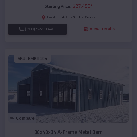
$
27,450
*
Starting Price:
Alton North
,
Texas
Location:
(208) 572-1441
View Details
SKU :
EMB#104
Compare
36x40x14 A-Frame Metal Barn