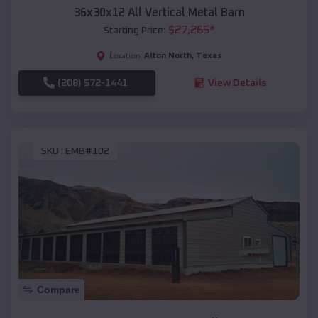
36x30x12 All Vertical Metal Barn
$
27,265
*
Starting Price:
Alton North
,
Texas
Location:
(208) 572-1441
View Details
SKU :
EMB#102
Compare