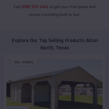
Call
(208) 572-1441
to get your free quote and
secure a building built to last.
Explore Our Top Selling Products
Alton
North
,
Texas
SKU :
EMB#1