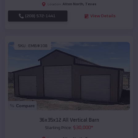
Alton North
,
Texas
Location:
(208) 572-1441
View Details
SKU :
EMB#108
Compare
36x35x12 All Vertical Barn
$
30,000
*
Starting Price: