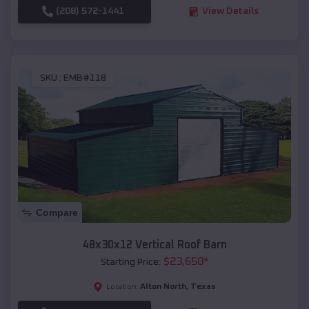
(208) 572-1441
View Details
SKU :
EMB#118
Compare
48x30x12 Vertical Roof Barn
$
23,650
*
Starting Price:
Alton North
,
Texas
Location: