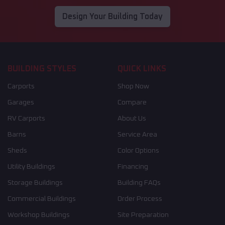
Design Your Building Today
BUILDING STYLES
QUICK LINKS
Carports
Shop Now
Garages
Compare
RV Carports
About Us
Barns
Service Area
Sheds
Color Options
Utility Buildings
Financing
Storage Buildings
Building FAQs
Commercial Buildings
Order Process
Workshop Buildings
Site Preparation