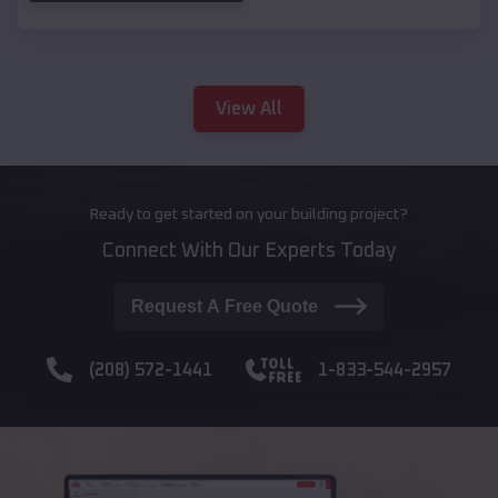
View All
Ready to get started on your building project?
Connect With Our Experts Today
Request A Free Quote
(208) 572-1441
1-833-544-2957