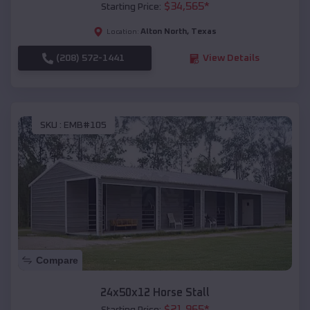
$
34,565
*
Starting Price:
Alton North
,
Texas
Location:
(208) 572-1441
View Details
SKU :
EMB#105
Compare
24x50x12 Horse Stall
$
21,965
*
Starting Price: