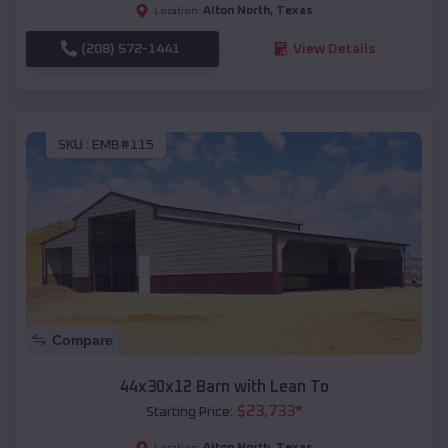
Alton North
,
Texas
Location:
(208) 572-1441
View Details
SKU :
EMB#115
Compare
44x30x12 Barn with Lean To
$
23,733
*
Starting Price:
Alton North
,
Texas
Location: