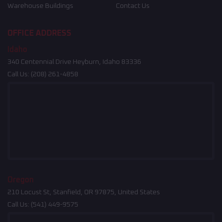
Warehouse Buildings
Contact Us
OFFICE ADDRESS
Idaho
340 Centennial Drive Heyburn, Idaho 83336
Call Us:
(208) 261-4858
Oregon
210 Locust St, Stanfield, OR 97875, United States
Call Us:
(541) 449-9575