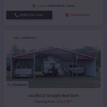
Alton North
,
Texas
Location:
(208) 572-1441
View Details
SKU :
EMB#107
Compare
44x30x12 Straight Roof Barn
$
16,185
*
Starting Price: