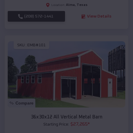
Alma
,
Texas
Location:
(208) 572-1441
View Details
SKU :
EMB#101
Compare
36x30x12 All Vertical Metal Barn
$
27,265
*
Starting Price: