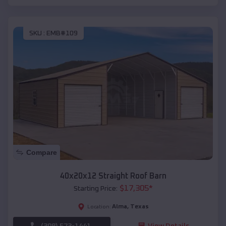
SKU :
EMB#109
Compare
40x20x12 Straight Roof Barn
$
17,305
*
Starting Price:
Alma
,
Texas
Location:
(208) 572-1441
View Details