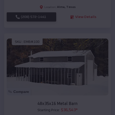
Alma
,
Texas
Location:
(208) 572-1441
View Details
SKU :
EMB#100
Compare
48x35x16 Metal Barn
$
36,543
*
Starting Price: