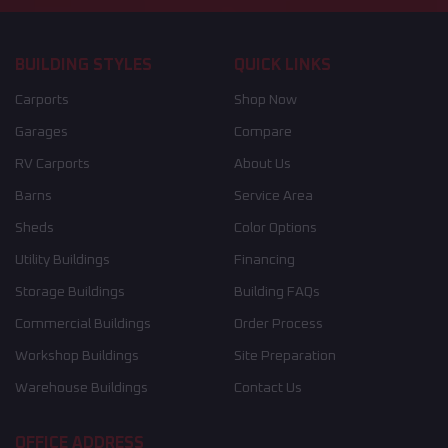
BUILDING STYLES
QUICK LINKS
Carports
Shop Now
Garages
Compare
RV Carports
About Us
Barns
Service Area
Sheds
Color Options
Utility Buildings
Financing
Storage Buildings
Building FAQs
Commercial Buildings
Order Process
Workshop Buildings
Site Preparation
Warehouse Buildings
Contact Us
OFFICE ADDRESS