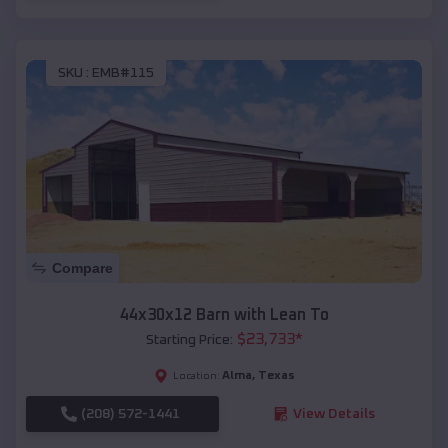
SKU :
EMB#115
Compare
44x30x12 Barn with Lean To
$
23,733
*
Starting Price:
Alma
,
Texas
Location:
(208) 572-1441
View Details