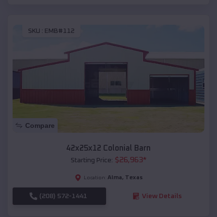
SKU :
EMB#112
Compare
42x25x12 Colonial Barn
$
26,963
*
Starting Price:
Alma
,
Texas
Location:
(208) 572-1441
View Details