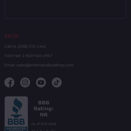
SALES
Call Us:
(208) 572-1441
Toll Free:
1-833-544-2957
Email:
sales@embmetalbuildings.com