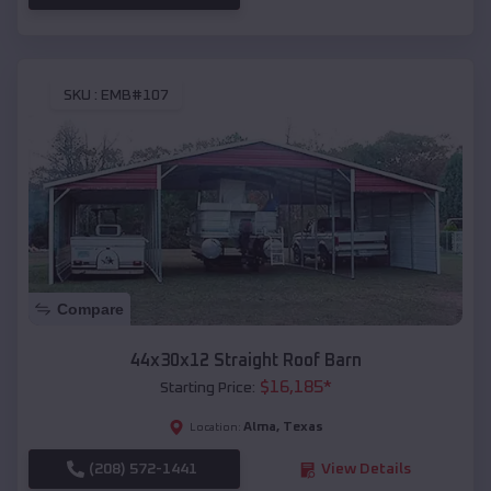
SKU :
EMB#107
Compare
44x30x12 Straight Roof Barn
$
16,185
*
Starting Price:
Alma
,
Texas
Location:
(208) 572-1441
View Details