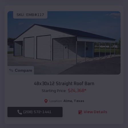
SKU :
EMB#117
Compare
48x30x12 Straight Roof Barn
$
24,368
*
Starting Price:
Alma
,
Texas
Location:
(208) 572-1441
View Details