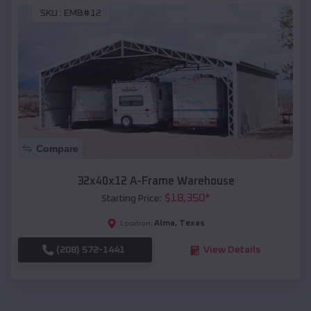
SKU :
EMB#12
Compare
32x40x12 A-Frame Warehouse
$
18,350
*
Starting Price:
Alma
,
Texas
Location:
(208) 572-1441
View Details