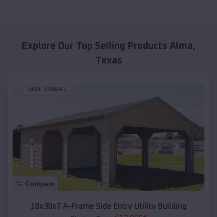
Explore Our Top Selling Products
Alma
,
Texas
SKU :
EMB#1
Compare
18x30x7 A-Frame Side Entry Utility Building