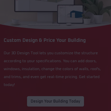
Custom Design & Price Your Building
Our 3D Design Tool lets you customize the structure
according to your specifications. You can add doors,
windows, insulation, change the colors of walls, roofs,
and trims, and even get real-time pricing. Get started
today!
Design Your Building Today