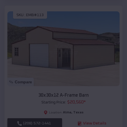
SKU :
EMB#113
Compare
30x30x12 A-Frame Barn
$
20,560
*
Starting Price:
Alma
,
Texas
Location:
(208) 572-1441
View Details