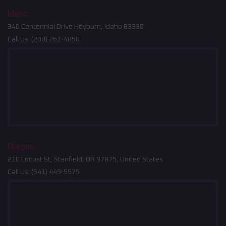
Idaho
340 Centennial Drive Heyburn, Idaho 83336
Call Us:
(208) 261-4858
Oregon
210 Locust St, Stanfield, OR 97875, United States
Call Us:
(541) 449-9575