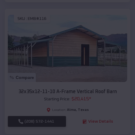
SKU :
EMB#116
Compare
32x35x12-11-10 A-Frame Vertical Roof Barn
$
20,415
*
Starting Price:
Alma
,
Texas
Location:
(208) 572-1441
View Details