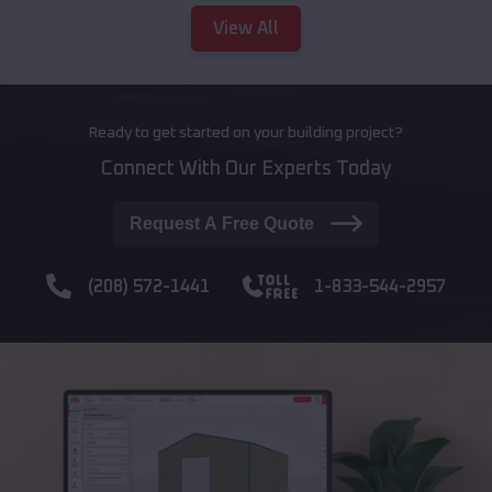
View All
Ready to get started on your building project?
Connect With Our Experts Today
Request A Free Quote
(208) 572-1441
1-833-544-2957