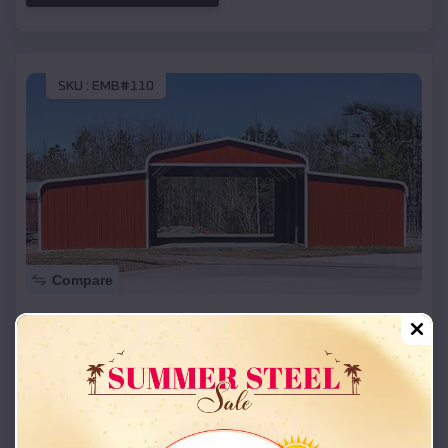
SKU :
EMB#110
Compare
42x26x12 Regular Roof Barn
$
18,215
*
Starting Price:
Alma
,
Texas
Location:
(208) 572-1441
View Details