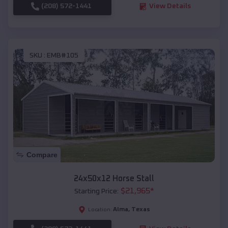
(208) 572-1441
View Details
SKU :
EMB#105
Compare
24x50x12 Horse Stall
$
21,965
*
Starting Price:
Alma
,
Texas
Location: