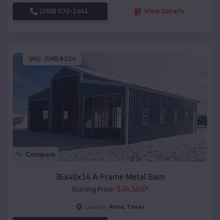
(208) 572-1441
View Details
SKU :
EMB#104
Compare
36x40x14 A-Frame Metal Barn
$
34,565
*
Starting Price:
Alma
,
Texas
Location: