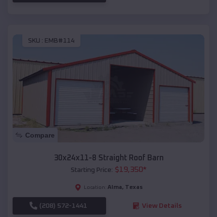
SKU :
EMB#114
Compare
30x24x11-8 Straight Roof Barn
$
19,350
*
Starting Price:
Alma
,
Texas
Location:
(208) 572-1441
View Details