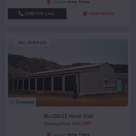
Alma
,
Texas
Location:
(208) 572-1441
View Details
SKU :
EMB#102
Compare
36x100x12 Horse Stall
$
64,105
*
Starting Price:
Alma
,
Texas
Location: