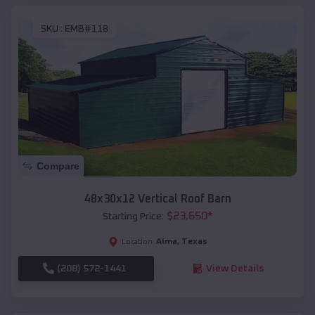
SKU :
EMB#118
Compare
48x30x12 Vertical Roof Barn
$
23,650
*
Starting Price:
Alma
,
Texas
Location:
(208) 572-1441
View Details