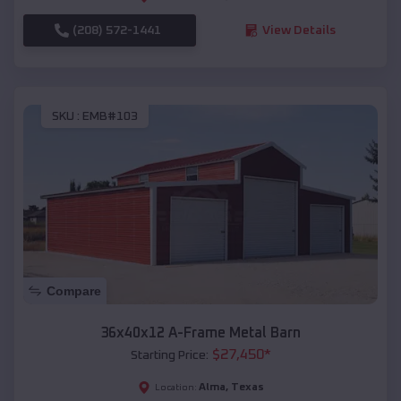
(208) 572-1441
View Details
SKU :
EMB#103
Compare
36x40x12 A-Frame Metal Barn
$
27,450
*
Starting Price:
Alma
,
Texas
Location: