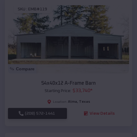
SKU :
EMB#119
Compare
54x40x12 A-Frame Barn
$
33,740
*
Starting Price:
Alma
,
Texas
Location:
(208) 572-1441
View Details