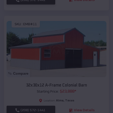
SKU :
EMB#11
Compare
32x30x12 A-Frame Colonial Barn
$
23,888
*
Starting Price:
Alma
,
Texas
Location:
(208) 572-1441
View Details