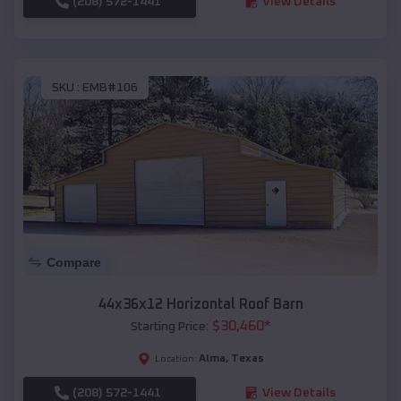
(208) 572-1441
View Details
SKU :
EMB#106
Compare
44x36x12 Horizontal Roof Barn
$
30,460
*
Starting Price:
Alma
,
Texas
Location:
(208) 572-1441
View Details