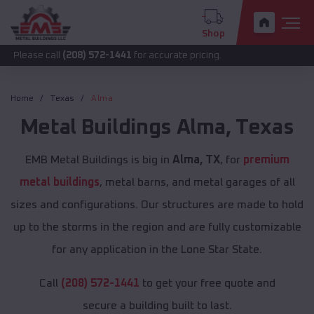
Shop
call
(208) 572-1441
for accurate pricing.
Home
Texas
Alma
Metal Buildings
Alma
,
Texas
EMB Metal Buildings is big in
Alma, TX
, for
premium
metal buildings
, metal barns, and metal garages of all
sizes and configurations. Our structures are made to hold
up to the storms in the region and are fully customizable
for any application in the Lone Star State.
Call
(208) 572-1441
to get your free quote and
secure a building built to last.