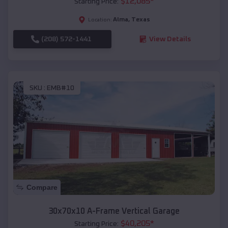
$
12,085
*
Starting Price:
Alma
,
Texas
Location:
(208) 572-1441
View Details
SKU :
EMB#10
Compare
30x70x10 A-Frame Vertical Garage
$
40,205
*
Starting Price: