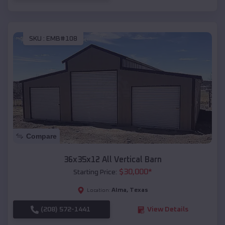
SKU :
EMB#108
Compare
36x35x12 All Vertical Barn
$
30,000
*
Starting Price:
Alma
,
Texas
Location:
(208) 572-1441
View Details