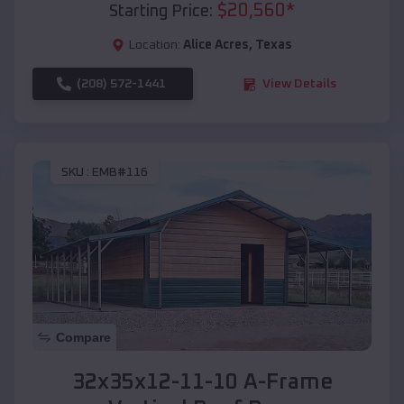
$
20,560
*
Starting Price:
Location:
Alice Acres
,
Texas
(208) 572-1441
View Details
SKU :
EMB#116
Compare
32x35x12-11-10 A-Frame