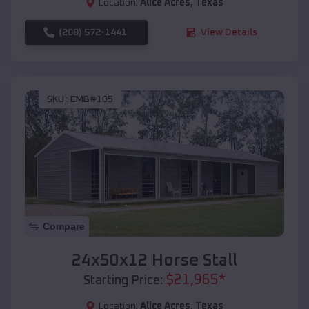
Location:
Alice Acres
,
Texas
(208) 572-1441
View Details
SKU :
EMB#105
Compare
24x50x12 Horse Stall
$
21,965
*
Starting Price:
Location:
Alice Acres
,
Texas