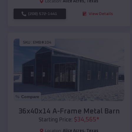
Location:
Alice Acres
,
Texas
(208) 572-1441
View Details
SKU :
EMB#104
Compare
36x40x14 A-Frame Metal Barn
$
34,565
*
Starting Price:
Location:
Alice Acres
,
Texas