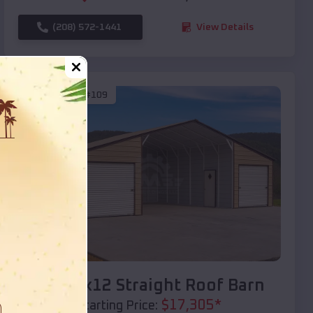
(208) 572-1441
View Details
SKU :
EMB#109
Compare
40x20x12 Straight Roof Barn
$
17,305
*
Starting Price: