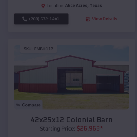
Location:
Alice Acres
,
Texas
(208) 572-1441
View Details
SKU :
EMB#112
Compare
42x25x12 Colonial Barn
$
26,963
*
Starting Price: