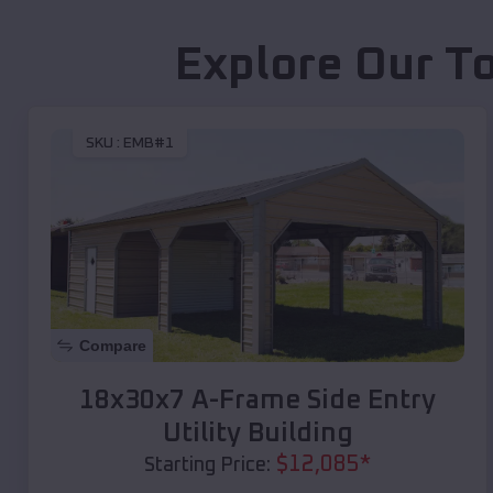
Explore Our T
SKU :
EMB#1
Compare
18x30x7 A-Frame Side Entry
Utility Building
$
12,085
*
Starting Price: