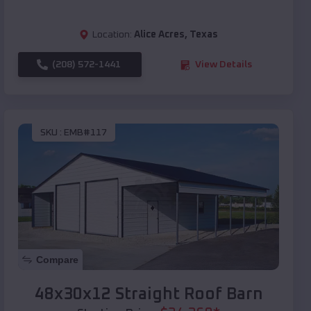
Location:
Alice Acres
,
Texas
(208) 572-1441
View Details
SKU :
EMB#117
Compare
48x30x12 Straight Roof Barn