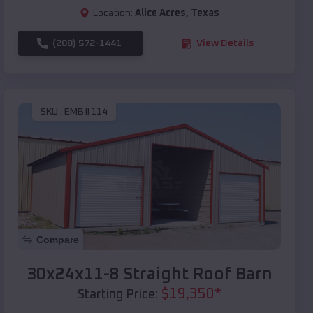
Location:
Alice Acres
,
Texas
(208) 572-1441
View Details
SKU :
EMB#114
Compare
30x24x11-8 Straight Roof Barn
$
19,350
*
Starting Price: