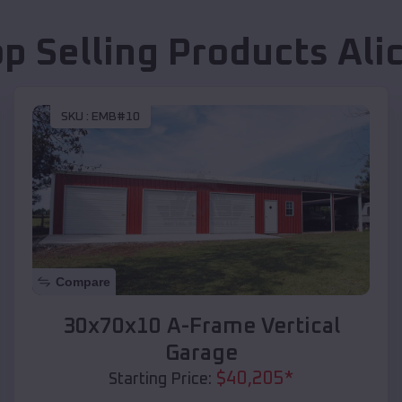
op Selling Products
Ali
SKU :
EMB#10
Compare
30x70x10 A-Frame Vertical
Garage
$
40,205
*
Starting Price: