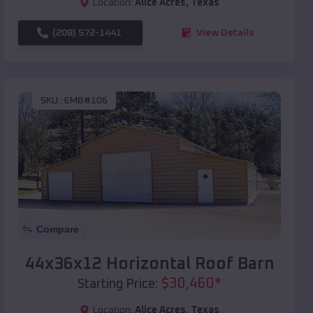
Location:
Alice Acres
,
Texas
(208) 572-1441
View Details
SKU :
EMB#106
Compare
44x36x12 Horizontal Roof Barn
$
30,460
*
Starting Price:
Location:
Alice Acres
,
Texas