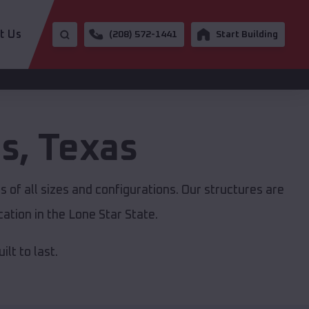
t Us
(208) 572-1441
Start Building
es
,
Texas
 of all sizes and configurations. Our structures are
ation in the Lone Star State.
lt to last.