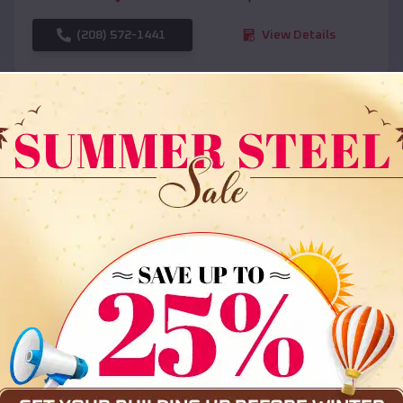
(208) 572-1441
View Details
SKU :
EMB#108
Compare
36x35x12 All Vertical Barn
$
30,000
*
Starting Price: