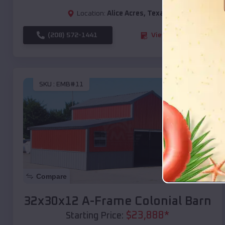
Location:
Alice Acres
,
Texas
(208) 572-1441
View Details
SKU :
EMB#11
Compare
32x30x12 A-Frame Colonial Barn
$
23,888
*
Starting Price: