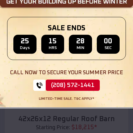
Location:
Alice Acres
,
Texas
(208) 572-1441
View Details
SALE ENDS
25
15
27
58
Days
HRS
MIN
SEC
SKU :
EMB#110
CALL NOW TO SECURE YOUR SUMMER PRICE
(208) 572-1441
LIMITED-TIME SALE. T&C APPLY*
Compare
42x26x12 Regular Roof Barn
$
18,215
*
Starting Price: