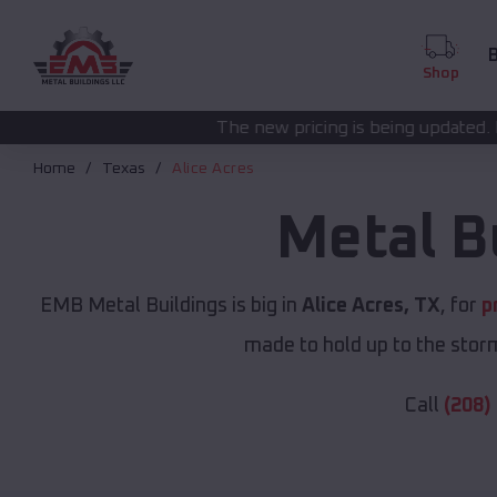
B
Shop
The new pricing is being updated. Please call
(208) 57
Home
Texas
Alice Acres
Metal B
EMB Metal Buildings is big in
Alice Acres, TX
, for
p
made to hold up to the storm
Call
(208)