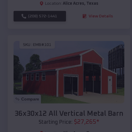
Location:
Alice Acres
,
Texas
(208) 572-1441
View Details
SKU :
EMB#101
Compare
36x30x12 All Vertical Metal Barn
$
27,265
*
Starting Price: