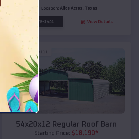
Location:
Alice Acres
,
Texas
(208) 572-1441
View Details
SKU :
EMB#111
Compare
54x20x12 Regular Roof Barn
$
18,190
*
Starting Price: