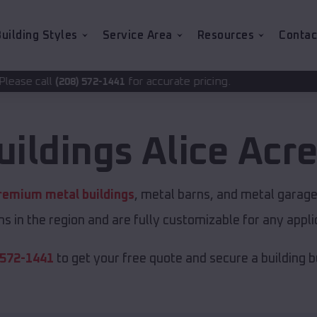
uilding Styles
Service Area
Resources
Contac
for accurate pricing.
2-1441
uildings
Alice Acr
remium metal buildings
, metal barns, and metal garages
s in the region and are fully customizable for any applic
 572-1441
to get your free quote and secure a building bui