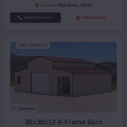
Location:
Alice Acres
,
Texas
(208) 572-1441
View Details
SKU :
EMB#113
Compare
30x30x12 A-Frame Barn