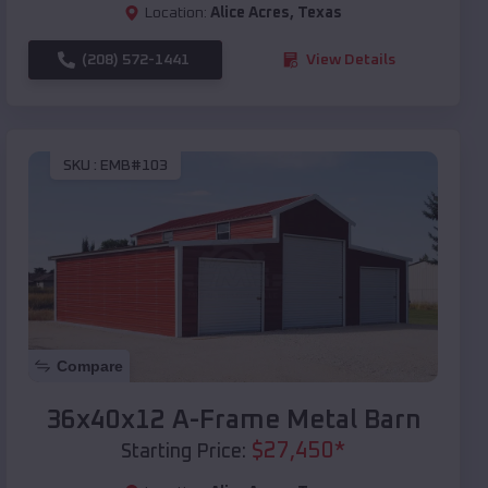
Location:
Alice Acres
,
Texas
(208) 572-1441
View Details
SKU :
EMB#103
Compare
36x40x12 A-Frame Metal Barn
$
27,450
*
Starting Price: