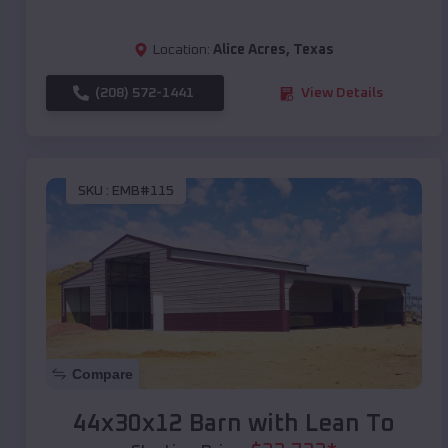
Location:
Alice Acres
,
Texas
(208) 572-1441
View Details
SKU :
EMB#115
Compare
44x30x12 Barn with Lean To