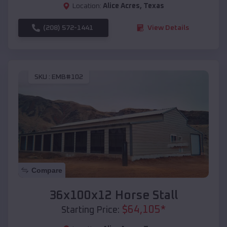
Location:
Alice Acres
,
Texas
(208) 572-1441
View Details
SKU :
EMB#102
Compare
36x100x12 Horse Stall
$
64,105
*
Starting Price: