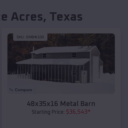
ce Acres
,
Texas
SKU :
EMB#100
Compare
48x35x16 Metal Barn
$
36,543
*
Starting Price: