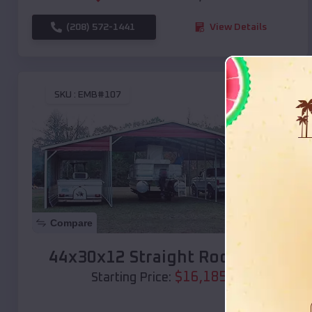
(208) 572-1441
View Details
SKU :
EMB#107
Compare
44x30x12 Straight Roof Barn
$
16,185
*
Starting Price: