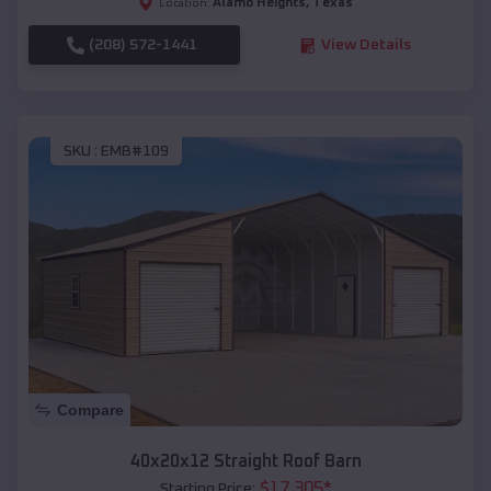
Alamo Heights
,
Texas
Location:
(208) 572-1441
View Details
SKU :
EMB#109
Compare
40x20x12 Straight Roof Barn
$
17,305
*
Starting Price: