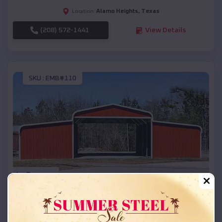
Alamo Heights
,
Texas
Location:
(208) 572-1441
View Details
SKU :
EMB#110
Compare
42x26x12 Regular Roof Barn
$
18,215
*
Starting Price: