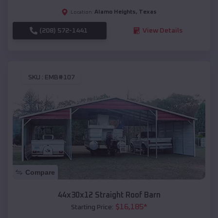
Alamo Heights
,
Texas
Location:
(208) 572-1441
View Details
SKU :
EMB#107
Compare
44x30x12 Straight Roof Barn
$
16,185
*
Starting Price: