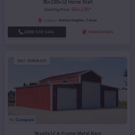
36x100x12 Horse Stall
$
64,105
*
Starting Price:
Alamo Heights
,
Texas
Location:
(208) 572-1441
View Details
SKU :
EMB#103
Compare
36x40x12 A-Frame Metal Barn