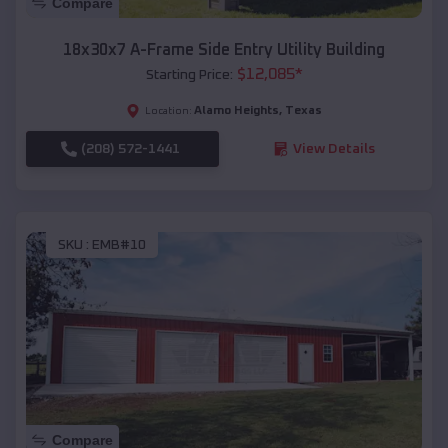
Compare
18x30x7 A-Frame Side Entry Utility Building
$
12,085
*
Starting Price:
Alamo Heights
,
Texas
Location:
(208) 572-1441
View Details
SKU :
EMB#10
Compare