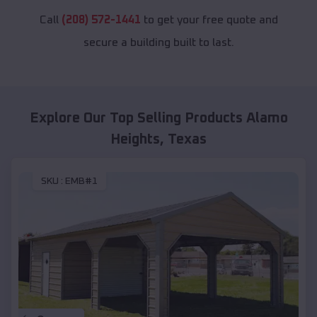
Call
(208) 572-1441
to get your free quote and
secure a building built to last.
Explore Our Top Selling Products
Alamo
Heights
,
Texas
SKU :
EMB#1