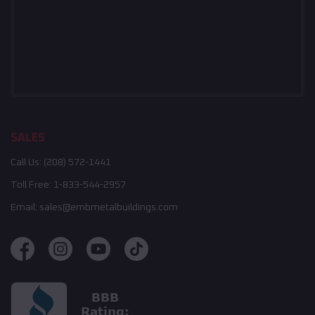
SALES
Call Us:
(208) 572-1441
Toll Free:
1-833-544-2957
Email:
sales@embmetalbuildings.com