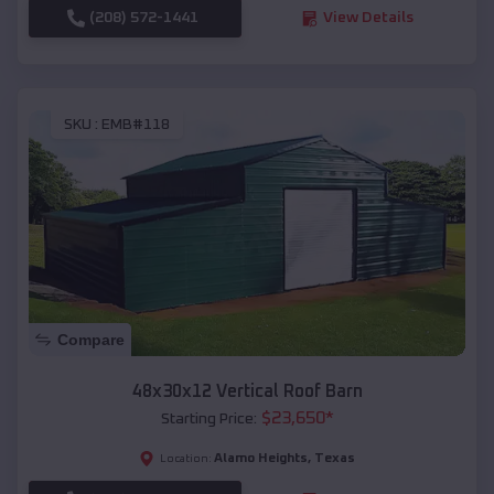
(208) 572-1441
View Details
SKU :
EMB#118
Compare
48x30x12 Vertical Roof Barn
$
23,650
*
Starting Price:
Alamo Heights
,
Texas
Location: