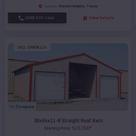
Alamo Heights
,
Texas
Location:
(208) 572-1441
View Details
SKU :
EMB#114
Compare
30x24x11-8 Straight Roof Barn
$
19,350
*
Starting Price: