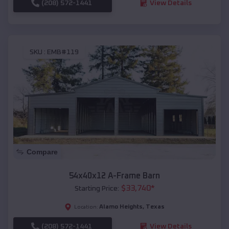
(208) 572-1441
View Details
SKU :
EMB#119
Compare
54x40x12 A-Frame Barn
$
33,740
*
Starting Price:
Alamo Heights
,
Texas
Location:
(208) 572-1441
View Details