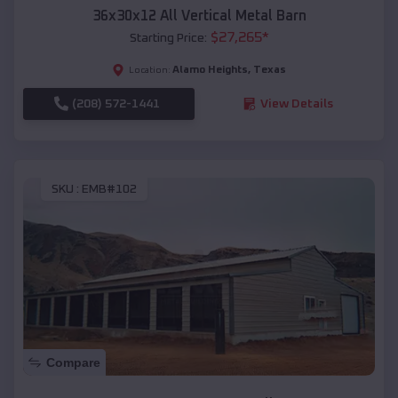
36x30x12 All Vertical Metal Barn
$
27,265
*
Starting Price:
Alamo Heights
,
Texas
Location:
(208) 572-1441
View Details
SKU :
EMB#102
Compare