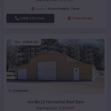
Alamo Heights
,
Texas
Location:
(208) 572-1441
View Details
SKU :
EMB#106
Compare
44x36x12 Horizontal Roof Barn
$
30,460
*
Starting Price: