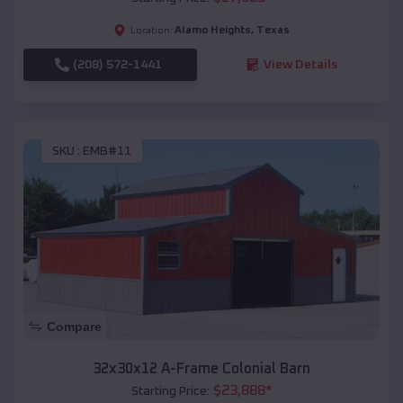
Alamo Heights
,
Texas
Location:
(208) 572-1441
View Details
SKU :
EMB#11
Compare
32x30x12 A-Frame Colonial Barn
$
23,888
*
Starting Price: