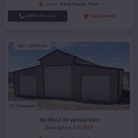
Alamo Heights
,
Texas
Location:
(208) 572-1441
View Details
SKU :
EMB#108
Compare
36x35x12 All Vertical Barn
$
30,000
*
Starting Price: