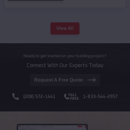
View All
Ready to get started on your building project?
Connect With Our Experts Today
Request A Free Quote
(208) 572-1441
1-833-544-2957