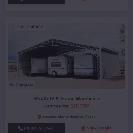
SKU :
EMB#12
Compare
32x40x12 A-Frame Warehouse
$
18,350
*
Starting Price:
Alamo Heights
,
Texas
Location:
(208) 572-1441
View Details