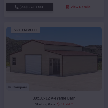
(208) 572-1441
View Details
SKU :
EMB#113
Compare
30x30x12 A-Frame Barn
$
20,560
*
Starting Price: