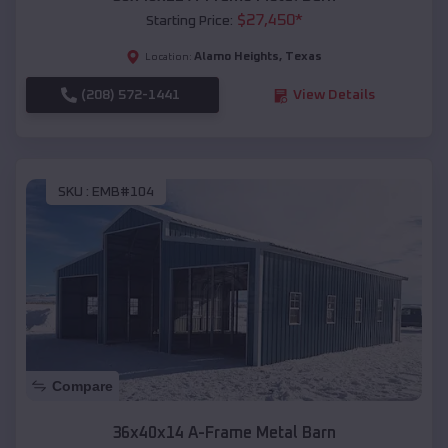
$
27,450
*
Starting Price:
Alamo Heights
,
Texas
Location:
(208) 572-1441
View Details
SKU :
EMB#104
Compare
36x40x14 A-Frame Metal Barn