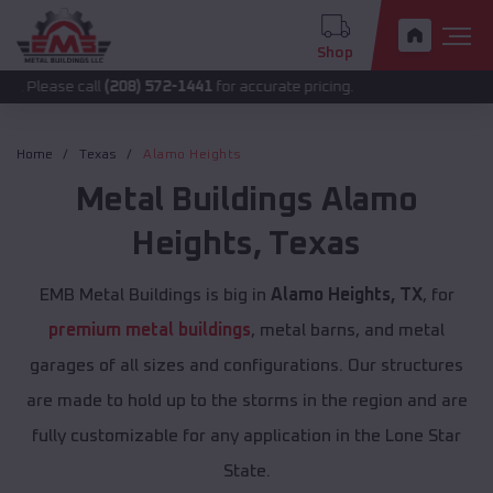
Shop
call
(208) 572-1441
for accurate pricing.
Home
Texas
Alamo Heights
Metal Buildings
Alamo
Heights
,
Texas
EMB Metal Buildings is big in
Alamo Heights, TX
, for
premium metal buildings
, metal barns, and metal
garages of all sizes and configurations. Our structures
are made to hold up to the storms in the region and are
fully customizable for any application in the Lone Star
State.