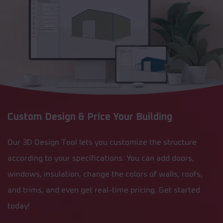
Custom Design & Price Your Building
Our 3D Design Tool lets you customize the structure
according to your specifications. You can add doors,
windows, insulation, change the colors of walls, roofs,
and trims, and even get real-time pricing. Get started
today!