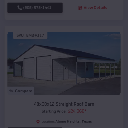
(208) 572-1441
View Details
SKU :
EMB#117
Compare
48x30x12 Straight Roof Barn
$
24,368
*
Starting Price:
Alamo Heights
,
Texas
Location: