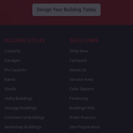
Design Your Building Today
BUILDING STYLES
QUICK LINKS
Carports
Shop Now
Garages
Compare
RV Carports
About Us
Barns
Service Area
Sheds
Color Options
Utility Buildings
Financing
Storage Buildings
Building FAQs
Commercial Buildings
Order Process
Workshop Buildings
Site Preparation