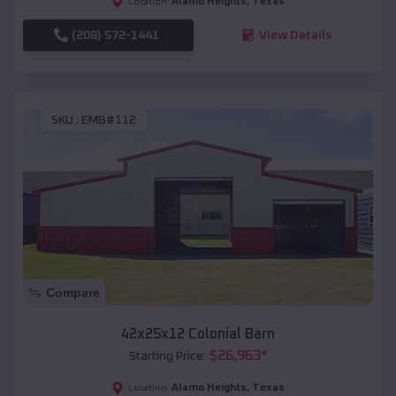
Alamo Heights
,
Texas
Location:
(208) 572-1441
View Details
SKU :
EMB#112
Compare
42x25x12 Colonial Barn
$
26,963
*
Starting Price:
Alamo Heights
,
Texas
Location: