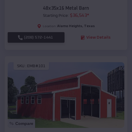
48x35x16 Metal Barn
$
36,543
*
Starting Price:
Alamo Heights
,
Texas
Location:
(208) 572-1441
View Details
SKU :
EMB#101
Compare