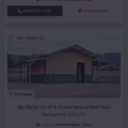
(208) 572-1441
View Details
SKU :
EMB#116
Compare
32x35x12-11-10 A-Frame Vertical Roof Barn
$
20,415
*
Starting Price:
Alamo Heights
,
Texas
Location: