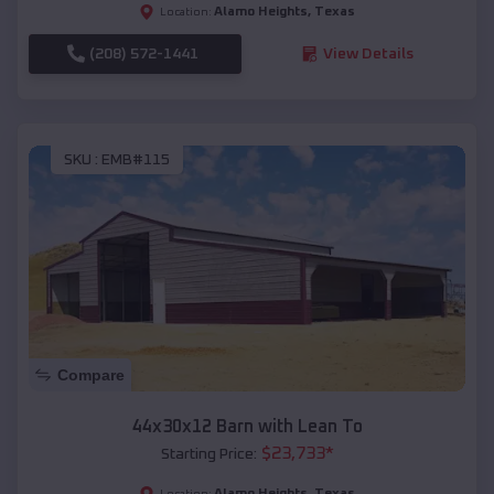
Alamo Heights
,
Texas
Location:
(208) 572-1441
View Details
SKU :
EMB#115
Compare
44x30x12 Barn with Lean To
$
23,733
*
Starting Price:
Alamo Heights
,
Texas
Location: