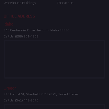
Warehouse Buildings
Contact Us
OFFICE ADDRESS
Idaho
340 Centennial Drive Heyburn, Idaho 83336
Call Us:
(208) 261-4858
Oregon
210 Locust St, Stanfield, OR 97875, United States
Call Us:
(541) 449-9575