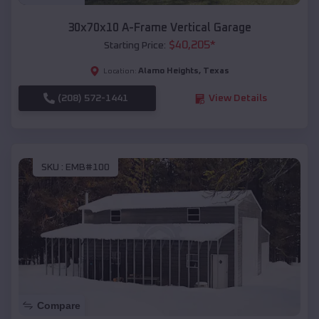
30x70x10 A-Frame Vertical Garage
$
40,205
*
Starting Price:
Alamo Heights
,
Texas
Location:
(208) 572-1441
View Details
SKU :
EMB#100
Compare