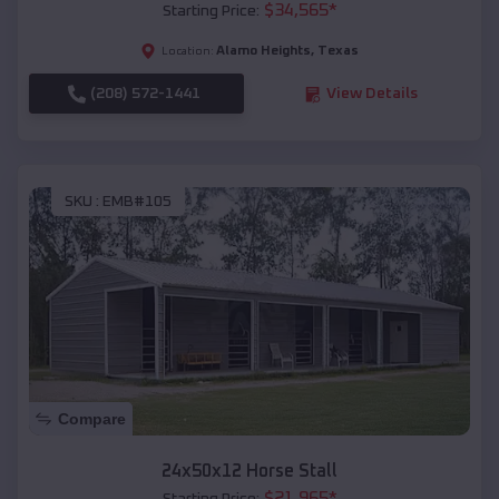
$
34,565
*
Starting Price:
Alamo Heights
,
Texas
Location:
(208) 572-1441
View Details
SKU :
EMB#105
Compare
24x50x12 Horse Stall
$
21,965
*
Starting Price: