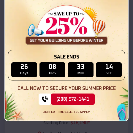
Alamo Heights
,
Texas
Location:
(208) 572-1441
View Details
SKU :
EMB#111
SALE ENDS
26
08
33
12
Days
HRS
MIN
SEC
CALL NOW TO SECURE YOUR SUMMER PRICE
(208) 572-1441
Compare
LIMITED-TIME SALE. T&C APPLY*
54x20x12 Regular Roof Barn
$
18,190
*
Starting Price: