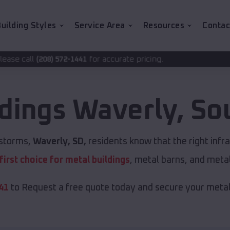
uilding Styles
Service Area
Resources
Contac
for accurate pricing.
-1441
ldings
Waverly
,
So
 storms,
Waverly, SD,
residents know that the right infr
first choice for metal buildings
, metal barns, and meta
41
to Request a free quote today and secure your metal 