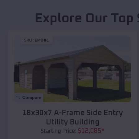
Explore Our Top 
SKU :
EMB#1
Compare
18x30x7 A-Frame Side Entry
Utility Building
$
12,085
*
Starting Price: