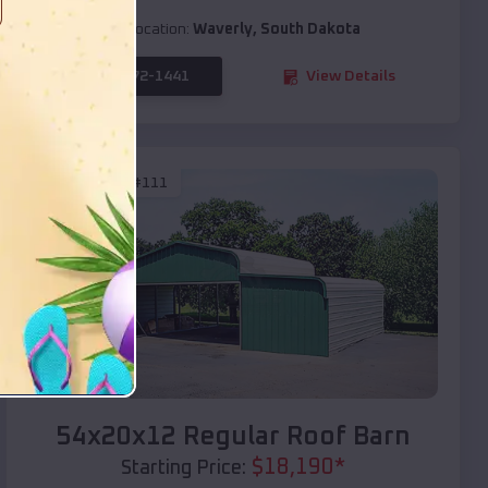
Location:
Waverly
,
South Dakota
(208) 572-1441
View Details
SKU :
EMB#111
Compare
54x20x12 Regular Roof Barn
$
18,190
*
Starting Price: