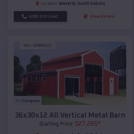
Location:
Waverly
,
South Dakota
(208) 572-1441
View Details
SKU :
EMB#101
Compare
36x30x12 All Vertical Metal Barn
$
27,265
*
Starting Price: