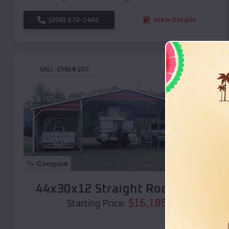
(208) 572-1441
View Details
SKU :
EMB#107
Compare
44x30x12 Straight Roof Barn
$
16,185
*
Starting Price: