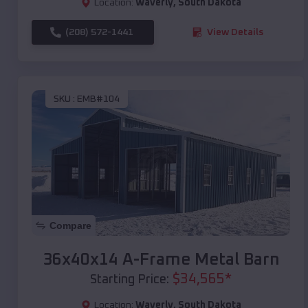
Location:
Waverly
,
South Dakota
(208) 572-1441
View Details
SKU :
EMB#104
Compare
36x40x14 A-Frame Metal Barn
$
34,565
*
Starting Price:
Location:
Waverly
,
South Dakota