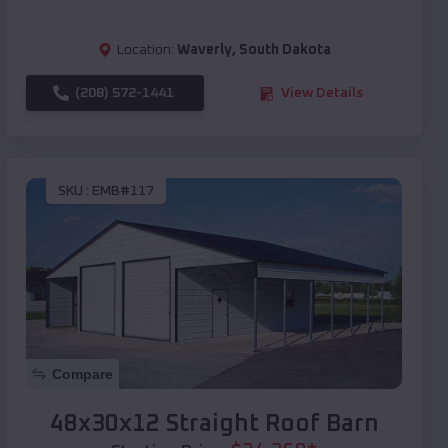
Location:
Waverly
,
South Dakota
(208) 572-1441
View Details
SKU :
EMB#117
Compare
48x30x12 Straight Roof Barn