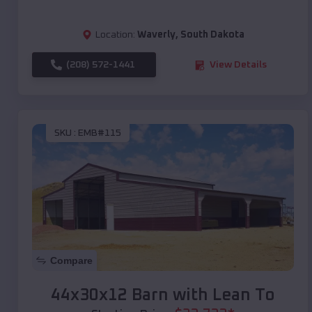
Location:
Waverly
,
South Dakota
(208) 572-1441
View Details
SKU :
EMB#115
Compare
44x30x12 Barn with Lean To