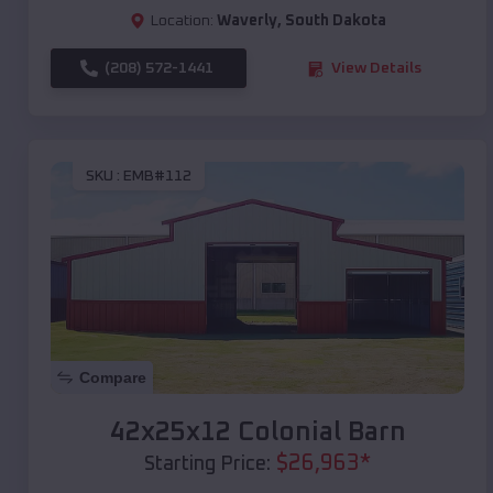
Location:
Waverly
,
South Dakota
(208) 572-1441
View Details
SKU :
EMB#112
Compare
42x25x12 Colonial Barn
$
26,963
*
Starting Price: