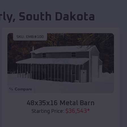
ly
,
South Dakota
SKU :
EMB#100
Compare
48x35x16 Metal Barn
$
36,543
*
Starting Price: