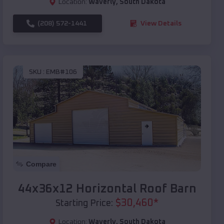
Location:
Waverly
,
South Dakota
(208) 572-1441
View Details
SKU :
EMB#106
Compare
44x36x12 Horizontal Roof Barn
$
30,460
*
Starting Price:
Location:
Waverly
,
South Dakota