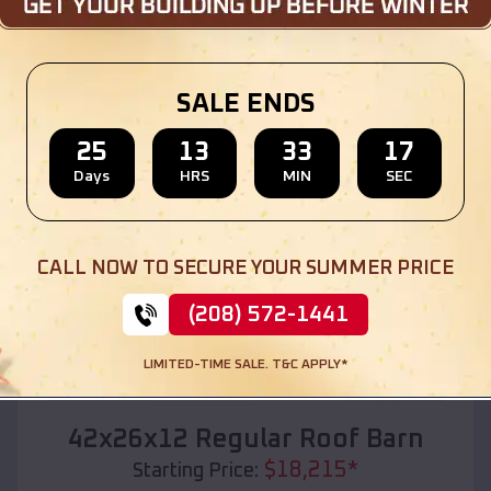
Location:
Waverly
,
South Dakota
(208) 572-1441
View Details
SALE ENDS
25
13
33
15
Days
HRS
MIN
SEC
SKU :
EMB#110
CALL NOW TO SECURE YOUR SUMMER PRICE
(208) 572-1441
LIMITED-TIME SALE. T&C APPLY*
Compare
42x26x12 Regular Roof Barn
$
18,215
*
Starting Price: