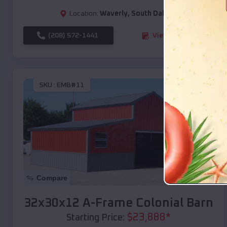
Location:
Waverly
,
South Dakota
(208) 572-1441
View Details
SKU :
EMB#11
Compare
32x30x12 A-Frame Colonial Barn
$
23,888
*
Starting Price: