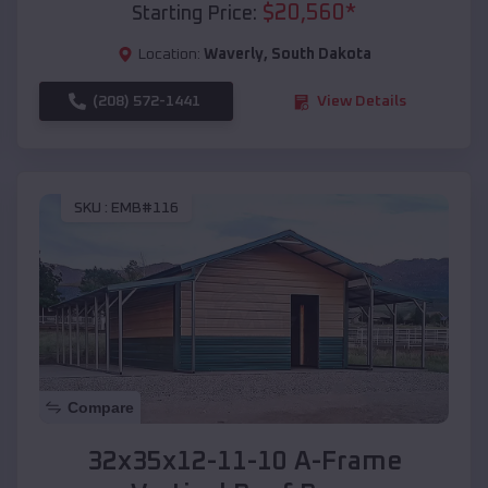
$
20,560
*
Starting Price:
Location:
Waverly
,
South Dakota
(208) 572-1441
View Details
SKU :
EMB#116
Compare
32x35x12-11-10 A-Frame