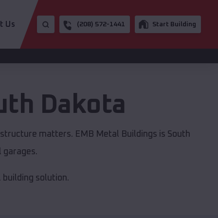
t Us
(208) 572-1441
Start Building
uth Dakota
astructure matters. EMB Metal Buildings is South
l garages.
building solution.