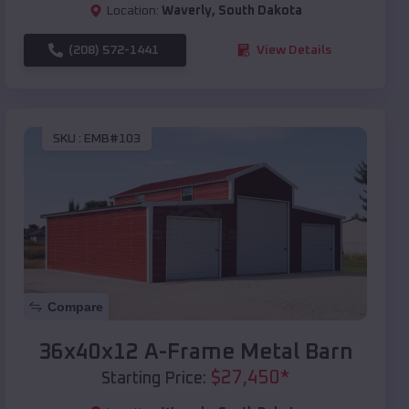
Location:
Waverly
,
South Dakota
(208) 572-1441
View Details
SKU :
EMB#103
Compare
36x40x12 A-Frame Metal Barn
$
27,450
*
Starting Price: