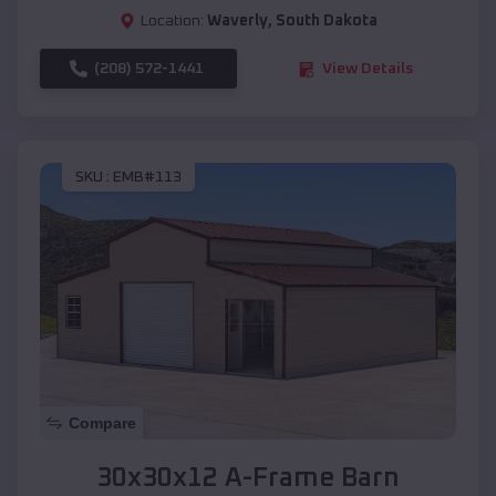
Location:
Waverly
,
South Dakota
(208) 572-1441
View Details
SKU :
EMB#113
Compare
30x30x12 A-Frame Barn