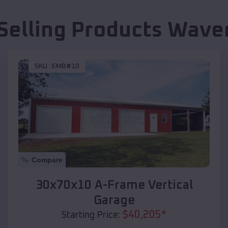
Selling Products
Waver
SKU :
EMB#10
Compare
30x70x10 A-Frame Vertical
Garage
$
40,205
*
Starting Price: