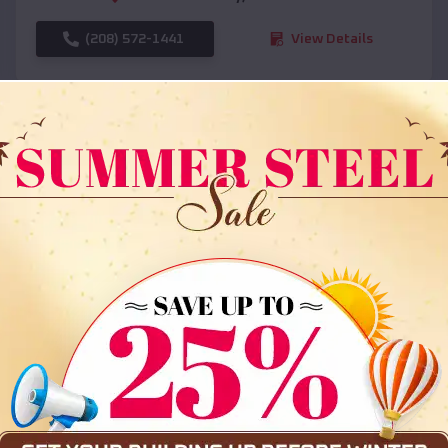
(208) 572-1441
View Details
SKU :
EMB#108
Compare
36x35x12 All Vertical Barn
$
30,000
*
Starting Price: