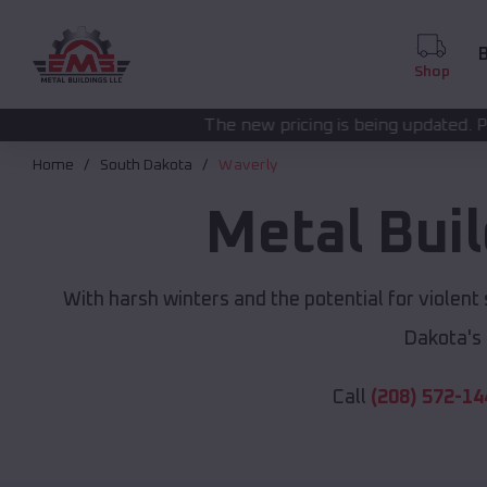
B
Shop
The new pricing is being updated. Please call
(208) 572
Home
South Dakota
Waverly
Metal Bui
With harsh winters and the potential for violent
Dakota's
Call
(208) 572-14