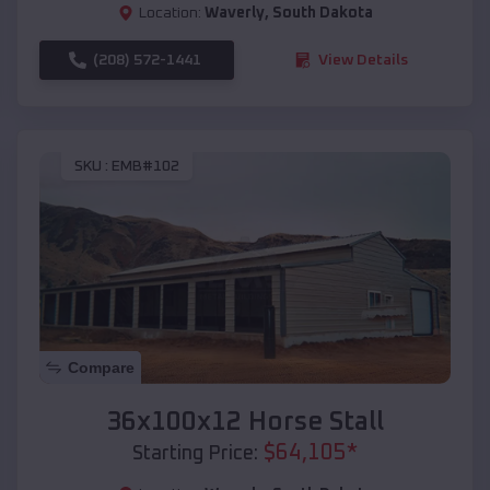
Location:
Waverly
,
South Dakota
(208) 572-1441
View Details
SKU :
EMB#102
Compare
36x100x12 Horse Stall
$
64,105
*
Starting Price: