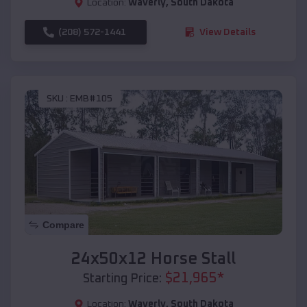
Location:
Waverly
,
South Dakota
(208) 572-1441
View Details
SKU :
EMB#105
Compare
24x50x12 Horse Stall
$
21,965
*
Starting Price:
Location:
Waverly
,
South Dakota