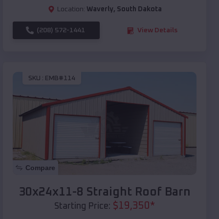
Location:
Waverly
,
South Dakota
(208) 572-1441
View Details
SKU :
EMB#114
Compare
30x24x11-8 Straight Roof Barn
$
19,350
*
Starting Price: