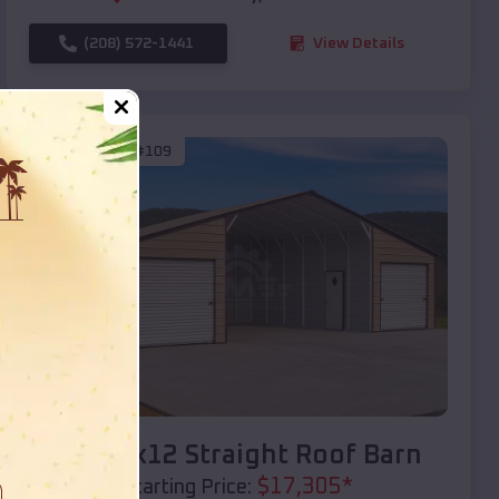
(208) 572-1441
View Details
SKU :
EMB#109
Compare
40x20x12 Straight Roof Barn
$
17,305
*
Starting Price: