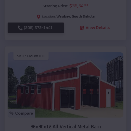
$
36,543
*
Starting Price:
Waubay
,
South Dakota
Location:
(208) 572-1441
View Details
SKU :
EMB#101
Compare
36x30x12 All Vertical Metal Barn