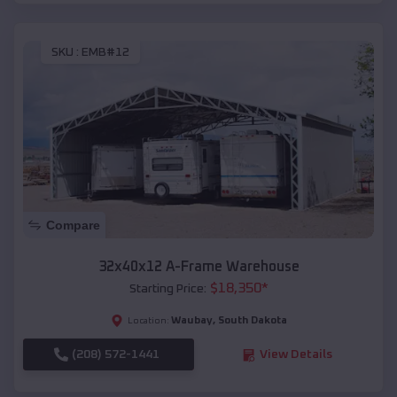
SKU :
EMB#12
Compare
32x40x12 A-Frame Warehouse
$
18,350
*
Starting Price:
Waubay
,
South Dakota
Location:
(208) 572-1441
View Details