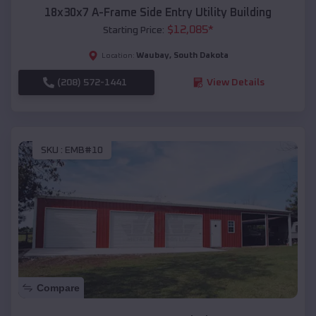
18x30x7 A-Frame Side Entry Utility Building
$
12,085
*
Starting Price:
Waubay
,
South Dakota
Location:
(208) 572-1441
View Details
SKU :
EMB#10
Compare