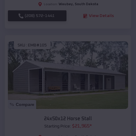
Waubay
,
South Dakota
Location:
(208) 572-1441
View Details
SKU :
EMB#105
Compare
24x50x12 Horse Stall
$
21,965
*
Starting Price: