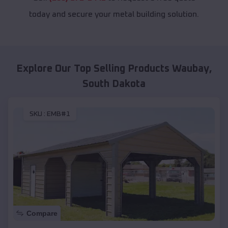
today and secure your metal building solution.
Explore Our Top Selling Products
Waubay
,
South Dakota
SKU :
EMB#1
Compare