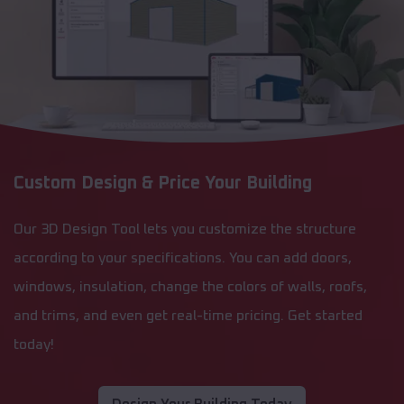
Custom Design & Price Your Building
Our 3D Design Tool lets you customize the structure
according to your specifications. You can add doors,
windows, insulation, change the colors of walls, roofs,
and trims, and even get real-time pricing. Get started
today!