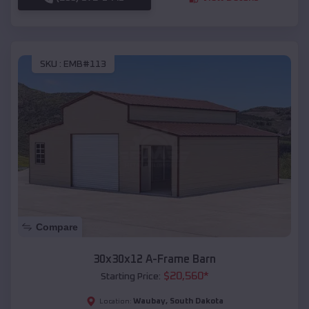
SKU :
EMB#113
Compare
30x30x12 A-Frame Barn
$
20,560
*
Starting Price:
Waubay
,
South Dakota
Location: