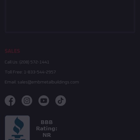
SALES
Call Us:
(208) 572-1441
Toll Free:
1-833-544-2957
Email:
sales@embmetalbuildings.com