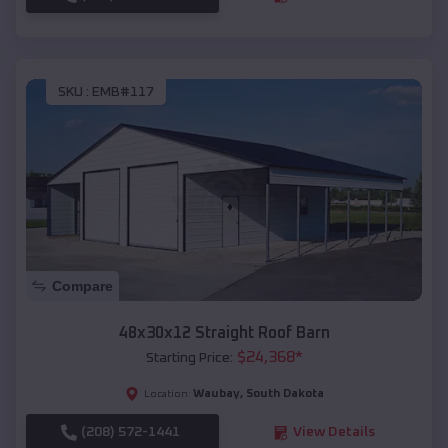
SKU :
EMB#117
Compare
48x30x12 Straight Roof Barn
$
24,368
*
Starting Price:
Waubay
,
South Dakota
Location:
(208) 572-1441
View Details