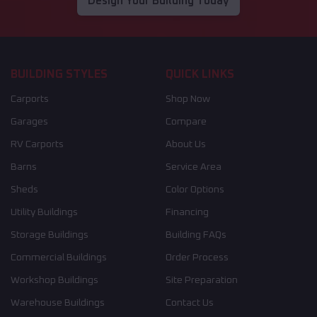
Design Your Building Today
BUILDING STYLES
QUICK LINKS
Carports
Shop Now
Garages
Compare
RV Carports
About Us
Barns
Service Area
Sheds
Color Options
Utility Buildings
Financing
Storage Buildings
Building FAQs
Commercial Buildings
Order Process
Workshop Buildings
Site Preparation
Warehouse Buildings
Contact Us