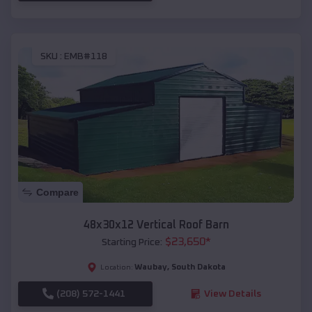
SKU :
EMB#118
Compare
48x30x12 Vertical Roof Barn
$
23,650
*
Starting Price:
Waubay
,
South Dakota
Location:
(208) 572-1441
View Details