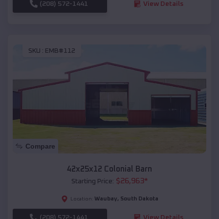
(208) 572-1441
View Details
SKU :
EMB#112
Compare
42x25x12 Colonial Barn
$
26,963
*
Starting Price:
Waubay
,
South Dakota
Location:
(208) 572-1441
View Details