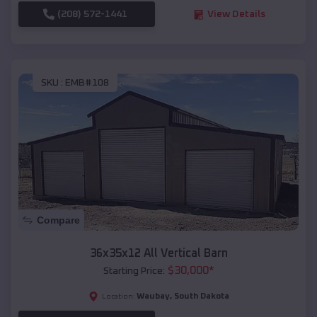
(208) 572-1441
View Details
SKU :
EMB#108
Compare
36x35x12 All Vertical Barn
$
30,000
*
Starting Price:
Waubay
,
South Dakota
Location: