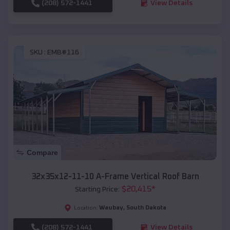
(208) 572-1441
View Details
SKU :
EMB#116
Compare
32x35x12-11-10 A-Frame Vertical Roof Barn
$
20,415
*
Starting Price:
Waubay
,
South Dakota
Location:
(208) 572-1441
View Details