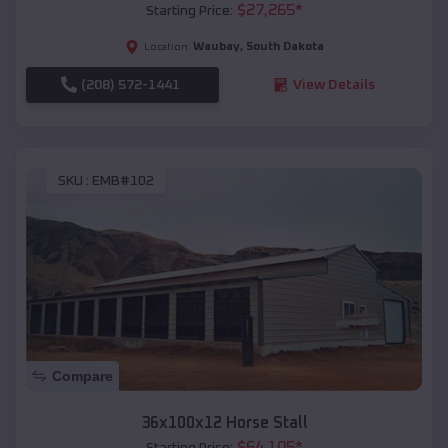
$
27,265
*
Starting Price:
Waubay
,
South Dakota
Location:
(208) 572-1441
View Details
SKU :
EMB#102
Compare
36x100x12 Horse Stall
$
64,105
*
Starting Price: