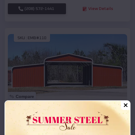
(208) 572-1441
View Details
SKU :
EMB#110
Compare
42x26x12 Regular Roof Barn
$
18,215
*
Starting Price:
Waubay
,
South Dakota
Location: