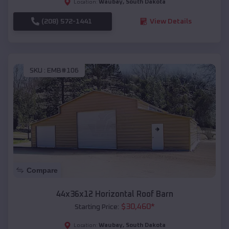
Waubay
,
South Dakota
Location:
(208) 572-1441
View Details
SKU :
EMB#106
Compare
44x36x12 Horizontal Roof Barn
$
30,460
*
Starting Price:
Waubay
,
South Dakota
Location: