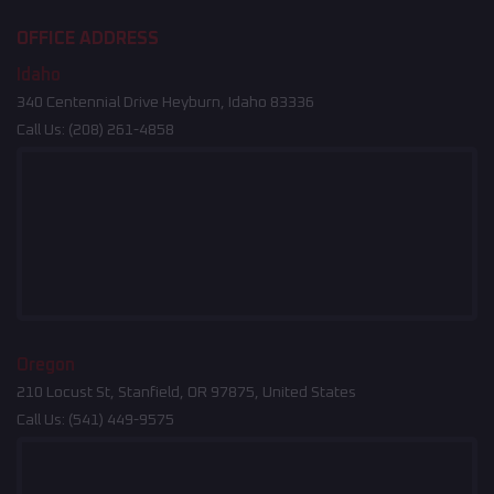
OFFICE ADDRESS
Idaho
340 Centennial Drive Heyburn, Idaho 83336
Call Us:
(208) 261-4858
Oregon
210 Locust St, Stanfield, OR 97875, United States
Call Us:
(541) 449-9575