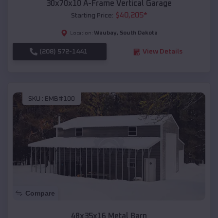
30x70x10 A-Frame Vertical Garage
$
40,205
*
Starting Price:
Waubay
,
South Dakota
Location:
(208) 572-1441
View Details
SKU :
EMB#100
Compare
48x35x16 Metal Barn