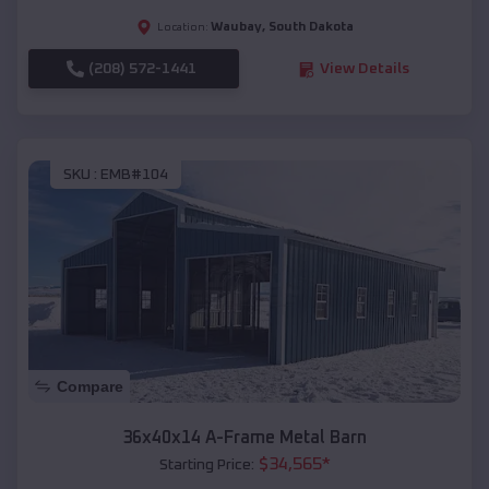
Waubay
,
South Dakota
Location:
(208) 572-1441
View Details
SKU :
EMB#104
Compare
36x40x14 A-Frame Metal Barn
$
34,565
*
Starting Price: