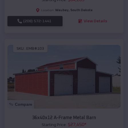
Waubay
,
South Dakota
Location:
(208) 572-1441
View Details
SKU :
EMB#103
Compare
36x40x12 A-Frame Metal Barn
$
27,450
*
Starting Price: