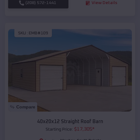
(208) 572-1441
View Details
SKU :
EMB#109
Compare
40x20x12 Straight Roof Barn
$
17,305
*
Starting Price: