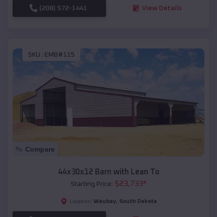
(208) 572-1441
View Details
SKU :
EMB#115
Compare
44x30x12 Barn with Lean To
$
23,733
*
Starting Price:
Waubay
,
South Dakota
Location: