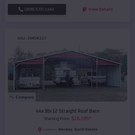
(208) 572-1441
View Details
SKU :
EMB#107
Compare
44x30x12 Straight Roof Barn
$
16,185
*
Starting Price:
Waubay
,
South Dakota
Location: