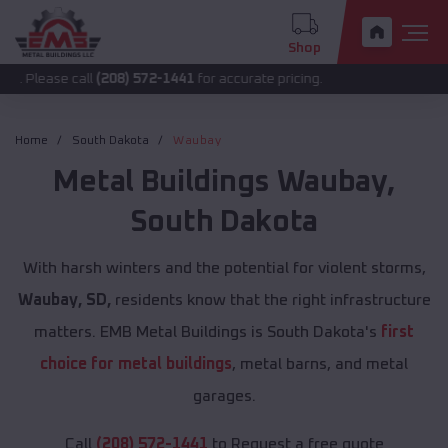
Shop
 call
(208) 572-1441
for accurate pricing.
Home
South Dakota
Waubay
Metal Buildings
Waubay
,
South Dakota
With harsh winters and the potential for violent storms,
Waubay, SD,
residents know that the right infrastructure
matters. EMB Metal Buildings is South Dakota's
first
choice for metal buildings
, metal barns, and metal
garages.
Call
(208) 572-1441
to Request a free quote