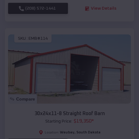
(208) 572-1441
View Details
SKU :
EMB#114
Compare
30x24x11-8 Straight Roof Barn
$
19,350
*
Starting Price:
Waubay
,
South Dakota
Location: