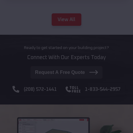
View All
Ready to get started on your building project?
Connect With Our Experts Today
Request A Free Quote
(208) 572-1441
1-833-544-2957