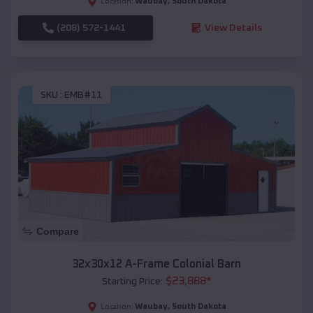
Waubay
,
South Dakota
Location:
(208) 572-1441
View Details
SKU :
EMB#11
Compare
32x30x12 A-Frame Colonial Barn
$
23,888
*
Starting Price:
Waubay
,
South Dakota
Location: