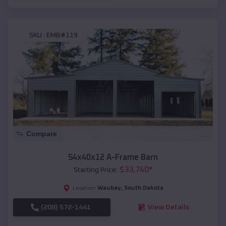
SKU :
EMB#119
Compare
54x40x12 A-Frame Barn
$
33,740
*
Starting Price:
Waubay
,
South Dakota
Location:
(208) 572-1441
View Details