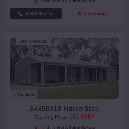
Location:
Ward
,
South Dakota
(208) 572-1441
View Details
SKU :
EMB#105
Compare
24x50x12 Horse Stall
$
21,965
*
Starting Price:
Location:
Ward
,
South Dakota