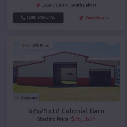
Location:
Ward
,
South Dakota
(208) 572-1441
View Details
SKU :
EMB#112
Compare
42x25x12 Colonial Barn
$
26,963
*
Starting Price: