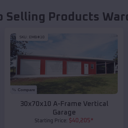
p Selling Products
War
SKU :
EMB#10
Compare
30x70x10 A-Frame Vertical
Garage
$
40,205
*
Starting Price: