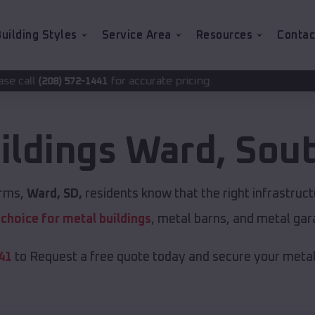
uilding Styles
Service Area
Resources
Contac
for accurate pricing.
441
ildings
Ward
,
Sout
orms,
Ward, SD,
residents know that the right infrastruc
t choice for metal buildings
, metal barns, and metal gar
41
to Request a free quote today and secure your metal 