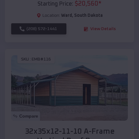
$
20,560
*
Starting Price:
Location:
Ward
,
South Dakota
(208) 572-1441
View Details
SKU :
EMB#116
Compare
32x35x12-11-10 A-Frame