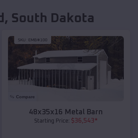
d
,
South Dakota
SKU :
EMB#100
Compare
48x35x16 Metal Barn
$
36,543
*
Starting Price: