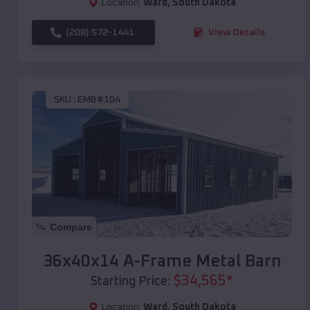
Location:
Ward
,
South Dakota
(208) 572-1441
View Details
SKU :
EMB#104
Compare
36x40x14 A-Frame Metal Barn
$
34,565
*
Starting Price:
Location:
Ward
,
South Dakota