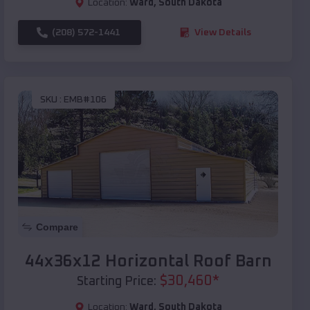
Location:
Ward
,
South Dakota
(208) 572-1441
View Details
SKU :
EMB#106
Compare
44x36x12 Horizontal Roof Barn
$
30,460
*
Starting Price:
Location:
Ward
,
South Dakota