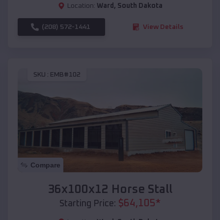
Location:
Ward
,
South Dakota
(208) 572-1441
View Details
SKU :
EMB#102
Compare
36x100x12 Horse Stall
$
64,105
*
Starting Price: