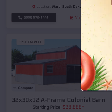
Location:
Ward
,
South Dakota
(208) 572-1441
View Details
SKU :
EMB#11
Compare
32x30x12 A-Frame Colonial Barn
$
23,888
*
Starting Price: