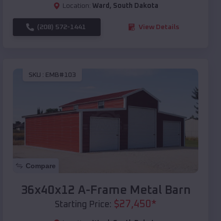
Location:
Ward
,
South Dakota
(208) 572-1441
View Details
SKU :
EMB#103
Compare
36x40x12 A-Frame Metal Barn
$
27,450
*
Starting Price: