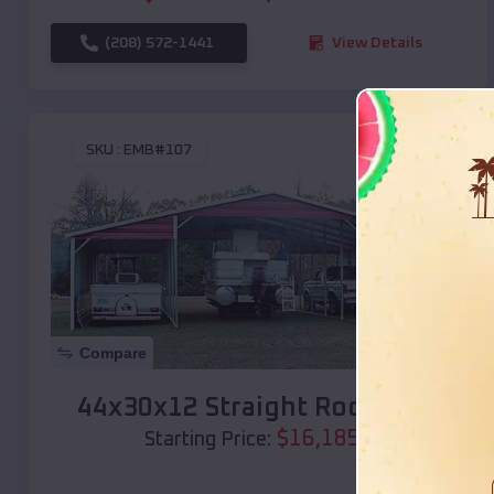
(208) 572-1441
View Details
SKU :
EMB#107
Compare
44x30x12 Straight Roof Barn
$
16,185
*
Starting Price: