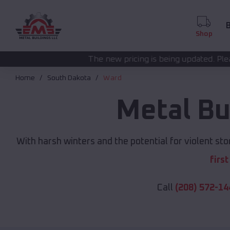
B
Shop
The new pricing is being updated. Please call
(208) 572-1
Home
South Dakota
Ward
Metal Bu
With harsh winters and the potential for violent st
firs
Call
(208) 572-14