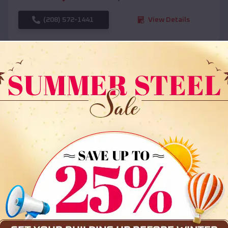
(208) 572-1441
View Details
SKU :
EMB#108
Compare
36x35x12 All Vertical Barn
$
30,000
*
Starting Price: