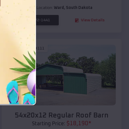
Location:
Ward
,
South Dakota
(208) 572-1441
View Details
SKU :
EMB#111
Compare
54x20x12 Regular Roof Barn
$
18,190
*
Starting Price: