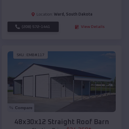
Location:
Ward
,
South Dakota
(208) 572-1441
View Details
SKU :
EMB#117
Compare
48x30x12 Straight Roof Barn