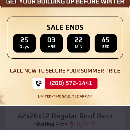
Location:
Ward
,
South Dakota
(208) 572-1441
View Details
SALE ENDS
25
03
22
44
Days
HRS
MIN
SEC
SKU :
EMB#110
CALL NOW TO SECURE YOUR SUMMER PRICE
(208) 572-1441
LIMITED-TIME SALE. T&C APPLY*
Compare
42x26x12 Regular Roof Barn
$
18,215
*
Starting Price: