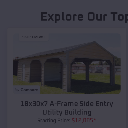
Explore Our To
SKU :
EMB#1
Compare
18x30x7 A-Frame Side Entry
Utility Building
$
12,085
*
Starting Price: