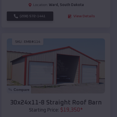
Location:
Ward
,
South Dakota
(208) 572-1441
View Details
SKU :
EMB#114
Compare
30x24x11-8 Straight Roof Barn
$
19,350
*
Starting Price: