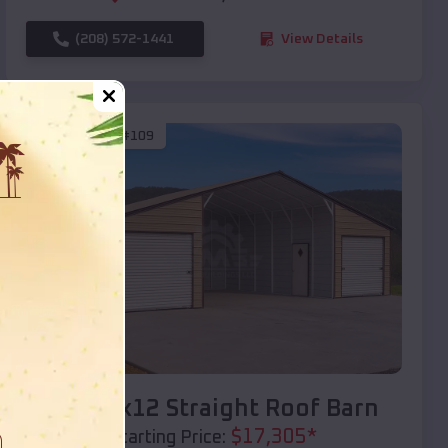
(208) 572-1441
View Details
SKU :
EMB#109
Compare
40x20x12 Straight Roof Barn
$
17,305
*
Starting Price: