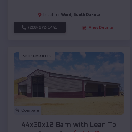
Location:
Ward
,
South Dakota
(208) 572-1441
View Details
SKU :
EMB#115
Compare
44x30x12 Barn with Lean To