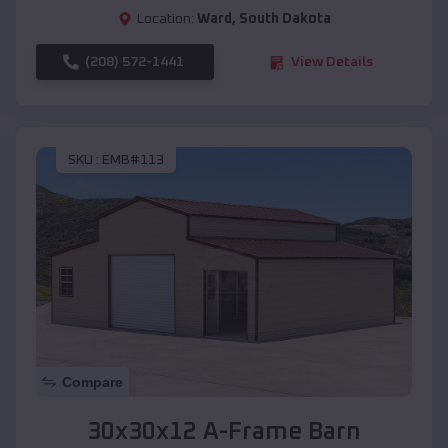
Location:
Ward
,
South Dakota
(208) 572-1441
View Details
SKU :
EMB#113
Compare
30x30x12 A-Frame Barn