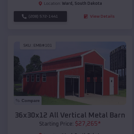
Location:
Ward
,
South Dakota
(208) 572-1441
View Details
SKU :
EMB#101
Compare
36x30x12 All Vertical Metal Barn
$
27,265
*
Starting Price: