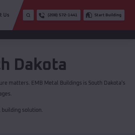
t Us
(208) 572-1441
Start Building
h Dakota
ture matters. EMB Metal Buildings is South Dakota's
ages.
building solution.