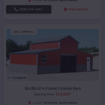
St Francis
,
South Dakota
Location:
(208) 572-1441
View Details
SKU :
EMB#11
Compare
32x30x12 A-Frame Colonial Barn
$
23,888
*
Starting Price:
St Francis
,
South Dakota
Location: