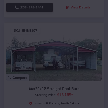
(208) 572-1441
View Details
SKU :
EMB#107
Compare
44x30x12 Straight Roof Barn
$
16,185
*
Starting Price:
St Francis
,
South Dakota
Location: