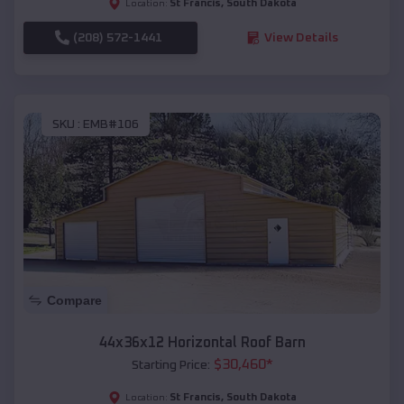
St Francis
,
South Dakota
Location:
(208) 572-1441
View Details
SKU :
EMB#106
Compare
44x36x12 Horizontal Roof Barn
$
30,460
*
Starting Price:
St Francis
,
South Dakota
Location: