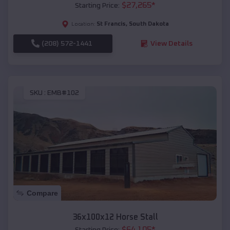
$
27,265
*
Starting Price:
St Francis
,
South Dakota
Location:
(208) 572-1441
View Details
SKU :
EMB#102
Compare
36x100x12 Horse Stall
$
64,105
*
Starting Price: