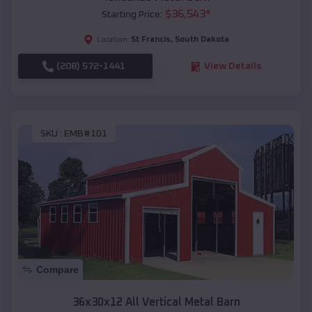
$
36,543
*
Starting Price:
St Francis
,
South Dakota
Location:
(208) 572-1441
View Details
SKU :
EMB#101
Compare
36x30x12 All Vertical Metal Barn