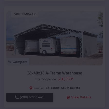
SKU :
EMB#12
Compare
32x40x12 A-Frame Warehouse
$
18,350
*
Starting Price:
St Francis
,
South Dakota
Location:
(208) 572-1441
View Details