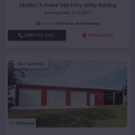
18x30x7 A-Frame Side Entry Utility Building
$
12,085
*
Starting Price:
St Francis
,
South Dakota
Location:
(208) 572-1441
View Details
SKU :
EMB#10
Compare