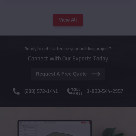
View All
Ready to get started on your building project?
Connect With Our Experts Today
Request A Free Quote
(208) 572-1441
1-833-544-2957