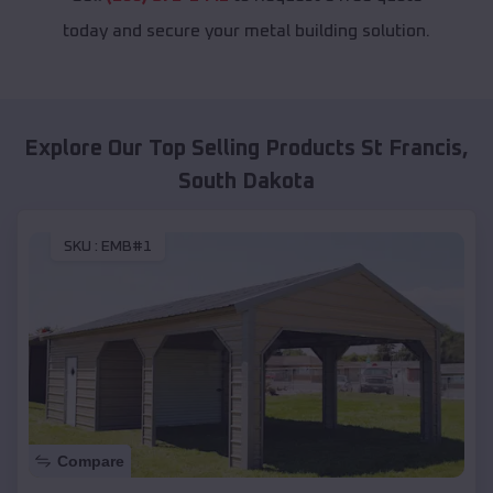
today and secure your metal building solution.
Explore Our Top Selling Products
St Francis
,
South Dakota
SKU :
EMB#1
Compare