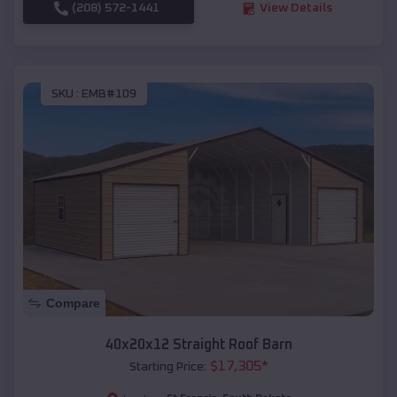
(208) 572-1441
View Details
SKU :
EMB#109
Compare
40x20x12 Straight Roof Barn
$
17,305
*
Starting Price: