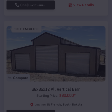
(208) 572-1441
View Details
SKU :
EMB#108
Compare
36x35x12 All Vertical Barn
$
30,000
*
Starting Price:
St Francis
,
South Dakota
Location: