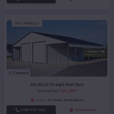
SKU :
EMB#117
Compare
48x30x12 Straight Roof Barn
$
24,368
*
Starting Price:
St Francis
,
South Dakota
Location:
(208) 572-1441
View Details