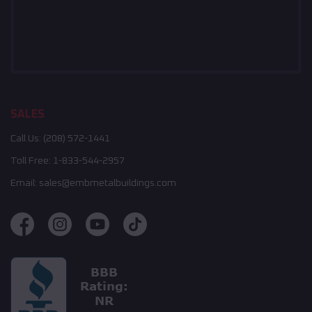
SALES
Call Us:
(208) 572-1441
Toll Free:
1-833-544-2957
Email:
sales@embmetalbuildings.com