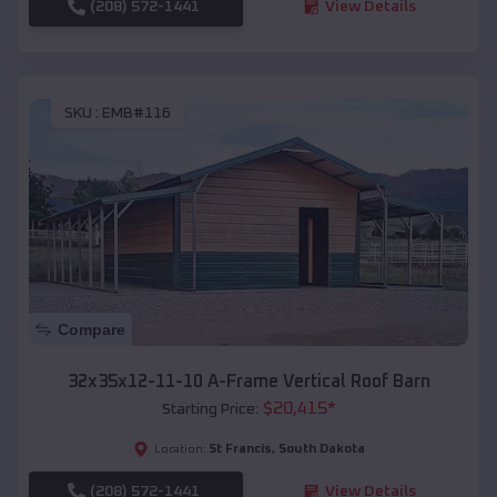
(208) 572-1441
View Details
SKU :
EMB#116
Compare
32x35x12-11-10 A-Frame Vertical Roof Barn
$
20,415
*
Starting Price:
St Francis
,
South Dakota
Location:
(208) 572-1441
View Details