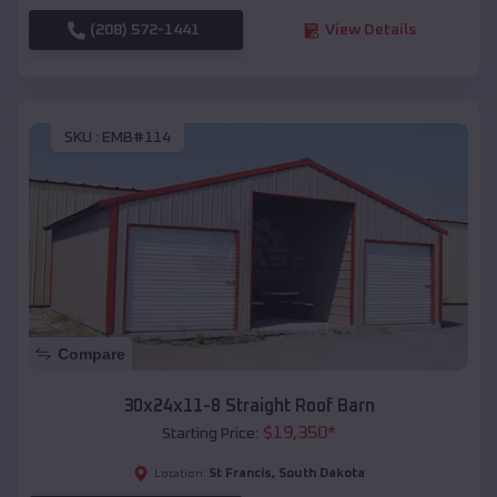
(208) 572-1441
View Details
SKU :
EMB#114
Compare
30x24x11-8 Straight Roof Barn
$
19,350
*
Starting Price:
St Francis
,
South Dakota
Location: