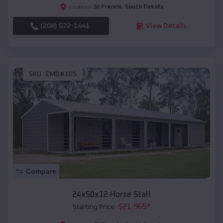
St Francis
,
South Dakota
Location:
(208) 572-1441
View Details
SKU :
EMB#105
Compare
24x50x12 Horse Stall
$
21,965
*
Starting Price: