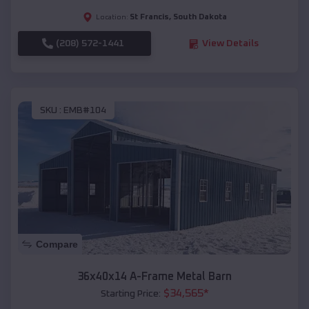
St Francis
,
South Dakota
Location:
(208) 572-1441
View Details
SKU :
EMB#104
Compare
36x40x14 A-Frame Metal Barn
$
34,565
*
Starting Price: