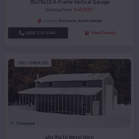
30x70x10 A-Frame Vertical Garage
$
40,205
*
Starting Price:
St Francis
,
South Dakota
Location:
(208) 572-1441
View Details
SKU :
EMB#100
Compare
48x35x16 Metal Barn