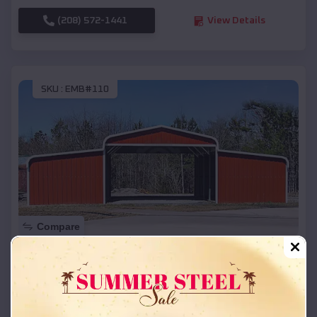
(208) 572-1441
View Details
SKU :
EMB#110
Compare
42x26x12 Regular Roof Barn
$
18,215
*
Starting Price:
St Francis
,
South Dakota
Location: