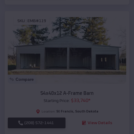
SKU :
EMB#119
Compare
54x40x12 A-Frame Barn
$
33,740
*
Starting Price:
St Francis
,
South Dakota
Location:
(208) 572-1441
View Details