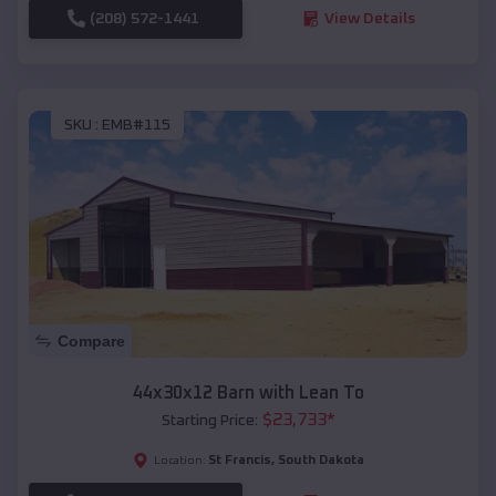
(208) 572-1441
View Details
SKU :
EMB#115
Compare
44x30x12 Barn with Lean To
$
23,733
*
Starting Price:
St Francis
,
South Dakota
Location: