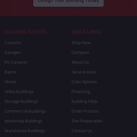
Design Your Building Today
BUILDING STYLES
QUICK LINKS
Carports
Shop Now
Garages
Compare
RV Carports
About Us
Barns
Service Area
Sheds
Color Options
Utility Buildings
Financing
Storage Buildings
Building FAQs
Commercial Buildings
Order Process
Workshop Buildings
Site Preparation
Warehouse Buildings
Contact Us