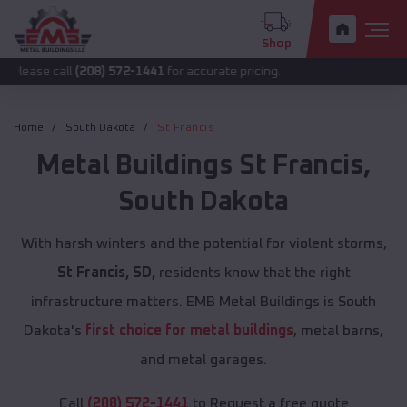
Shop
ll
(208) 572-1441
for accurate pricing.
Home
South Dakota
St Francis
Metal Buildings
St Francis
,
South Dakota
With harsh winters and the potential for violent storms,
St Francis, SD,
residents know that the right
infrastructure matters. EMB Metal Buildings is South
Dakota's
first choice for metal buildings
, metal barns,
and metal garages.
Call
(208) 572-1441
to Request a free quote