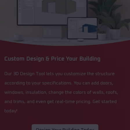
Custom Design & Price Your Building
Our 3D Design Tool lets you customize the structure
according to your specifications. You can add doors,
windows, insulation, change the colors of walls, roofs,
and trims, and even get real-time pricing. Get started
today!