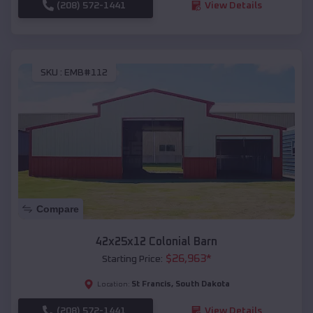
(208) 572-1441
View Details
SKU :
EMB#112
Compare
42x25x12 Colonial Barn
$
26,963
*
Starting Price:
St Francis
,
South Dakota
Location:
(208) 572-1441
View Details