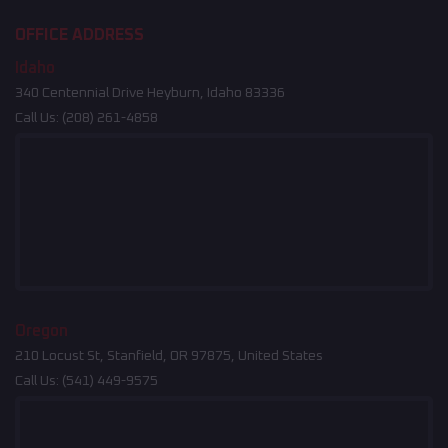
OFFICE ADDRESS
Idaho
340 Centennial Drive Heyburn, Idaho 83336
Call Us:
(208) 261-4858
Oregon
210 Locust St, Stanfield, OR 97875, United States
Call Us:
(541) 449-9575