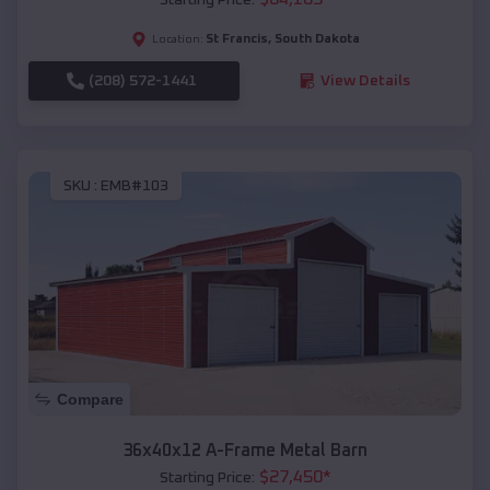
St Francis
,
South Dakota
Location:
(208) 572-1441
View Details
SKU :
EMB#103
Compare
36x40x12 A-Frame Metal Barn
$
27,450
*
Starting Price: