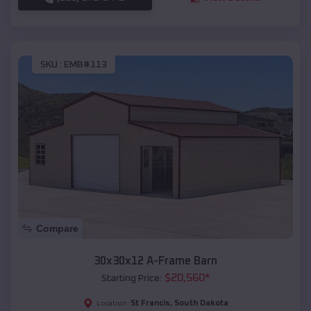
SKU :
EMB#113
Compare
30x30x12 A-Frame Barn
$
20,560
*
Starting Price:
St Francis
,
South Dakota
Location: