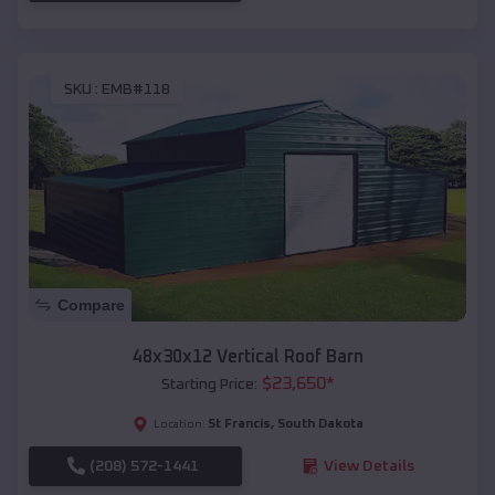
SKU :
EMB#118
Compare
48x30x12 Vertical Roof Barn
$
23,650
*
Starting Price:
St Francis
,
South Dakota
Location:
(208) 572-1441
View Details