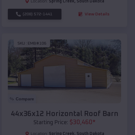
Location:
Spring Creek
,
South Dakota
(208) 572-1441
View Details
SKU :
EMB#106
Compare
44x36x12 Horizontal Roof Barn
$
30,460
*
Starting Price:
Location:
Spring Creek
,
South Dakota