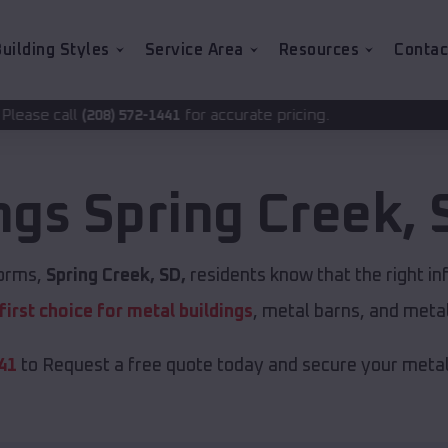
uilding Styles
Service Area
Resources
Contac
for accurate pricing.
72-1441
ings
Spring Creek
,
torms,
Spring Creek, SD,
residents know that the right in
first choice for metal buildings
, metal barns, and meta
41
to Request a free quote today and secure your metal 