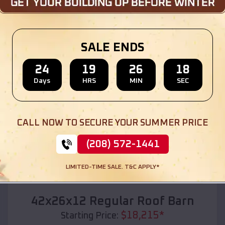
Location:
Spring Creek
,
South Dakota
(208) 572-1441
View Details
SALE ENDS
24
19
26
16
Days
HRS
MIN
SEC
SKU :
EMB#110
CALL NOW TO SECURE YOUR SUMMER PRICE
(208) 572-1441
LIMITED-TIME SALE. T&C APPLY*
Compare
42x26x12 Regular Roof Barn
$
18,215
*
Starting Price: