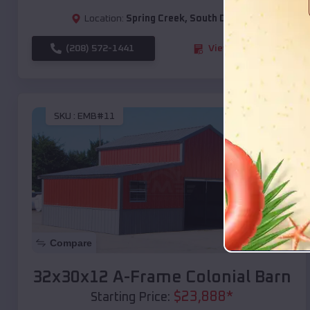
Location:
Spring Creek
,
South Dakota
(208) 572-1441
View Details
SKU :
EMB#11
Compare
32x30x12 A-Frame Colonial Barn
$
23,888
*
Starting Price: