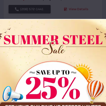
(208) 572-1441
View Details
SKU :
EMB#108
Compare
36x35x12 All Vertical Barn
$
30,000
*
Starting Price: