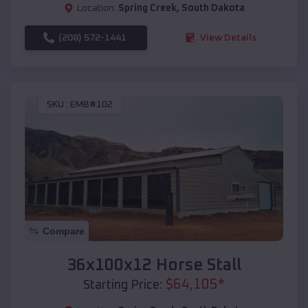
Location:
Spring Creek
,
South Dakota
(208) 572-1441
View Details
SKU :
EMB#102
Compare
36x100x12 Horse Stall
$
64,105
*
Starting Price: