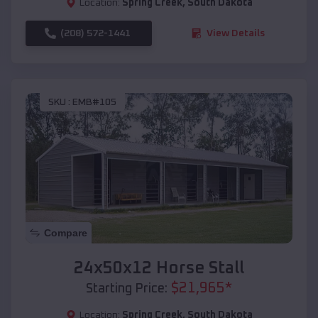
Location:
Spring Creek
,
South Dakota
(208) 572-1441
View Details
SKU :
EMB#105
Compare
24x50x12 Horse Stall
$
21,965
*
Starting Price:
Location:
Spring Creek
,
South Dakota