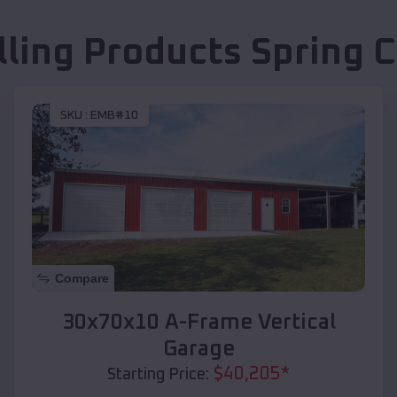
lling Products
Spring 
SKU :
EMB#10
Compare
30x70x10 A-Frame Vertical
Garage
$
40,205
*
Starting Price: