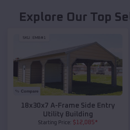
Explore Our Top Se
SKU :
EMB#1
Compare
18x30x7 A-Frame Side Entry
Utility Building
$
12,085
*
Starting Price: