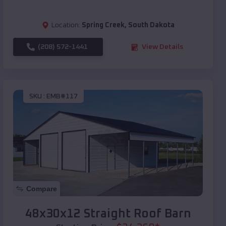
Location:
Spring Creek
,
South Dakota
(208) 572-1441
View Details
SKU :
EMB#117
Compare
48x30x12 Straight Roof Barn