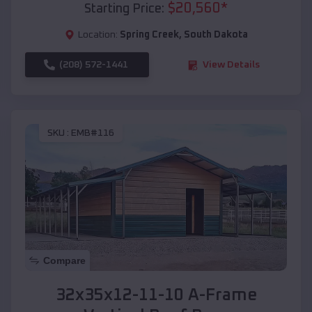
$
20,560
*
Starting Price:
Location:
Spring Creek
,
South Dakota
(208) 572-1441
View Details
SKU :
EMB#116
Compare
32x35x12-11-10 A-Frame