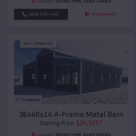
Location:
Spring Creek
,
South Dakota
(208) 572-1441
View Details
SKU :
EMB#104
Compare
36x40x14 A-Frame Metal Barn
$
34,565
*
Starting Price:
Location:
Spring Creek
,
South Dakota