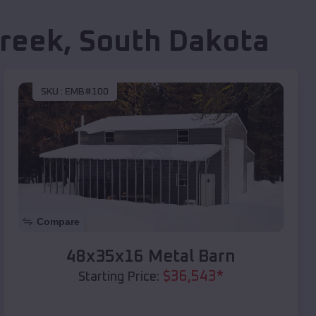
Creek
,
South Dakota
SKU :
EMB#100
Compare
48x35x16 Metal Barn
$
36,543
*
Starting Price: