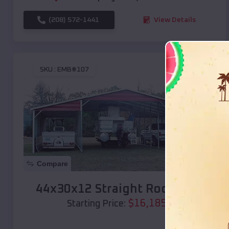
(208) 572-1441
View Details
SKU :
EMB#107
Compare
44x30x12 Straight Roof Barn
$
16,185
*
Starting Price: