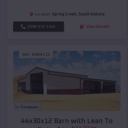
Location:
Spring Creek
,
South Dakota
(208) 572-1441
View Details
SKU :
EMB#115
Compare
44x30x12 Barn with Lean To