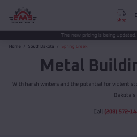
B
Shop
The new pricing is being updated. Please call
(208) 5
Home
South Dakota
Spring Creek
Metal Build
With harsh winters and the potential for violent s
Dakota's
Call
(208) 572-14