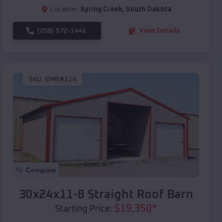
Location:
Spring Creek
,
South Dakota
(208) 572-1441
View Details
SKU :
EMB#114
Compare
30x24x11-8 Straight Roof Barn
$
19,350
*
Starting Price: