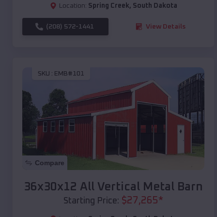
Location:
Spring Creek
,
South Dakota
(208) 572-1441
View Details
SKU :
EMB#101
Compare
36x30x12 All Vertical Metal Barn
$
27,265
*
Starting Price: