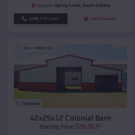
Location:
Spring Creek
,
South Dakota
(208) 572-1441
View Details
SKU :
EMB#112
Compare
42x25x12 Colonial Barn
$
26,963
*
Starting Price: