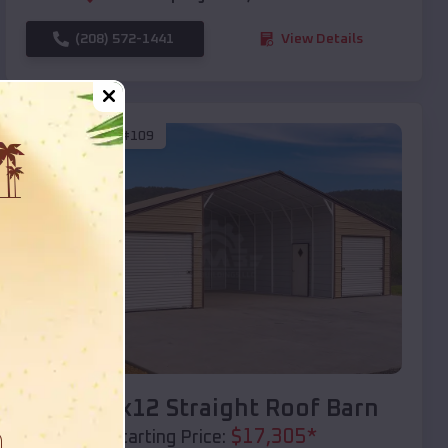
(208) 572-1441
View Details
SKU :
EMB#109
Compare
40x20x12 Straight Roof Barn
$
17,305
*
Starting Price: