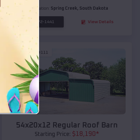
Location:
Spring Creek
,
South Dakota
(208) 572-1441
View Details
SKU :
EMB#111
Compare
54x20x12 Regular Roof Barn
$
18,190
*
Starting Price: