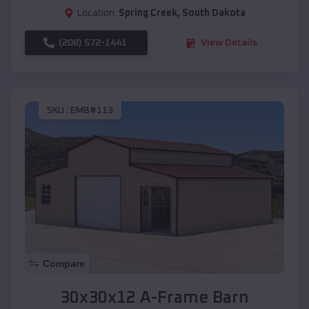
Location:
Spring Creek
,
South Dakota
(208) 572-1441
View Details
SKU :
EMB#113
Compare
30x30x12 A-Frame Barn