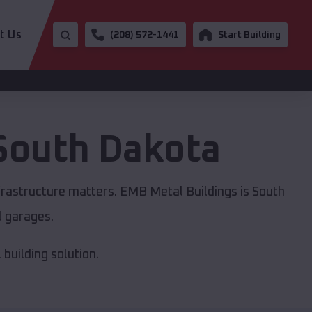
t Us
(208) 572-1441
Start Building
South Dakota
frastructure matters. EMB Metal Buildings is South
l garages.
building solution.