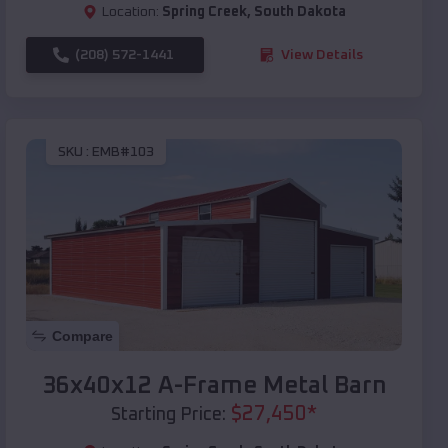
Location:
Spring Creek
,
South Dakota
(208) 572-1441
View Details
SKU :
EMB#103
Compare
36x40x12 A-Frame Metal Barn
$
27,450
*
Starting Price: