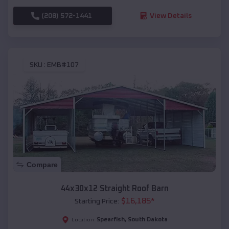
(208) 572-1441
View Details
SKU :
EMB#107
Compare
44x30x12 Straight Roof Barn
$
16,185
*
Starting Price:
Spearfish
,
South Dakota
Location: