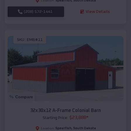
Spearfish
,
South Dakota
Location:
(208) 572-1441
View Details
SKU :
EMB#11
Compare
32x30x12 A-Frame Colonial Barn
$
23,888
*
Starting Price:
Spearfish
,
South Dakota
Location: