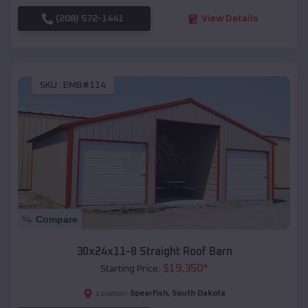
(208) 572-1441
View Details
SKU :
EMB#114
Compare
30x24x11-8 Straight Roof Barn
$
19,350
*
Starting Price:
Spearfish
,
South Dakota
Location: