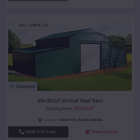
SKU :
EMB#118
Compare
48x30x12 Vertical Roof Barn
$
23,650
*
Starting Price:
Spearfish
,
South Dakota
Location:
(208) 572-1441
View Details