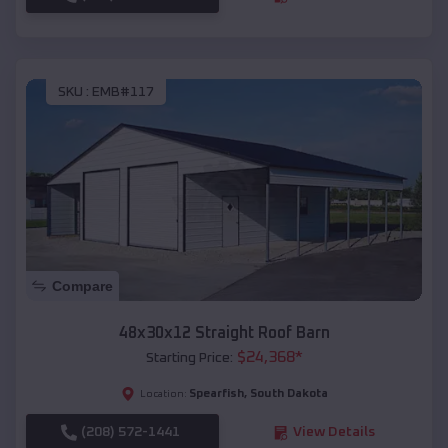
SKU :
EMB#117
Compare
48x30x12 Straight Roof Barn
$
24,368
*
Starting Price:
Spearfish
,
South Dakota
Location:
(208) 572-1441
View Details