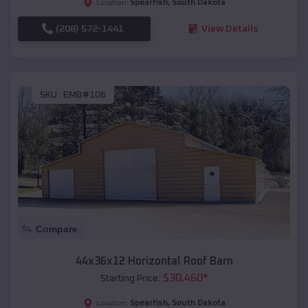
Spearfish
,
South Dakota
Location:
(208) 572-1441
View Details
SKU :
EMB#106
Compare
44x36x12 Horizontal Roof Barn
$
30,460
*
Starting Price:
Spearfish
,
South Dakota
Location: