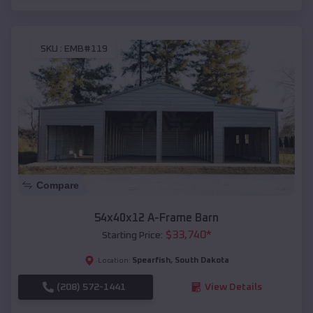
SKU :
EMB#119
Compare
54x40x12 A-Frame Barn
$
33,740
*
Starting Price:
Spearfish
,
South Dakota
Location:
(208) 572-1441
View Details