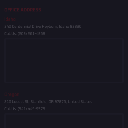
OFFICE ADDRESS
Idaho
340 Centennial Drive Heyburn, Idaho 83336
Call Us:
(208) 261-4858
Oregon
210 Locust St, Stanfield, OR 97875, United States
Call Us:
(541) 449-9575