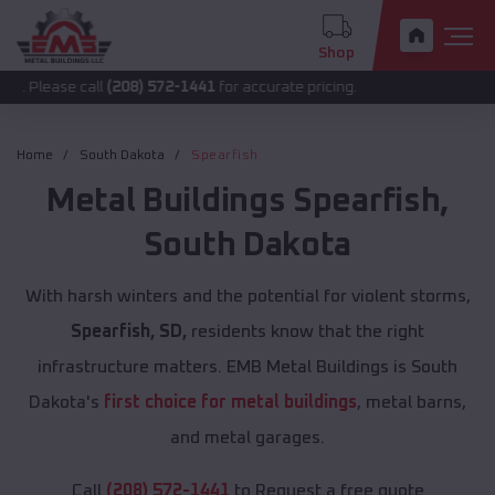
Shop
 call
(208) 572-1441
for accurate pricing.
Home
South Dakota
Spearfish
Metal Buildings
Spearfish
,
South Dakota
With harsh winters and the potential for violent storms,
Spearfish, SD,
residents know that the right
infrastructure matters. EMB Metal Buildings is South
Dakota's
first choice for metal buildings
, metal barns,
and metal garages.
Call
(208) 572-1441
to Request a free quote