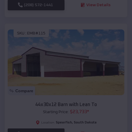
(208) 572-1441
View Details
SKU :
EMB#115
Compare
44x30x12 Barn with Lean To
$
23,733
*
Starting Price:
Spearfish
,
South Dakota
Location: