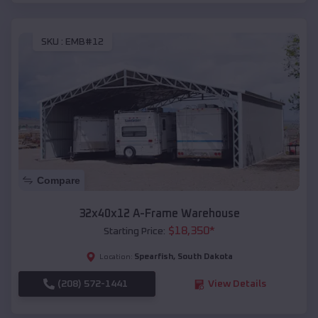
SKU :
EMB#12
Compare
32x40x12 A-Frame Warehouse
$
18,350
*
Starting Price:
Spearfish
,
South Dakota
Location:
(208) 572-1441
View Details