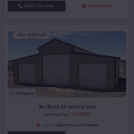
(208) 572-1441
View Details
SKU :
EMB#108
Compare
36x35x12 All Vertical Barn
$
30,000
*
Starting Price:
Spearfish
,
South Dakota
Location: