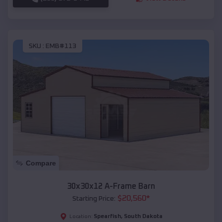
SKU :
EMB#113
Compare
30x30x12 A-Frame Barn
$
20,560
*
Starting Price:
Spearfish
,
South Dakota
Location: