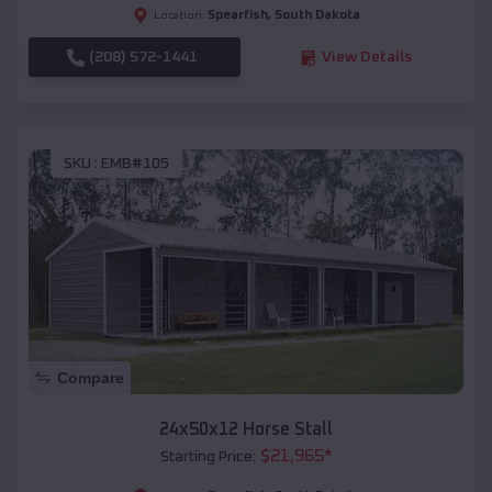
Spearfish
,
South Dakota
Location:
(208) 572-1441
View Details
SKU :
EMB#105
Compare
24x50x12 Horse Stall
$
21,965
*
Starting Price: