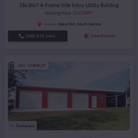
18x30x7 A-Frame Side Entry Utility Building
$
12,085
*
Starting Price:
Spearfish
,
South Dakota
Location:
(208) 572-1441
View Details
SKU :
EMB#10
Compare