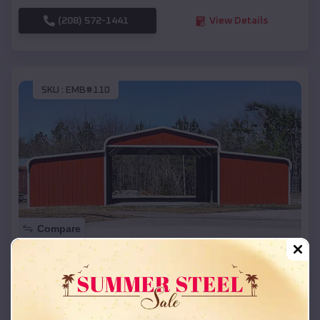
(208) 572-1441
View Details
SKU :
EMB#110
Compare
42x26x12 Regular Roof Barn
$
18,215
*
Starting Price:
Spearfish
,
South Dakota
Location: