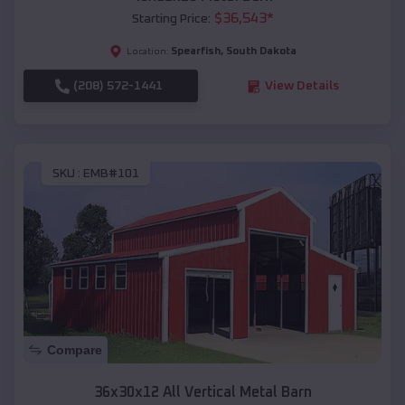
$
36,543
*
Starting Price:
Spearfish
,
South Dakota
Location:
(208) 572-1441
View Details
SKU :
EMB#101
Compare
36x30x12 All Vertical Metal Barn