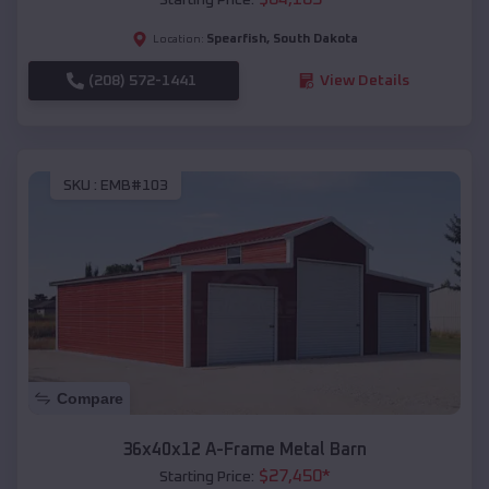
Spearfish
,
South Dakota
Location:
(208) 572-1441
View Details
SKU :
EMB#103
Compare
36x40x12 A-Frame Metal Barn
$
27,450
*
Starting Price: