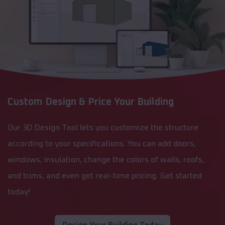
Custom Design & Price Your Building
Our 3D Design Tool lets you customize the structure
according to your specifications. You can add doors,
windows, insulation, change the colors of walls, roofs,
and trims, and even get real-time pricing. Get started
today!