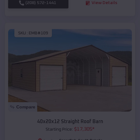
(208) 572-1441
View Details
SKU :
EMB#109
Compare
40x20x12 Straight Roof Barn
$
17,305
*
Starting Price: