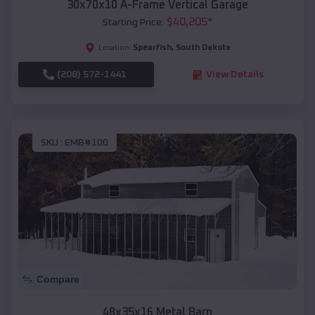
30x70x10 A-Frame Vertical Garage
$
40,205
*
Starting Price:
Spearfish
,
South Dakota
Location:
(208) 572-1441
View Details
SKU :
EMB#100
Compare
48x35x16 Metal Barn