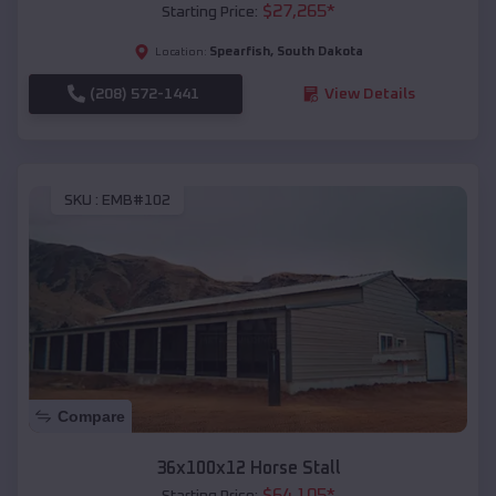
$
27,265
*
Starting Price:
Spearfish
,
South Dakota
Location:
(208) 572-1441
View Details
SKU :
EMB#102
Compare
36x100x12 Horse Stall
$
64,105
*
Starting Price: