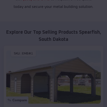
today and secure your metal building solution.
Explore Our Top Selling Products
Spearfish
,
South Dakota
SKU :
EMB#1
Compare