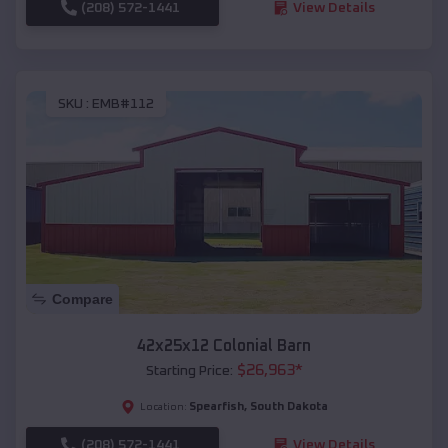
(208) 572-1441
View Details
SKU :
EMB#112
Compare
42x25x12 Colonial Barn
$
26,963
*
Starting Price:
Spearfish
,
South Dakota
Location:
(208) 572-1441
View Details