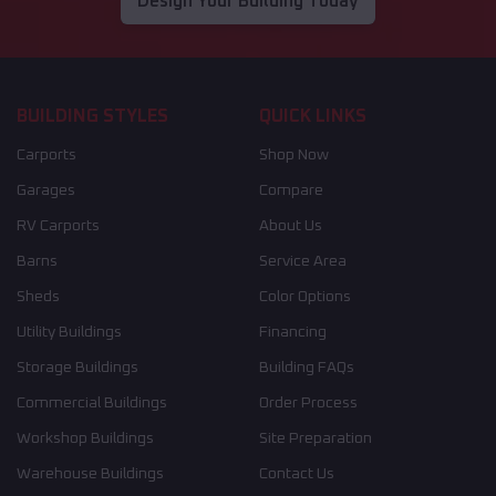
Design Your Building Today
BUILDING STYLES
QUICK LINKS
Carports
Shop Now
Garages
Compare
RV Carports
About Us
Barns
Service Area
Sheds
Color Options
Utility Buildings
Financing
Storage Buildings
Building FAQs
Commercial Buildings
Order Process
Workshop Buildings
Site Preparation
Warehouse Buildings
Contact Us