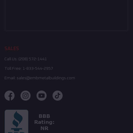
SALES
Call Us:
(208) 572-1441
Toll Free:
1-833-544-2957
Email:
sales@embmetalbuildings.com