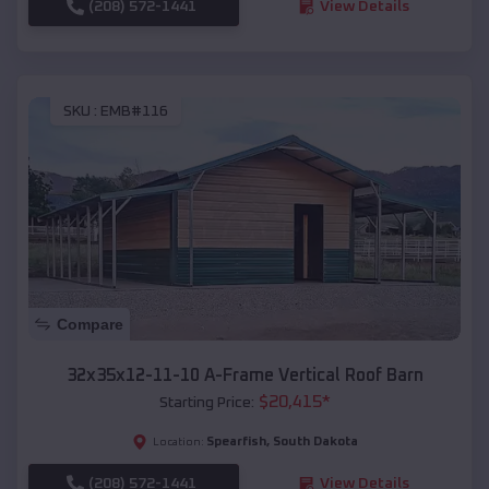
(208) 572-1441
View Details
SKU :
EMB#116
Compare
32x35x12-11-10 A-Frame Vertical Roof Barn
$
20,415
*
Starting Price:
Spearfish
,
South Dakota
Location:
(208) 572-1441
View Details