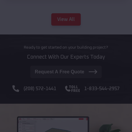
View All
Ready to get started on your building project?
Connect With Our Experts Today
Request A Free Quote
(208) 572-1441
1-833-544-2957