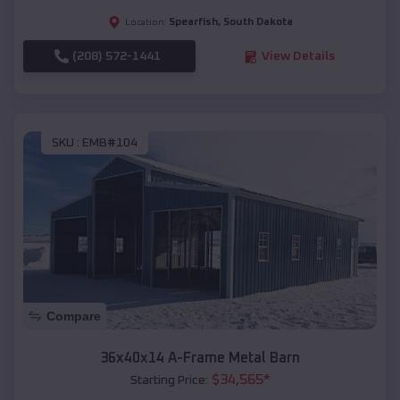
Spearfish
,
South Dakota
Location:
(208) 572-1441
View Details
SKU :
EMB#104
Compare
36x40x14 A-Frame Metal Barn
$
34,565
*
Starting Price: