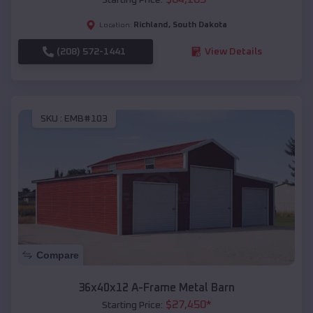
Richland
,
South Dakota
Location:
(208) 572-1441
View Details
SKU :
EMB#103
Compare
36x40x12 A-Frame Metal Barn
$
27,450
*
Starting Price: