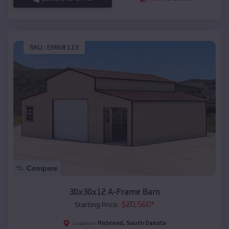
SKU :
EMB#113
Compare
30x30x12 A-Frame Barn
$
20,560
*
Starting Price:
Richland
,
South Dakota
Location: