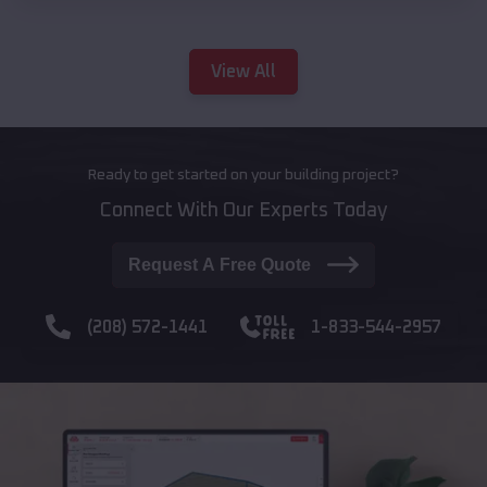
View All
Ready to get started on your building project?
Connect With Our Experts Today
Request A Free Quote
(208) 572-1441
1-833-544-2957