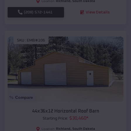
Richland
,
South Dakota
Location:
(208) 572-1441
View Details
SKU :
EMB#106
Compare
44x36x12 Horizontal Roof Barn
$
30,460
*
Starting Price:
Richland
,
South Dakota
Location: