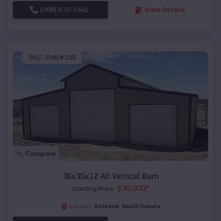
(208) 572-1441
View Details
SKU :
EMB#108
Compare
36x35x12 All Vertical Barn
$
30,000
*
Starting Price:
Richland
,
South Dakota
Location: