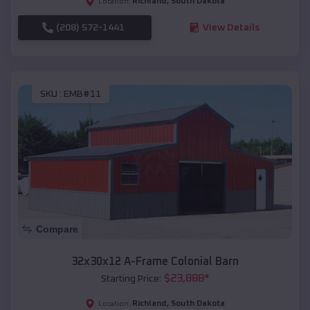
Richland
,
South Dakota
Location:
(208) 572-1441
View Details
SKU :
EMB#11
Compare
32x30x12 A-Frame Colonial Barn
$
23,888
*
Starting Price:
Richland
,
South Dakota
Location: