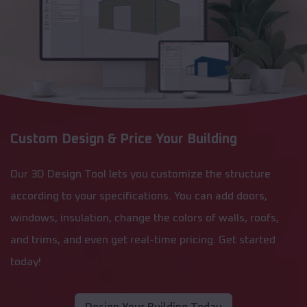
Custom Design & Price Your Building
Our 3D Design Tool lets you customize the structure
according to your specifications. You can add doors,
windows, insulation, change the colors of walls, roofs,
and trims, and even get real-time pricing. Get started
today!