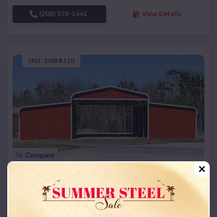
(208) 572-1441
View Details
SKU :
EMB#110
Compare
42x26x12 Regular Roof Barn
$
18,215
*
Starting Price:
Richland
,
South Dakota
Location: