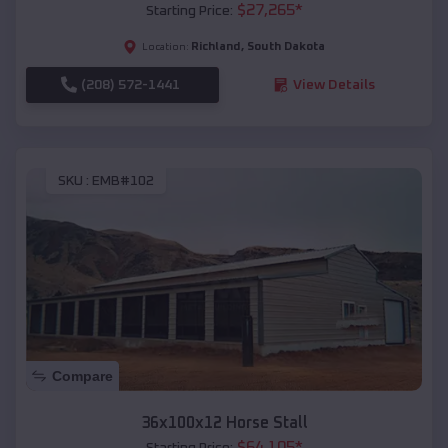
$
27,265
*
Starting Price:
Richland
,
South Dakota
Location:
(208) 572-1441
View Details
SKU :
EMB#102
Compare
36x100x12 Horse Stall
$
64,105
*
Starting Price: