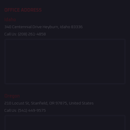
OFFICE ADDRESS
Idaho
340 Centennial Drive Heyburn, Idaho 83336
Call Us:
(208) 261-4858
Oregon
210 Locust St, Stanfield, OR 97875, United States
Call Us:
(541) 449-9575