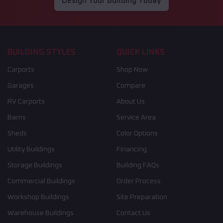
Design Your Building Today
BUILDING STYLES
QUICK LINKS
Carports
Shop Now
Garages
Compare
RV Carports
About Us
Barns
Service Area
Sheds
Color Options
Utility Buildings
Financing
Storage Buildings
Building FAQs
Commercial Buildings
Order Process
Workshop Buildings
Site Preparation
Warehouse Buildings
Contact Us