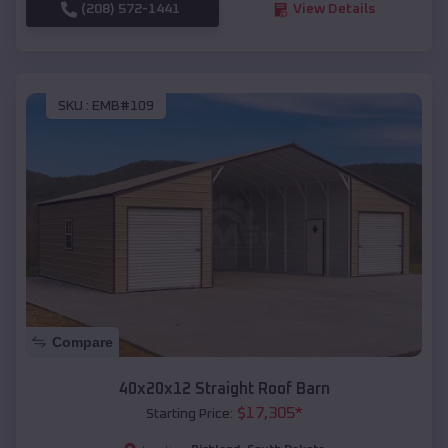
(208) 572-1441
View Details
SKU :
EMB#109
Compare
40x20x12 Straight Roof Barn
$
17,305
*
Starting Price: