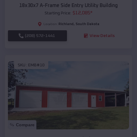
18x30x7 A-Frame Side Entry Utility Building
$
12,085
*
Starting Price:
Richland
,
South Dakota
Location:
(208) 572-1441
View Details
SKU :
EMB#10
Compare