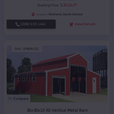
$
36,543
*
Starting Price:
Richland
,
South Dakota
Location:
(208) 572-1441
View Details
SKU :
EMB#101
Compare
36x30x12 All Vertical Metal Barn