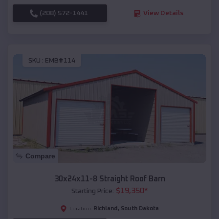
(208) 572-1441
View Details
SKU :
EMB#114
Compare
30x24x11-8 Straight Roof Barn
$
19,350
*
Starting Price:
Richland
,
South Dakota
Location: