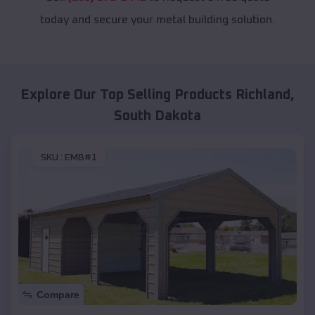
today and secure your metal building solution.
Explore Our Top Selling Products
Richland
,
South Dakota
SKU :
EMB#1
Compare