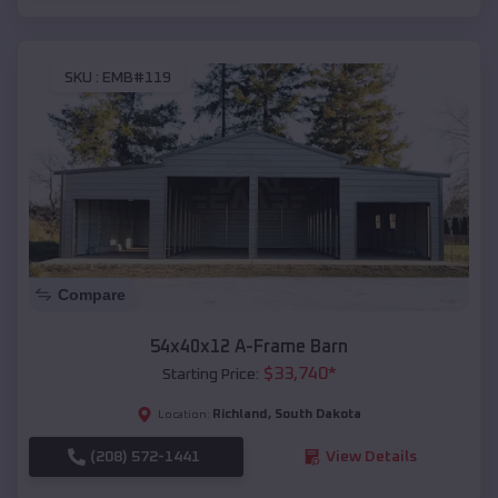
SKU :
EMB#119
Compare
54x40x12 A-Frame Barn
$
33,740
*
Starting Price:
Richland
,
South Dakota
Location:
(208) 572-1441
View Details