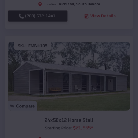
Richland
,
South Dakota
Location:
(208) 572-1441
View Details
SKU :
EMB#105
Compare
24x50x12 Horse Stall
$
21,965
*
Starting Price: