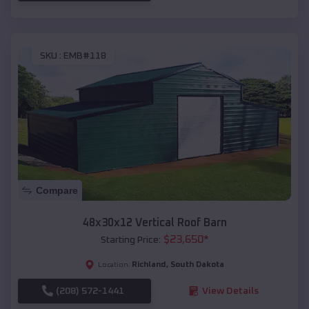
SKU :
EMB#118
Compare
48x30x12 Vertical Roof Barn
$
23,650
*
Starting Price:
Richland
,
South Dakota
Location:
(208) 572-1441
View Details