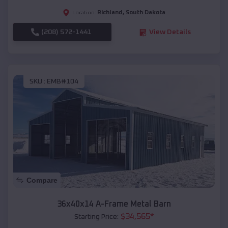
Richland
,
South Dakota
Location:
(208) 572-1441
View Details
SKU :
EMB#104
Compare
36x40x14 A-Frame Metal Barn
$
34,565
*
Starting Price: