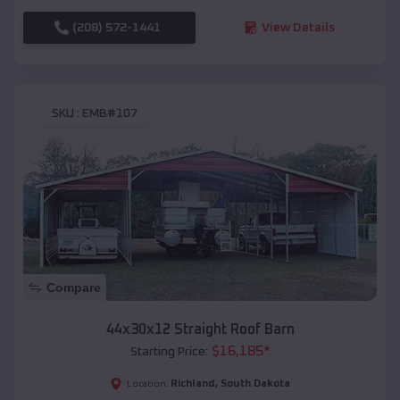
(208) 572-1441
View Details
SKU :
EMB#107
Compare
44x30x12 Straight Roof Barn
$
16,185
*
Starting Price:
Richland
,
South Dakota
Location: