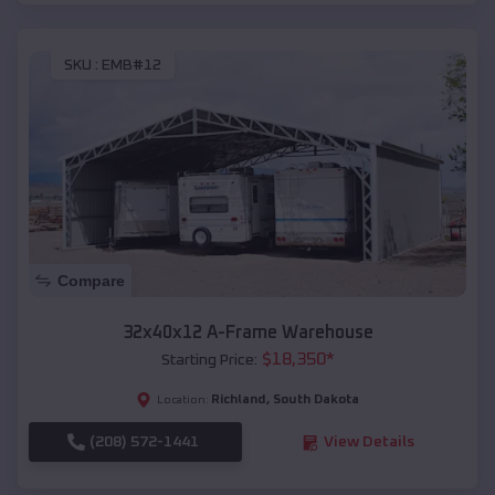
SKU :
EMB#12
Compare
32x40x12 A-Frame Warehouse
$
18,350
*
Starting Price:
Richland
,
South Dakota
Location:
(208) 572-1441
View Details