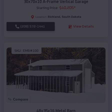
30x70x10 A-Frame Vertical Garage
$
40,205
*
Starting Price:
Richland
,
South Dakota
Location:
(208) 572-1441
View Details
SKU :
EMB#100
Compare
48x35x16 Metal Barn