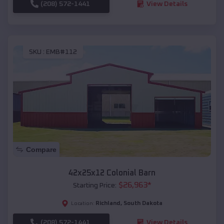
(208) 572-1441
View Details
SKU :
EMB#112
Compare
42x25x12 Colonial Barn
$
26,963
*
Starting Price:
Richland
,
South Dakota
Location:
(208) 572-1441
View Details