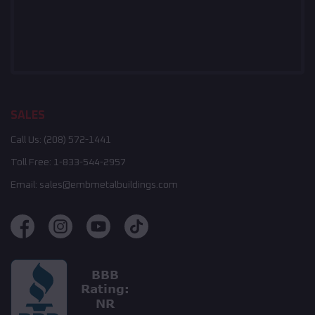
SALES
Call Us:
(208) 572-1441
Toll Free:
1-833-544-2957
Email:
sales@embmetalbuildings.com