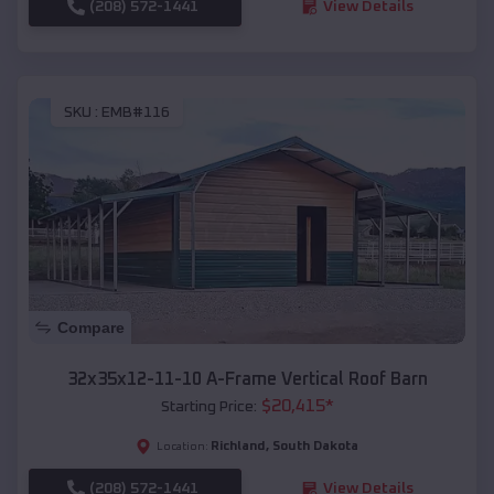
(208) 572-1441
View Details
SKU :
EMB#116
Compare
32x35x12-11-10 A-Frame Vertical Roof Barn
$
20,415
*
Starting Price:
Richland
,
South Dakota
Location:
(208) 572-1441
View Details