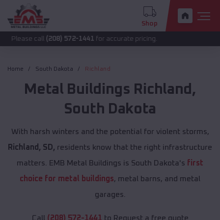
Shop
call
(208) 572-1441
for accurate pricing.
Home
South Dakota
Richland
Metal Buildings
Richland
,
South Dakota
With harsh winters and the potential for violent storms,
Richland, SD,
residents know that the right infrastructure
matters. EMB Metal Buildings is South Dakota's
first
choice for metal buildings
, metal barns, and metal
garages.
Call
(208) 572-1441
to Request a free quote