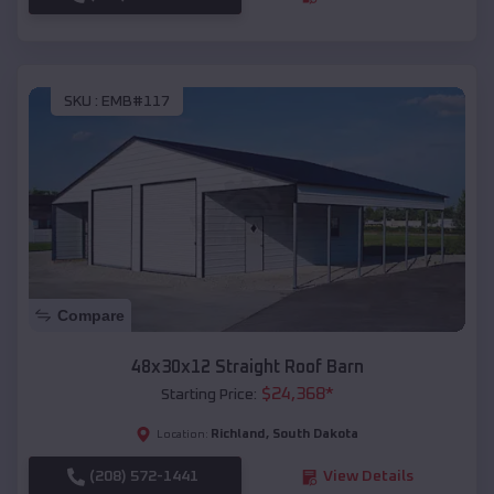
SKU :
EMB#117
Compare
48x30x12 Straight Roof Barn
$
24,368
*
Starting Price:
Richland
,
South Dakota
Location:
(208) 572-1441
View Details