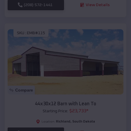
(208) 572-1441
View Details
SKU :
EMB#115
Compare
44x30x12 Barn with Lean To
$
23,733
*
Starting Price:
Richland
,
South Dakota
Location: