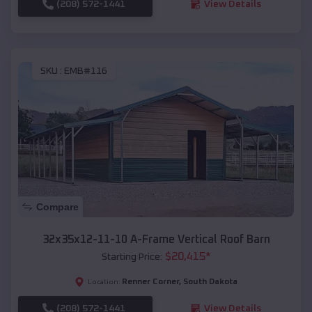
(208) 572-1441
View Details
SKU :
EMB#116
Compare
32x35x12-11-10 A-Frame Vertical Roof Barn
$
20,415
*
Starting Price:
Renner Corner
,
South Dakota
Location:
(208) 572-1441
View Details