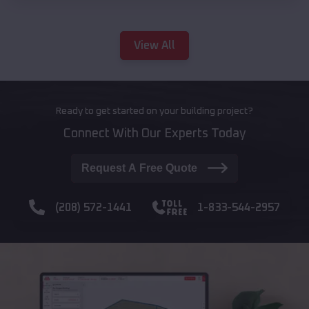
View All
Ready to get started on your building project?
Connect With Our Experts Today
Request A Free Quote
(208) 572-1441
1-833-544-2957