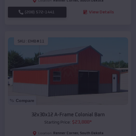
Renner Corner
,
South Dakota
Location:
(208) 572-1441
View Details
SKU :
EMB#11
Compare
32x30x12 A-Frame Colonial Barn
$
23,888
*
Starting Price:
Renner Corner
,
South Dakota
Location: