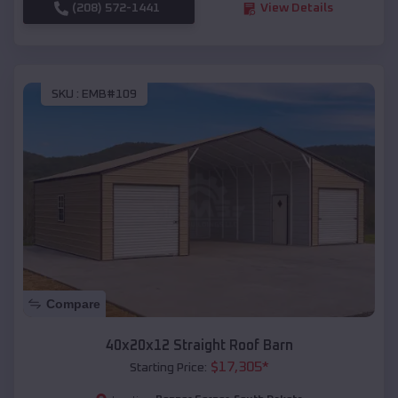
(208) 572-1441
View Details
SKU :
EMB#109
Compare
40x20x12 Straight Roof Barn
$
17,305
*
Starting Price: