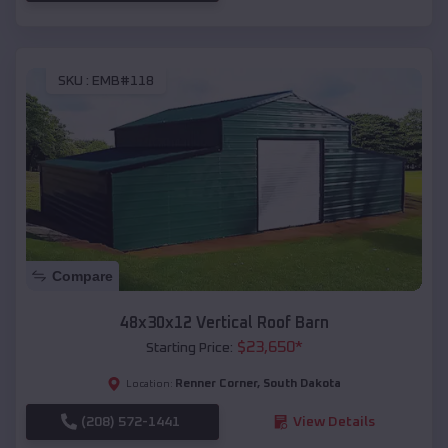
SKU :
EMB#118
Compare
48x30x12 Vertical Roof Barn
$
23,650
*
Starting Price:
Renner Corner
,
South Dakota
Location:
(208) 572-1441
View Details