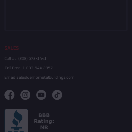
SALES
Call Us:
(208) 572-1441
Toll Free:
1-833-544-2957
Email:
sales@embmetalbuildings.com