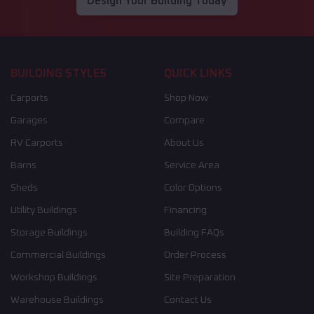
Design Your Building Today
BUILDING STYLES
QUICK LINKS
Carports
Shop Now
Garages
Compare
RV Carports
About Us
Barns
Service Area
Sheds
Color Options
Utility Buildings
Financing
Storage Buildings
Building FAQs
Commercial Buildings
Order Process
Workshop Buildings
Site Preparation
Warehouse Buildings
Contact Us