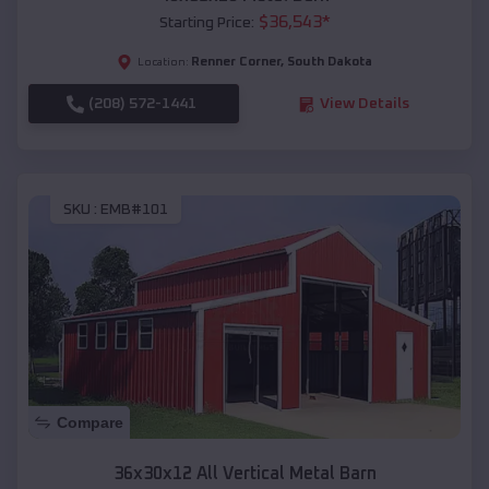
$
36,543
*
Starting Price:
Renner Corner
,
South Dakota
Location:
(208) 572-1441
View Details
SKU :
EMB#101
Compare
36x30x12 All Vertical Metal Barn