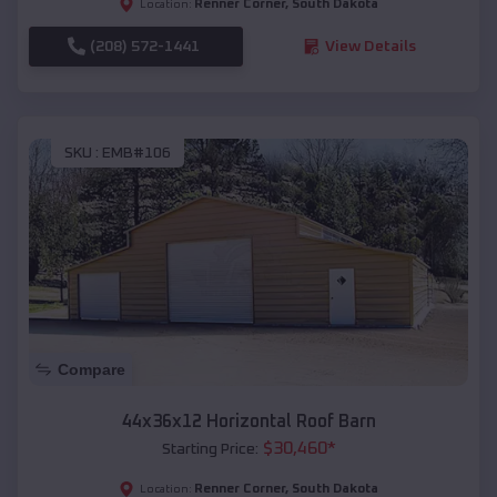
Renner Corner
,
South Dakota
Location:
(208) 572-1441
View Details
SKU :
EMB#106
Compare
44x36x12 Horizontal Roof Barn
$
30,460
*
Starting Price:
Renner Corner
,
South Dakota
Location: