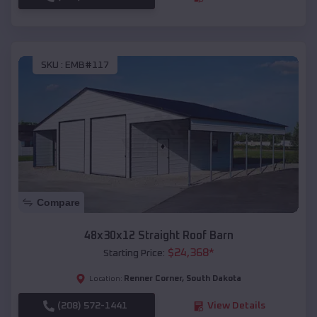
SKU :
EMB#117
Compare
48x30x12 Straight Roof Barn
$
24,368
*
Starting Price:
Renner Corner
,
South Dakota
Location:
(208) 572-1441
View Details