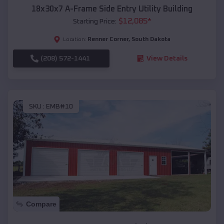
18x30x7 A-Frame Side Entry Utility Building
$
12,085
*
Starting Price:
Renner Corner
,
South Dakota
Location:
(208) 572-1441
View Details
SKU :
EMB#10
Compare