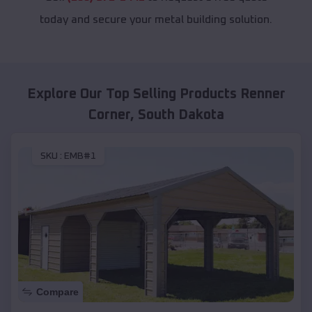
today and secure your metal building solution.
Explore Our Top Selling Products
Renner
Corner
,
South Dakota
SKU :
EMB#1
Compare