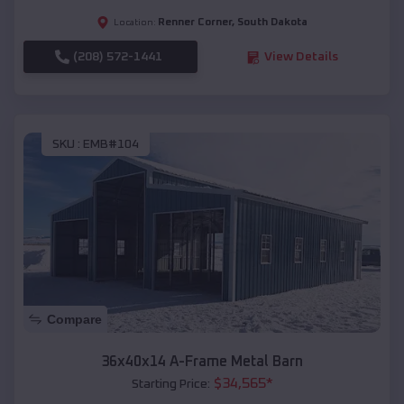
Renner Corner
,
South Dakota
Location:
(208) 572-1441
View Details
SKU :
EMB#104
Compare
36x40x14 A-Frame Metal Barn
$
34,565
*
Starting Price: