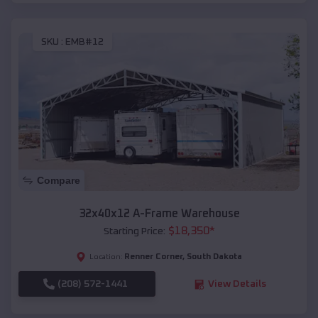
SKU :
EMB#12
Compare
32x40x12 A-Frame Warehouse
$
18,350
*
Starting Price:
Renner Corner
,
South Dakota
Location:
(208) 572-1441
View Details