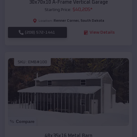
30x70x10 A-Frame Vertical Garage
$
40,205
*
Starting Price:
Renner Corner
,
South Dakota
Location:
(208) 572-1441
View Details
SKU :
EMB#100
Compare
48x35x16 Metal Barn