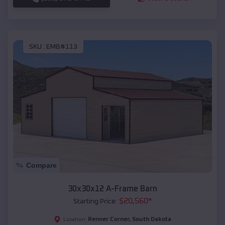
SKU :
EMB#113
Compare
30x30x12 A-Frame Barn
$
20,560
*
Starting Price:
Renner Corner
,
South Dakota
Location: