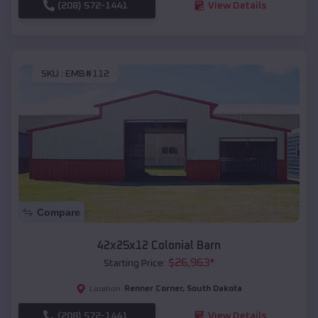
(208) 572-1441
View Details
SKU :
EMB#112
Compare
42x25x12 Colonial Barn
$
26,963
*
Starting Price:
Renner Corner
,
South Dakota
Location:
(208) 572-1441
View Details