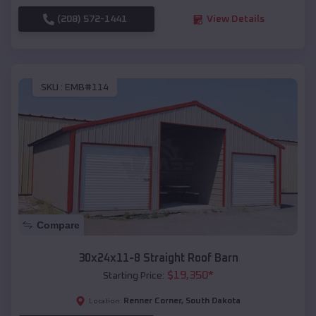
(208) 572-1441
View Details
SKU :
EMB#114
Compare
30x24x11-8 Straight Roof Barn
$
19,350
*
Starting Price:
Renner Corner
,
South Dakota
Location: