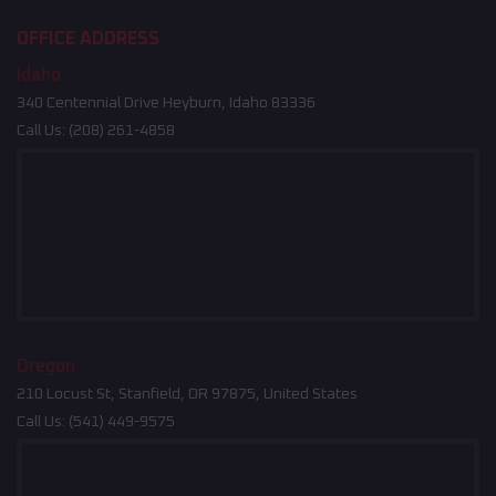
OFFICE ADDRESS
Idaho
340 Centennial Drive Heyburn, Idaho 83336
Call Us:
(208) 261-4858
Oregon
210 Locust St, Stanfield, OR 97875, United States
Call Us:
(541) 449-9575