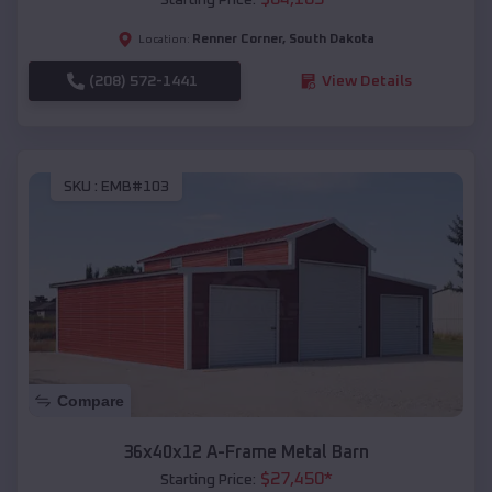
Renner Corner
,
South Dakota
Location:
(208) 572-1441
View Details
SKU :
EMB#103
Compare
36x40x12 A-Frame Metal Barn
$
27,450
*
Starting Price: