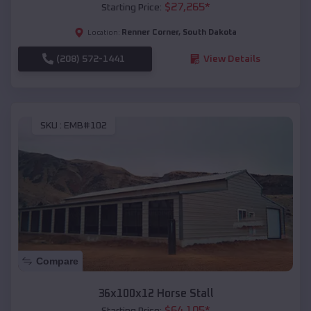
$
27,265
*
Starting Price:
Renner Corner
,
South Dakota
Location:
(208) 572-1441
View Details
SKU :
EMB#102
Compare
36x100x12 Horse Stall
$
64,105
*
Starting Price: