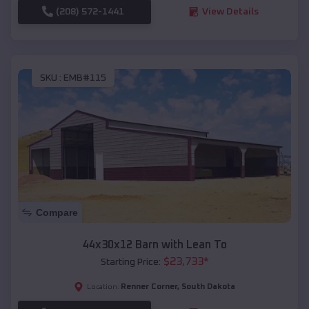
(208) 572-1441
View Details
SKU :
EMB#115
Compare
44x30x12 Barn with Lean To
$
23,733
*
Starting Price:
Renner Corner
,
South Dakota
Location: