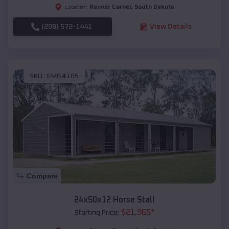
Renner Corner
,
South Dakota
Location:
(208) 572-1441
View Details
SKU :
EMB#105
Compare
24x50x12 Horse Stall
$
21,965
*
Starting Price: