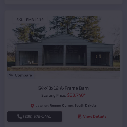
SKU :
EMB#119
Compare
54x40x12 A-Frame Barn
$
33,740
*
Starting Price:
Renner Corner
,
South Dakota
Location:
(208) 572-1441
View Details