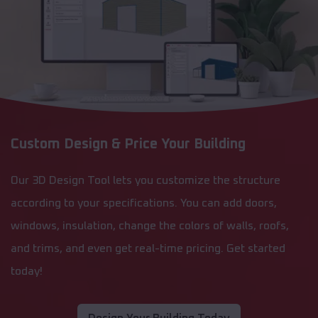
Custom Design & Price Your Building
Our 3D Design Tool lets you customize the structure
according to your specifications. You can add doors,
windows, insulation, change the colors of walls, roofs,
and trims, and even get real-time pricing. Get started
today!