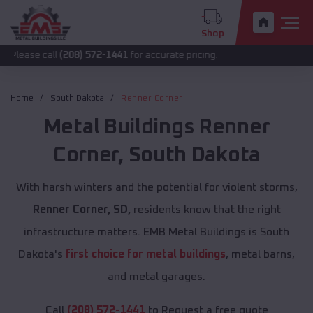
Shop
all
(208) 572-1441
for accurate pricing.
Home
South Dakota
Renner Corner
Metal Buildings
Renner
Corner
,
South Dakota
With harsh winters and the potential for violent storms,
Renner Corner, SD,
residents know that the right
infrastructure matters. EMB Metal Buildings is South
Dakota's
first choice for metal buildings
, metal barns,
and metal garages.
Call
(208) 572-1441
to Request a free quote