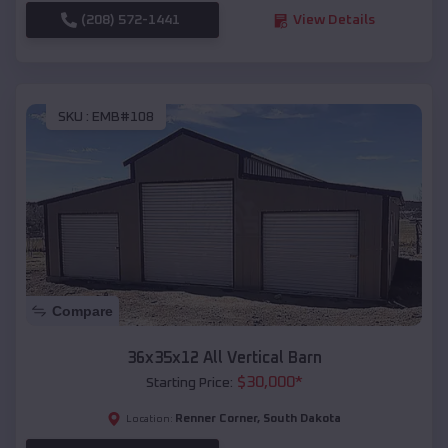
(208) 572-1441
View Details
SKU :
EMB#108
Compare
36x35x12 All Vertical Barn
$
30,000
*
Starting Price:
Renner Corner
,
South Dakota
Location: