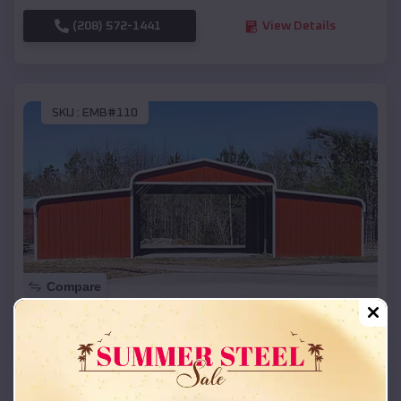
(208) 572-1441
View Details
SKU :
EMB#110
Compare
42x26x12 Regular Roof Barn
$
18,215
*
Starting Price:
Renner Corner
,
South Dakota
Location: