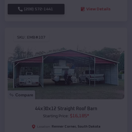
(208) 572-1441
View Details
SKU :
EMB#107
Compare
44x30x12 Straight Roof Barn
$
16,185
*
Starting Price:
Renner Corner
,
South Dakota
Location: