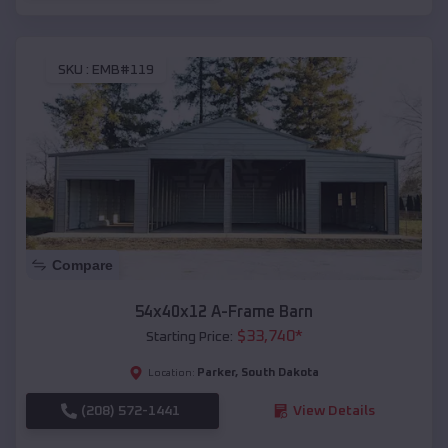
SKU :
EMB#119
Compare
54x40x12 A-Frame Barn
$
33,740
*
Starting Price:
Parker
,
South Dakota
Location:
(208) 572-1441
View Details