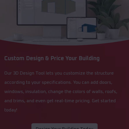
Custom Design & Price Your Building
Our 3D Design Tool lets you customize the structure
according to your specifications. You can add doors,
windows, insulation, change the colors of walls, roofs,
and trims, and even get real-time pricing. Get started
today!