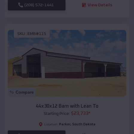
(208) 572-1441
View Details
SKU :
EMB#115
Compare
44x30x12 Barn with Lean To
$
23,733
*
Starting Price:
Parker
,
South Dakota
Location: