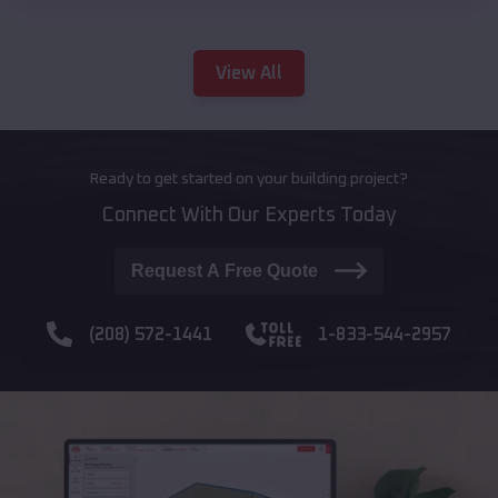
View All
Ready to get started on your building project?
Connect With Our Experts Today
Request A Free Quote
(208) 572-1441
1-833-544-2957