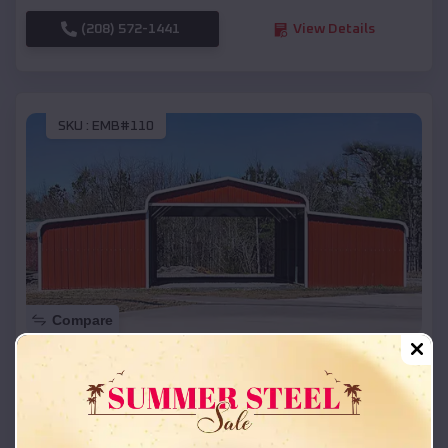
(208) 572-1441
View Details
SKU :
EMB#110
Compare
42x26x12 Regular Roof Barn
$
18,215
*
Starting Price:
Parker
,
South Dakota
Location: