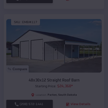
SKU :
EMB#117
Compare
48x30x12 Straight Roof Barn
$
24,368
*
Starting Price:
Parker
,
South Dakota
Location:
(208) 572-1441
View Details