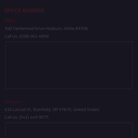
OFFICE ADDRESS
Idaho
340 Centennial Drive Heyburn, Idaho 83336
Call Us:
(208) 261-4858
Oregon
210 Locust St, Stanfield, OR 97875, United States
Call Us:
(541) 449-9575