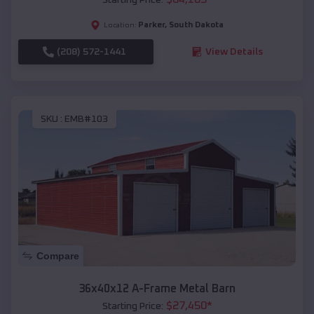
Parker
,
South Dakota
Location:
(208) 572-1441
View Details
SKU :
EMB#103
Compare
36x40x12 A-Frame Metal Barn
$
27,450
*
Starting Price: