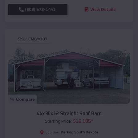
(208) 572-1441
View Details
SKU :
EMB#107
Compare
44x30x12 Straight Roof Barn
$
16,185
*
Starting Price:
Parker
,
South Dakota
Location: