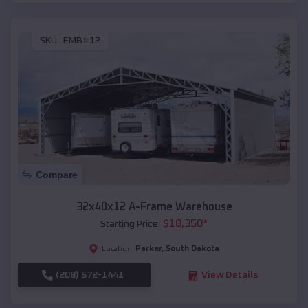
SKU :
EMB#12
Compare
32x40x12 A-Frame Warehouse
$
18,350
*
Starting Price:
Parker
,
South Dakota
Location:
(208) 572-1441
View Details