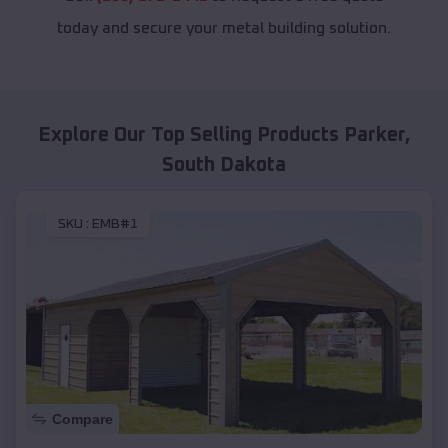
today and secure your metal building solution.
Explore Our Top Selling Products
Parker
,
South Dakota
SKU :
EMB#1
Compare