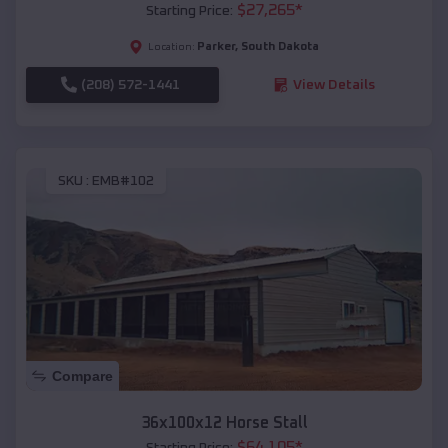
$
27,265
*
Starting Price:
Parker
,
South Dakota
Location:
(208) 572-1441
View Details
SKU :
EMB#102
Compare
36x100x12 Horse Stall
$
64,105
*
Starting Price: