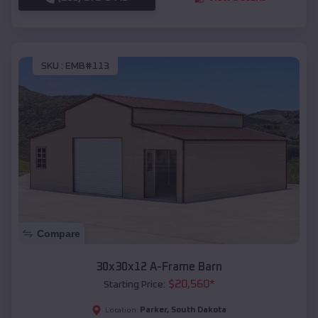
SKU :
EMB#113
Compare
30x30x12 A-Frame Barn
$
20,560
*
Starting Price:
Parker
,
South Dakota
Location: