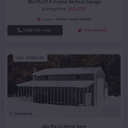
30x70x10 A-Frame Vertical Garage
$
40,205
*
Starting Price:
Parker
,
South Dakota
Location:
(208) 572-1441
View Details
SKU :
EMB#100
Compare
48x35x16 Metal Barn