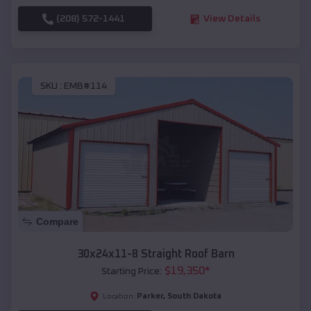
(208) 572-1441
View Details
SKU :
EMB#114
Compare
30x24x11-8 Straight Roof Barn
$
19,350
*
Starting Price:
Parker
,
South Dakota
Location: