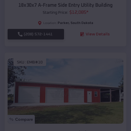
18x30x7 A-Frame Side Entry Utility Building
$
12,085
*
Starting Price:
Parker
,
South Dakota
Location:
(208) 572-1441
View Details
SKU :
EMB#10
Compare