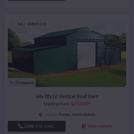
SKU :
EMB#118
Compare
48x30x12 Vertical Roof Barn
$
23,650
*
Starting Price:
Parker
,
South Dakota
Location:
(208) 572-1441
View Details