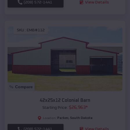
(208) 572-1441
View Details
SKU :
EMB#112
Compare
42x25x12 Colonial Barn
$
26,963
*
Starting Price:
Parker
,
South Dakota
Location:
(208) 572-1441
View Details