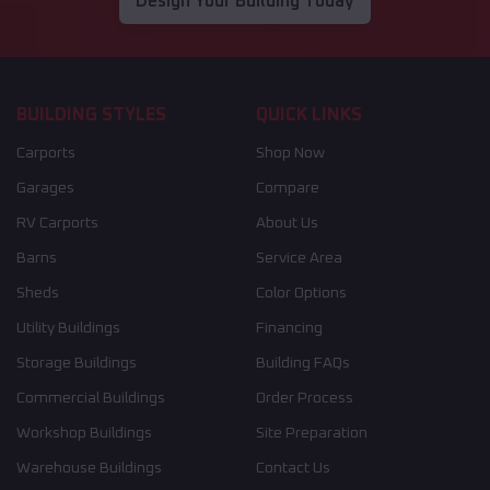
Design Your Building Today
BUILDING STYLES
QUICK LINKS
Carports
Shop Now
Garages
Compare
RV Carports
About Us
Barns
Service Area
Sheds
Color Options
Utility Buildings
Financing
Storage Buildings
Building FAQs
Commercial Buildings
Order Process
Workshop Buildings
Site Preparation
Warehouse Buildings
Contact Us