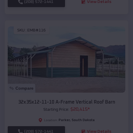
(208) 572-1441
View Details
SKU :
EMB#116
Compare
32x35x12-11-10 A-Frame Vertical Roof Barn
$
20,415
*
Starting Price:
Parker
,
South Dakota
Location:
(208) 572-1441
View Details