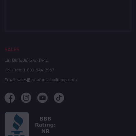
SALES
Call Us:
(208) 572-1441
Toll Free:
1-833-544-2957
Email:
sales@embmetalbuildings.com