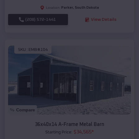
Parker
,
South Dakota
Location:
(208) 572-1441
View Details
SKU :
EMB#104
Compare
36x40x14 A-Frame Metal Barn
$
34,565
*
Starting Price: