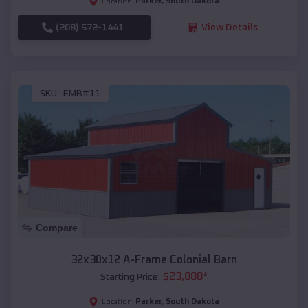
Parker
,
South Dakota
Location:
(208) 572-1441
View Details
SKU :
EMB#11
Compare
32x30x12 A-Frame Colonial Barn
$
23,888
*
Starting Price:
Parker
,
South Dakota
Location: