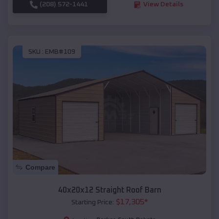
(208) 572-1441
View Details
SKU :
EMB#109
Compare
40x20x12 Straight Roof Barn
$
17,305
*
Starting Price: