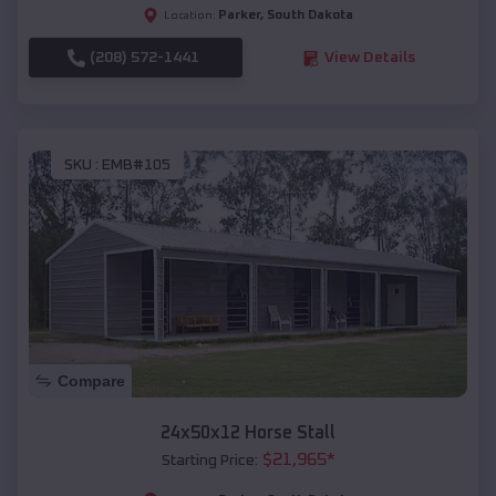
Parker
,
South Dakota
Location:
(208) 572-1441
View Details
SKU :
EMB#105
Compare
24x50x12 Horse Stall
$
21,965
*
Starting Price: