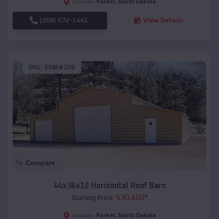
Parker
,
South Dakota
Location:
(208) 572-1441
View Details
SKU :
EMB#106
Compare
44x36x12 Horizontal Roof Barn
$
30,460
*
Starting Price:
Parker
,
South Dakota
Location: