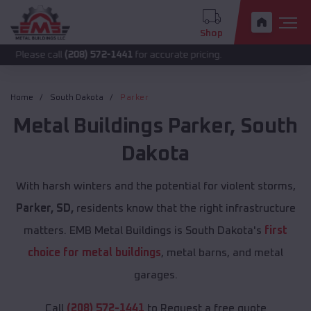
Shop
call
(208) 572-1441
for accurate pricing.
Home
South Dakota
Parker
Metal Buildings
Parker
,
South
Dakota
With harsh winters and the potential for violent storms,
Parker, SD,
residents know that the right infrastructure
matters. EMB Metal Buildings is South Dakota's
first
choice for metal buildings
, metal barns, and metal
garages.
Call
(208) 572-1441
to Request a free quote