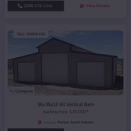
(208) 572-1441
View Details
SKU :
EMB#108
Compare
36x35x12 All Vertical Barn
$
30,000
*
Starting Price:
Parker
,
South Dakota
Location: