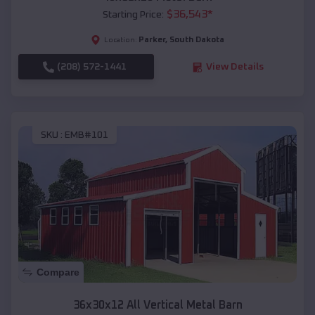
$
36,543
*
Starting Price:
Parker
,
South Dakota
Location:
(208) 572-1441
View Details
SKU :
EMB#101
Compare
36x30x12 All Vertical Metal Barn