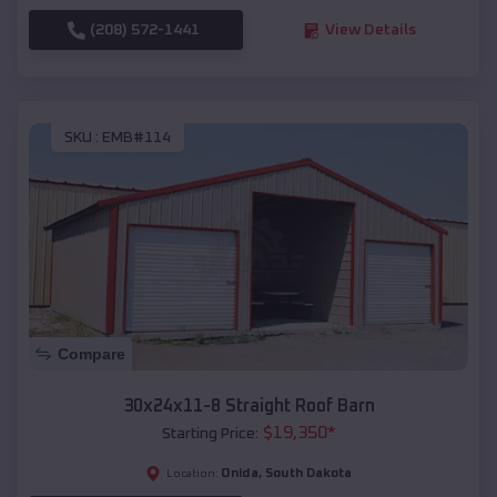
(208) 572-1441
View Details
SKU :
EMB#114
Compare
30x24x11-8 Straight Roof Barn
$
19,350
*
Starting Price:
Onida
,
South Dakota
Location: