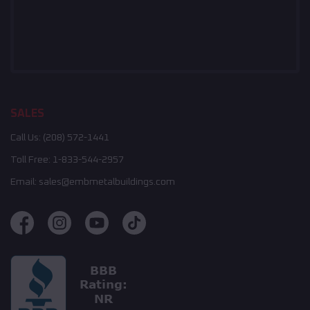
SALES
Call Us:
(208) 572-1441
Toll Free:
1-833-544-2957
Email:
sales@embmetalbuildings.com