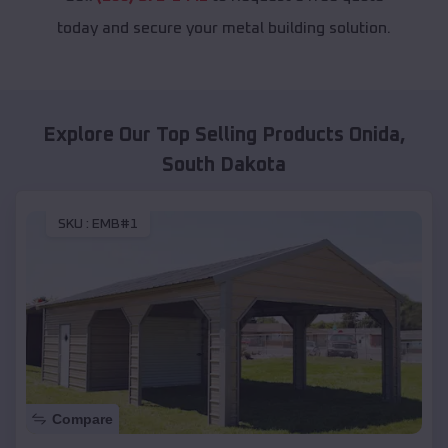
today and secure your metal building solution.
Explore Our Top Selling Products
Onida
,
South Dakota
SKU :
EMB#1
Compare