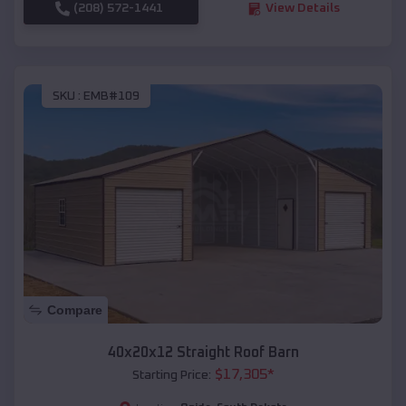
(208) 572-1441
View Details
SKU :
EMB#109
Compare
40x20x12 Straight Roof Barn
$
17,305
*
Starting Price: