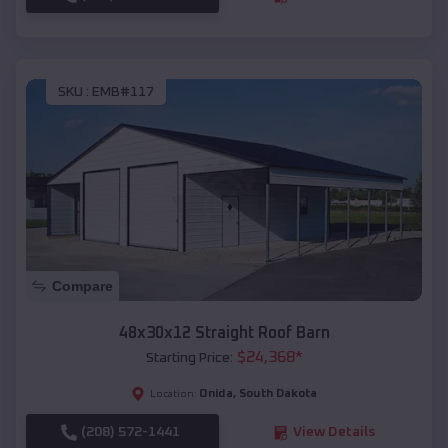
SKU :
EMB#117
Compare
48x30x12 Straight Roof Barn
$
24,368
*
Starting Price:
Onida
,
South Dakota
Location:
(208) 572-1441
View Details