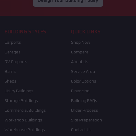
Design Your Building Today
BUILDING STYLES
QUICK LINKS
Carports
Shop Now
Garages
Compare
RV Carports
About Us
Barns
Service Area
Sheds
Color Options
Utility Buildings
Financing
Storage Buildings
Building FAQs
Commercial Buildings
Order Process
Workshop Buildings
Site Preparation
Warehouse Buildings
Contact Us