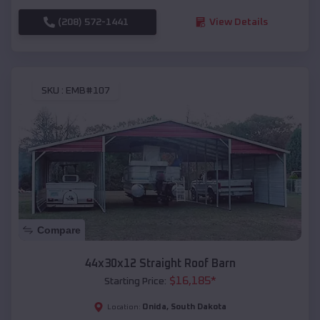
(208) 572-1441
View Details
SKU :
EMB#107
Compare
44x30x12 Straight Roof Barn
$
16,185
*
Starting Price:
Onida
,
South Dakota
Location: