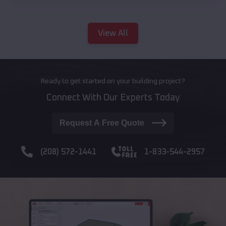
View All
Ready to get started on your building project?
Connect With Our Experts Today
Request A Free Quote
(208) 572-1441
1-833-544-2957