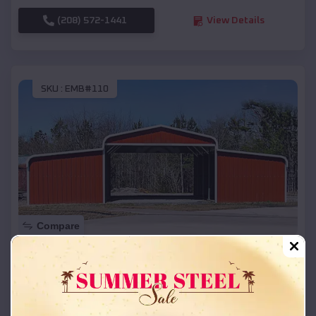
(208) 572-1441
View Details
SKU :
EMB#110
Compare
42x26x12 Regular Roof Barn
$
18,215
*
Starting Price:
Onida
,
South Dakota
Location: