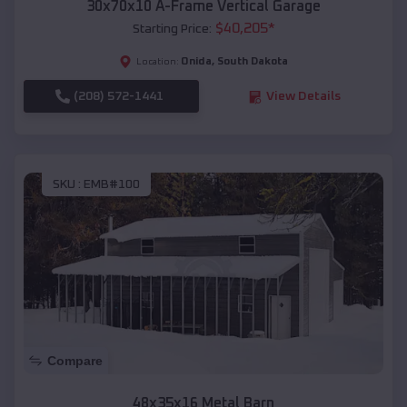
30x70x10 A-Frame Vertical Garage
$
40,205
*
Starting Price:
Onida
,
South Dakota
Location:
(208) 572-1441
View Details
SKU :
EMB#100
Compare
48x35x16 Metal Barn