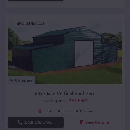
SKU :
EMB#118
Compare
48x30x12 Vertical Roof Barn
$
23,650
*
Starting Price:
Onida
,
South Dakota
Location:
(208) 572-1441
View Details