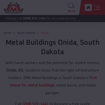
Shop
 call
(208) 572-1441
for accurate pricing.
Home
South Dakota
Onida
Metal Buildings
Onida
,
South
Dakota
With harsh winters and the potential for violent storms,
Onida, SD,
residents know that the right infrastructure
matters. EMB Metal Buildings is South Dakota's
first
choice for metal buildings
, metal barns, and metal
garages.
Call
(208) 572-1441
to Request a free quote