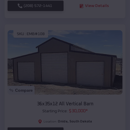
(208) 572-1441
View Details
SKU :
EMB#108
Compare
36x35x12 All Vertical Barn
$
30,000
*
Starting Price:
Onida
,
South Dakota
Location: