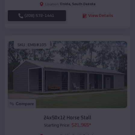
Onida
,
South Dakota
Location:
(208) 572-1441
View Details
SKU :
EMB#105
Compare
24x50x12 Horse Stall
$
21,965
*
Starting Price: