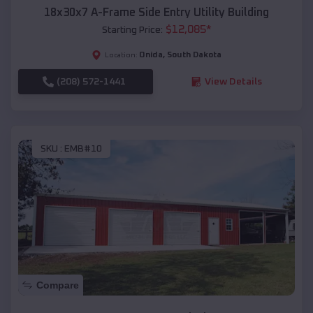
18x30x7 A-Frame Side Entry Utility Building
$
12,085
*
Starting Price:
Onida
,
South Dakota
Location:
(208) 572-1441
View Details
SKU :
EMB#10
Compare