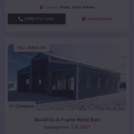
Onida
,
South Dakota
Location:
(208) 572-1441
View Details
SKU :
EMB#104
Compare
36x40x14 A-Frame Metal Barn
$
34,565
*
Starting Price: