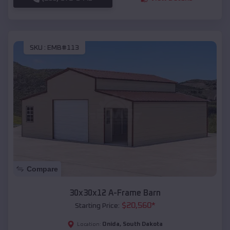
SKU :
EMB#113
Compare
30x30x12 A-Frame Barn
$
20,560
*
Starting Price:
Onida
,
South Dakota
Location: