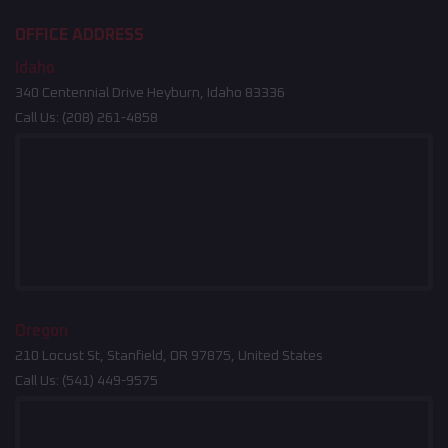
OFFICE ADDRESS
Idaho
340 Centennial Drive Heyburn, Idaho 83336
Call Us:
(208) 261-4858
Oregon
210 Locust St, Stanfield, OR 97875, United States
Call Us:
(541) 449-9575