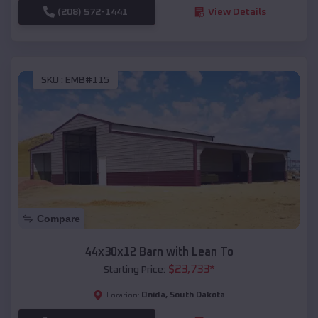
(208) 572-1441
View Details
SKU :
EMB#115
Compare
44x30x12 Barn with Lean To
$
23,733
*
Starting Price:
Onida
,
South Dakota
Location: