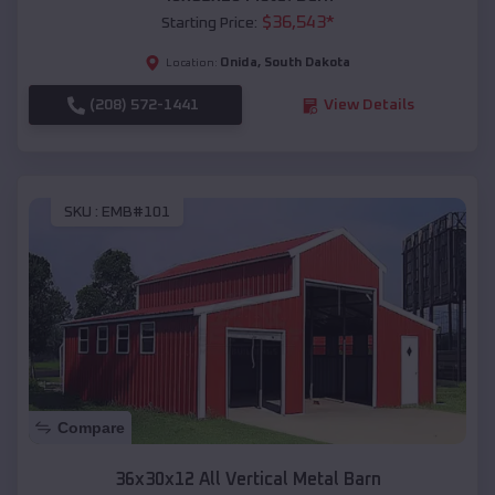
$
36,543
*
Starting Price:
Onida
,
South Dakota
Location:
(208) 572-1441
View Details
SKU :
EMB#101
Compare
36x30x12 All Vertical Metal Barn