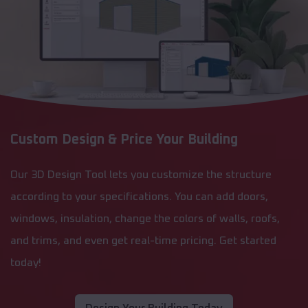
Custom Design & Price Your Building
Our 3D Design Tool lets you customize the structure
according to your specifications. You can add doors,
windows, insulation, change the colors of walls, roofs,
and trims, and even get real-time pricing. Get started
today!