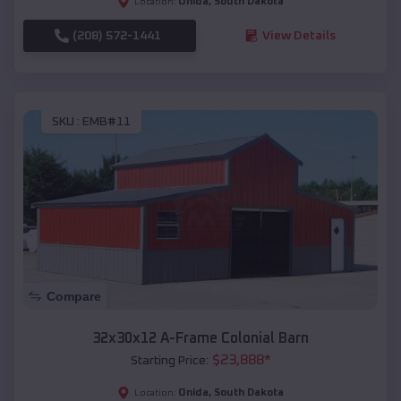
Onida
,
South Dakota
Location:
(208) 572-1441
View Details
SKU :
EMB#11
Compare
32x30x12 A-Frame Colonial Barn
$
23,888
*
Starting Price:
Onida
,
South Dakota
Location: