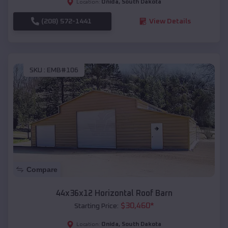
Onida
,
South Dakota
Location:
(208) 572-1441
View Details
SKU :
EMB#106
Compare
44x36x12 Horizontal Roof Barn
$
30,460
*
Starting Price:
Onida
,
South Dakota
Location: