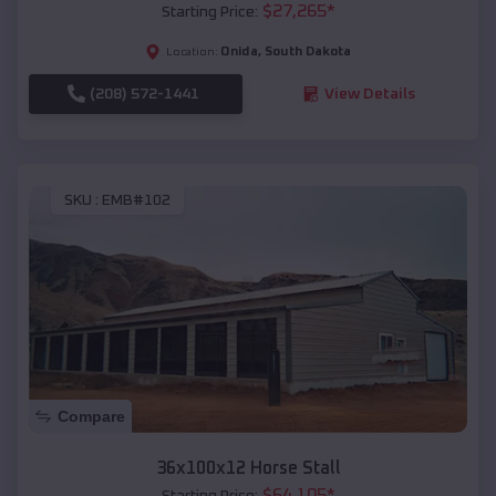
$
27,265
*
Starting Price:
Onida
,
South Dakota
Location:
(208) 572-1441
View Details
SKU :
EMB#102
Compare
36x100x12 Horse Stall
$
64,105
*
Starting Price: