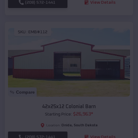
(208) 572-1441
View Details
SKU :
EMB#112
Compare
42x25x12 Colonial Barn
$
26,963
*
Starting Price:
Onida
,
South Dakota
Location:
(208) 572-1441
View Details