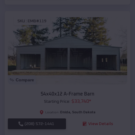
SKU :
EMB#119
Compare
54x40x12 A-Frame Barn
$
33,740
*
Starting Price:
Onida
,
South Dakota
Location:
(208) 572-1441
View Details