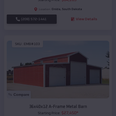
Onida
,
South Dakota
Location:
(208) 572-1441
View Details
SKU :
EMB#103
Compare
36x40x12 A-Frame Metal Barn
$
27,450
*
Starting Price: