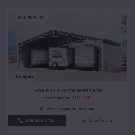
SKU :
EMB#12
Compare
32x40x12 A-Frame Warehouse
$
18,350
*
Starting Price:
Onida
,
South Dakota
Location:
(208) 572-1441
View Details