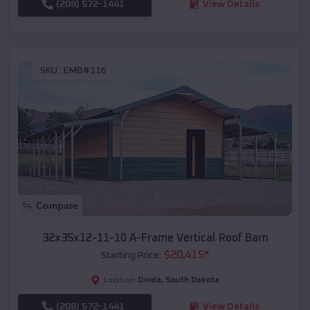
(208) 572-1441
View Details
SKU :
EMB#116
Compare
32x35x12-11-10 A-Frame Vertical Roof Barn
$
20,415
*
Starting Price:
Onida
,
South Dakota
Location:
(208) 572-1441
View Details