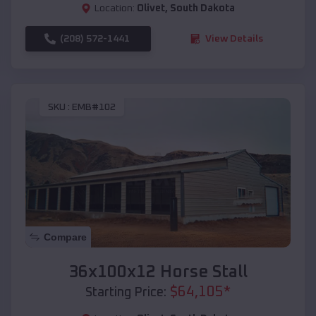
Location:
Olivet
,
South Dakota
(208) 572-1441
View Details
SKU :
EMB#102
Compare
36x100x12 Horse Stall
$
64,105
*
Starting Price: