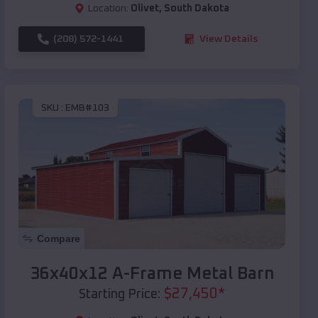
Location:
Olivet
,
South Dakota
(208) 572-1441
View Details
SKU :
EMB#103
Compare
36x40x12 A-Frame Metal Barn
$
27,450
*
Starting Price: