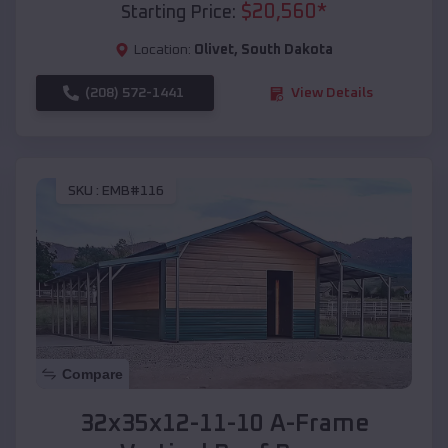
$
20,560
*
Starting Price:
Location:
Olivet
,
South Dakota
(208) 572-1441
View Details
SKU :
EMB#116
Compare
32x35x12-11-10 A-Frame