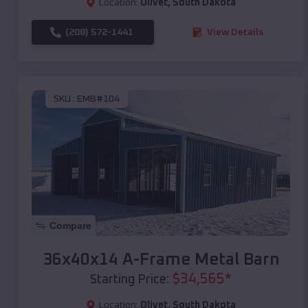
Location:
Olivet
,
South Dakota
(208) 572-1441
View Details
SKU :
EMB#104
Compare
36x40x14 A-Frame Metal Barn
$
34,565
*
Starting Price:
Location:
Olivet
,
South Dakota