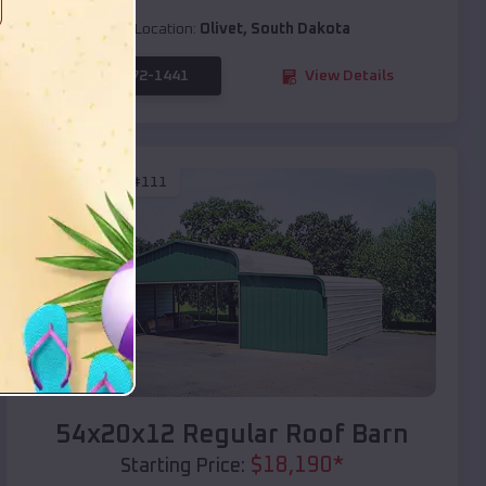
Location:
Olivet
,
South Dakota
(208) 572-1441
View Details
SKU :
EMB#111
Compare
54x20x12 Regular Roof Barn
$
18,190
*
Starting Price: