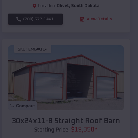
Location:
Olivet
,
South Dakota
(208) 572-1441
View Details
SKU :
EMB#114
Compare
30x24x11-8 Straight Roof Barn
$
19,350
*
Starting Price: