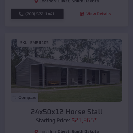
Location:
Olivet
,
South Dakota
(208) 572-1441
View Details
SKU :
EMB#105
Compare
24x50x12 Horse Stall
$
21,965
*
Starting Price:
Location:
Olivet
,
South Dakota