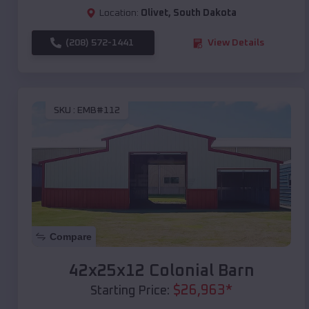
Location:
Olivet
,
South Dakota
(208) 572-1441
View Details
SKU :
EMB#112
Compare
42x25x12 Colonial Barn
$
26,963
*
Starting Price: