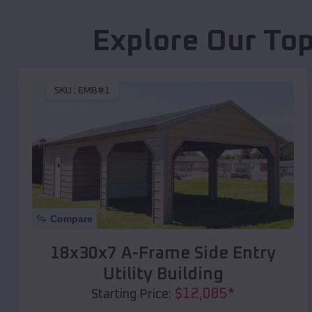
Explore Our Top
SKU :
EMB#1
Compare
18x30x7 A-Frame Side Entry
Utility Building
$
12,085
*
Starting Price: