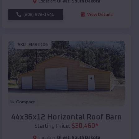
Location:
Olivet
,
South Dakota
(208) 572-1441
View Details
SKU :
EMB#106
Compare
44x36x12 Horizontal Roof Barn
$
30,460
*
Starting Price:
Location:
Olivet
,
South Dakota