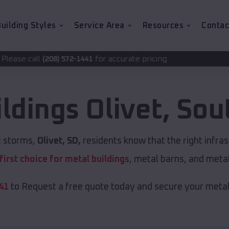
uilding Styles
Service Area
Resources
Contac
for accurate pricing.
72-1441
ildings
Olivet
,
Sou
nt storms,
Olivet, SD,
residents know that the right infra
first choice for metal buildings
, metal barns, and meta
41
to Request a free quote today and secure your metal 