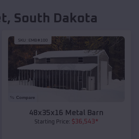
et
,
South Dakota
SKU :
EMB#100
Compare
48x35x16 Metal Barn
$
36,543
*
Starting Price: