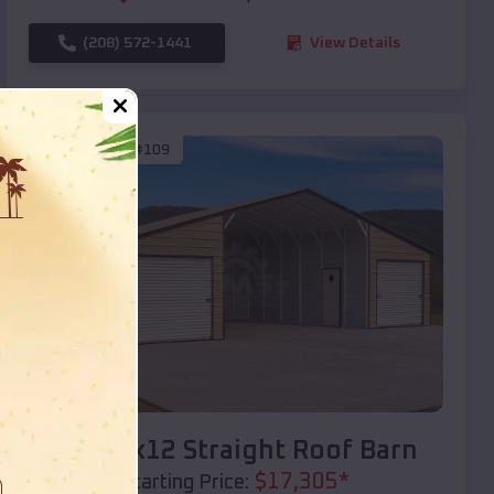
(208) 572-1441
View Details
SKU :
EMB#109
Compare
40x20x12 Straight Roof Barn
$
17,305
*
Starting Price: