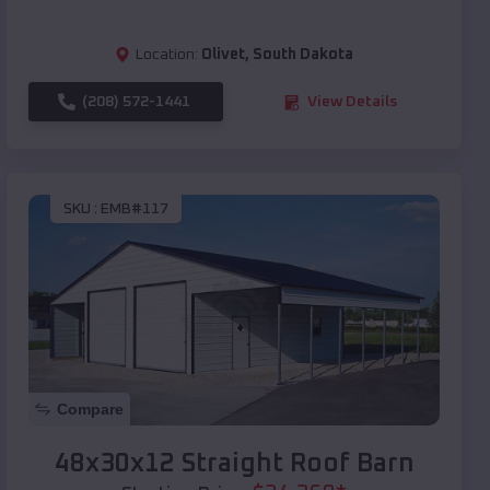
Location:
Olivet
,
South Dakota
(208) 572-1441
View Details
SKU :
EMB#117
Compare
48x30x12 Straight Roof Barn