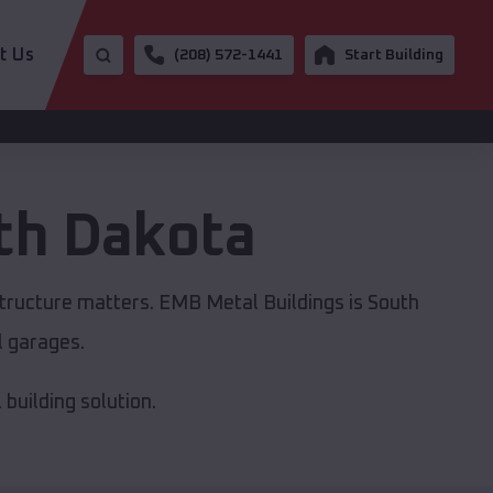
t Us
(208) 572-1441
Start Building
th Dakota
structure matters. EMB Metal Buildings is South
l garages.
building solution.