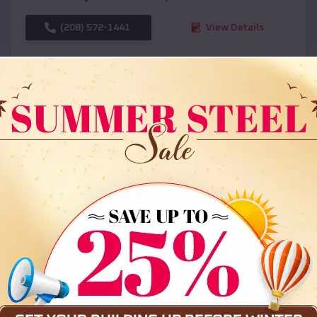
(208) 572-1441
View Details
SKU :
EMB#108
Compare
36x35x12 All Vertical Barn
$
30,000
*
Starting Price: