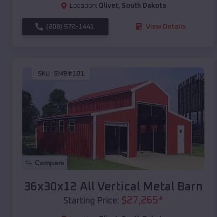
Location:
Olivet
,
South Dakota
(208) 572-1441
View Details
SKU :
EMB#101
Compare
36x30x12 All Vertical Metal Barn
$
27,265
*
Starting Price: