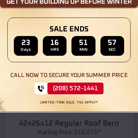
Location:
Olivet
,
South Dakota
(208) 572-1441
View Details
SALE ENDS
23
16
51
55
Days
HRS
MIN
SEC
SKU :
EMB#110
CALL NOW TO SECURE YOUR SUMMER PRICE
(208) 572-1441
LIMITED-TIME SALE. T&C APPLY*
Compare
42x26x12 Regular Roof Barn
$
18,215
*
Starting Price: