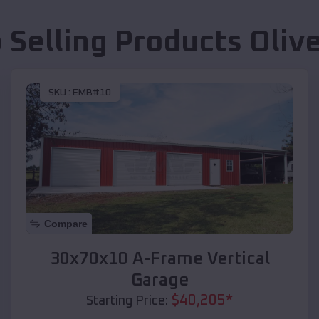
 Selling Products
Oliv
SKU :
EMB#10
Compare
30x70x10 A-Frame Vertical
Garage
$
40,205
*
Starting Price: