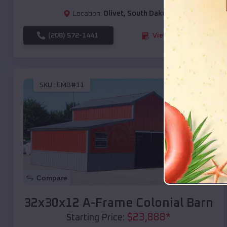
Location:
Olivet
,
South Dakota
(208) 572-1441
View Details
SKU :
EMB#11
Compare
32x30x12 A-Frame Colonial Barn
$
23,888
*
Starting Price: