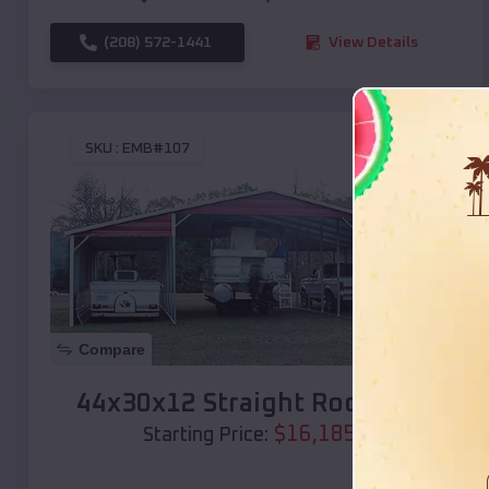
(208) 572-1441
View Details
SKU :
EMB#107
Compare
44x30x12 Straight Roof Barn
$
16,185
*
Starting Price: