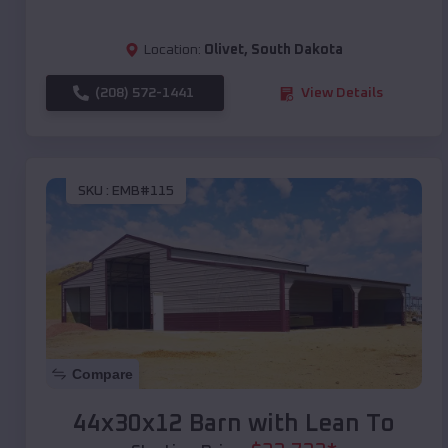
Location:
Olivet
,
South Dakota
(208) 572-1441
View Details
SKU :
EMB#115
Compare
44x30x12 Barn with Lean To