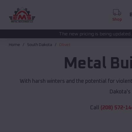
B
Shop
The new pricing is being updated. Please call
(208) 5
Home
South Dakota
Olivet
Metal Bu
With harsh winters and the potential for viole
Dakota's
Call
(208) 572-14