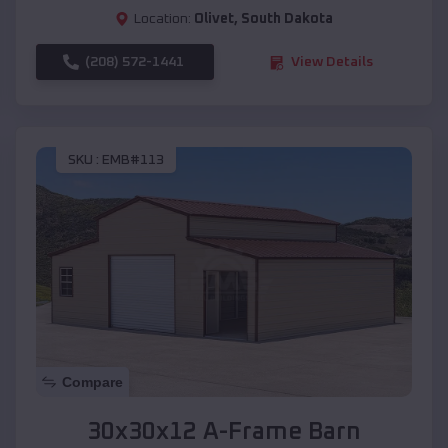
Location:
Olivet
,
South Dakota
(208) 572-1441
View Details
SKU :
EMB#113
Compare
30x30x12 A-Frame Barn