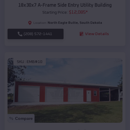
18x30x7 A-Frame Side Entry Utility Building
$
12,085
*
Starting Price:
North Eagle Butte
,
South Dakota
Location:
(208) 572-1441
View Details
SKU :
EMB#10
Compare