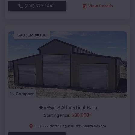
(208) 572-1441
View Details
SKU :
EMB#108
Compare
36x35x12 All Vertical Barn
$
30,000
*
Starting Price:
North Eagle Butte
,
South Dakota
Location: