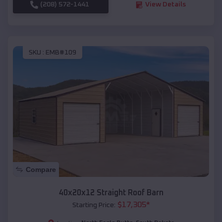
(208) 572-1441
View Details
SKU :
EMB#109
Compare
40x20x12 Straight Roof Barn
$
17,305
*
Starting Price: