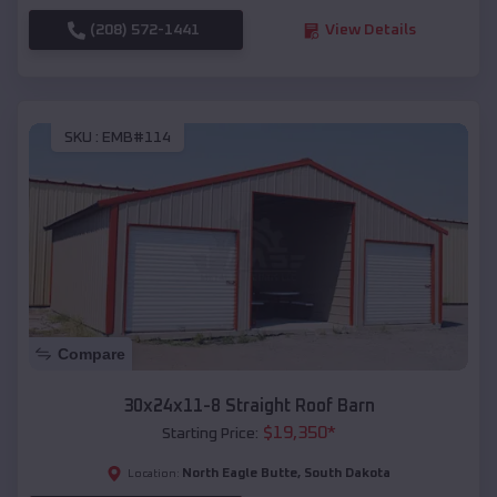
(208) 572-1441
View Details
SKU :
EMB#114
Compare
30x24x11-8 Straight Roof Barn
$
19,350
*
Starting Price:
North Eagle Butte
,
South Dakota
Location: