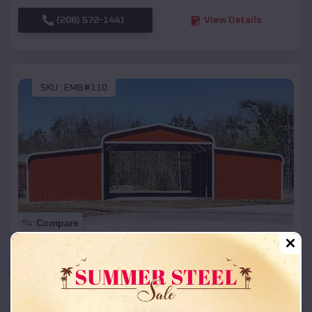
(208) 572-1441
View Details
SKU :
EMB#110
Compare
42x26x12 Regular Roof Barn
$
18,215
*
Starting Price:
North Eagle Butte
,
South Dakota
Location: