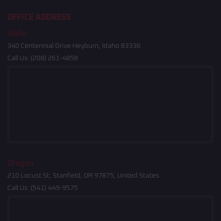
OFFICE ADDRESS
Idaho
340 Centennial Drive Heyburn, Idaho 83336
Call Us:
(208) 261-4858
Oregon
210 Locust St, Stanfield, OR 97875, United States
Call Us:
(541) 449-9575