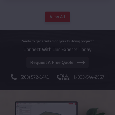
View All
Ready to get started on your building project?
Connect With Our Experts Today
Request A Free Quote
(208) 572-1441
1-833-544-2957