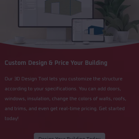
Custom Design & Price Your Building
Our 3D Design Tool lets you customize the structure
according to your specifications. You can add doors,
windows, insulation, change the colors of walls, roofs,
and trims, and even get real-time pricing. Get started
today!