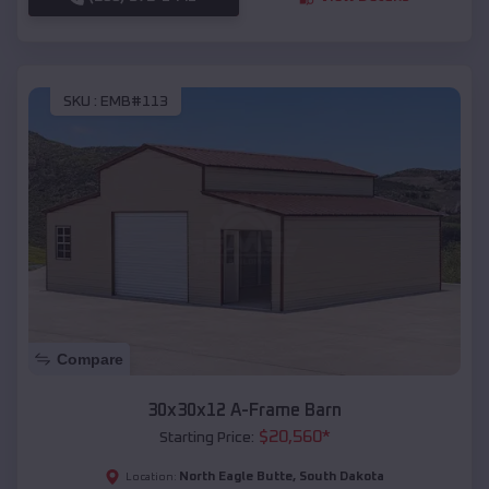
SKU :
EMB#113
Compare
30x30x12 A-Frame Barn
$
20,560
*
Starting Price:
North Eagle Butte
,
South Dakota
Location: