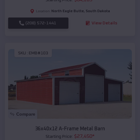
North Eagle Butte
,
South Dakota
Location:
(208) 572-1441
View Details
SKU :
EMB#103
Compare
36x40x12 A-Frame Metal Barn
$
27,450
*
Starting Price: