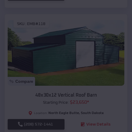
SKU :
EMB#118
Compare
48x30x12 Vertical Roof Barn
$
23,650
*
Starting Price:
North Eagle Butte
,
South Dakota
Location:
(208) 572-1441
View Details