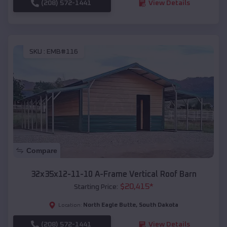
(208) 572-1441
View Details
SKU :
EMB#116
Compare
32x35x12-11-10 A-Frame Vertical Roof Barn
$
20,415
*
Starting Price:
North Eagle Butte
,
South Dakota
Location:
(208) 572-1441
View Details