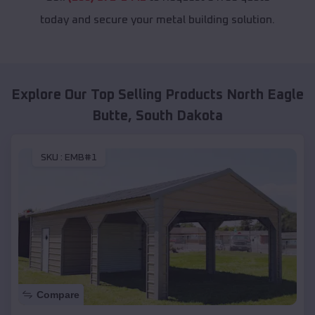
today and secure your metal building solution.
Explore Our Top Selling Products
North Eagle
Butte
,
South Dakota
SKU :
EMB#1
Compare