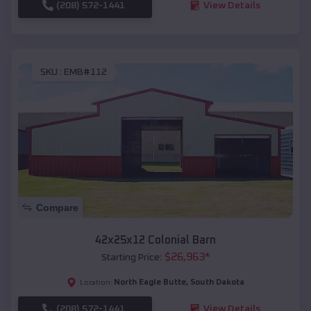
(208) 572-1441
View Details
SKU :
EMB#112
Compare
42x25x12 Colonial Barn
$
26,963
*
Starting Price:
North Eagle Butte
,
South Dakota
Location:
(208) 572-1441
View Details