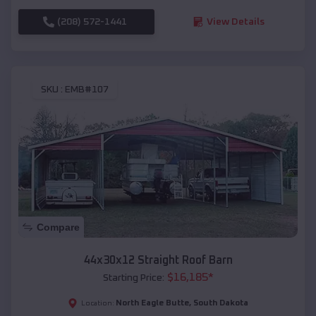
(208) 572-1441
View Details
SKU :
EMB#107
Compare
44x30x12 Straight Roof Barn
$
16,185
*
Starting Price:
North Eagle Butte
,
South Dakota
Location: