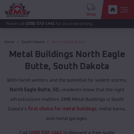
Shop
all
(208) 572-1441
for accurate pricing.
Home
South Dakota
North Eagle Butte
Metal Buildings
North Eagle
Butte
,
South Dakota
With harsh winters and the potential for violent storms,
North Eagle Butte, SD,
residents know that the right
infrastructure matters. EMB Metal Buildings is South
Dakota's
first choice for metal buildings
, metal barns,
and metal garages.
Call
(208) 572-1441
to Request a free quote