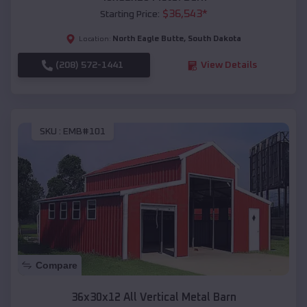
$
36,543
*
Starting Price:
North Eagle Butte
,
South Dakota
Location:
(208) 572-1441
View Details
SKU :
EMB#101
Compare
36x30x12 All Vertical Metal Barn