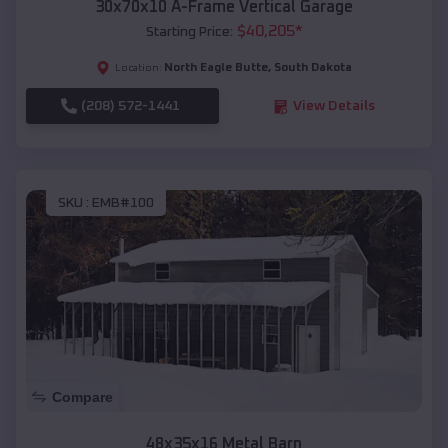
30x70x10 A-Frame Vertical Garage
$
40,205
*
Starting Price:
North Eagle Butte
,
South Dakota
Location:
(208) 572-1441
View Details
SKU :
EMB#100
Compare
48x35x16 Metal Barn