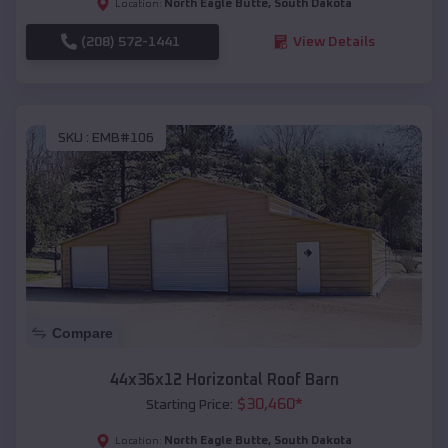
North Eagle Butte
,
South Dakota
Location:
(208) 572-1441
View Details
SKU :
EMB#106
Compare
44x36x12 Horizontal Roof Barn
$
30,460
*
Starting Price:
North Eagle Butte
,
South Dakota
Location: