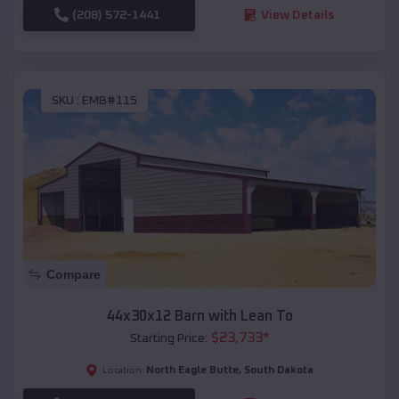
(208) 572-1441
View Details
SKU :
EMB#115
Compare
44x30x12 Barn with Lean To
$
23,733
*
Starting Price:
North Eagle Butte
,
South Dakota
Location: