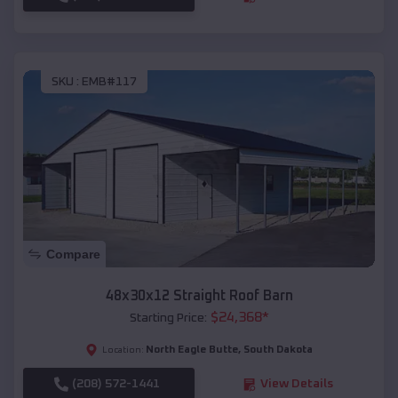
SKU :
EMB#117
Compare
48x30x12 Straight Roof Barn
$
24,368
*
Starting Price:
North Eagle Butte
,
South Dakota
Location:
(208) 572-1441
View Details