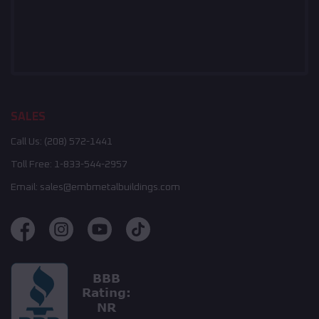
SALES
Call Us:
(208) 572-1441
Toll Free:
1-833-544-2957
Email:
sales@embmetalbuildings.com