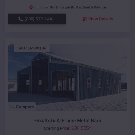
North Eagle Butte
,
South Dakota
Location:
(208) 572-1441
View Details
SKU :
EMB#104
Compare
36x40x14 A-Frame Metal Barn
$
34,565
*
Starting Price: