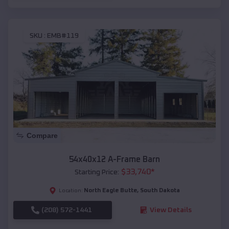
SKU :
EMB#119
Compare
54x40x12 A-Frame Barn
$
33,740
*
Starting Price:
North Eagle Butte
,
South Dakota
Location:
(208) 572-1441
View Details