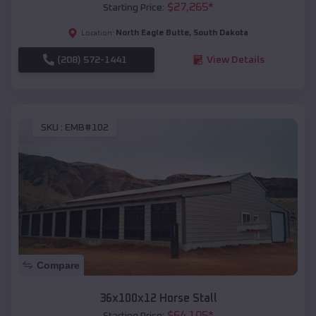
$
27,265
*
Starting Price:
North Eagle Butte
,
South Dakota
Location:
(208) 572-1441
View Details
SKU :
EMB#102
Compare
36x100x12 Horse Stall
$
64,105
*
Starting Price: