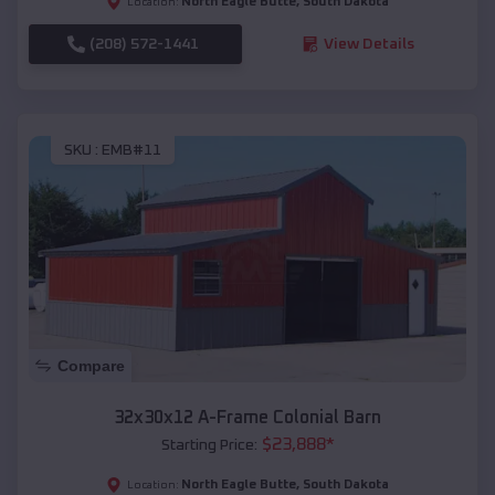
North Eagle Butte
,
South Dakota
Location:
(208) 572-1441
View Details
SKU :
EMB#11
Compare
32x30x12 A-Frame Colonial Barn
$
23,888
*
Starting Price:
North Eagle Butte
,
South Dakota
Location: