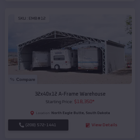
SKU :
EMB#12
Compare
32x40x12 A-Frame Warehouse
$
18,350
*
Starting Price:
North Eagle Butte
,
South Dakota
Location:
(208) 572-1441
View Details