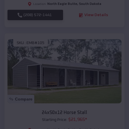
North Eagle Butte
,
South Dakota
Location:
(208) 572-1441
View Details
SKU :
EMB#105
Compare
24x50x12 Horse Stall
$
21,965
*
Starting Price: