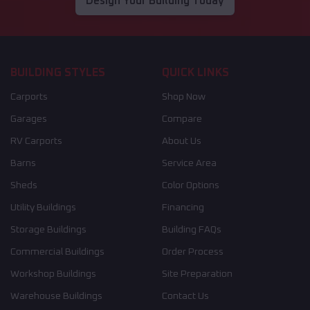
Design Your Building Today
BUILDING STYLES
QUICK LINKS
Carports
Shop Now
Garages
Compare
RV Carports
About Us
Barns
Service Area
Sheds
Color Options
Utility Buildings
Financing
Storage Buildings
Building FAQs
Commercial Buildings
Order Process
Workshop Buildings
Site Preparation
Warehouse Buildings
Contact Us