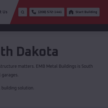
t Us
(208) 572-1441
Start Building
th Dakota
astructure matters. EMB Metal Buildings is South
l garages.
building solution.