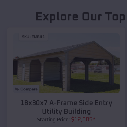
Explore Our Top
SKU :
EMB#1
Compare
18x30x7 A-Frame Side Entry
Utility Building
$
12,085
*
Starting Price: