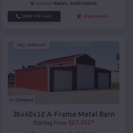
Location:
Naples
,
South Dakota
(208) 572-1441
View Details
SKU :
EMB#103
Compare
36x40x12 A-Frame Metal Barn
$
27,450
*
Starting Price: