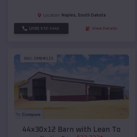
Location:
Naples
,
South Dakota
(208) 572-1441
View Details
SKU :
EMB#115
Compare
44x30x12 Barn with Lean To