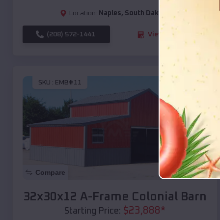
Location:
Naples
,
South Dakota
(208) 572-1441
View Details
SKU :
EMB#11
Compare
32x30x12 A-Frame Colonial Barn
$
23,888
*
Starting Price: