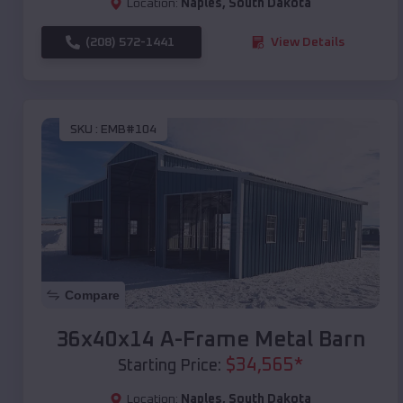
Location:
Naples
,
South Dakota
(208) 572-1441
View Details
SKU :
EMB#104
Compare
36x40x14 A-Frame Metal Barn
$
34,565
*
Starting Price:
Location:
Naples
,
South Dakota