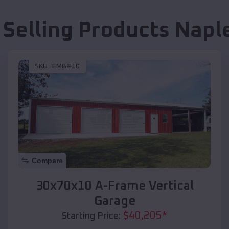
 Selling Products
Napl
SKU :
EMB#10
Compare
30x70x10 A-Frame Vertical
Garage
$
40,205
*
Starting Price: