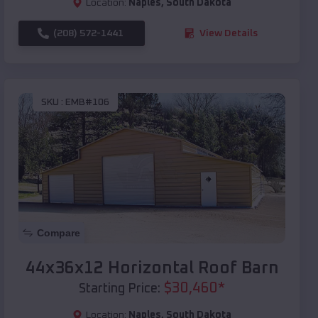
Location:
Naples
,
South Dakota
(208) 572-1441
View Details
SKU :
EMB#106
Compare
44x36x12 Horizontal Roof Barn
$
30,460
*
Starting Price:
Location:
Naples
,
South Dakota