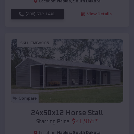
Location:
Naples
,
South Dakota
(208) 572-1441
View Details
SKU :
EMB#105
Compare
24x50x12 Horse Stall
$
21,965
*
Starting Price:
Location:
Naples
,
South Dakota