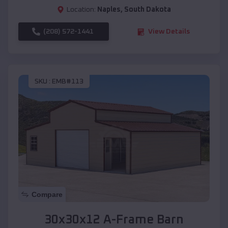
Location:
Naples
,
South Dakota
(208) 572-1441
View Details
SKU :
EMB#113
Compare
30x30x12 A-Frame Barn