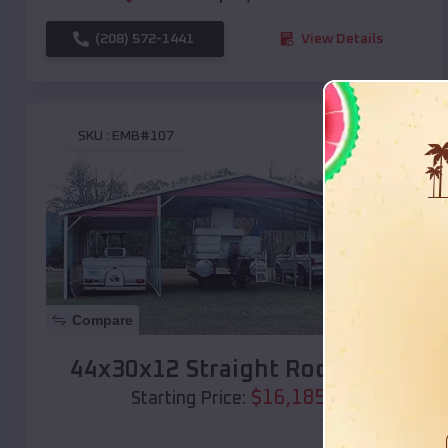
(208) 572-1441
View Details
SKU :
EMB#107
Compare
44x30x12 Straight Roof Barn
$
16,185
*
Starting Price: