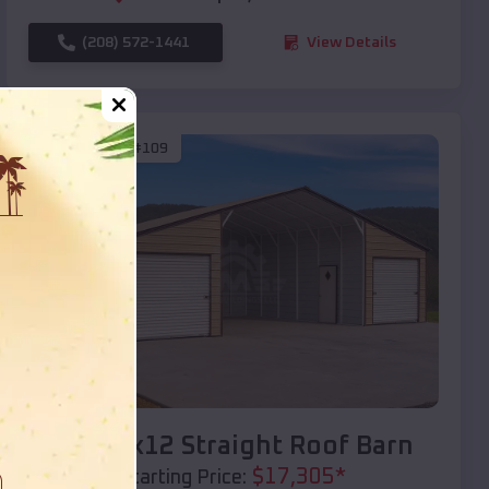
(208) 572-1441
View Details
SKU :
EMB#109
Compare
40x20x12 Straight Roof Barn
$
17,305
*
Starting Price: