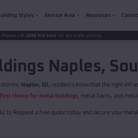
uilding Styles
Service Area
Resources
Contac
for accurate pricing.
72-1441
ldings
Naples
,
Sou
t storms,
Naples, SD,
residents know that the right infr
first choice for metal buildings
, metal barns, and meta
41
to Request a free quote today and secure your metal 