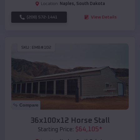
Location:
Naples
,
South Dakota
(208) 572-1441
View Details
SKU :
EMB#102
Compare
36x100x12 Horse Stall
$
64,105
*
Starting Price: