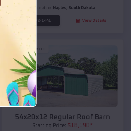
Location:
Naples
,
South Dakota
(208) 572-1441
View Details
SKU :
EMB#111
Compare
54x20x12 Regular Roof Barn
$
18,190
*
Starting Price: