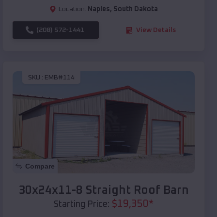
Location:
Naples
,
South Dakota
(208) 572-1441
View Details
SKU :
EMB#114
Compare
30x24x11-8 Straight Roof Barn
$
19,350
*
Starting Price: