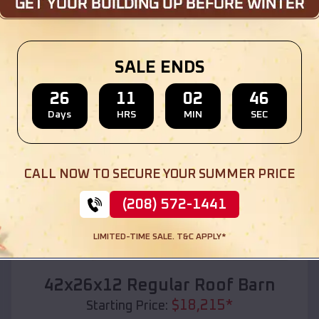
Location:
Naples
,
South Dakota
(208) 572-1441
View Details
SALE ENDS
26
11
02
44
Days
HRS
MIN
SEC
SKU :
EMB#110
CALL NOW TO SECURE YOUR SUMMER PRICE
(208) 572-1441
LIMITED-TIME SALE. T&C APPLY*
Compare
42x26x12 Regular Roof Barn
$
18,215
*
Starting Price: