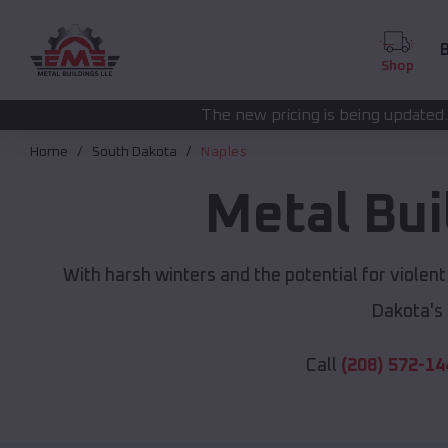
B
Shop
The new pricing is being updated. Please call
(208) 5
Home
South Dakota
Naples
Metal Bui
With harsh winters and the potential for violen
Dakota's
Call
(208) 572-14