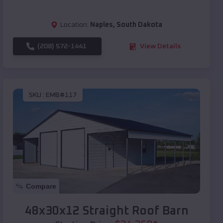
Location:
Naples
,
South Dakota
(208) 572-1441
View Details
SKU :
EMB#117
Compare
48x30x12 Straight Roof Barn