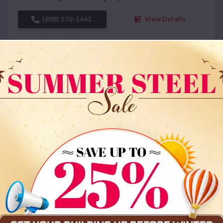
(208) 572-1441
View Details
SKU :
EMB#108
Compare
36x35x12 All Vertical Barn
$
30,000
*
Starting Price: