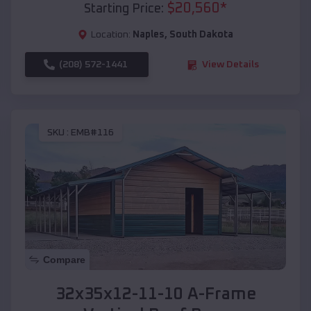
$
20,560
*
Starting Price:
Location:
Naples
,
South Dakota
(208) 572-1441
View Details
SKU :
EMB#116
Compare
32x35x12-11-10 A-Frame