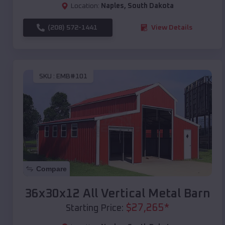
Location:
Naples
,
South Dakota
(208) 572-1441
View Details
SKU :
EMB#101
Compare
36x30x12 All Vertical Metal Barn
$
27,265
*
Starting Price: