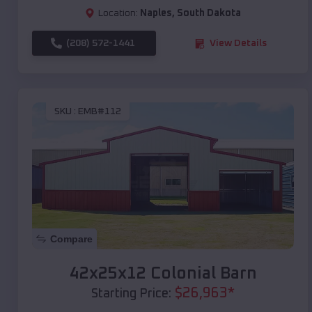
Location:
Naples
,
South Dakota
(208) 572-1441
View Details
SKU :
EMB#112
Compare
42x25x12 Colonial Barn
$
26,963
*
Starting Price: