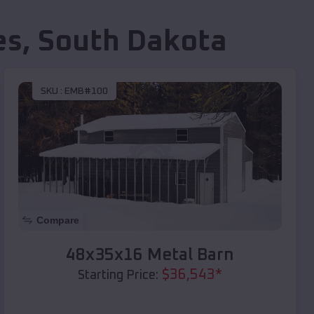
es
,
South Dakota
SKU :
EMB#100
Compare
48x35x16 Metal Barn
$
36,543
*
Starting Price: